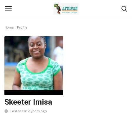
Home
Profile
Login
Register
Home
Contact
Eastern Africa
Eastern Africa
Skeeter Imisa
Last seen: 2 years ago
Northern Africa
Central Africa