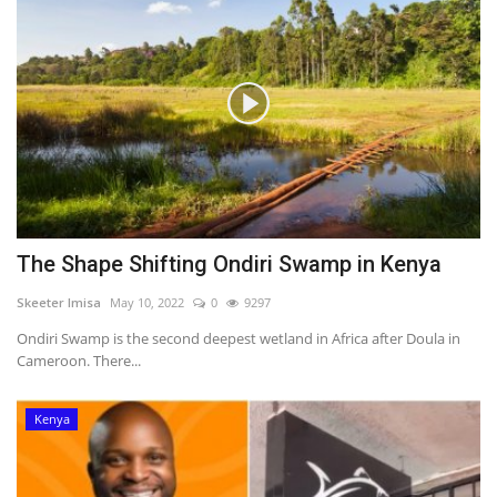
The Shape Shifting Ondiri Swamp in Kenya
Skeeter Imisa
May 10, 2022
0
9297
Ondiri Swamp is the second deepest wetland in Africa after Doula in
Cameroon. There...
Kenya