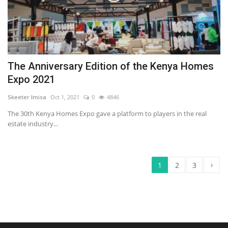
The Anniversary Edition of the Kenya Homes
Expo 2021
Skeeter Imisa
Oct 1, 2021
0
4846
The 30th Kenya Homes Expo gave a platform to players in the real
estate industry...
›
1
2
3