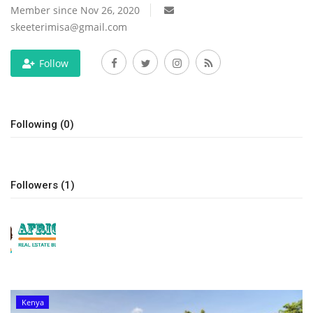
Member since Nov 26, 2020
skeeterimisa@gmail.com
Follow
Following (0)
Followers (1)
Kenya