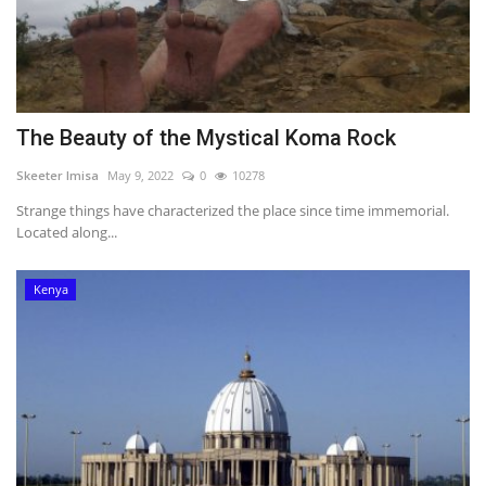
The Beauty of the Mystical Koma Rock
Skeeter Imisa
May 9, 2022
0
10278
Strange things have characterized the place since time immemorial.
Located along...
Kenya