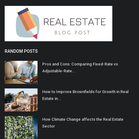
RANDOM POSTS
Pros and Cons: Comparing Fixed-Rate vs
Adjustable-Rate...
How to Improve Brownfields for Growth in Real
Estate in...
How Climate Change affects the Real Estate
Sector