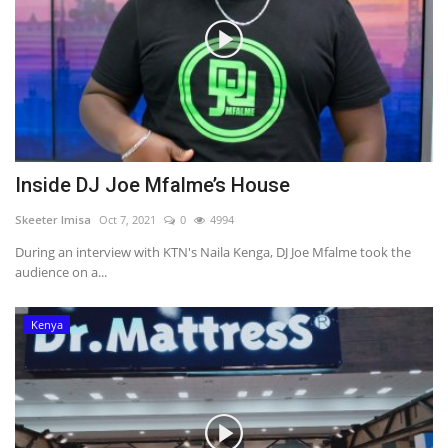
Inside DJ Joe Mfalme’s House
Skeeter Imisa
Oct 7, 2021
0
4994
During an interview with KTN's Naila Kenga, DJ Joe Mfalme took the
audience on a...
Kenya