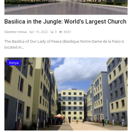
Basilica in the Jungle: World's Largest Church
Skeeter Imisa
Apr 19, 2022
0
8433
The Basilica of Our Lady of Peace (Basilique Notre-Dame de la Paix) is
located in...
Kenya