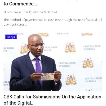
to Commence...
Skeeter Imisa
Feb 11, 2022
0
7344
The method of payment will be cashless through the use of special toll
payment cards...
Kenya
CBK Calls for Submissions On the Application
of the Digital...