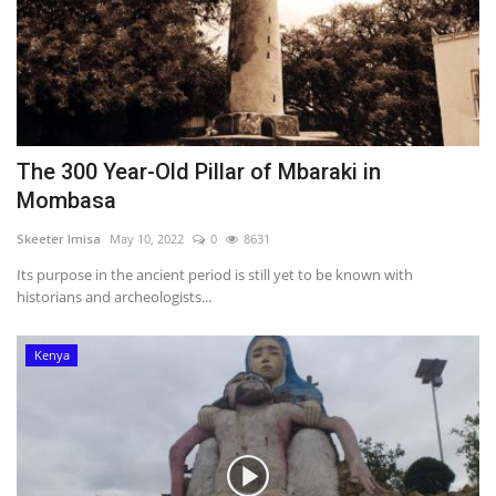
The 300 Year-Old Pillar of Mbaraki in
Mombasa
Skeeter Imisa
May 10, 2022
0
8631
Its purpose in the ancient period is still yet to be known with
historians and archeologists...
Kenya