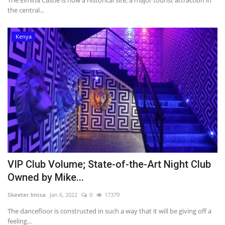
The Elmina Castle is now a historical site, a major tourist attraction in
the central...
Kenya
VIP Club Volume; State-of-the-Art Night Club
Owned by Mike...
Skeeter Imisa
Jan 6, 2022
0
17379
The dancefloor is constructed in such a way that it will be giving off a
feeling...