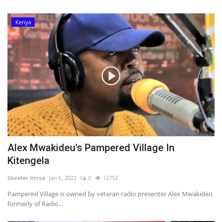
Kenya
Alex Mwakideu's Pampered Village In
Kitengela
Skeeter Imisa
Jan 6, 2022
0
12753
Pampered Village is owned by veteran radio presenter Alex Mwakideu
formerly of Radio...