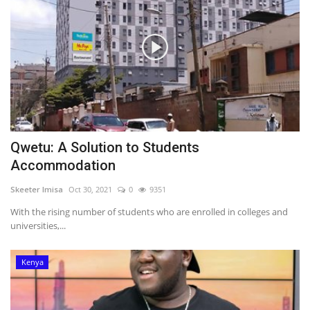
Qwetu: A Solution to Students
Accommodation
Skeeter Imisa
Oct 30, 2021
0
9351
With the rising number of students who are enrolled in colleges and
universities,...
Kenya