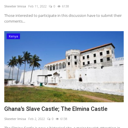
Skeeter Imisa
Feb 11, 2022
0
6138
Those interested to participate in this discussion have to submit their
comments...
Kenya
Ghana’s Slave Castle; The Elmina Castle
Skeeter Imisa
Feb 2, 2022
0
6138