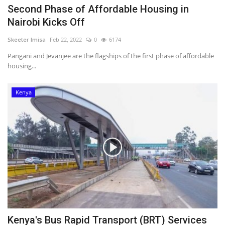
Second Phase of Affordable Housing in
Nairobi Kicks Off
Skeeter Imisa
Feb 22, 2022
0
6174
Pangani and Jevanjee are the flagships of the first phase of affordable
housing...
Kenya
Kenya's Bus Rapid Transport (BRT) Services