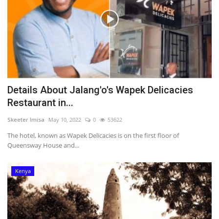
Details About Jalang'o's Wapek Delicacies
Restaurant in...
Skeeter Imisa
May 10, 2022
0
53622
The hotel, known as Wapek Delicacies is on the first floor of
Queensway House and...
Kenya