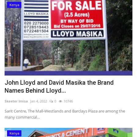
Kenya
John Lloyd and David Masika the Brand
Names Behind Lloyd...
Skeeter Imisa
Jan 4, 2022
0
10746
Sarit Centre, The Mall-Westlands and Barclays Plaza are among the
many commercial...
Kenya