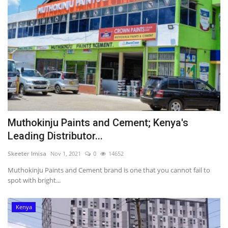
Muthokinju Paints and Cement; Kenya's
Leading Distributor...
Skeeter Imisa
Nov 1, 2021
0
14652
Muthokinju Paints and Cement brand is one that you cannot fail to
spot with bright...
Kenya