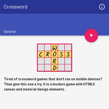
info_outline
Crossword
General
play_arrow
Tired of crossword games that don't run on mobile devices?
Then give this one a try. It is a modern game with HTML5
canvas and material design elements.