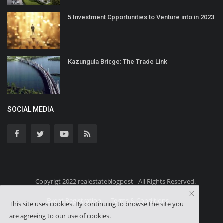
5 Investment Opportunities to Venture into in 2023
Kazungula Bridge: The Trade Link
SOCIAL MEDIA
Copyrigt 2022 realestateblogpost - All Rights Reserved.
Event Registration
Terms & Conditions
This site uses cookies. By continuing to browse the site you
are agreeing to our use of cookies.