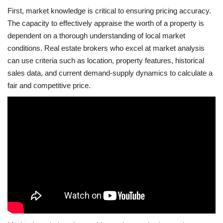
First, market knowledge is critical to ensuring pricing accuracy.
The capacity to effectively appraise the worth of a property is
dependent on a thorough understanding of local market
conditions. Real estate brokers who excel at market analysis
can use criteria such as location, property features, historical
sales data, and current demand-supply dynamics to calculate a
fair and competitive price.