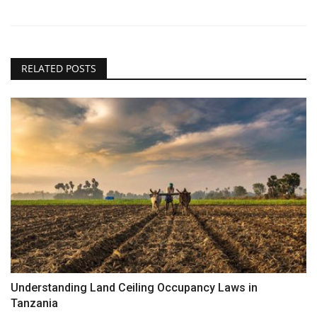
RELATED POSTS
Understanding Land Ceiling Occupancy Laws in
Tanzania