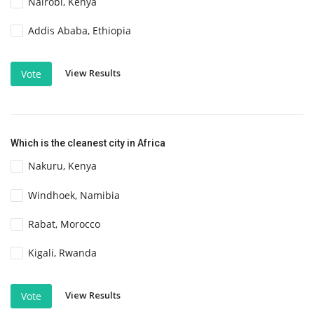
Nairobi, Kenya
Addis Ababa, Ethiopia
View Results
Vote
Which is the cleanest city in Africa
Nakuru, Kenya
Windhoek, Namibia
Rabat, Morocco
Kigali, Rwanda
View Results
Vote