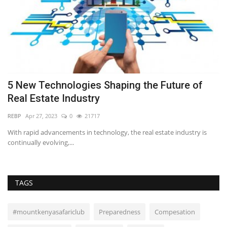
5 New Technologies Shaping the Future of
W
Real Estate Industry
J
REBP
Apr 27, 2023
0
21717
Ti
g a
With rapid advancements in technology, the real estate industry is
Th
continually evolving,...
by
TAGS
#mountkenyasafariclub
Preparedness
Compesation