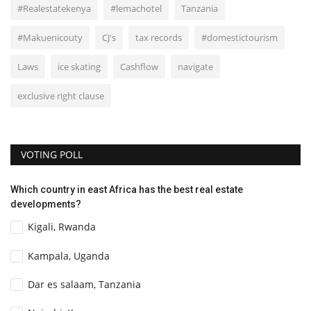
#Realestatekenya
#lemachotel
Tanzania
#Makuenicouty
CJ's
tax records
#domestictourism
Laws
ice skating
Cashflow
navigate
exclusive right clause
VOTING POLL
Which country in east Africa has the best real estate
developments?
Kigali, Rwanda
Kampala, Uganda
Dar es salaam, Tanzania