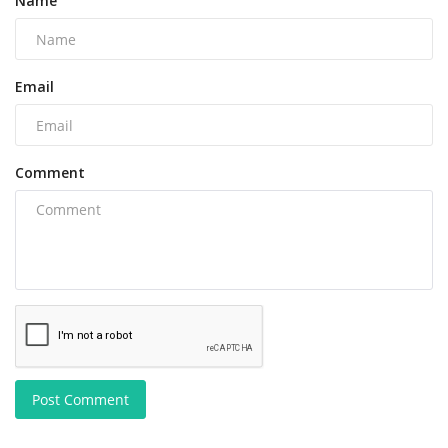
Name
Email
Comment
Post Comment