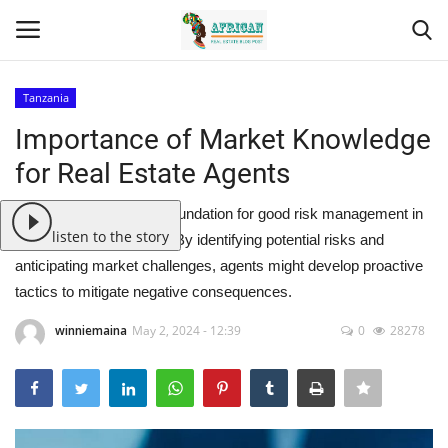
Tanzania
Login
Register
Importance of Market Knowledge
for Real Estate Agents
Home
Market knowledge is a foundation for good risk management in
Contact
listen to the story
real estate transactions. By identifying potential risks and
anticipating market challenges, agents might develop proactive
Eastern Africa
tactics to mitigate negative consequences.
Eastern Africa
winniemaina
May 2, 2024 - 12:39
0
28278
Northern Africa
Central Africa