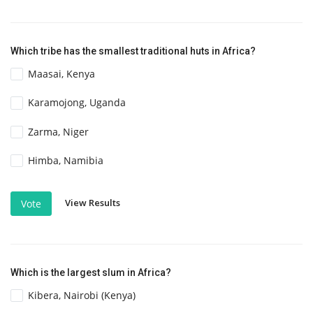
Which tribe has the smallest traditional huts in Africa?
Maasai, Kenya
Karamojong, Uganda
Zarma, Niger
Himba, Namibia
View Results
Vote
Which is the largest slum in Africa?
Kibera, Nairobi (Kenya)