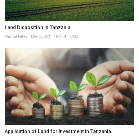
Land Disposition in Tanzania
Martha Fatael
May 25, 2021
0
40422
Application of Land for Investment in Tanzania.