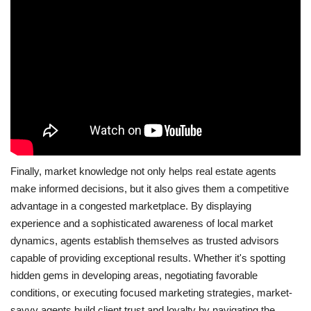
Finally, market knowledge not only helps real estate agents
make informed decisions, but it also gives them a competitive
advantage in a congested marketplace. By displaying
experience and a sophisticated awareness of local market
dynamics, agents establish themselves as trusted advisors
capable of providing exceptional results. Whether it's spotting
hidden gems in developing areas, negotiating favorable
conditions, or executing focused marketing strategies, market-
savvy agents build client trust and loyalty by navigating the