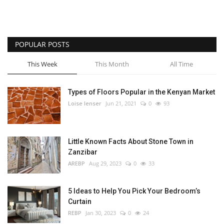
POPULAR POSTS
This Week
This Month
All Time
Types of Floors Popular in the Kenyan Market
Loise lenser
Jun 21, 2021
0
93
Little Known Facts About Stone Town in
Zanzibar
AREBP
Aug 29, 2023
0
33
5 Ideas to Help You Pick Your Bedroom’s
Curtain
REBP
Jan 30, 2023
0
24