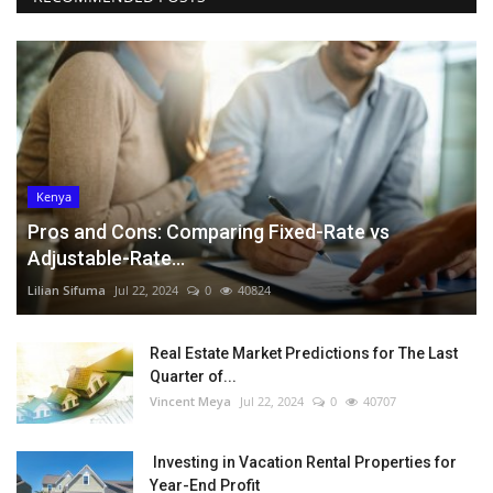
Kenya
Pros and Cons: Comparing Fixed-Rate vs
Adjustable-Rate...
Lilian Sifuma
Jul 22, 2024
0
40824
Real Estate Market Predictions for The Last
Quarter of...
Vincent Meya
Jul 22, 2024
0
40707
Investing in Vacation Rental Properties for
Year-End Profit