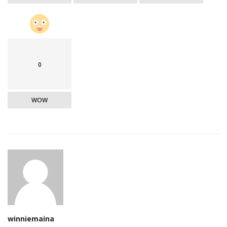
0
WOW
winniemaina