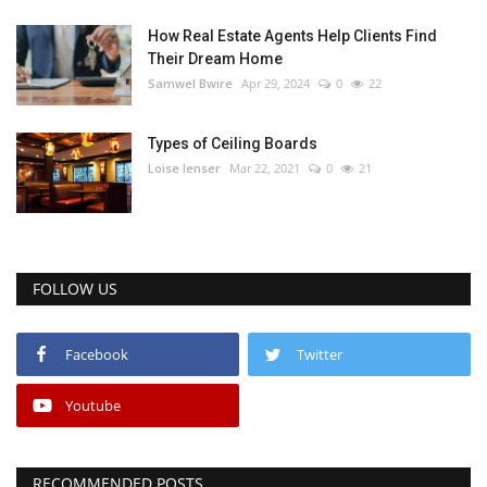
How Real Estate Agents Help Clients Find
Their Dream Home
Samwel Bwire
Apr 29, 2024
0
22
Types of Ceiling Boards
Loise lenser
Mar 22, 2021
0
21
FOLLOW US
Facebook
Twitter
Youtube
RECOMMENDED POSTS