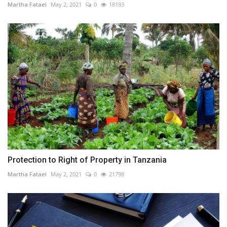
Martha Fatael
May 2, 2021
0
18193
Protection to Right of Property in Tanzania
Martha Fatael
May 2, 2021
0
21798