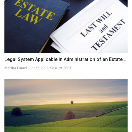
Legal System Applicable in Administration of an Estate...
Martha Fatael
Apr 15, 2021
0
3593