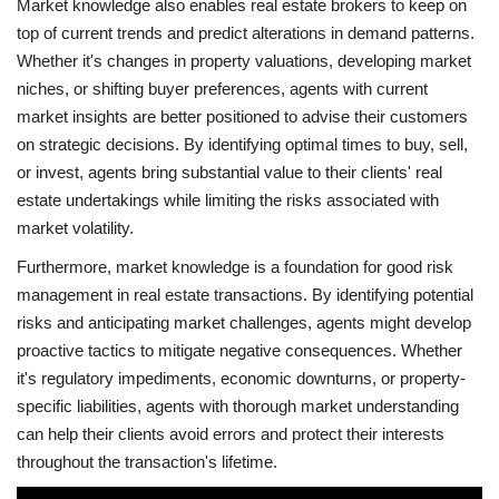
Market knowledge also enables real estate brokers to keep on
top of current trends and predict alterations in demand patterns.
Whether it's changes in property valuations, developing market
niches, or shifting buyer preferences, agents with current
market insights are better positioned to advise their customers
on strategic decisions. By identifying optimal times to buy, sell,
or invest, agents bring substantial value to their clients' real
estate undertakings while limiting the risks associated with
market volatility.
Furthermore, market knowledge is a foundation for good risk
management in real estate transactions. By identifying potential
risks and anticipating market challenges, agents might develop
proactive tactics to mitigate negative consequences. Whether
it's regulatory impediments, economic downturns, or property-
specific liabilities, agents with thorough market understanding
can help their clients avoid errors and protect their interests
throughout the transaction's lifetime.