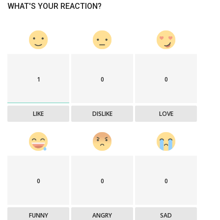
WHAT'S YOUR REACTION?
1
0
0
LIKE
DISLIKE
LOVE
0
0
0
FUNNY
ANGRY
SAD