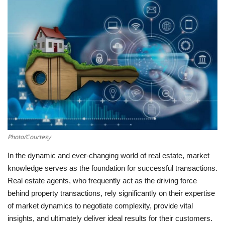
Southern Africa
Western Africa
Wordsearch
Crossword
Videos
Photo/Courtesy
Language
In the dynamic and ever-changing world of real estate, market
English
French
Swahili
knowledge serves as the foundation for successful transactions.
Real estate agents, who frequently act as the driving force
Portuguese
Spanish
Arabic
behind property transactions, rely significantly on their expertise
of market dynamics to negotiate complexity, provide vital
insights, and ultimately deliver ideal results for their customers.