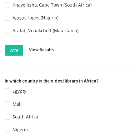
Khayelitsha, Cape Town (South Africa)
Agege, Lagos (Nigeria)
Arafat, Nouakchott (Mauritania)
View Results
Vote
In which country is the oldest library in Africa?
Egypty
Mali
South Africa
Nigeria