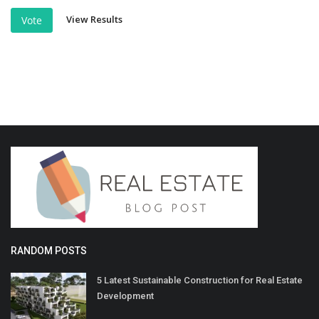
View Results
Vote
RANDOM POSTS
5 Latest Sustainable Construction for Real Estate
Development