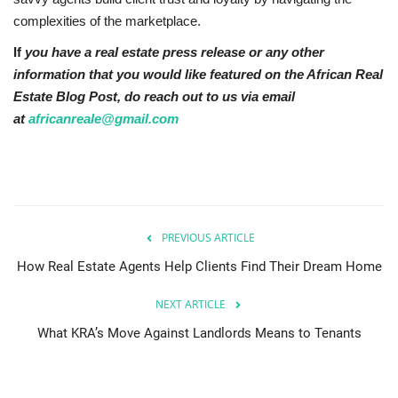
complexities of the marketplace.
If
you have a real estate press release or any other
information that you would like featured on the African Real
Estate Blog Post, do reach out to us via email
at
africanreale@gmail.com
PREVIOUS ARTICLE
How Real Estate Agents Help Clients Find Their Dream Home
NEXT ARTICLE
What KRA’s Move Against Landlords Means to Tenants