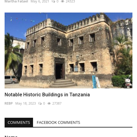
Martha Fatael
May 6, 2021
0
24323
Notable Historic Buildings in Tanzania
REBP
May 18, 2023
0
27387
COMMENTS
FACEBOOK COMMENTS