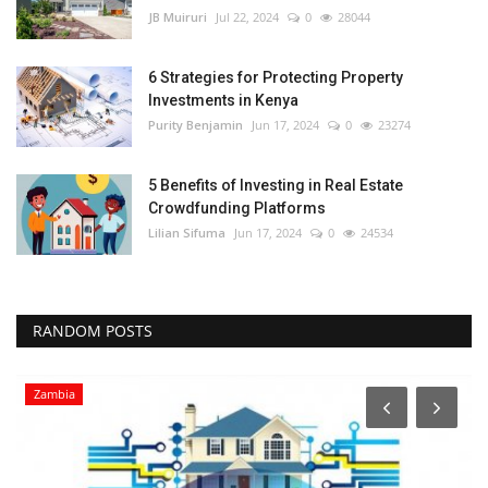
JB Muiruri
Jul 22, 2024
0
28044
6 Strategies for Protecting Property
Investments in Kenya
Purity Benjamin
Jun 17, 2024
0
23274
5 Benefits of Investing in Real Estate
Crowdfunding Platforms
Lilian Sifuma
Jun 17, 2024
0
24534
RANDOM POSTS
Zambia