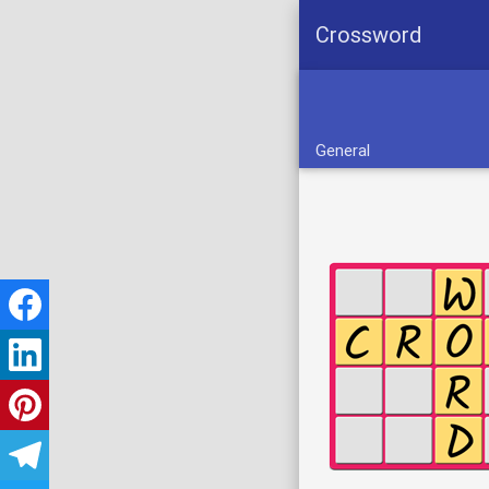
Crossword
General