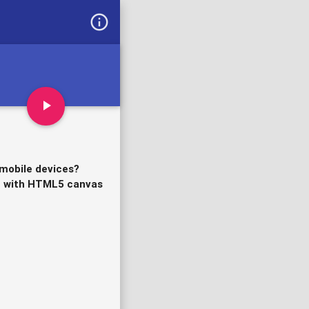
info_outline
play_arrow
 mobile devices?
me with HTML5 canvas