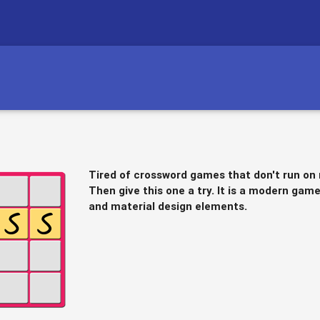
Tired of crossword games that don't run on
Then give this one a try. It is a modern ga
and material design elements.