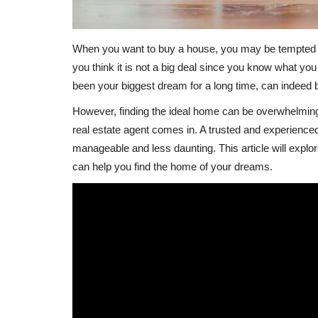
When you want to buy a house, you may be tempted t
you think it is not a big deal since you know what y
been your biggest dream for a long time, can indeed b
However, finding the ideal home can be overwhelming a
real estate agent comes in. A trusted and experienc
manageable and less daunting. This article will explor
can help you find the home of your dreams.