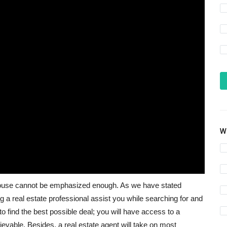
Wh
w house cannot be emphasized enough. As we have stated
 a real estate professional assist you while searching for and
 to find the best possible deal; you will have access to a
evable. Besides, a real estate agent will take on most