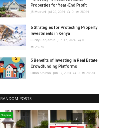
Properties for Year-End Profit
JB Muiruri
Jul 22, 2024
0
28044
6 Strategies for Protecting Property
Investments in Kenya
Purity Benjamin
Jun 17, 2024
0
23274
5 Benefits of Investing in Real Estate
Crowdfunding Platforms
Lilian Sifuma
Jun 17, 2024
0
24534
RANDOM POSTS
Nigeria
Uganda