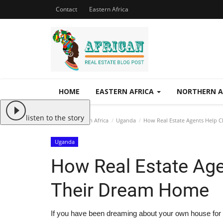
Contact
Eastern Africa
HOME
EASTERN AFRICA
NORTHERN A
listen to the story
Home
Eastern Africa
Uganda
How Real Estate Agents Help C
Uganda
How Real Estate Age
Their Dream Home
If you have been dreaming about your own house for a 