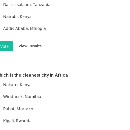
Dar es salaam, Tanzania
Nairobi, Kenya
Addis Ababa, Ethiopia
View Results
Vote
ich is the cleanest city in Africa
Nakuru, Kenya
Windhoek, Namibia
Rabat, Morocco
Kigali, Rwanda