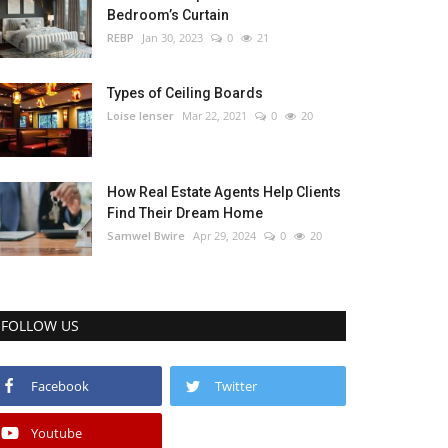
Bedroom’s Curtain
REBP
Jan 30, 2023
0
21
Types of Ceiling Boards
Loise lenser
Mar 22, 2021
0
20
How Real Estate Agents Help Clients
Find Their Dream Home
Samwel Bwire
Apr 29, 2024
0
20
FOLLOW US
Facebook
Twitter
Youtube