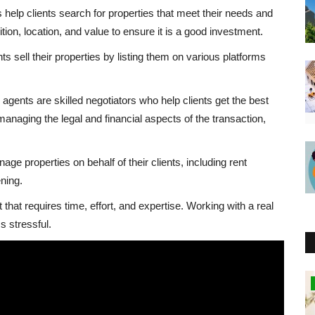
 help clients search for properties that meet their needs and
ion, location, and value to ensure it is a good investment.
ts sell their properties by listing them on various platforms
gents are skilled negotiators who help clients get the best
 managing the legal and financial aspects of the transaction,
 properties on behalf of their clients, including rent
ning.
 that requires time, effort, and expertise. Working with a real
 stressful.
Southern Africa