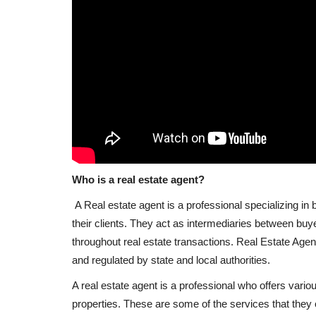
Who is a real estate agent?
A Real estate agent is a professional specializing in 
their clients. They act as intermediaries between buy
throughout real estate transactions. Real Estate Agen
and regulated by state and local authorities.
A real estate agent is a professional who offers vario
properties. These are some of the services that they o