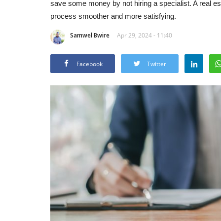
save some money by not hiring a specialist. A real 
process smoother and more satisfying.
Samwel Bwire
Apr 29, 2024 - 11:40
Facebook
Twitter