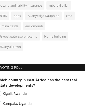
vacant land liability insurance
mbaraki pillar
#CBK
apps
Akanyesiga Dauphine
cma
Elmina Castle
eric omondi
#sweetwatersserenacamp
Home building
#Nanyukitown
VOTING POLL
hich country in east Africa has the best real
state developments?
Kigali, Rwanda
Kampala, Uganda