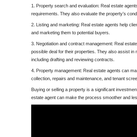
1. Property search and evaluation: Real estate agents
requirements. They also evaluate the property’s condit
2. Listing and marketing: Real estate agents help clien
and marketing them to potential buyers.
3. Negotiation and contract management: Real estate a
possible deal for their properties. They also assist in
including drafting and reviewing contracts.
4. Property management: Real estate agents can manage
collection, repairs and maintenance, and tenant scree
Buying or selling a property is a significant investment
estate agent can make the process smoother and less
Uganda