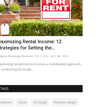
aximizing Rental Income: 12
4 Risks of
trategies for Setting the...
Platforms
liphar Musungu Machoni
Feb 5, 2024
0
19926
Lilian Sifuma
Jun 
ximizing rental income involves a multifaceted approach.
Crowdfunding pla
 conducting thorough...
investment oppor
TAGS
makueni
rehab
3D design
#interior design