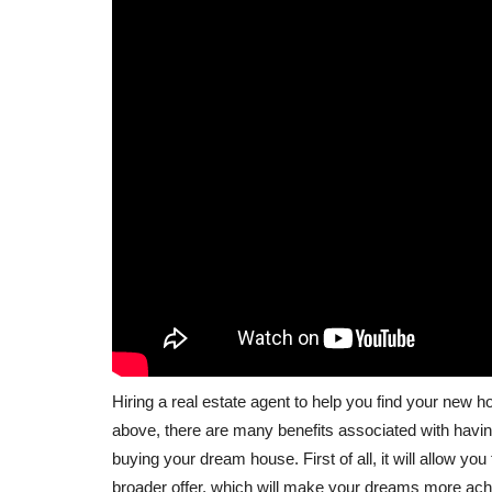
Hiring a real estate agent to help you find your ne
above, there are many benefits associated with having
buying your dream house. First of all, it will allow you
broader offer, which will make your dreams more achi