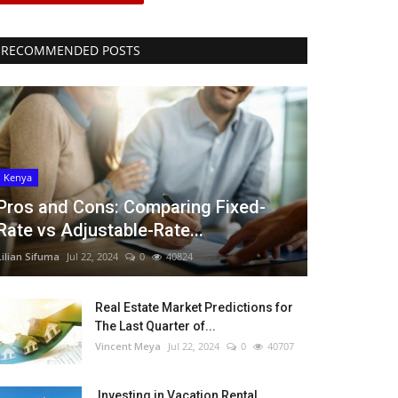
RECOMMENDED POSTS
Kenya
Pros and Cons: Comparing Fixed-
Rate vs Adjustable-Rate...
Lilian Sifuma
Jul 22, 2024
0
40824
Real Estate Market Predictions for
The Last Quarter of...
Vincent Meya
Jul 22, 2024
0
40707
Investing in Vacation Rental