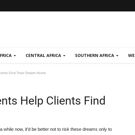
FRICA
CENTRAL AFRICA
SOUTHERN AFRICA
WE
lients Find Their Dream Home
nts Help Clients Find
while now, it’d be better not to risk these dreams only to