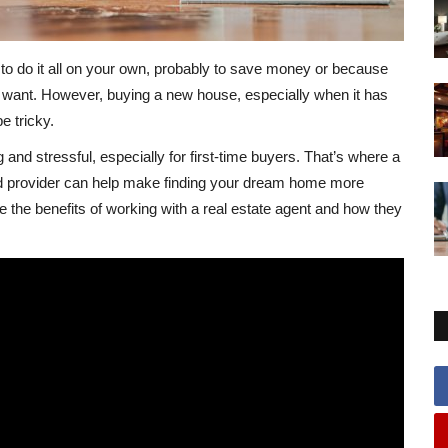
o do it all on your own, probably to save money or because
ou want. However, buying a new house, especially when it has
e tricky.
nd stressful, especially for first-time buyers. That’s where a
ed provider can help make finding your dream home more
e the benefits of working with a real estate agent and how they