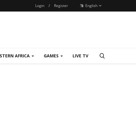
Login
/
Register
English
STERN AFRICA
GAMES
LIVE TV