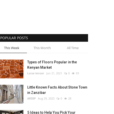
POPULAR POSTS
This Week
This Month
All Time
Types of Floors Popular in the
Kenyan Market
Loise lenser
Jun 21, 2021
0
93
Little Known Facts About Stone Town
in Zanzibar
AREBP
Aug 29, 2023
0
28
5 Ideas to Help You Pick Your