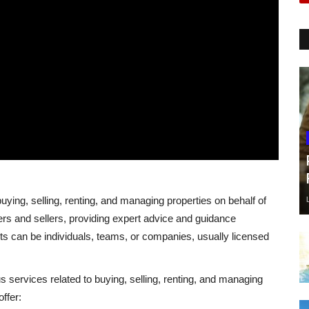
buying, selling, renting, and managing properties on behalf of
ers and sellers, providing expert advice and guidance
ts can be individuals, teams, or companies, usually licensed
us services related to buying, selling, renting, and managing
ffer: