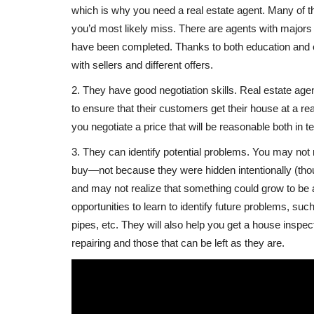
which is why you need a real estate agent. Many of t
you’d most likely miss. There are agents with majors i
have been completed. Thanks to both education and 
with sellers and different offers.
2. They have good negotiation skills. Real estate agents
to ensure that their customers get their house at a re
you negotiate a price that will be reasonable both in 
3. They can identify potential problems. You may not
buy—not because they were hidden intentionally (th
and may not realize that something could grow to be 
opportunities to learn to identify future problems, suc
pipes, etc. They will also help you get a house inspect
repairing and those that can be left as they are.