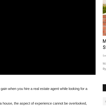
Turning
Kazungula Bridge: The Trade Link
M
S
Emomeri Maryanne
May 13, 2021
0
18959
Se
For a bridge to be opened up by 5 heads of state, makes it a
big deal. The Kazungula...
frica amidst
Ma
By
ain when you hire a real estate agent while looking for a
a house, the aspect of experience cannot be overlooked,