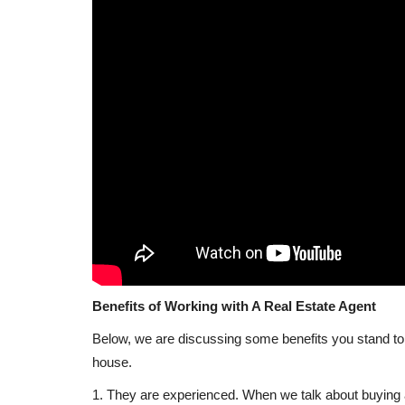
haping the Future
Why Real Estate Investors are 
y
to Africa Following...
REBP
May 27, 2024
0
27018
ology, the real estate
The decision of real estate investors to turn to A
the conflicts in...
Benefits of Working with A Real Estate Agent
Below, we are discussing some benefits you stand to g
house.
1. They are experienced. When we talk about buying 