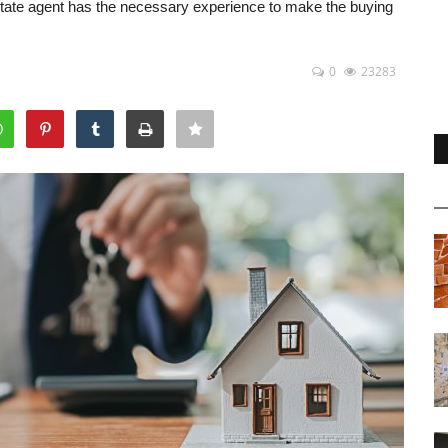
estate agent has the necessary experience to make the buying
0
23283