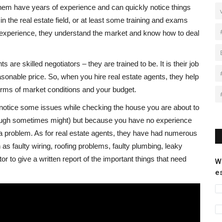
hem have years of experience and can quickly notice things
n the real estate field, or at least some training and exams
experience, they understand the market and know how to deal
 are skilled negotiators – they are trained to be. It is their job
asonable price. So, when you hire real estate agents, they help
terms of market conditions and your budget.
 notice some issues while checking the house you are about to
ough sometimes might) but because you have no experience
a problem. As for real estate agents, they have had numerous
h as faulty wiring, roofing problems, faulty plumbing, leaky
or to give a written report of the important things that need
W
e