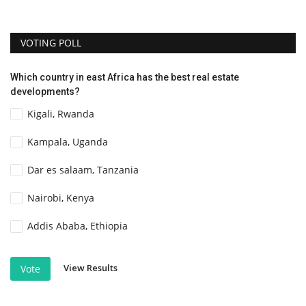
VOTING POLL
Which country in east Africa has the best real estate
developments?
Kigali, Rwanda
Kampala, Uganda
Dar es salaam, Tanzania
Nairobi, Kenya
Addis Ababa, Ethiopia
View Results
Vote