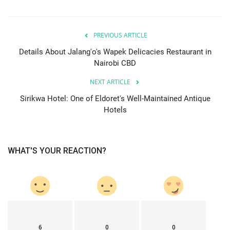
PREVIOUS ARTICLE
Details About Jalang'o's Wapek Delicacies Restaurant in
Nairobi CBD
NEXT ARTICLE
Sirikwa Hotel: One of Eldoret's Well-Maintained Antique
Hotels
WHAT'S YOUR REACTION?
6
0
0