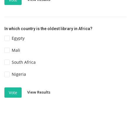
In which country is the oldest library in Africa?
Egypty
Mali
South Africa
Nigeria
View Results
Vote