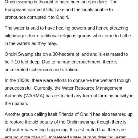
Ondiri swamp is thought to have been an open lake. The
Europeans named it Old Lake and the locals unable to
pronounce corrupted it to Ondiri.
The water is said to have healing powers and hence attracting
pilgrimages from traditional religious groups who come to bathe
in the waters as they pray.
Ondiri Swamp sits on a 30-hectare of land and is estimated to
be 7-10 feet deep. Due to human encroachment, there is
accelerated soil erosion and siltation.
In the 1990s, there were efforts to conserve the wetland though
unsuccessful. Currently, the Water Resource Management
Authority (WARMA) has restricted any form of farming activity in
the riparian.
Another group calling itself Friends of Ondiri has also teamed up
to restore the old beauty of the Ondiri swamp, though there is
still water harvesting happening. It is estimated that there are
around more than 40 unmetered water pumps drawing water