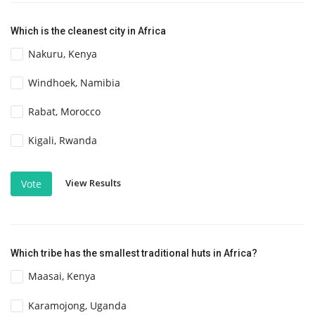
Which is the cleanest city in Africa
Nakuru, Kenya
Windhoek, Namibia
Rabat, Morocco
Kigali, Rwanda
View Results
Vote
Which tribe has the smallest traditional huts in Africa?
Maasai, Kenya
Karamojong, Uganda