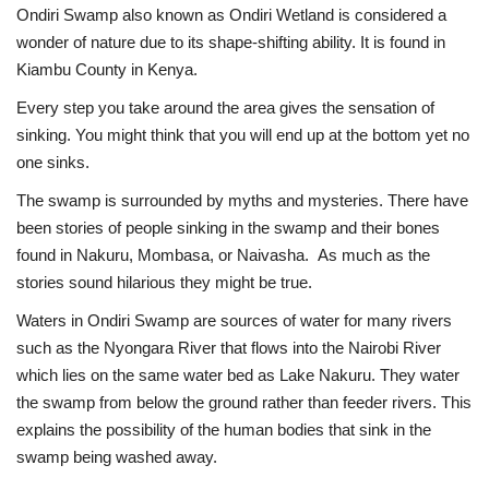
Ondiri Swamp also known as Ondiri Wetland is considered a
wonder of nature due to its shape-shifting ability. It is found in
Kiambu County in Kenya.
Every step you take around the area gives the sensation of
sinking. You might think that you will end up at the bottom yet no
one sinks.
The swamp is surrounded by myths and mysteries. There have
been stories of people sinking in the swamp and their bones
found in Nakuru, Mombasa, or Naivasha. As much as the
stories sound hilarious they might be true.
Waters in Ondiri Swamp are sources of water for many rivers
such as the Nyongara River that flows into the Nairobi River
which lies on the same water bed as Lake Nakuru. They water
the swamp from below the ground rather than feeder rivers. This
explains the possibility of the human bodies that sink in the
swamp being washed away.