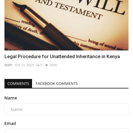
Legal Procedure for Unattended Inheritance in Kenya
REBP
Oct 13, 2023
0
5058
COMMENTS
FACEBOOK COMMENTS
Name
Email