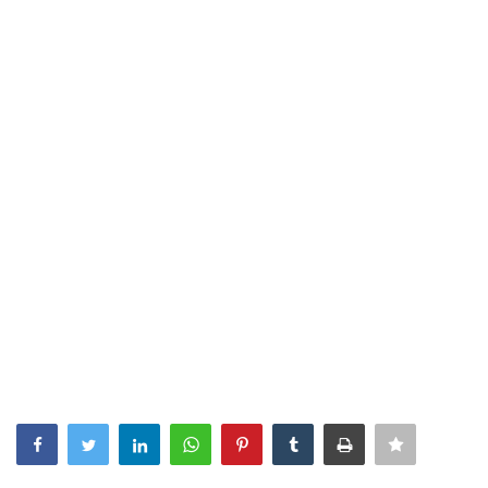
Southern Africa
Western Africa
Wordsearch
Crossword
Videos
Language
English
French
Swahili
Portuguese
Spanish
Arabic