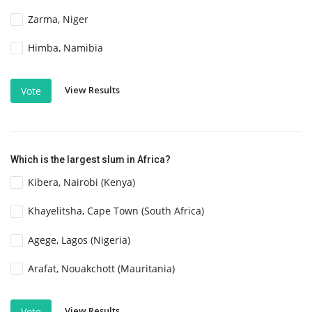
Zarma, Niger
Himba, Namibia
View Results
Vote
Which is the largest slum in Africa?
Kibera, Nairobi (Kenya)
Khayelitsha, Cape Town (South Africa)
Agege, Lagos (Nigeria)
Arafat, Nouakchott (Mauritania)
View Results
Vote