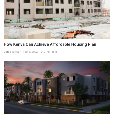
How Kenya Can Achieve Affordable Housing Plan
Loise lenser
Feb 1, 2022
0
4815