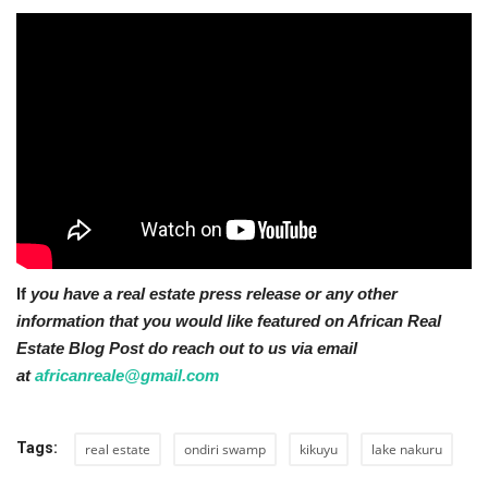
If
you have a real estate press release or any other
information that you would like featured on African Real
Estate Blog Post do reach out to us via email
at
africanreale@gmail.com
Tags:
real estate
ondiri swamp
kikuyu
lake nakuru