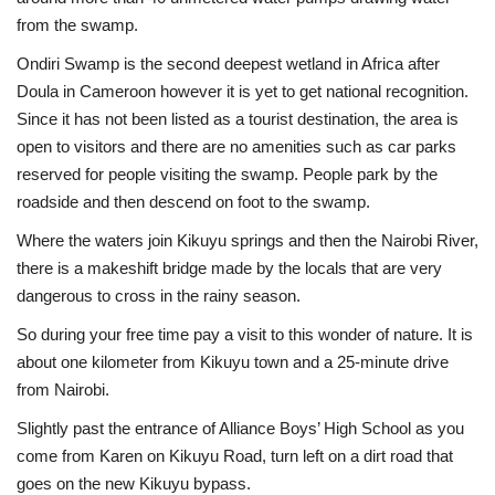
from the swamp.
Ondiri Swamp is the second deepest wetland in Africa after
Doula in Cameroon however it is yet to get national recognition.
Since it has not been listed as a tourist destination, the area is
open to visitors and there are no amenities such as car parks
reserved for people visiting the swamp. People park by the
roadside and then descend on foot to the swamp.
Where the waters join Kikuyu springs and then the Nairobi River,
there is a makeshift bridge made by the locals that are very
dangerous to cross in the rainy season.
So during your free time pay a visit to this wonder of nature. It is
about one kilometer from Kikuyu town and a 25-minute drive
from Nairobi.
Slightly past the entrance of Alliance Boys’ High School as you
come from Karen on Kikuyu Road, turn left on a dirt road that
goes on the new Kikuyu bypass.