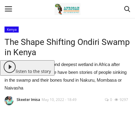
Kenya
Login
Register
The Shape Shifting Ondiri Swamp
in Kenya
Home
Ondiri Swamp is the second deepest wetland in Africa after
Contact
listen to the story
Doula in Cameroon. There have been stories of people sinking
in the swamp and their bones found in Nakuru, Mombasa or
Eastern Africa
Naivasha
Eastern Africa
Skeeter Imisa
May 10, 2022 - 18:49
0
9297
Northern Africa
Central Africa