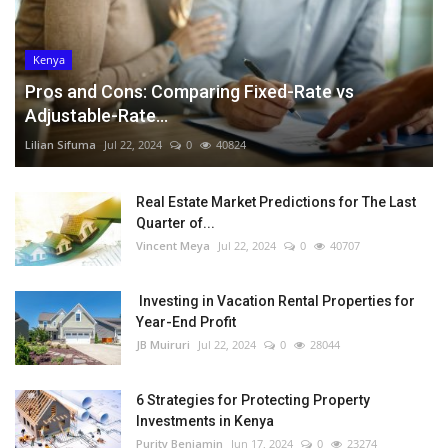
Kenya
Pros and Cons: Comparing Fixed-Rate vs
Adjustable-Rate...
Lilian Sifuma
Jul 22, 2024
0
40824
Real Estate Market Predictions for The Last
Quarter of...
Vincent Meya
Jul 22, 2024
0
40707
Investing in Vacation Rental Properties for
Year-End Profit
JB Muiruri
Jul 22, 2024
0
28044
6 Strategies for Protecting Property
Investments in Kenya
Purity Benjamin
Jun 17, 2024
0
23274