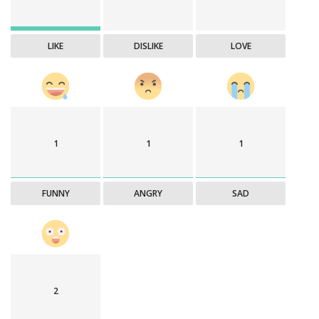
LIKE
DISLIKE
LOVE
1
1
1
FUNNY
ANGRY
SAD
2