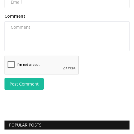
Comment
Post Comment
POPULAR POSTS