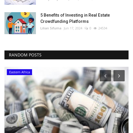
5 Benefits of Investing in Real Estate
Crowdfunding Platforms
Lilian Sifuma
Jun 17, 2024
0
24534
RANDOM POSTS
Eastern Africa