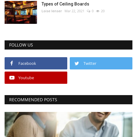
Types of Ceiling Boards
Loise lenser
Mar 22, 2021
0
20
FOLLOW US
Facebook
Twitter
Youtube
RECOMMENDED POSTS