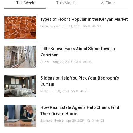
This Week
This Month
All Time
Types of Floors Popular in the Kenyan Market
Loise lenser
Jun 21, 2021
0
93
Little Known Facts About Stone Town in
Zanzibar
AREBP
Aug 29, 2023
0
33
5 Ideas to Help You Pick Your Bedroom’s
Curtain
REBP
Jan 30, 2023
0
25
How Real Estate Agents Help Clients Find
Their Dream Home
Samwel Bwire
Apr 29, 2024
0
23