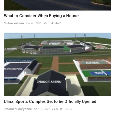
What to Consider When Buying a House
Mutua William
Jan 26, 2021
0
4421
Ulinzi Sports Complex Set to be Officially Opened
Emomeri Maryanne
Apr 11, 2022
0
12753