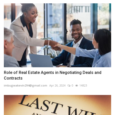
Role of Real Estate Agents in Negotiating Deals and
Contracts
imbugwakevin294@gmail.com
Apr 26, 2024
0
14823