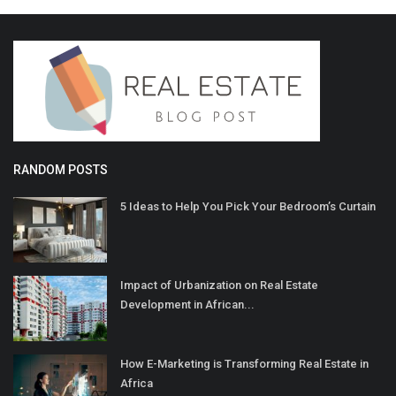
RANDOM POSTS
5 Ideas to Help You Pick Your Bedroom’s Curtain
Impact of Urbanization on Real Estate
Development in African...
How E-Marketing is Transforming Real Estate in
Africa