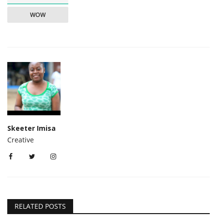
WOW
Skeeter Imisa
Creative
RELATED POSTS