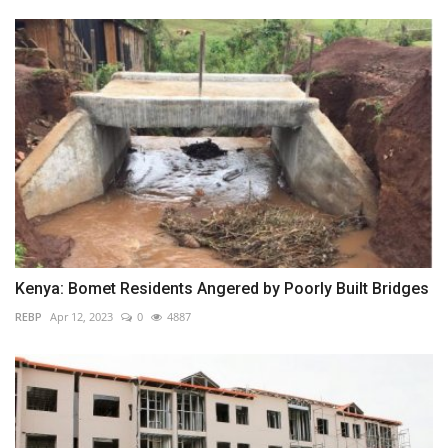
Kenya: Bomet Residents Angered by Poorly Built Bridges
REBP
Apr 12, 2023
0
4887