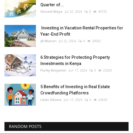
Quarter of...
Vincent Meya
Jul 22, 2024
0
40725
Investing in Vacation Rental Properties for
Year-End Profit
JB Muiruri
Jul 22, 2024
0
28062
6 Strategies for Protecting Property
Investments in Kenya
Purity Benjamin
Jun 17, 2024
0
23283
5 Benefits of Investing in Real Estate
Crowdfunding Platforms
Lilian Sifuma
Jun 17, 2024
0
24543
RANDOM POSTS