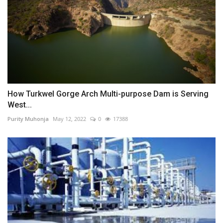
How Turkwel Gorge Arch Multi-purpose Dam is Serving
West...
Purity Muhonja
May 12, 2022
0
17388