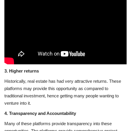
3. Higher returns
Historically, real estate has had very attractive returns. These
platforms may provide this opportunity as compared to
traditional investment, hence getting many people wanting to
venture into it.
4. Transparency and Accountability
Many of these platforms provide transparency into these
opportunities. The platforms provide comprehensive project