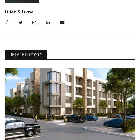
Lilian Sifuma
RELATED POSTS