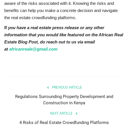
aware of the risks associated with it. Knowing the risks and
benefits can help you make a concrete decision and navigate
the real estate crowdfunding platforms.
If
you have a real estate press release or any other
information that you would like featured on the African Real
Estate Blog Post, do reach out to us via email
at
africanreale@gmail.com
PREVIOUS ARTICLE
Regulations Surrounding Property Development and
Construction in Kenya
NEXT ARTICLE
4 Risks of Real Estate Crowdfunding Platforms