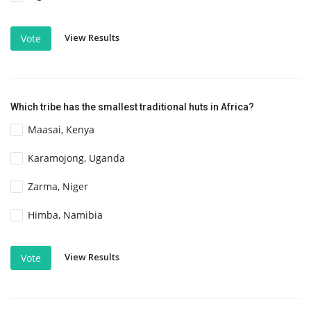
View Results
Vote
Which tribe has the smallest traditional huts in Africa?
Maasai, Kenya
Karamojong, Uganda
Zarma, Niger
Himba, Namibia
View Results
Vote