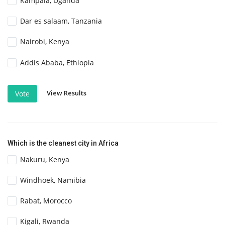
Kampala, Uganda
Dar es salaam, Tanzania
Nairobi, Kenya
Addis Ababa, Ethiopia
View Results
Vote
Which is the cleanest city in Africa
Nakuru, Kenya
Windhoek, Namibia
Rabat, Morocco
Kigali, Rwanda