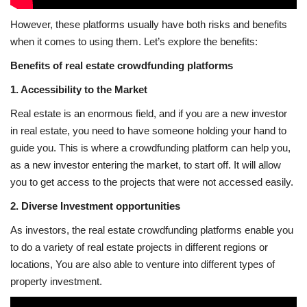
However, these platforms usually have both risks and benefits
when it comes to using them. Let’s explore the benefits:
Benefits of real estate crowdfunding platforms
1. Accessibility to the Market
Real estate is an enormous field, and if you are a new investor
in real estate, you need to have someone holding your hand to
guide you. This is where a crowdfunding platform can help you,
as a new investor entering the market, to start off. It will allow
you to get access to the projects that were not accessed easily.
2. Diverse Investment opportunities
As investors, the real estate crowdfunding platforms enable you
to do a variety of real estate projects in different regions or
locations, You are also able to venture into different types of
property investment.