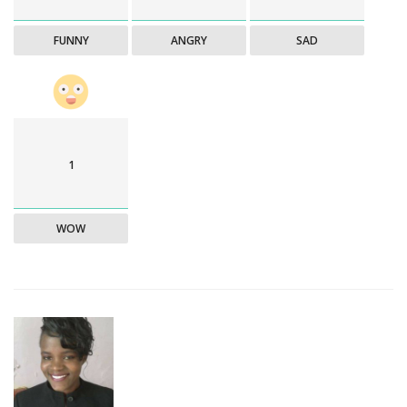
FUNNY
ANGRY
SAD
1
WOW