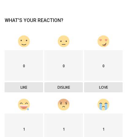
WHAT'S YOUR REACTION?
0
0
0
LIKE
DISLIKE
LOVE
1
1
1