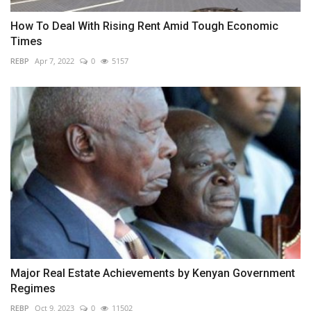
How To Deal With Rising Rent Amid Tough Economic
Times
REBP
Apr 7, 2022
0
5157
Major Real Estate Achievements by Kenyan Government
Regimes
REBP
Oct 9, 2023
0
11502