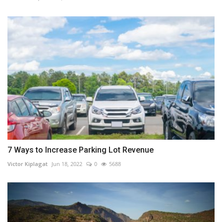
7 Ways to Increase Parking Lot Revenue
Victor Kiplagat
Jun 18, 2022
0
5688