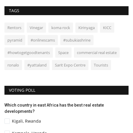
TAGS
Rentors
Vinegar
koma rock
Kirinyaga
KICC
pyramid
#onlinescams
#subukiashrine
#howtogetgoodtenants
Space
commercial real estate
ronalo
#yattaland
Sarit Expo Centre
Tourists
VOTING POLL
Which country in east Africa has the best real estate
developments?
Kigali, Rwanda