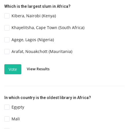
Which is the largest slum in Africa?
Kibera, Nairobi (Kenya)
Khayelitsha, Cape Town (South Africa)
Agege, Lagos (Nigeria)
Arafat, Nouakchott (Mauritania)
View Results
Vote
In which country is the oldest library in Africa?
Egypty
Mali