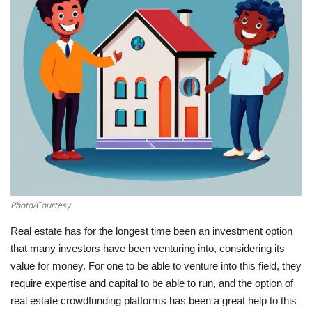
Southern Africa
Western Africa
Wordsearch
Crossword
Videos
Language
Photo/Courtesy
English
French
Swahili
Real estate has for the longest time been an investment option
that many investors have been venturing into, considering its
Portuguese
Spanish
Arabic
value for money. For one to be able to venture into this field, they
require expertise and capital to be able to run, and the option of
real estate crowdfunding platforms has been a great help to this