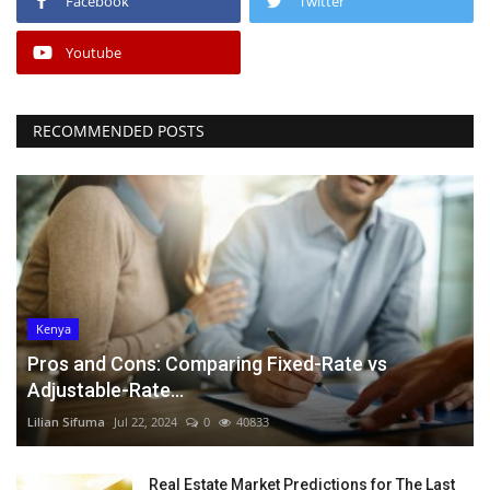
Facebook
Twitter
Youtube
RECOMMENDED POSTS
Kenya
Pros and Cons: Comparing Fixed-Rate vs
Adjustable-Rate...
Lilian Sifuma
Jul 22, 2024
0
40833
Real Estate Market Predictions for The Last