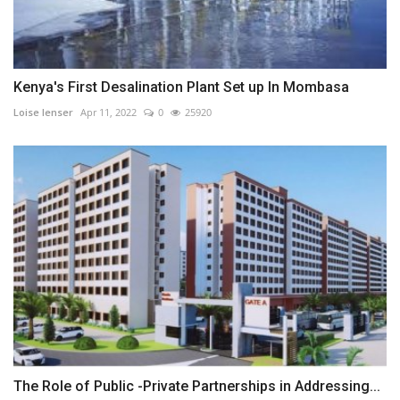
Kenya's First Desalination Plant Set up In Mombasa
Loise lenser
Apr 11, 2022
0
25920
The Role of Public -Private Partnerships in Addressing...