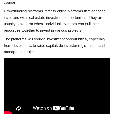
course.
Crowdfunding platforms refer to online platforms that connect
investors with real estate investment opportunities. They are
usually a platform where individual investors can pull their
resources together to invest in various projects.
The platforms will source investment opportunities, especially
from developers, to raise capital, do investor registration, and
manage the project.