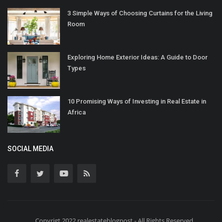
3 Simple Ways of Choosing Curtains for the Living
Room
Exploring Home Exterior Ideas: A Guide to Door
Types
10 Promising Ways of Investing in Real Estate in
Africa
SOCIAL MEDIA
Copyrigt 2022 realestateblogpost - All Rights Reserved.