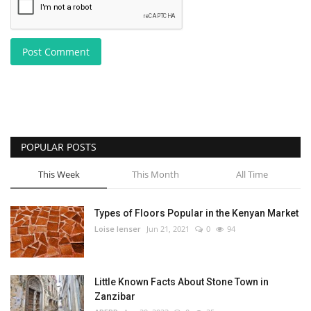
Post Comment
POPULAR POSTS
This Week
This Month
All Time
Types of Floors Popular in the Kenyan Market
Loise lenser
Jun 21, 2021
0
94
Little Known Facts About Stone Town in
Zanzibar