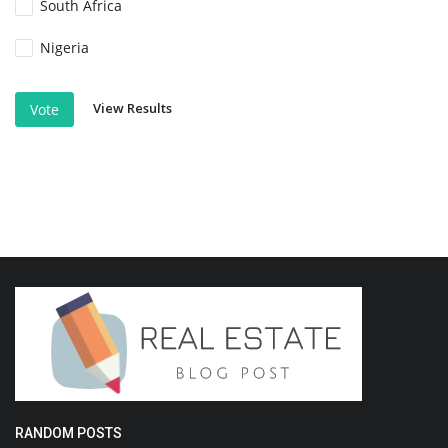
South Africa
Nigeria
View Results
Vote
RANDOM POSTS