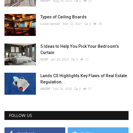
AREBP
Aug 29, 2023
0
25
Types of Ceiling Boards
Loise lenser
Mar 22, 2021
0
18
5 Ideas to Help You Pick Your Bedroom’s
Curtain
REBP
Jan 30, 2023
0
17
Lands CS Highlights Key Flaws of Real Estate
Regulation...
AREBP
Feb 28, 2024
0
17
FOLLOW US