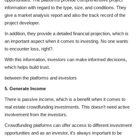
information with regard to the type, size, and conditions. They
give a market analysis report and also the track record of the
project developer.
In addition, they provide a detailed financial projection, which is
an important aspect when it comes to investing. No one wants
to encounter loss, right?.
With this information, investors can make informed decisions,
which helps build trust.
between the platforms and investors
5. Generate Income
There is passive income, which is a benefit when it comes to
real estate crowdfunding investments. This doesn’t need active
involvement from the investors.
Crowdfunding platforms can offer access to different investment
opportunities and as an investor, it’s always important to be