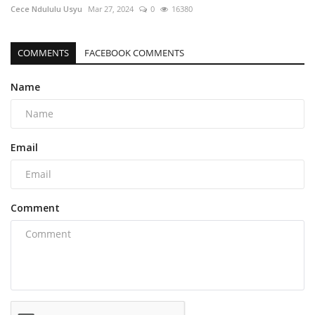
Cece Ndululu Usyu
Mar 27, 2024
0
16380
COMMENTS
FACEBOOK COMMENTS
Name
Email
Comment