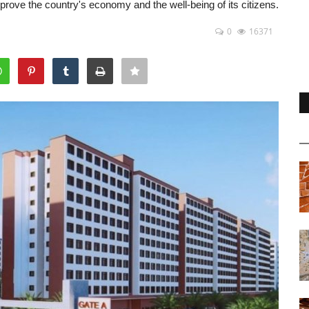
prove the country's economy and the well-being of its citizens.
0
16371