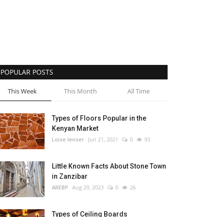
POPULAR POSTS
This Week
This Month
All Time
Types of Floors Popular in the
Kenyan Market
Loise lenser
Jun 21, 2021
0
93
Little Known Facts About Stone Town
in Zanzibar
AREBP
Aug 29, 2023
0
26
Types of Ceiling Boards