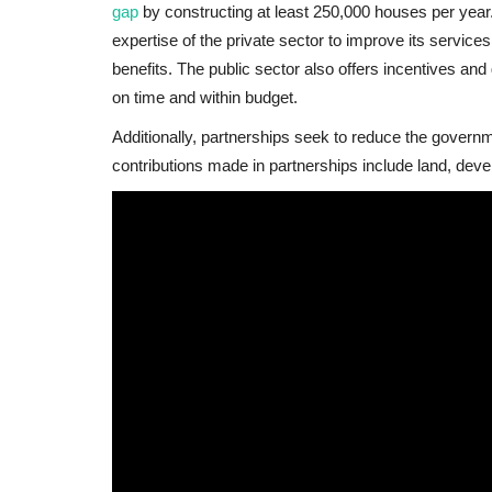
gap
by constructing at least 250,000 houses per year
expertise of the private sector to improve its servic
benefits. The public sector also offers incentives and 
on time and within budget.
Additionally, partnerships seek to reduce the govern
contributions made in partnerships include land, dev