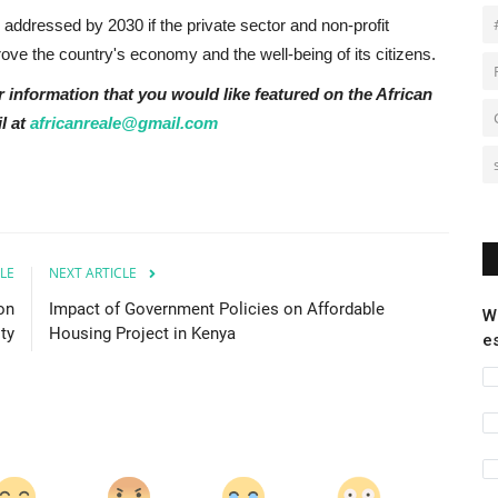
 addressed by 2030 if the private sector and non-profit
ove the country's economy and the well-being of its citizens.
r information that you would like featured on the African
l at
africanreale@gmail.com
LE
NEXT ARTICLE
on
Impact of Government Policies on Affordable
W
ty
Housing Project in Kenya
e