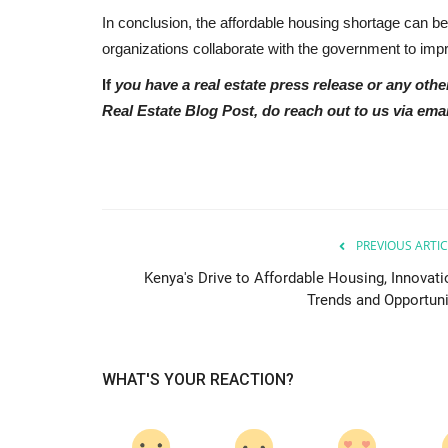
In conclusion, the affordable housing shortage can be
organizations collaborate with the government to impr
If
you have a real estate press release or any othe
Real Estate Blog Post, do reach out to us via emai
PREVIOUS ARTIC
Kenya's Drive to Affordable Housing, Innovati
Trends and Opportuni
WHAT'S YOUR REACTION?