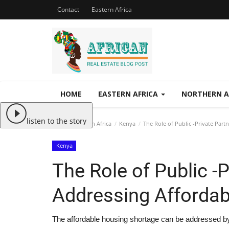
Contact
Eastern Africa
HOME
EASTERN AFRICA
NORTHERN A
listen to the story
Home
Eastern Africa
Kenya
The Role of Public -Private Part
Kenya
The Role of Public -P
Addressing Affordab
The affordable housing shortage can be addressed by 2