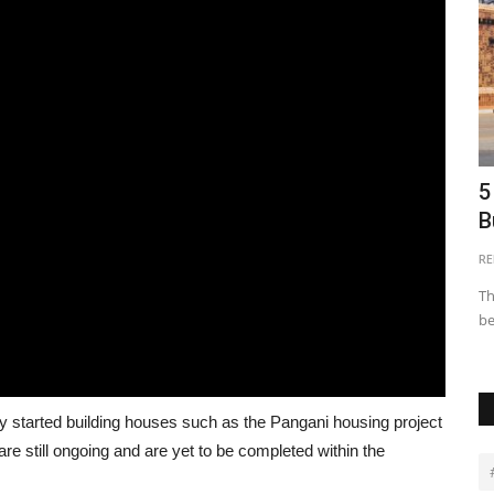
ca
Innovative Financing Models for Real
5
Estate Development...
B
AREBP
Apr 15, 2024
0
26640
RE
itectures in
Innovative financing models are reshaping the real estate
Th
development landscape...
be
y started building houses such as the Pangani housing project
e still ongoing and are yet to be completed within the