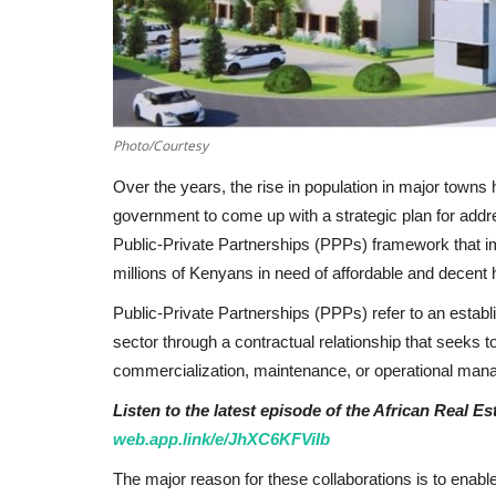
Photo/Courtesy
Over the years, the rise in population in major towns 
government to come up with a strategic plan for ad
Public-Private Partnerships (PPPs) framework that imp
millions of Kenyans in need of affordable and decent 
Public-Private Partnerships (PPPs) refer to an establ
sector through a contractual relationship that seeks t
commercialization, maintenance, or operational manag
Listen to the latest episode of the African Real E
web.app.link/e/JhXC6KFViIb
The major reason for these collaborations is to enabl