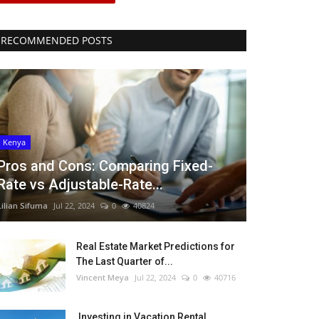
RECOMMENDED POSTS
Kenya
Pros and Cons: Comparing Fixed-
Rate vs Adjustable-Rate...
Lilian Sifuma
Jul 22, 2024
0
40824
Real Estate Market Predictions for
The Last Quarter of...
Vincent Meya
Jul 22, 2024
0
40716
Investing in Vacation Rental