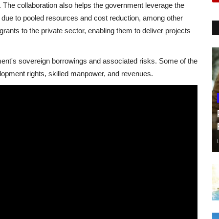
. The collaboration also helps the government leverage the
es due to pooled resources and cost reduction, among other
grants to the private sector, enabling them to deliver projects
ment's sovereign borrowings and associated risks. Some of the
elopment rights, skilled manpower, and revenues.