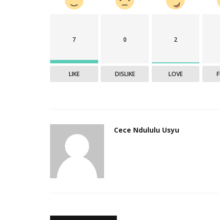
7
0
2
LIKE
DISLIKE
LOVE
Cece Ndululu Usyu