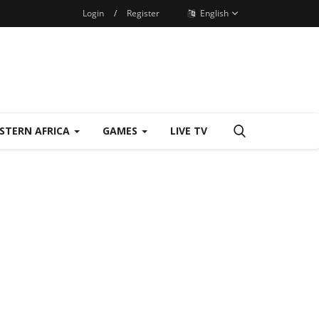
Login
/
Register
English
STERN AFRICA
GAMES
LIVE TV