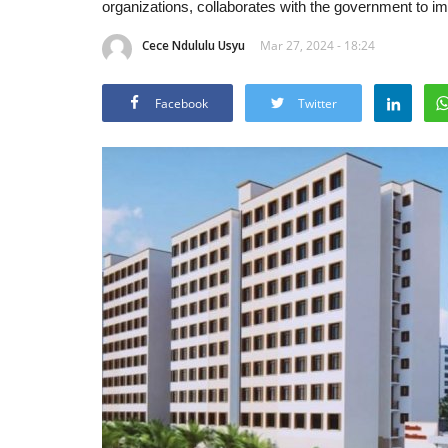
organizations, collaborates with the government to im
Cece Ndululu Usyu
Mar 27, 2024 - 18:24
Facebook
Twitter