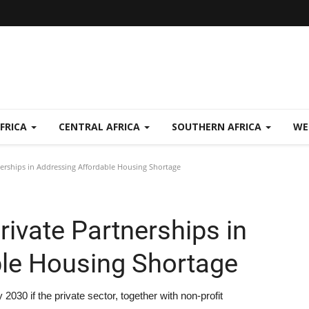
FRICA
CENTRAL AFRICA
SOUTHERN AFRICA
WE
nerships in Addressing Affordable Housing Shortage
rivate Partnerships in
le Housing Shortage
030 if the private sector, together with non-profit