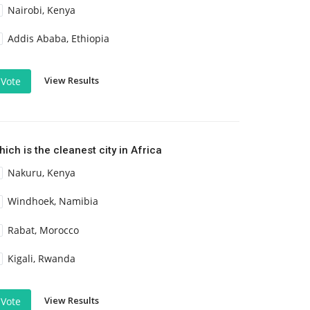
Nairobi, Kenya
Addis Ababa, Ethiopia
View Results
Vote
ich is the cleanest city in Africa
Nakuru, Kenya
Windhoek, Namibia
Rabat, Morocco
Kigali, Rwanda
View Results
Vote