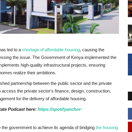
has led to a
shortage of affordable housing
, causing the
dressing the issue. The Government of Kenya implemented the
lements high-quality infrastructural projects, ensuring
homes realize their ambitions.
ished partnership between the public sector and the private
o access the private sector's finance, design, construction,
ement for the delivery of affordable housing.
state Podcast here:
https://spotifyanchor-
e the government to achieve its agenda of bridging
the housing