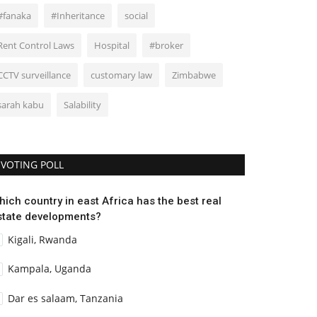
#fanaka
#Inheritance
social
Rent Control Laws
Hospital
#broker
CCTV surveillance
customary law
Zimbabwe
sarah kabu
Salability
VOTING POLL
hich country in east Africa has the best real
state developments?
Kigali, Rwanda
Kampala, Uganda
Dar es salaam, Tanzania