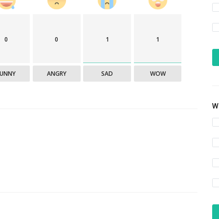
0
0
1
1
FUNNY
ANGRY
SAD
WOW
Wh