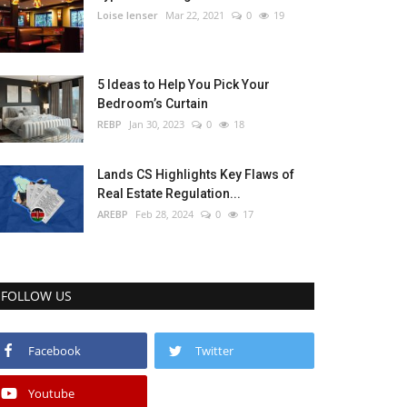
Loise lenser
Mar 22, 2021
0
19
5 Ideas to Help You Pick Your
Bedroom’s Curtain
REBP
Jan 30, 2023
0
18
Lands CS Highlights Key Flaws of
Real Estate Regulation...
AREBP
Feb 28, 2024
0
17
FOLLOW US
Facebook
Twitter
Youtube