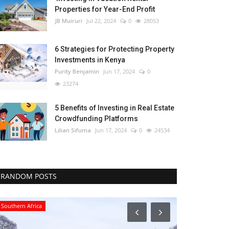
Properties for Year-End Profit
JB Muiruri
Jul 22, 2024
0
28053
6 Strategies for Protecting Property
Investments in Kenya
Purity Benjamin
Jun 17, 2024
0
23274
5 Benefits of Investing in Real Estate
Crowdfunding Platforms
Lilian Sifuma
Jun 17, 2024
0
24534
RANDOM POSTS
Southern Africa
Central Africa