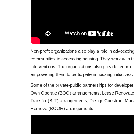
Non-profit organizations also play a role in advocatin
communities in accessing housing. They work with th
interventions. The organizations also provide technic
empowering them to participate in housing initiatives.
Some of the private-public partnerships for developer
Own Operate (BOO) arrangements, Lease Renovate 
Transfer (BLT) arrangements, Design Construct Ma
Remove (BOOR) arrangements.
Zimbabwe