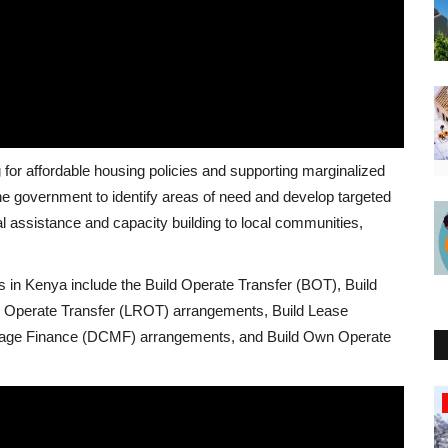
g for affordable housing policies and supporting marginalized
e government to identify areas of need and develop targeted
al assistance and capacity building to local communities,
s in Kenya include the Build Operate Transfer (BOT), Build
Operate Transfer (LROT) arrangements, Build Lease
nage Finance (DCMF) arrangements, and Build Own Operate
Nigeria