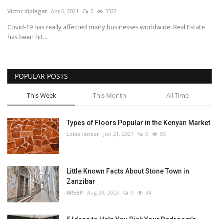
Victor Kiplagat
Apr 6, 2021
0
3322
Southern Africa
Covid-19 has really affected many businesses worldwide. Real Estate
has been hit...
Western Africa
Wordsearch
POPULAR POSTS
Crossword
This Week
This Month
All Time
Videos
Types of Floors Popular in the Kenyan Market
Loise lenser
Jun 21, 2021
0
93
Language
English
French
Swahili
Little Known Facts About Stone Town in
Portuguese
Spanish
Arabic
Zanzibar
AREBP
Aug 29, 2023
0
34