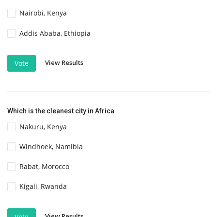
Nairobi, Kenya
Addis Ababa, Ethiopia
View Results
Vote
Which is the cleanest city in Africa
Nakuru, Kenya
Windhoek, Namibia
Rabat, Morocco
Kigali, Rwanda
View Results
Vote