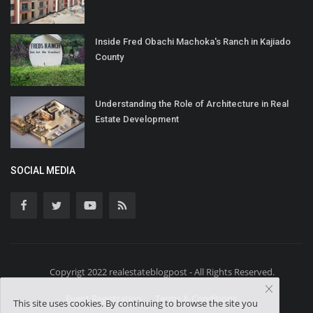
Inside Fred Obachi Machoka's Ranch in Kajiado
County
Understanding the Role of Architecture in Real
Estate Development
SOCIAL MEDIA
Copyrigt 2022 realestateblogpost - All Rights Reserved.
Event Registration
Terms & Conditions
This site uses cookies. By continuing to browse the site you