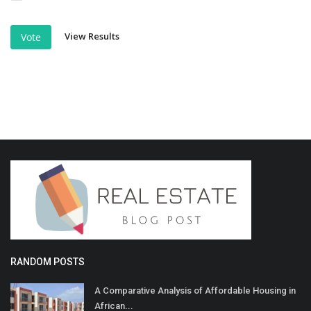
View Results
Vote
RANDOM POSTS
A Comparative Analysis of Affordable Housing in
African...