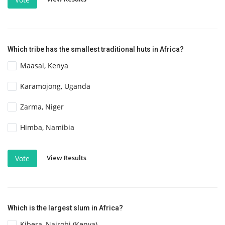
Which tribe has the smallest traditional huts in Africa?
Maasai, Kenya
Karamojong, Uganda
Zarma, Niger
Himba, Namibia
View Results
Vote
Which is the largest slum in Africa?
Kibera, Nairobi (Kenya)