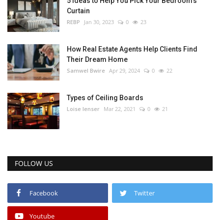
5 Ideas to Help You Pick Your Bedroom’s
Curtain
REBP
Jan 30, 2023
0
23
How Real Estate Agents Help Clients Find
Their Dream Home
Samwel Bwire
Apr 29, 2024
0
22
Types of Ceiling Boards
Loise lenser
Mar 22, 2021
0
21
FOLLOW US
Facebook
Twitter
Youtube