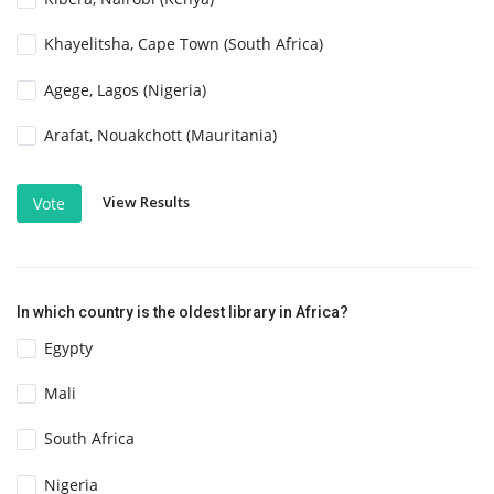
Khayelitsha, Cape Town (South Africa)
Agege, Lagos (Nigeria)
Arafat, Nouakchott (Mauritania)
View Results
Vote
In which country is the oldest library in Africa?
Egypty
Mali
South Africa
Nigeria