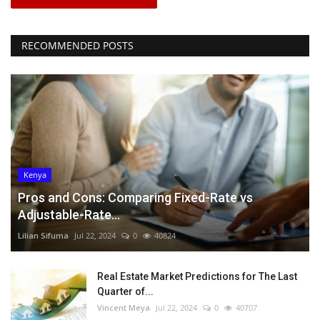
RECOMMENDED POSTS
Kenya
Pros and Cons: Comparing Fixed-Rate vs
Adjustable-Rate...
Lilian Sifuma
Jul 22, 2024
0
40824
Real Estate Market Predictions for The Last
Quarter of...
Vincent Meya
Jul 22, 2024
0
40707