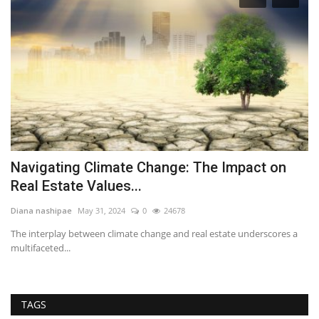
Navigating Climate Change: The Impact on
5
Real Estate Values...
E
Diana nashipae
May 31, 2024
0
24678
RE
The interplay between climate change and real estate underscores a
It
multifaceted...
ty
TAGS