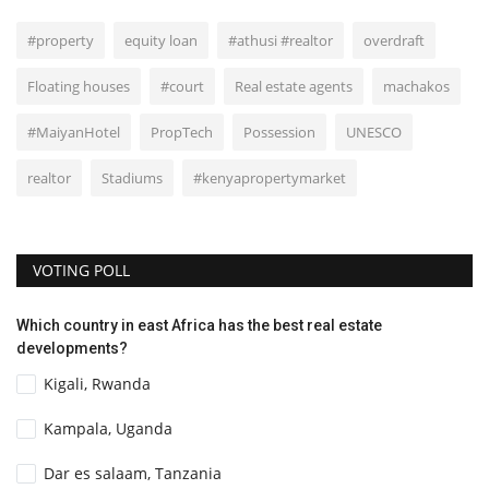
#property
equity loan
#athusi #realtor
overdraft
Floating houses
#court
Real estate agents
machakos
#MaiyanHotel
PropTech
Possession
UNESCO
realtor
Stadiums
#kenyapropertymarket
VOTING POLL
Which country in east Africa has the best real estate
developments?
Kigali, Rwanda
Kampala, Uganda
Dar es salaam, Tanzania