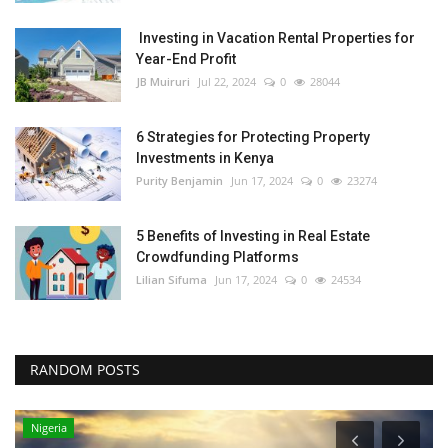
Investing in Vacation Rental Properties for
Year-End Profit
JB Muiruri
Jul 22, 2024
0
28044
6 Strategies for Protecting Property
Investments in Kenya
Purity Benjamin
Jun 17, 2024
0
23274
5 Benefits of Investing in Real Estate
Crowdfunding Platforms
Lilian Sifuma
Jun 17, 2024
0
24534
RANDOM POSTS
Nigeria