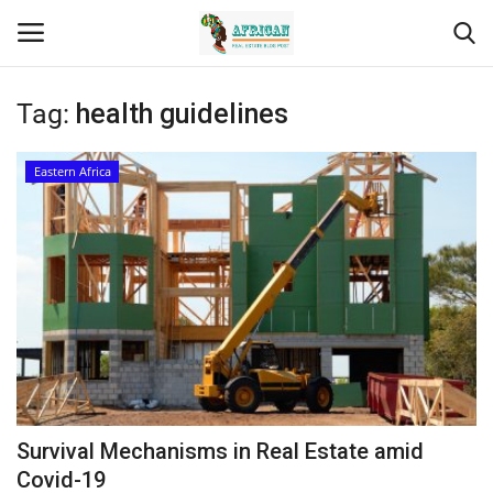
Tag:
health guidelines
Login
Register
Eastern Africa
Home
Contact
Eastern Africa
Eastern Africa
Northern Africa
Survival Mechanisms in Real Estate amid
Central Africa
Covid-19