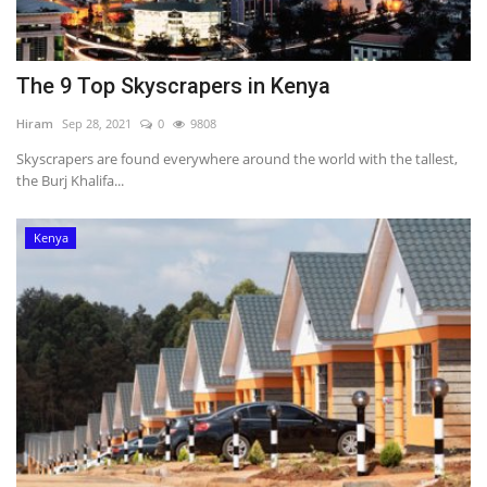
The 9 Top Skyscrapers in Kenya
Hiram
Sep 28, 2021
0
9808
Skyscrapers are found everywhere around the world with the tallest,
the Burj Khalifa...
Kenya