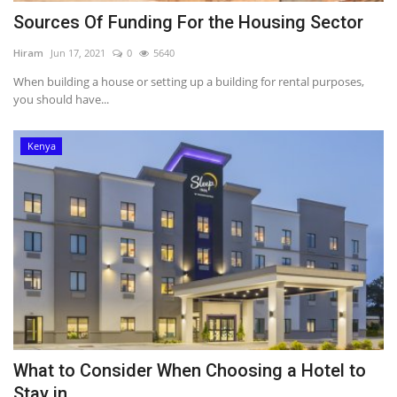
Sources Of Funding For the Housing Sector
Hiram
Jun 17, 2021
0
5640
When building a house or setting up a building for rental purposes,
you should have...
Kenya
What to Consider When Choosing a Hotel to
Stay in