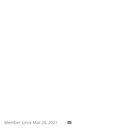
Southern Africa
Western Africa
Wordsearch
Crossword
Videos
Language
English
French
Swahili
Portuguese
Spanish
Arabic
Member since Mar 20, 2021