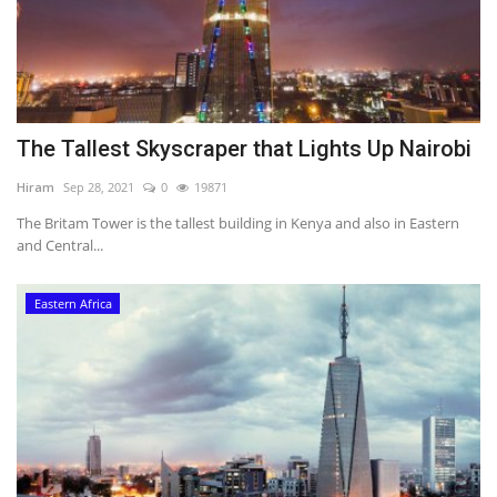
The Tallest Skyscraper that Lights Up Nairobi
Hiram
Sep 28, 2021
0
19871
The Britam Tower is the tallest building in Kenya and also in Eastern
and Central...
Eastern Africa