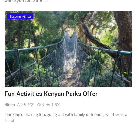
where you come from....
Eastern Africa
Fun Activities Kenyan Parks Offer
Hiram
Apr 8, 2021
0
11991
Thinking of having fun, going out with family or friends, well here's a
list of...