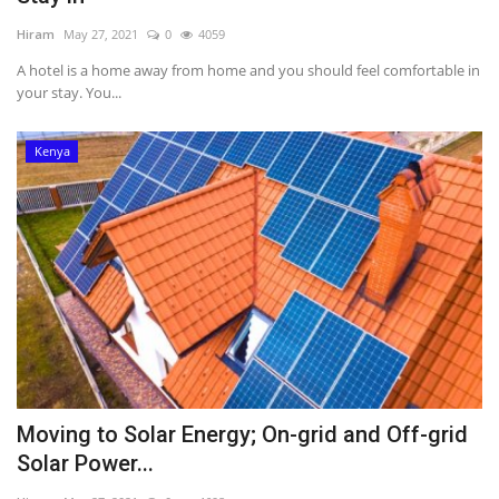
Hiram
May 27, 2021
0
4059
A hotel is a home away from home and you should feel comfortable in
your stay. You...
Kenya
Moving to Solar Energy; On-grid and Off-grid
Solar Power...