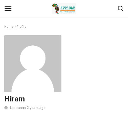
Home
Profile
Login
Register
Home
Contact
Eastern Africa
Eastern Africa
Hiram
Last seen: 2 years ago
Northern Africa
Central Africa