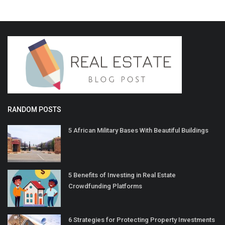
RANDOM POSTS
5 African Military Bases With Beautiful Buildings
5 Benefits of Investing in Real Estate
Crowdfunding Platforms
6 Strategies for Protecting Property Investments