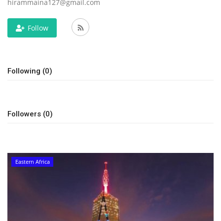
hirammaina127@gmail.com
Follow
Following (0)
Followers (0)
Eastern Africa