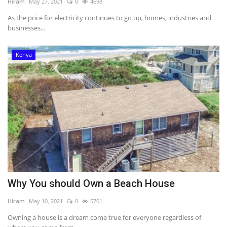
Hiram
May 27, 2021
0
4698
As the price for electricity continues to go up, homes, industries and
businesses...
Kenya
Why You should Own a Beach House
Hiram
May 10, 2021
0
5701
Owning a house is a dream come true for everyone regardless of