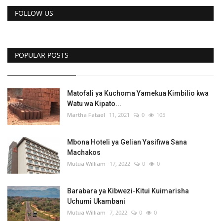
Central Africa
FOLLOW US
Videos
POPULAR POSTS
English
French
Swahili
Portuguese
Spanish
Arabic
Matofali ya Kuchoma Yamekua Kimbilio kwa
Watu wa Kipato...
Martha Fatael
11, 2021
0
105
Mbona Hoteli ya Gelian Yasifiwa Sana
Machakos
Mutua William
17, 2022
0
0
Barabara ya Kibwezi-Kitui Kuimarisha
Uchumi Ukambani
Mutua William
7, 2022
0
0