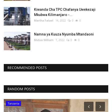
Kiwanda Cha TPC Chafanya Uwekezaji
Mkubwa Kilimanjaro -...
Martha Fatael
14, 2022
0
0
Namna ya Kuuza Nyumba Mtandaoni
Mutua William
7, 2022
0
0
RECOMMENDED POSTS
RANDOM POSTS
Tanzania