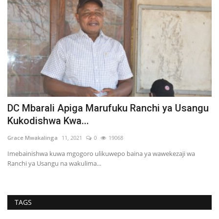
ku Ranchi ya Usangu
Serikali ya Tanzania Yatoa M
Kuthibitisha Umiliki...
68
Martha Fatael
10, 2021
0
19179
o baina ya wawekezaji wa
TAGS