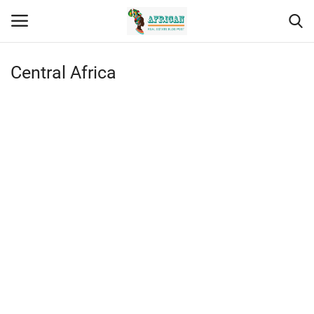
Central Africa
Contact
Eastern Africa
Southern Africa
Northern Africa
Western Africa