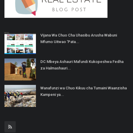
Vijana Wa Chuo Cha Uhasibu Arusha Wabuni
Mfumo Uitwao 'Pata...
DC Mbeya Ashauri Mafundi Kukopeshwa Fedha
za Halmashauri...
Wanafunzi wa Chuo Kikuu cha Tumaini Waanzisha
Kampeni ya...