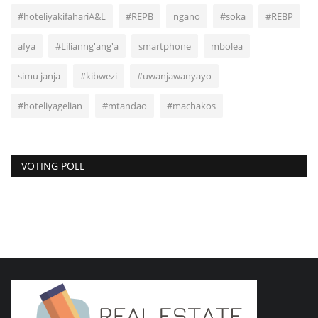
#hoteliyakifahariA&L
#REPB
ngano
#soka
#REBP
afya
#Lilianng'ang'a
smartphone
mbolea
simu janja
#kibwezi
#uwanjawanyayo
#hoteliyagelian
#mtandao
#machakos
VOTING POLL