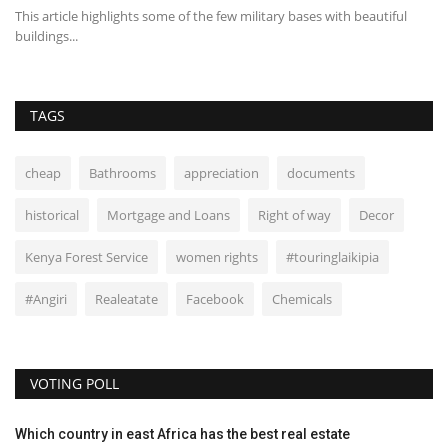
This article highlights some of the few military bases with beautiful
Th
buildings...
fi
TAGS
cheap
Bathrooms
appreciation
documents
historical
Mortgage and Loans
Right of way
Decor
Kenya Forest Service
women rights
#touringlaikipia
#Angiri
Realeatate
Facebook
Chemicals
VOTING POLL
Which country in east Africa has the best real estate