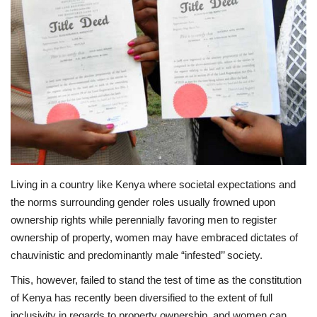
Southern Africa
Western Africa
Wordsearch
Crossword
Videos
Living in a country like Kenya where societal expectations and
the norms surrounding gender roles usually frowned upon
Language
ownership rights while perennially favoring men to register
English
French
Swahili
ownership of property, women may have embraced dictates of
chauvinistic and predominantly male “infested’’ society.
Portuguese
Spanish
Arabic
This, however, failed to stand the test of time as the constitution
of Kenya has recently been diversified to the extent of full
inclusivity in regards to property ownership, and women can