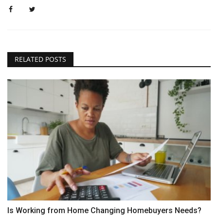
RELATED POSTS
Is Working from Home Changing Homebuyers Needs?