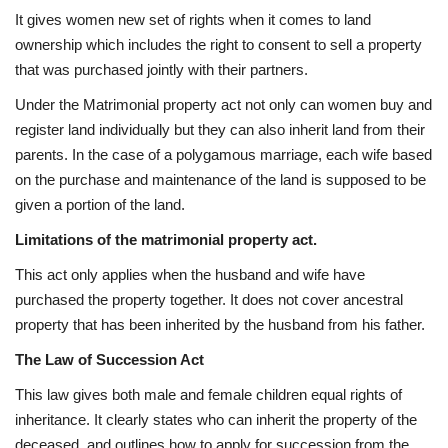
It gives women new set of rights when it comes to land
ownership which includes the right to consent to sell a property
that was purchased jointly with their partners.
Under the Matrimonial property act not only can women buy and
register land individually but they can also inherit land from their
parents. In the case of a polygamous marriage, each wife based
on the purchase and maintenance of the land is supposed to be
given a portion of the land.
Limitations of the matrimonial property act.
This act only applies when the husband and wife have
purchased the property together. It does not cover ancestral
property that has been inherited by the husband from his father.
The Law of Succession Act
This law gives both male and female children equal rights of
inheritance. It clearly states who can inherit the property of the
deceased, and outlines how to apply for succession from the