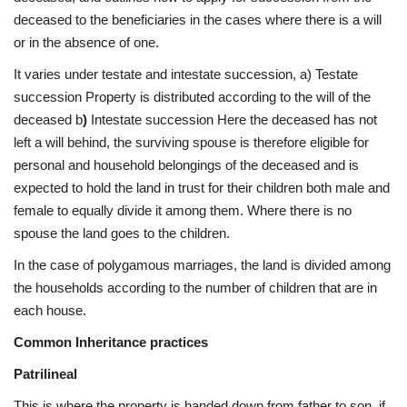
deceased to the beneficiaries in the cases where there is a will
or in the absence of one.
It varies under testate and intestate succession, a) Testate
succession Property is distributed according to the will of the
deceased b
)
Intestate succession Here the deceased has not
left a will behind, the surviving spouse is therefore eligible for
personal and household belongings of the deceased and is
expected to hold the land in trust for their children both male and
female to equally divide it among them. Where there is no
spouse the land goes to the children.
In the case of polygamous marriages, the land is divided among
the households according to the number of children that are in
each house.
Common Inheritance practices
Patrilineal
This is where the property is handed down from father to son, if