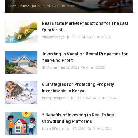
Lilian Sifuma
Jul 22, 2024
0
40824
Real Estate Market Predictions for The Last
Quarter of...
Vincent Meya
Jul 22, 2024
0
40716
Investing in Vacation Rental Properties for
Year-End Profit
JB Muiruri
Jul 22, 2024
0
28053
6 Strategies for Protecting Property
Investments in Kenya
Purity Benjamin
Jun 17, 2024
0
23274
5 Benefits of Investing in Real Estate
Crowdfunding Platforms
Lilian Sifuma
Jun 17, 2024
0
24534