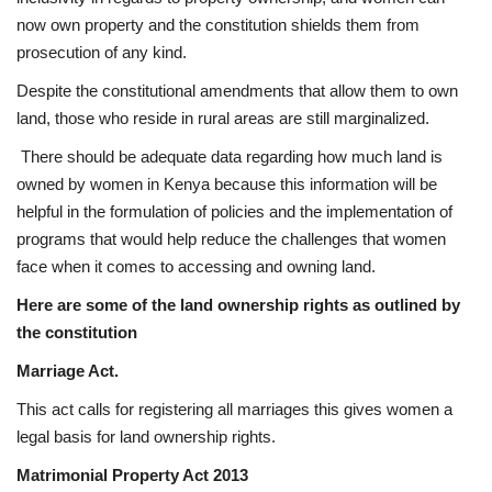
now own property and the constitution shields them from
prosecution of any kind.
Despite the constitutional amendments that allow them to own
land, those who reside in rural areas are still marginalized.
There should be adequate data regarding how much land is
owned by women in Kenya because this information will be
helpful in the formulation of policies and the implementation of
programs that would help reduce the challenges that women
face when it comes to accessing and owning land.
Here are some of the land ownership rights as outlined by
the constitution
Marriage Act.
This act calls for registering all marriages this gives women a
legal basis for land ownership rights.
Matrimonial Property Act 2013