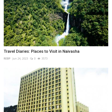
Travel Diaries: Places to Visit in Naivasha
REBP
Jun 24, 2023
0
3573