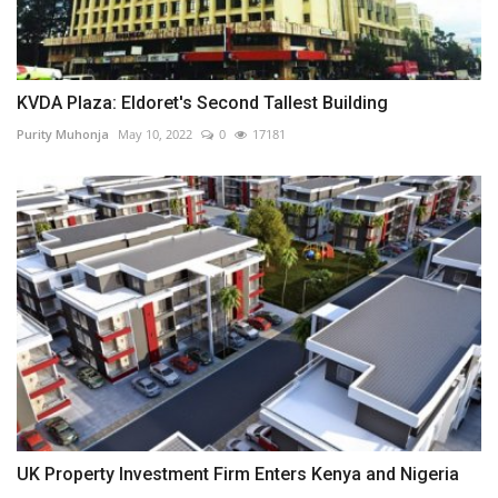
KVDA Plaza: Eldoret's Second Tallest Building
Purity Muhonja
May 10, 2022
0
17181
UK Property Investment Firm Enters Kenya and Nigeria