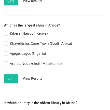
View Results
Vote
Which is the largest slum in Africa?
Kibera, Nairobi (Kenya)
Khayelitsha, Cape Town (South Africa)
Agege, Lagos (Nigeria)
Arafat, Nouakchott (Mauritania)
View Results
Vote
In which country is the oldest library in Africa?