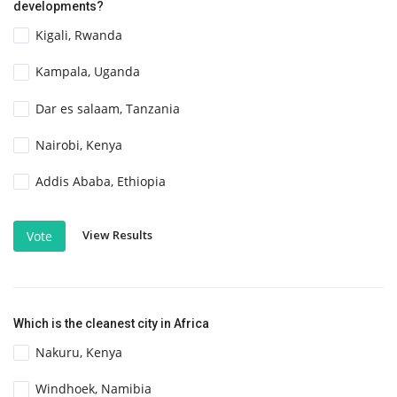
developments?
Kigali, Rwanda
Kampala, Uganda
Dar es salaam, Tanzania
Nairobi, Kenya
Addis Ababa, Ethiopia
View Results
Vote
Which is the cleanest city in Africa
Nakuru, Kenya
Windhoek, Namibia