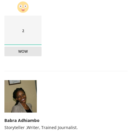
2
WOW
Babra Adhiambo
Storyteller ,Writer, Trained Journalist.