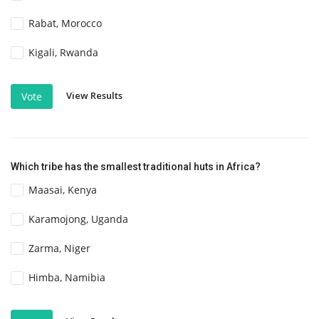
Rabat, Morocco
Kigali, Rwanda
View Results
Vote
Which tribe has the smallest traditional huts in Africa?
Maasai, Kenya
Karamojong, Uganda
Zarma, Niger
Himba, Namibia