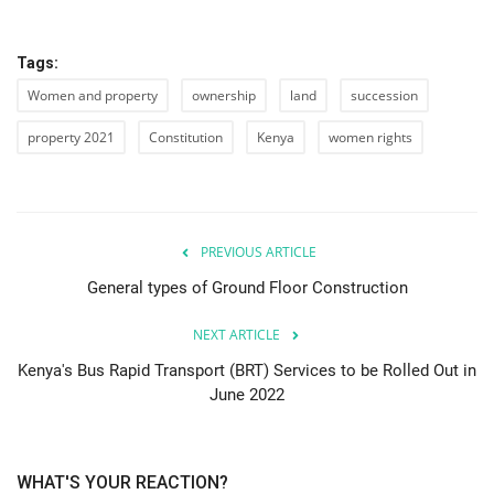
Tags:
Women and property
ownership
land
succession
property 2021
Constitution
Kenya
women rights
PREVIOUS ARTICLE
General types of Ground Floor Construction
NEXT ARTICLE
Kenya's Bus Rapid Transport (BRT) Services to be Rolled Out in
June 2022
WHAT'S YOUR REACTION?