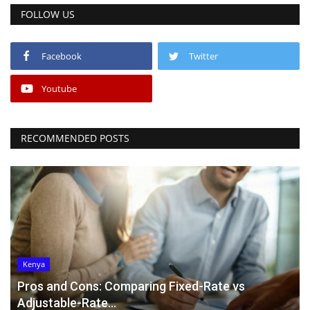
FOLLOW US
Facebook
Twitter
Youtube
RECOMMENDED POSTS
Kenya
Pros and Cons: Comparing Fixed-Rate vs
Adjustable-Rate...