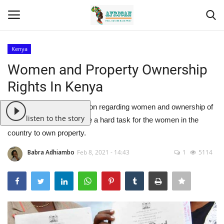
Kenya
Login
Register
Women and Property Ownership
Rights In Kenya
Home
Lots of mythical information regarding women and ownership of
Contact
listen to the story
property has made it quite a hard task for the women in the
country to own property.
Eastern Africa
Babra Adhiambo
Feb 8, 2021 - 14:43
1
5114
Eastern Africa
Northern Africa
Central Africa