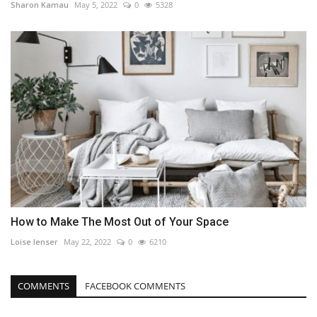
Sharon Kamau
May 5, 2022
0
5328
How to Make The Most Out of Your Space
Loise lenser
May 22, 2022
0
6210
COMMENTS
FACEBOOK COMMENTS