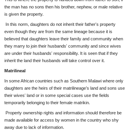
the man has no sons then his brother, nephew, or male relative
is given the property.
In this norm, daughters do not inherit their father's property
even though they are from the same lineage because it is
believed that daughters leave their family and community when
they marry to join their husbands' community and since wives
are under their husbands' responsibility. It is seen that if they
inherit the land their husbands will take control over it.
Matrilineal
In some African countries such as Southern Malawi where only
daughters are the heirs of their matrilineage’s land and sons use
their wives' land or in some special cases use the fields
temporarily belonging to their female matrikin.
Property ownership rights and information should therefore be
made available for access by women in the country who shy
away due to lack of information.