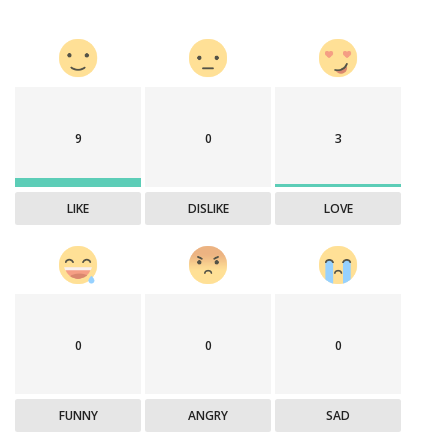
9
0
3
LIKE
DISLIKE
LOVE
0
0
0
FUNNY
ANGRY
SAD