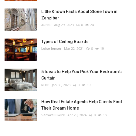
Little Known Facts About Stone Town in
Zanzibar
AREBP
Aug 29, 2023
0
24
Types of Ceiling Boards
Loise lenser
Mar 22, 2021
0
19
5 Ideas to Help You Pick Your Bedroom’s
Curtain
REBP
Jan 30, 2023
0
19
How Real Estate Agents Help Clients Find
Their Dream Home
Samwel Bwire
Apr 29, 2024
0
18