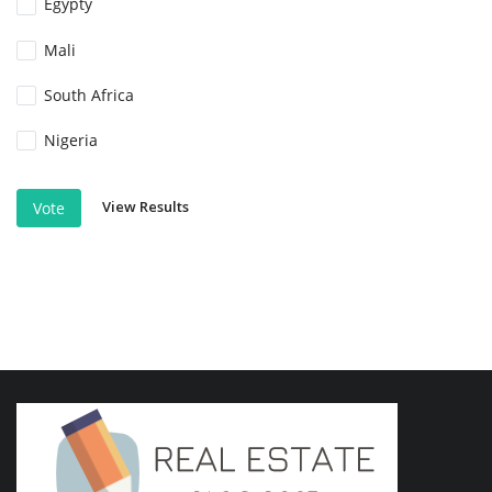
Egypty
Mali
South Africa
Nigeria
View Results
Vote