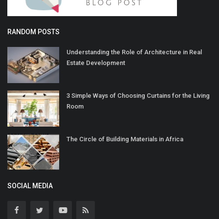
RANDOM POSTS
Understanding the Role of Architecture in Real
Estate Development
3 Simple Ways of Choosing Curtains for the Living
Room
The Circle of Building Materials in Africa
SOCIAL MEDIA