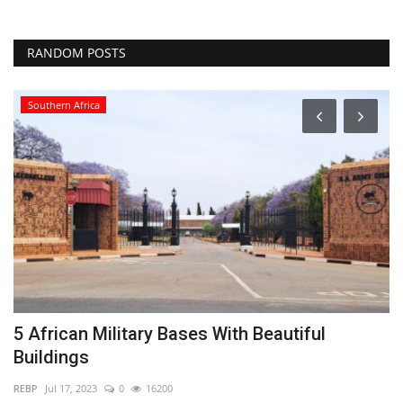
RANDOM POSTS
Southern Africa
5 African Military Bases With Beautiful
5
Buildings
2
REBP
Jul 17, 2023
0
16200
RE