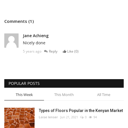
Comments (1)
Jane Achieng
Nicely done
5 years ago
Reply
Like (
0
)
POPULAR POSTS
This Week
This Month
All Time
Types of Floors Popular in the Kenyan Market
Loise lenser
Jun 21, 2021
0
94