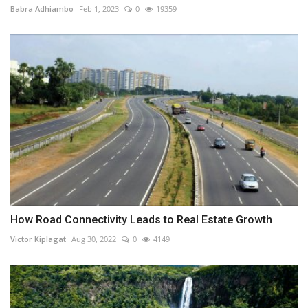
Babra Adhiambo
Feb 1, 2023
0
19359
How Road Connectivity Leads to Real Estate Growth
Victor Kiplagat
Aug 30, 2022
0
4149