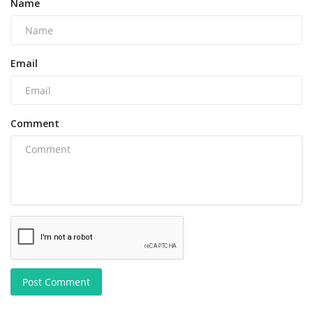
Name
Email
Comment
Post Comment