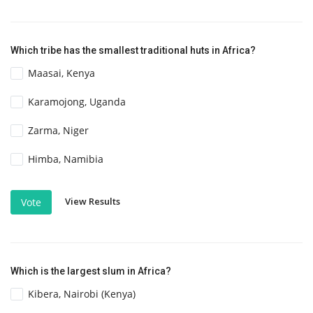
Which tribe has the smallest traditional huts in Africa?
Maasai, Kenya
Karamojong, Uganda
Zarma, Niger
Himba, Namibia
View Results
Vote
Which is the largest slum in Africa?
Kibera, Nairobi (Kenya)