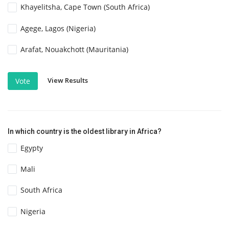
Khayelitsha, Cape Town (South Africa)
Agege, Lagos (Nigeria)
Arafat, Nouakchott (Mauritania)
View Results
Vote
In which country is the oldest library in Africa?
Egypty
Mali
South Africa
Nigeria