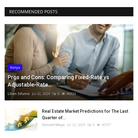
RECOMMENDED POSTS
Kenya
Pros and Cons: Comparing Fixed-Rate vs
Adjustable-Rate...
Lilian Sifuma
Jul 22, 2024
0
40824
Real Estate Market Predictions for The Last
Quarter of...
Vincent Meya
Jul 22, 2024
0
40707