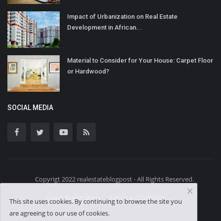
Impact of Urbanization on Real Estate
Development in African...
Material to Consider for Your House: Carpet Floor
or Hardwood?
SOCIAL MEDIA
Copyrigt 2022 realestateblogpost - All Rights Reserved.
Event Registration
Terms & Conditions
This site uses cookies. By continuing to browse the site you
are agreeing to our use of cookies.