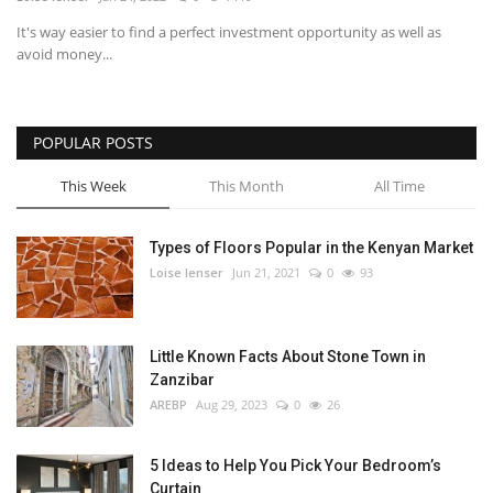
It's way easier to find a perfect investment opportunity as well as
Southern Africa
avoid money...
Western Africa
POPULAR POSTS
Wordsearch
This Week
This Month
All Time
Crossword
Types of Floors Popular in the Kenyan Market
Videos
Loise lenser
Jun 21, 2021
0
93
Language
Little Known Facts About Stone Town in
English
French
Swahili
Zanzibar
Portuguese
Spanish
Arabic
AREBP
Aug 29, 2023
0
26
5 Ideas to Help You Pick Your Bedroom’s
Curtain