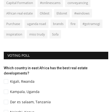
Capital Formation
#onlinescams
conveyancing
African real estate
Oldest
Eldoret
#windows
Purchase
uganda road
brands
fire
#gotramogi
inspiration
miss trudy
Sofa
VOTING POLL
Which country in east Africa has the best real estate
developments?
Kigali, Rwanda
Kampala, Uganda
Dar es salaam, Tanzania