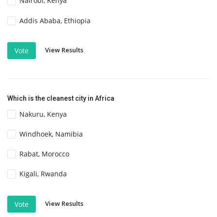
Nairobi, Kenya
Addis Ababa, Ethiopia
View Results
Vote
Which is the cleanest city in Africa
Nakuru, Kenya
Windhoek, Namibia
Rabat, Morocco
Kigali, Rwanda
View Results
Vote