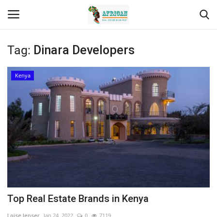
Tag:
Dinara Developers
Login
Register
Kenya
Home
Contact
Eastern Africa
Eastern Africa
Northern Africa
Top Real Estate Brands in Kenya
Central Africa
Loise lenser
Jan 24, 2022
0
7119