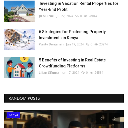
Investing in Vacation Rental Properties for
Year-End Profit
JB Muiruri
Jul 22, 2024
0
28044
6 Strategies for Protecting Property
Investments in Kenya
Purity Benjamin
Jun 17, 2024
0
23274
5 Benefits of Investing in Real Estate
Crowdfunding Platforms
Lilian Sifuma
Jun 17, 2024
0
24534
RANDOM POSTS
Kenya