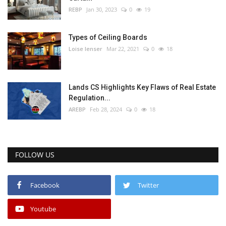
REBP
Jan 30, 2023
0
19
Types of Ceiling Boards
Loise lenser
Mar 22, 2021
0
18
Lands CS Highlights Key Flaws of Real Estate
Regulation...
AREBP
Feb 28, 2024
0
18
FOLLOW US
Facebook
Twitter
Youtube