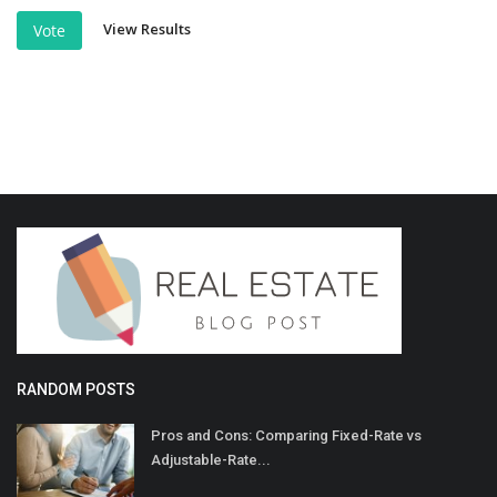
View Results
Vote
RANDOM POSTS
Pros and Cons: Comparing Fixed-Rate vs
Adjustable-Rate...