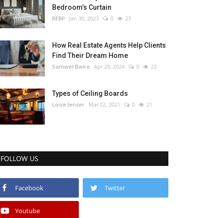
Bedroom’s Curtain
REBP
Jan 30, 2023
0
23
How Real Estate Agents Help Clients
Find Their Dream Home
Samwel Bwire
Apr 29, 2024
0
22
Types of Ceiling Boards
Loise lenser
Mar 22, 2021
0
21
FOLLOW US
Facebook
Twitter
Youtube