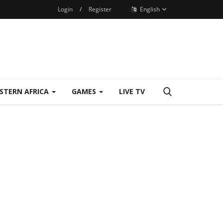
Login
/
Register
English
STERN AFRICA
GAMES
LIVE TV