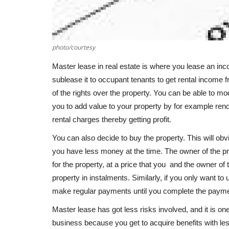
photo/courtesy
Master lease in real estate is where you lease an inc
sublease it to occupant tenants to get rental income 
of the rights over the property. You can be able to mo
you to add value to your property by for example reno
rental charges thereby getting profit.
You can also decide to buy the property. This will ob
you have less money at the time. The owner of the pro
for the property, at a price that you and the owner of 
property in instalments. Similarly, if you only want to 
make regular payments until you complete the payme
Master lease has got less risks involved, and it is one
business because you get to acquire benefits with le