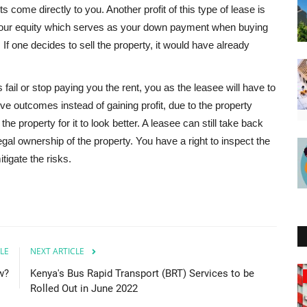
s come directly to you. Another profit of this type of lease is
t your equity which serves as your down payment when buying
. If one decides to sell the property, it would have already
fail or stop paying you the rent, you as the leasee will have to
ve outcomes instead of gaining profit, due to the property
he property for it to look better. A leasee can still take back
egal ownership of the property. You have a right to inspect the
tigate the risks.
LE
NEXT ARTICLE
w?
Kenya's Bus Rapid Transport (BRT) Services to be
Zambia
Rolled Out in June 2022