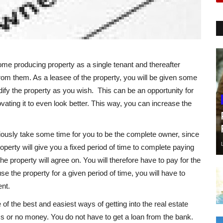
ome producing property as a single tenant and thereafter
from them. As a leasee of the property, you will be given some
dify the property as you wish. This can be an opportunity for
vating it to even look better. This way, you can increase the
viously take some time for you to be the complete owner, since
perty will give you a fixed period of time to complete paying
the property will agree on. You will therefore have to pay for the
use the property for a given period of time, you will have to
nt.
 of the best and easiest ways of getting into the real estate
ss or no money. You do not have to get a loan from the bank.