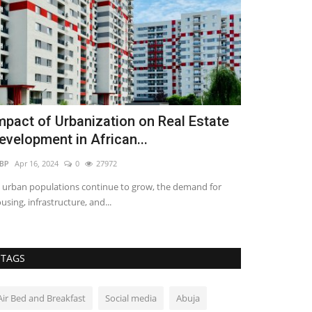
mpact of Urbanization on Real Estate
Real Estate
evelopment in African...
Last Quarter
BP
Apr 16, 2024
0
27972
Vincent Meya
Jul 
 urban populations continue to grow, the demand for
This last quarter
using, infrastructure, and...
bring about some 
TAGS
Air Bed and Breakfast
Social media
Abuja