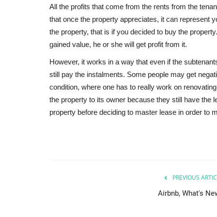
All the profits that come from the rents from the tenant
that once the property appreciates, it can represen
the property, that is if you decided to buy the property
gained value, he or she will get profit from it.
However, it works in a way that even if the subtenants 
still pay the instalments. Some people may get negati
condition, where one has to really work on renovating t
the property to its owner because they still have the l
property before deciding to master lease in order to mi
PREVIOUS ARTIC
Airbnb, What's Ne
Nigeria