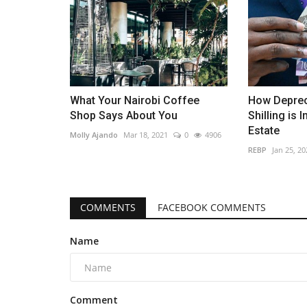
What Your Nairobi Coffee
How Deprec
Shop Says About You
Shilling is 
Estate
Molly Ajando
Mar 18, 2021
0
4906
REBP
Jan 25, 20
COMMENTS
FACEBOOK COMMENTS
Name
Comment