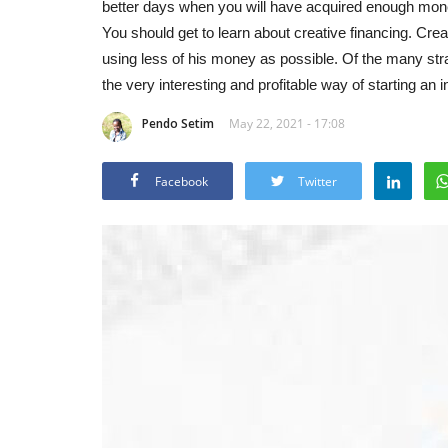
better days when you will have acquired enough money
You should get to learn about creative financing. Creat
using less of his money as possible. Of the many strat
the very interesting and profitable way of starting an 
Pendo Setim
May 22, 2021 - 17:08
Facebook
Twitter