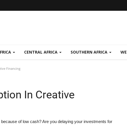
FRICA
CENTRAL AFRICA
SOUTHERN AFRICA
WE
tive Financing
tion In Creative
t because of low cash? Are you delaying your investments for