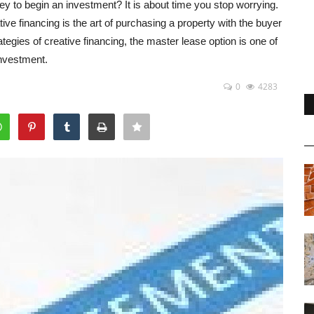
 to begin an investment? It is about time you stop worrying.
ive financing is the art of purchasing a property with the buyer
egies of creative financing, the master lease option is one of
investment.
0
4283