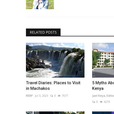
RELATED POSTS
Travel Diaries: Places to Visit
5 Myths Abo
in Machakos
Kenya
REBP
Jul 3, 2023
0
7677
Jael Keya, Edito
0
4274