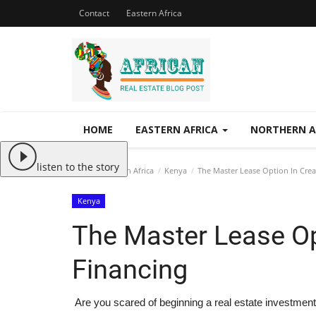
Contact
Eastern Africa
HOME
EASTERN AFRICA
NORTHERN A
listen to the story
Home
Eastern Africa
Kenya
The Master Lease Option In Crea
Kenya
The Master Lease Op
Financing
Are you scared of beginning a real estate investmen