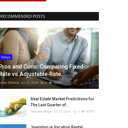
RECOMMENDED POSTS
Kenya
Pros and Cons: Comparing Fixed-
Rate vs Adjustable-Rate...
Lilian Sifuma
Jul 22, 2024
0
40824
Real Estate Market Predictions for
The Last Quarter of...
Vincent Meya
Jul 22, 2024
0
40707
Investing in Vacation Rental