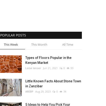
POPULAR POSTS
This Week
This Month
All Time
Types of Floors Popular in the
Kenyan Market
Loise lenser
Jun 21, 2021
0
93
Little Known Facts About Stone Town
in Zanzibar
AREBP
Aug 29, 2023
0
34
5 Ideas to Help You Pick Your