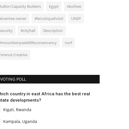
Rullion Capacity Builders
Egypt
Akothee
absentee owner
#lerustiquehotel
UNEP
Security
#cityhall
Description
#mountkenyawildlifeconservancy
roof
Terence Creative
VOTING POLL
hich country in east Africa has the best real
state developments?
Kigali, Rwanda
Kampala, Uganda