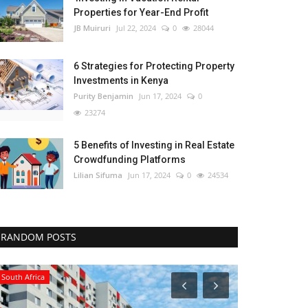
Properties for Year-End Profit
JB Muiruri
Jul 22, 2024
0
28044
6 Strategies for Protecting Property
Investments in Kenya
Purity Benjamin
Jun 17, 2024
0
23274
5 Benefits of Investing in Real Estate
Crowdfunding Platforms
Lilian Sifuma
Jun 17, 2024
0
24534
RANDOM POSTS
South Africa
Kenya