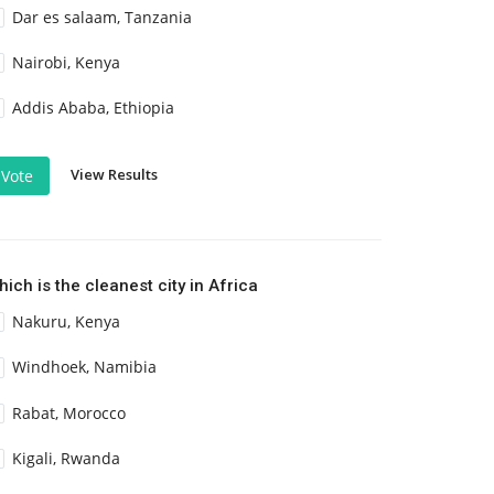
Dar es salaam, Tanzania
Nairobi, Kenya
Addis Ababa, Ethiopia
View Results
Vote
ich is the cleanest city in Africa
Nakuru, Kenya
Windhoek, Namibia
Rabat, Morocco
Kigali, Rwanda