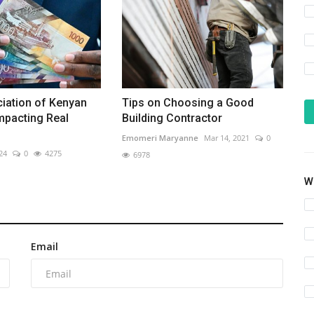
iation of Kenyan
Tips on Choosing a Good
Impacting Real
Building Contractor
Emomeri Maryanne
Mar 14, 2021
0
24
0
4275
6978
Wh
Email