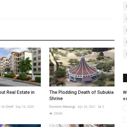
ut Real Estate in
The Plodding Death of Subukia
W
Shrine
e
r in Chief
Sep 14, 2020
Dominic Mwangi
Apr 24, 2021
0
25646