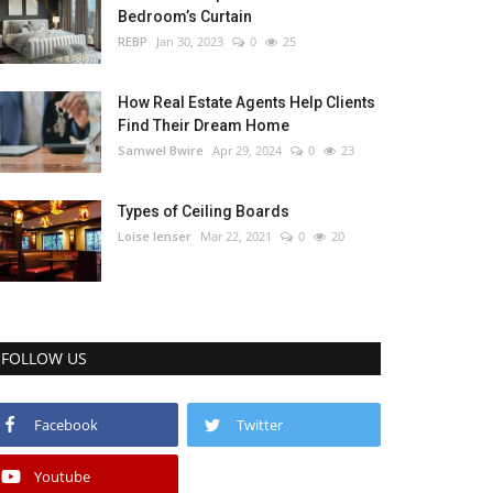
Bedroom’s Curtain
REBP
Jan 30, 2023
0
25
How Real Estate Agents Help Clients
Find Their Dream Home
Samwel Bwire
Apr 29, 2024
0
23
Types of Ceiling Boards
Loise lenser
Mar 22, 2021
0
20
FOLLOW US
Facebook
Twitter
Youtube