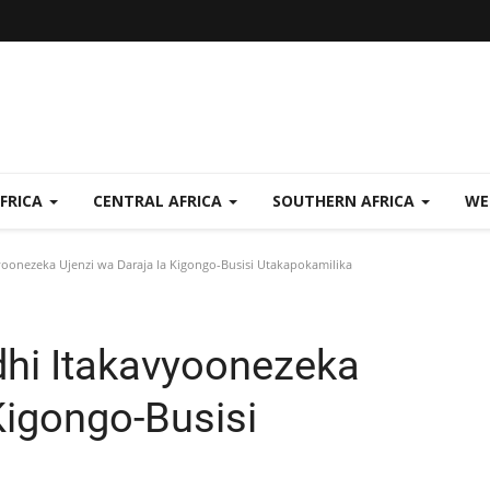
FRICA
CENTRAL AFRICA
SOUTHERN AFRICA
WE
yoonezeka Ujenzi wa Daraja la Kigongo-Busisi Utakapokamilika
dhi Itakavyoonezeka
Kigongo-Busisi