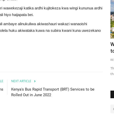
wawekezaji katika ardhi kujitokeza kwa wingi kununua ardhi
li hiyo haijapata bei.
i ambaye alinukuliwa akiwashauri wakazi wanaoishi
holela huku akiwataka kuwa na subira kwani kuna uwezekano
efore
What One Needs to Know About Land
W
Ownership in Ghana
t
Juliet Etefe
May 30, 2021
0
40287
RE
tinent
Land registration is an important stage of the land
Th
ownership process as it will...
th
LE
NEXT ARTICLE
ns
Kenya's Bus Rapid Transport (BRT) Services to be
Rolled Out in June 2022