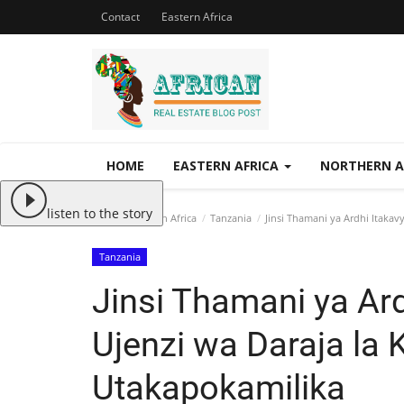
Contact
Eastern Africa
HOME
EASTERN AFRICA
NORTHERN A
listen to the story
Home
Eastern Africa
Tanzania
Jinsi Thamani ya Ardhi Itakav
Tanzania
Jinsi Thamani ya Ar
Ujenzi wa Daraja la 
Utakapokamilika