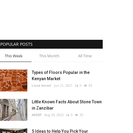
POPULAR POSTS
This Week
This Month
All Time
Types of Floors Popular in the
Kenyan Market
Loise lenser
Jun 21, 2021
0
93
Little Known Facts About Stone Town
in Zanzibar
AREBP
Aug 29, 2023
0
33
5 Ideas to Help You Pick Your