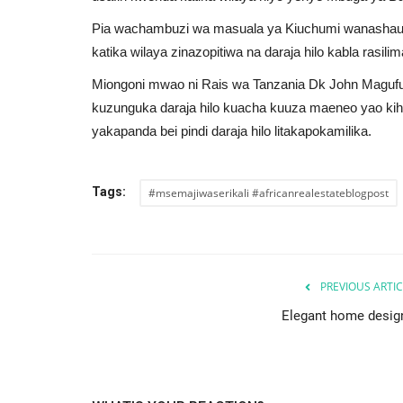
Pia wachambuzi wa masuala ya Kiuchumi wanashauri 
katika wilaya zinazopitiwa na daraja hilo kabla rasilima
Miongoni mwao ni Rais wa Tanzania Dk John Maguful
kuzunguka daraja hilo kuacha kuuza maeneo yao ki
yakapanda bei pindi daraja hilo litakapokamilika.
nment is
Questions to Ask a Landlord B
ctor Investment
Moving In
Tags:
#msemajiwaserikali #africanrealestateblogpost
AREBP
Oct 24, 2023
0
28485
o create an attractive
As a prospective tenant, it is essential to ask per
questions to ensure a...
PREVIOUS ARTIC
Elegant home desig