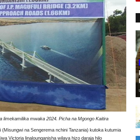
a limekamilika mwaka 2024. Picha na Mgongo Kaitira
bili (Misungwi na Sengerema nchini Tanzania) kutoka kutumia
a Victoria linalounganisha wilaya hizo daraja hilo