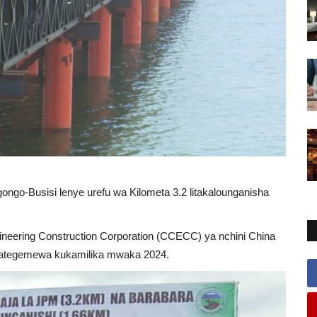
gongo-Busisi lenye urefu wa Kilometa 3.2 litakalounganisha
gineering Construction Corporation (CCECC) ya nchini China
linategemewa kukamilika mwaka 2024.