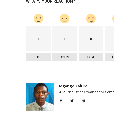
WHAT'S YOUR REACTION?
3
0
0
LIKE
DISLIKE
LOVE
Mgongo Kaitira
A Journalist at Mwananchi Com