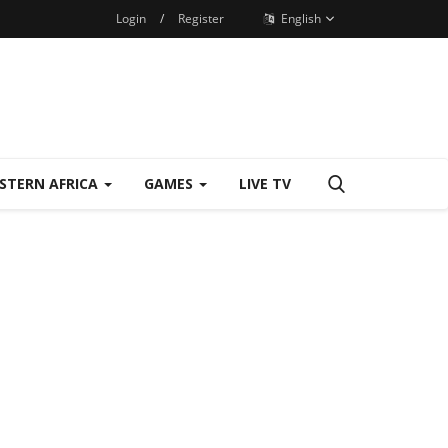
Login
/
Register
English
STERN AFRICA
GAMES
LIVE TV