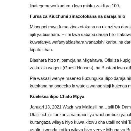
linategemewa kudumu kwa miaka zaidi ya 100.
Fursa za Kiuchumi zinazotokana na daraja hilo
Miongoni mwa fursa zinazotokana na ujenzi wa dara
ajili ya biashara. Hii ni kwa sababu daraja hilo lita
kuwafanya wafanyabiashara wanaoishi karibu na daraj
kipato chao.
Biashara hizo ni pamoja na Migahawa, Ofisi za kup
za kulala wageni (Guest Houses), na Bustani kwa ajili
Pia wakazi wenye maeneo kuzunguka lilipo daraja hi
kutokana na ongeeko la wateja wanaohitaji kujenga
Kuelekea ilipo Chato Mpya
Januari 13, 2021 Waziri wa Maliasili na Utalii Dk D
Utalii nchini Tanzania na maoni ya wachambuzi yan
Zambia
kuitangaza wilaya hiyo kuwa kitovu cha utalii nchini T
usafiri kwenda katika wilaya hiyo yenye Mbuga ya Bu