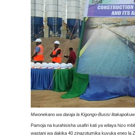
Mwonekano wa daraja la Kigongo-Busisi litakapokuw
Pamoja na kurahisisha usafiri kati ya wilaya hizo m
wastani wa dakika 40 zinazotumika kuvuka eneo la Ziw