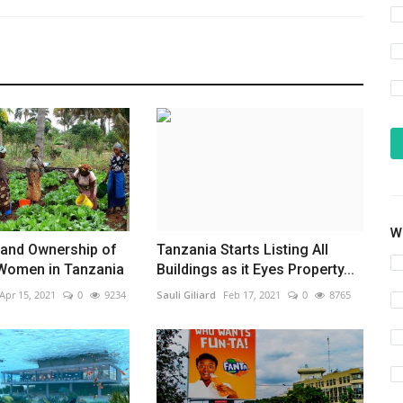
Wh
 and Ownership of
Tanzania Starts Listing All
 Women in Tanzania
Buildings as it Eyes Property...
Apr 15, 2021
0
9234
Sauli Giliard
Feb 17, 2021
0
8765