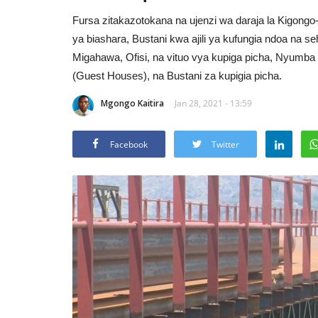
Fursa zitakazotokana na ujenzi wa daraja la Kigong
ya biashara, Bustani kwa ajili ya kufungia ndoa na 
Migahawa, Ofisi, na vituo vya kupiga picha, Nyumba
(Guest Houses), na Bustani za kupigia picha.
Mgongo Kaitira
Jan 28, 2021 - 13:59
Facebook
Twitter