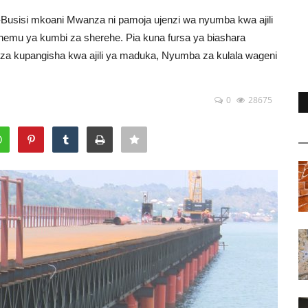
o-Busisi mkoani Mwanza ni pamoja ujenzi wa nyumba kwa ajili
sehemu ya kumbi za sherehe. Pia kuna fursa ya biashara
 za kupangisha kwa ajili ya maduka, Nyumba za kulala wageni
0
28675