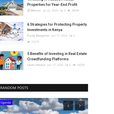
Properties for Year-End Profit
JB Muiruri
Jul 22, 2024
0
28044
6 Strategies for Protecting Property
Investments in Kenya
Purity Benjamin
Jun 17, 2024
0
23274
5 Benefits of Investing in Real Estate
Crowdfunding Platforms
Lilian Sifuma
Jun 17, 2024
0
24534
RANDOM POSTS
Uganda
Uganda