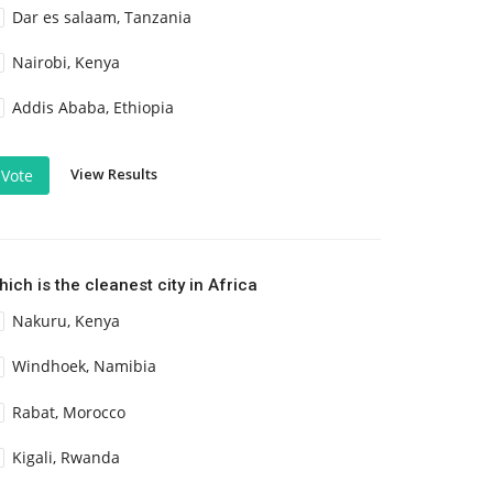
Dar es salaam, Tanzania
Nairobi, Kenya
Addis Ababa, Ethiopia
View Results
Vote
ich is the cleanest city in Africa
Nakuru, Kenya
Windhoek, Namibia
Rabat, Morocco
Kigali, Rwanda