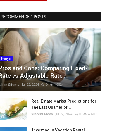
RECOMMENDED POSTS
Kenya
Pros and Cons: Comparing Fixed-
Rate vs Adjustable-Rate...
Lilian Sifuma
Jul 22, 2024
0
40824
Real Estate Market Predictions for
The Last Quarter of...
Vincent Meya
Jul 22, 2024
0
40707
Investing in Vacation Rental