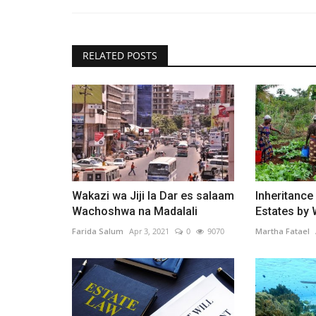
RELATED POSTS
Wakazi wa Jiji la Dar es salaam
Inheritance
Wachoshwa na Madalali
Estates by
Farida Salum
Apr 3, 2021
0
9070
Martha Fatael