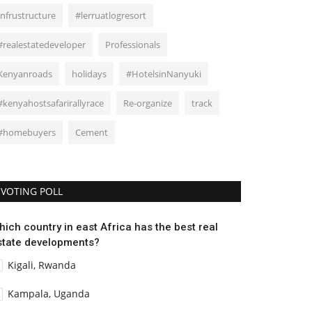
Infrustructure
#lerruatlogresort
#realestatedeveloper
Professionals
Kenyanroads
holidays
#HotelsinNanyuki
#kenyahostsafarirallyrace
Re-organize
track
#homebuyers
Cement
VOTING POLL
hich country in east Africa has the best real
state developments?
Kigali, Rwanda
Kampala, Uganda