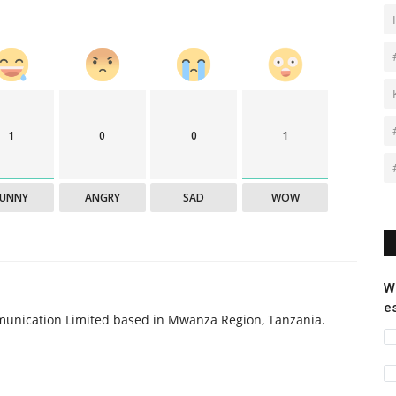
1
0
0
1
FUNNY
ANGRY
SAD
WOW
W
e
munication Limited based in Mwanza Region, Tanzania.