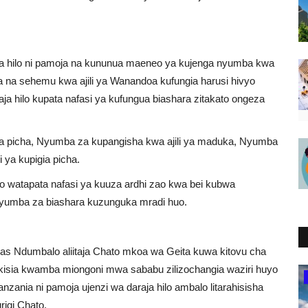
ja hilo ni pamoja na kununua maeneo ya kujenga nyumba kwa
kuwa na sehemu kwa ajili ya Wanandoa kufungia harusi hivyo
a hilo kupata nafasi ya kufungua biashara zitakato ongeza
iga picha, Nyumba za kupangisha kwa ajili ya maduka, Nyumba
 ya kupigia picha.
lo watapata nafasi ya kuuza ardhi zao kwa bei kubwa
 nyumba za biashara kuzunguka mradi huo.
amas Ndumbalo aliitaja Chato mkoa wa Geita kuwa kitovu cha
akisia kwamba miongoni mwa sababu zilizochangia waziri huyo
Ghana
anzania ni pamoja ujenzi wa daraja hilo ambalo litarahisisha
rigi Chato.