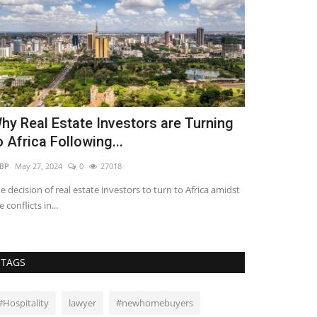
hy Real Estate Investors are Turning
4 Risks of
o Africa Following...
Platforms
BP
May 27, 2024
0
27018
Lilian Sifuma
Jun 
e decision of real estate investors to turn to Africa amidst
Crowdfunding pla
e conflicts in...
investment oppor
TAGS
#Hospitality
lawyer
#newhomebuyers