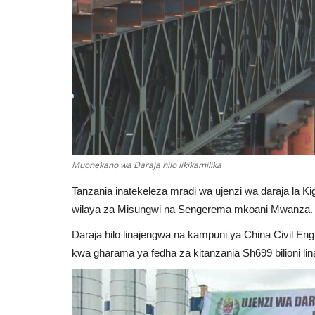
Muonekano wa Daraja hilo likikamilika
Tanzania inatekeleza mradi wa ujenzi wa daraja la Ki
wilaya za Misungwi na Sengerema mkoani Mwanza.
Daraja hilo linajengwa na kampuni ya China Civil En
kwa gharama ya fedha za kitanzania Sh699 bilioni 