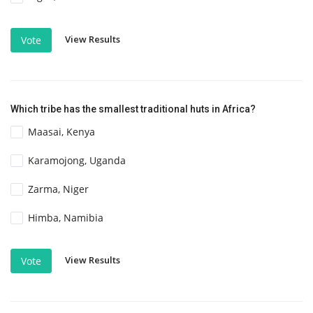
View Results
Vote
Which tribe has the smallest traditional huts in Africa?
Maasai, Kenya
Karamojong, Uganda
Zarma, Niger
Himba, Namibia
View Results
Vote