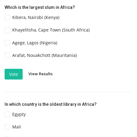
Which is the largest slum in Africa?
Kibera, Nairobi (Kenya)
Khayelitsha, Cape Town (South Africa)
Agege, Lagos (Nigeria)
Arafat, Nouakchott (Mauritania)
View Results
Vote
In which country is the oldest library in Africa?
Egypty
Mali