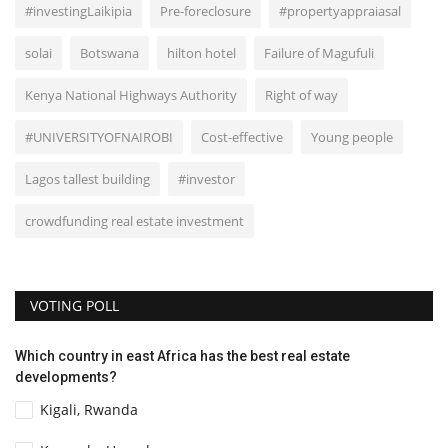
#investingLaikipia
Pre-foreclosure
#propertyappraiasal
solai
Botswana
hilton hotel
Failure of Magufuli
Kenya National Highways Authority
Right of way
#UNIVERSITYOFNAIROBI
Cost-effective
Young people
Lagos tallest building
#investor
crowdfunding real estate investment
VOTING POLL
Which country in east Africa has the best real estate
developments?
Kigali, Rwanda