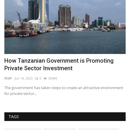
How Tanzanian Government is Promoting
M
Private Sector Investment
Pr
REBP
Jun 14, 2023
0
34344
to
The government has taken steps to create an attractive environment
for private-sector...
TAGS