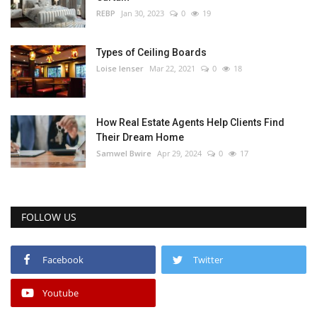
REBP
Jan 30, 2023
0
19
Types of Ceiling Boards
Loise lenser
Mar 22, 2021
0
18
How Real Estate Agents Help Clients Find
Their Dream Home
Samwel Bwire
Apr 29, 2024
0
17
FOLLOW US
Facebook
Twitter
Youtube