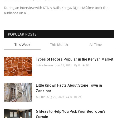
During an interview with KTN's Naila Kenga, DJ Joe Mfalme took the
Southern Africa
audience on a...
Western Africa
POPULAR POSTS
Wordsearch
This Week
This Month
All Time
Crossword
Types of Floors Popular in the Kenyan Market
Videos
Loise lenser
Jun 21, 2021
0
94
Language
Little Known Facts About Stone Town in
English
French
Swahili
Zanzibar
Portuguese
Spanish
Arabic
AREBP
Aug 29, 2023
0
24
5 Ideas to Help You Pick Your Bedroom’s
Curtain