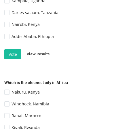
Kampala, Uganda
Dar es salaam, Tanzania
Nairobi, Kenya
Addis Ababa, Ethiopia
View Results
Vote
Which is the cleanest city in Africa
Nakuru, Kenya
Windhoek, Namibia
Rabat, Morocco
Kigali, Rwanda