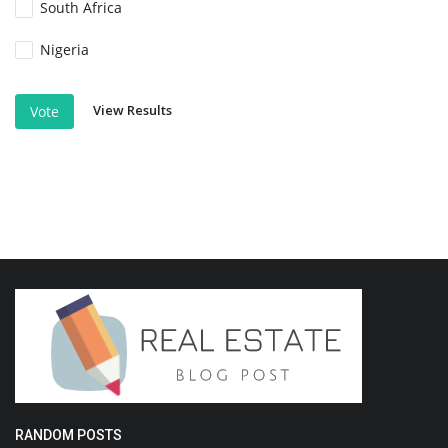
South Africa
Nigeria
View Results
Vote
RANDOM POSTS