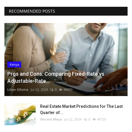
RECOMMENDED POSTS
Kenya
Pros and Cons: Comparing Fixed-Rate vs
Adjustable-Rate...
Lilian Sifuma
Jul 22, 2024
0
40833
Real Estate Market Predictions for The Last
Quarter of...
Vincent Meya
Jul 22, 2024
0
40725