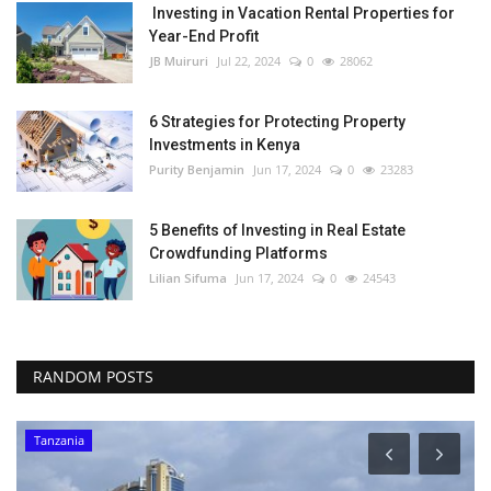
Investing in Vacation Rental Properties for
Year-End Profit
JB Muiruri
Jul 22, 2024
0
28062
6 Strategies for Protecting Property
Investments in Kenya
Purity Benjamin
Jun 17, 2024
0
23283
5 Benefits of Investing in Real Estate
Crowdfunding Platforms
Lilian Sifuma
Jun 17, 2024
0
24543
RANDOM POSTS
Tanzania