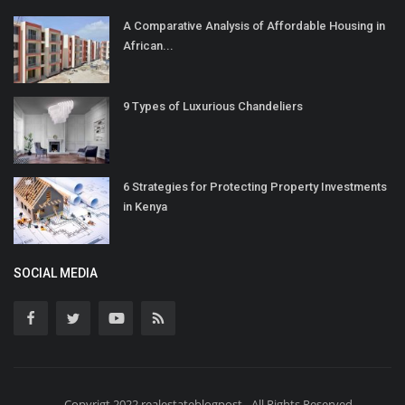
A Comparative Analysis of Affordable Housing in
African...
9 Types of Luxurious Chandeliers
6 Strategies for Protecting Property Investments
in Kenya
SOCIAL MEDIA
Copyrigt 2022 realestateblogpost - All Rights Reserved.