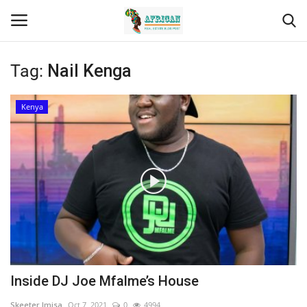
Tag:
Nail Kenga
Login
Register
Kenya
Home
Contact
Eastern Africa
Eastern Africa
Northern Africa
Inside DJ Joe Mfalme’s House
Central Africa
Skeeter Imisa
Oct 7, 2021
0
4994