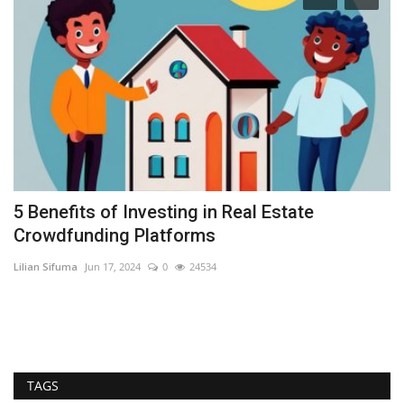
5 Benefits of Investing in Real Estate
A
Crowdfunding Platforms
S
Lilian Sifuma
Jun 17, 2024
0
24534
RE
In
es
TAGS