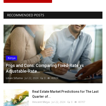
RECOMMENDED POSTS
Kenya
Pros and Cons: Comparing Fixed-Rate vs
Adjustable-Rate...
Lilian Sifuma
Jul 22, 2024
0
40824
Real Estate Market Predictions for The Last
Quarter of...
Vincent Meya
Jul 22, 2024
0
40707