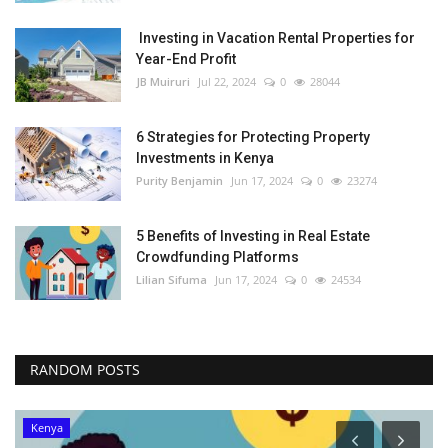
Investing in Vacation Rental Properties for
Year-End Profit
JB Muiruri
Jul 22, 2024
0
28044
6 Strategies for Protecting Property
Investments in Kenya
Purity Benjamin
Jun 17, 2024
0
23274
5 Benefits of Investing in Real Estate
Crowdfunding Platforms
Lilian Sifuma
Jun 17, 2024
0
24534
RANDOM POSTS
Kenya