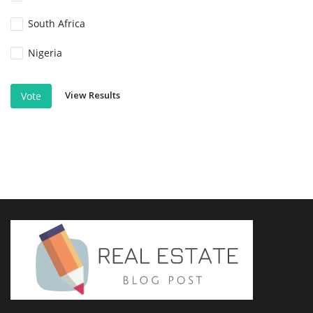
South Africa
Nigeria
View Results
Vote