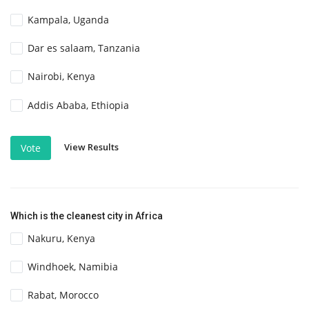
Kampala, Uganda
Dar es salaam, Tanzania
Nairobi, Kenya
Addis Ababa, Ethiopia
View Results
Vote
Which is the cleanest city in Africa
Nakuru, Kenya
Windhoek, Namibia
Rabat, Morocco