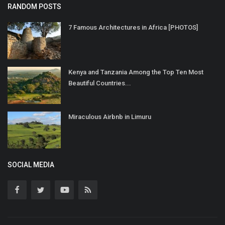
RANDOM POSTS
7 Famous Architectures in Africa [PHOTOS]
Kenya and Tanzania Among the Top Ten Most
Beautiful Countries...
Miraculous Airbnb in Limuru
SOCIAL MEDIA