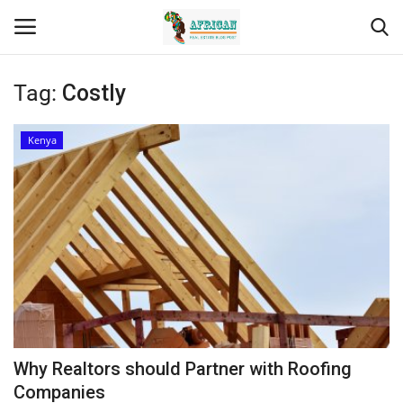
Tag:
Costly
Login
Register
Kenya
Home
Contact
Eastern Africa
Eastern Africa
Northern Africa
Why Realtors should Partner with Roofing
Central Africa
Companies