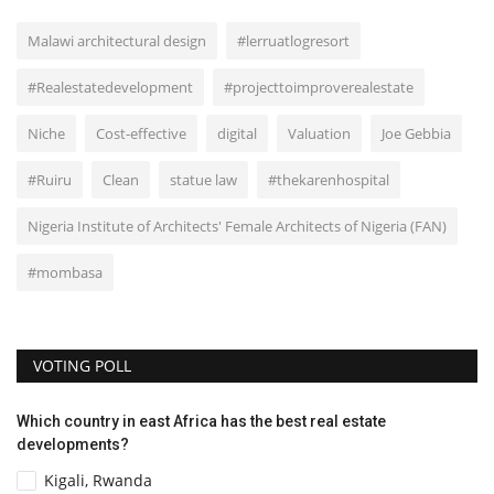
Malawi architectural design
#lerruatlogresort
#Realestatedevelopment
#projecttoimproverealestate
Niche
Cost-effective
digital
Valuation
Joe Gebbia
#Ruiru
Clean
statue law
#thekarenhospital
Nigeria Institute of Architects' Female Architects of Nigeria (FAN)
#mombasa
VOTING POLL
Which country in east Africa has the best real estate
developments?
Kigali, Rwanda