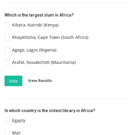
Which is the largest slum in Africa?
Kibera, Nairobi (Kenya)
Khayelitsha, Cape Town (South Africa)
Agege, Lagos (Nigeria)
Arafat, Nouakchott (Mauritania)
View Results
Vote
In which country is the oldest library in Africa?
Egypty
Mali