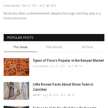
Loise lenser
Mar 12, 2021
0
5834
Southern Africa
Roofs are often underestimated, despite the huge role they play in a
home structure.
Western Africa
Wordsearch
POPULAR POSTS
Crossword
This Week
This Month
All Time
Videos
Types of Floors Popular in the Kenyan Market
Loise lenser
Jun 21, 2021
0
93
Language
English
French
Swahili
Little Known Facts About Stone Town in
Portuguese
Spanish
Arabic
Zanzibar
AREBP
Aug 29, 2023
0
28