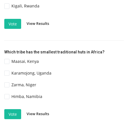
Kigali, Rwanda
View Results
Vote
Which tribe has the smallest traditional huts in Africa?
Maasai, Kenya
Karamojong, Uganda
Zarma, Niger
Himba, Namibia
View Results
Vote