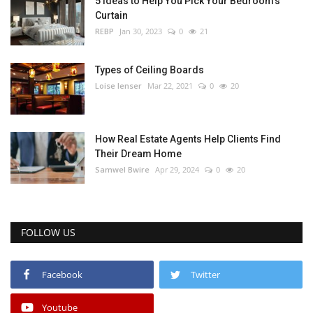
5 Ideas to Help You Pick Your Bedroom’s
Curtain
REBP
Jan 30, 2023
0
21
Types of Ceiling Boards
Loise lenser
Mar 22, 2021
0
20
How Real Estate Agents Help Clients Find
Their Dream Home
Samwel Bwire
Apr 29, 2024
0
20
FOLLOW US
Facebook
Twitter
Youtube