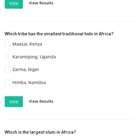
View Results
Vote
Which tribe has the smallest traditional huts in Africa?
Maasai, Kenya
Karamojong, Uganda
Zarma, Niger
Himba, Namibia
View Results
Vote
Which is the largest slum in Africa?