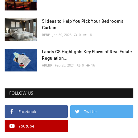
5 Ideas to Help You Pick Your Bedroom’s
Curtain
REBP
Jan 30, 2023
0
18
Lands CS Highlights Key Flaws of Real Estate
Regulation...
AREBP
Feb 28, 2024
0
16
FOLLOW US
Facebook
Twitter
Youtube