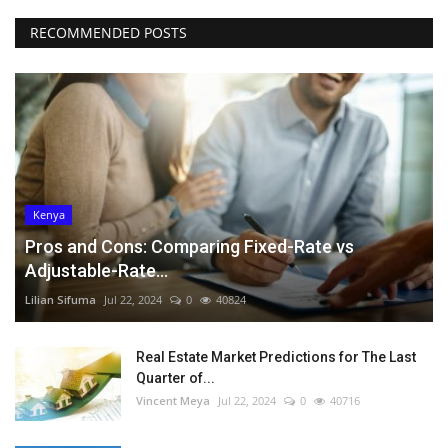
RECOMMENDED POSTS
Kenya
Pros and Cons: Comparing Fixed-Rate vs
Adjustable-Rate...
Lilian Sifuma
Jul 22, 2024
0
40824
Real Estate Market Predictions for The Last
Quarter of...
Vincent Meya
Jul 22, 2024
0
40716