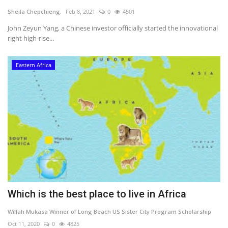
Sheila Chepchieng.
Feb 8, 2021
0
4501
Southern Africa
John Zeyun Yang, a Chinese investor officially started the innovational
right high-rise...
Western Africa
Eastern Africa
Wordsearch
Crossword
Videos
Language
English
French
Swahili
Portuguese
Spanish
Arabic
Which is the best place to live in Africa
Willah Mukasa Winner of Long Beach US Sister City Program Scholarship
Oct 11, 2020
0
4825