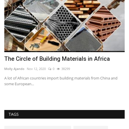
The Circle of Building Materials in Africa
S
M
Molly Ajando
Nov 12, 2020
0
38299
Ca
A lot of African countries import building materials from China and
some European...
Th
te
TAGS