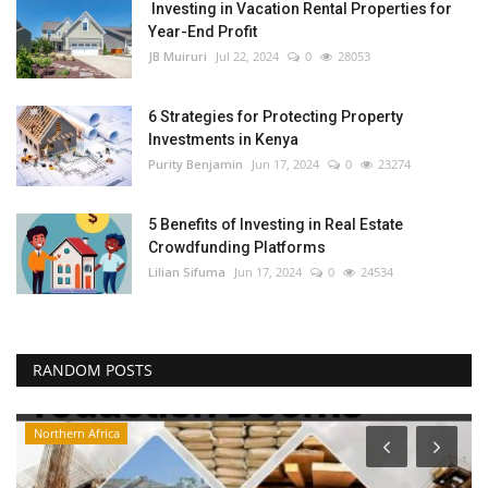
Investing in Vacation Rental Properties for
Year-End Profit
JB Muiruri
Jul 22, 2024
0
28053
6 Strategies for Protecting Property
Investments in Kenya
Purity Benjamin
Jun 17, 2024
0
23274
5 Benefits of Investing in Real Estate
Crowdfunding Platforms
Lilian Sifuma
Jun 17, 2024
0
24534
RANDOM POSTS
Northern Africa