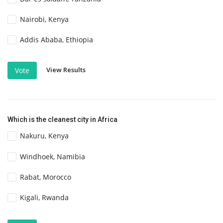
Nairobi, Kenya
Addis Ababa, Ethiopia
View Results
Vote
Which is the cleanest city in Africa
Nakuru, Kenya
Windhoek, Namibia
Rabat, Morocco
Kigali, Rwanda