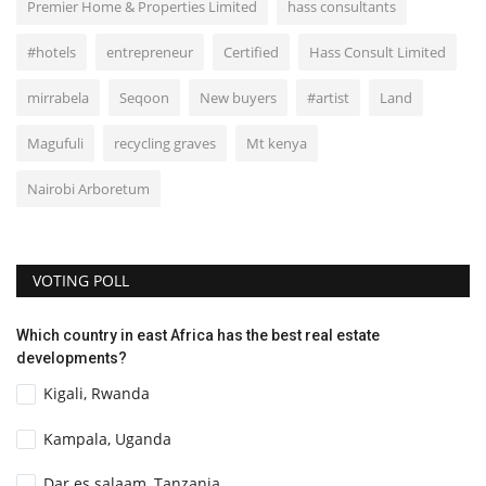
Premier Home & Properties Limited
hass consultants
#hotels
entrepreneur
Certified
Hass Consult Limited
mirrabela
Seqoon
New buyers
#artist
Land
Magufuli
recycling graves
Mt kenya
Nairobi Arboretum
VOTING POLL
Which country in east Africa has the best real estate
developments?
Kigali, Rwanda
Kampala, Uganda
Dar es salaam, Tanzania