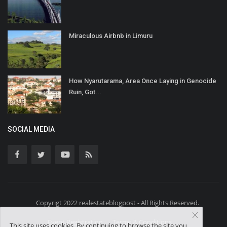
Miraculous Airbnb in Limuru
How Nyarutarama, Area Once Laying in Genocide
Ruin, Got...
SOCIAL MEDIA
Copyrigt 2022 realestateblogpost - All Rights Reserved.
Event Registration
Terms & Conditions
This site uses cookies. By continuing to browse the site you