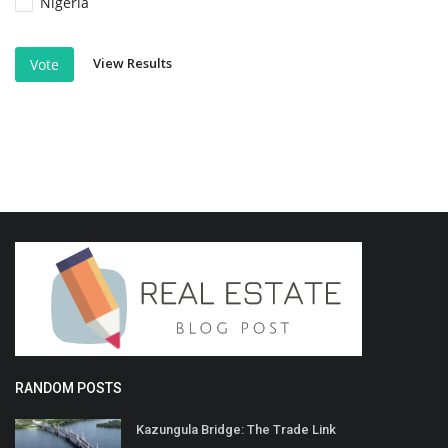
Nigeria
View Results
Vote
RANDOM POSTS
Kazungula Bridge: The Trade Link