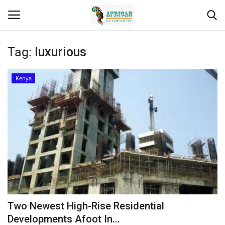
Tag:
luxurious
Login
Register
Kenya
Home
Contact
Eastern Africa
Eastern Africa
Northern Africa
Two Newest High-Rise Residential
Central Africa
Developments Afoot In...