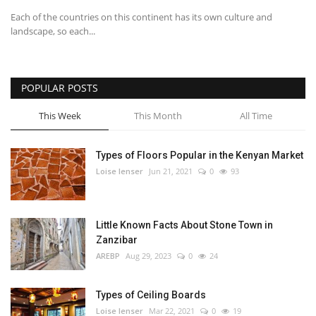
Each of the countries on this continent has its own culture and
landscape, so each...
POPULAR POSTS
This Week
This Month
All Time
Types of Floors Popular in the Kenyan Market
Loise lenser
Jun 21, 2021
0
93
Little Known Facts About Stone Town in
Zanzibar
AREBP
Aug 29, 2023
0
24
Types of Ceiling Boards
Loise lenser
Mar 22, 2021
0
19