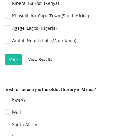
Kibera, Nairobi (Kenya)
Khayelitsha, Cape Town (South Africa)
Agege, Lagos (Nigeria)
Arafat, Nouakchott (Mauritania)
View Results
Vote
In which country is the oldest library in Africa?
Egypty
Mali
South Africa