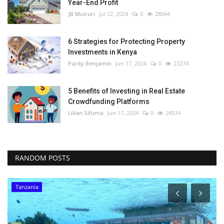
Year-End Profit
JB Muiruri
Jul 22, 2024
0
28044
6 Strategies for Protecting Property
Investments in Kenya
Purity Benjamin
Jun 17, 2024
0
23274
5 Benefits of Investing in Real Estate
Crowdfunding Platforms
Lilian Sifuma
Jun 17, 2024
0
24534
RANDOM POSTS
Tanzania