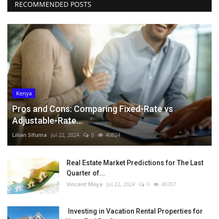
RECOMMENDED POSTS
Kenya
Pros and Cons: Comparing Fixed-Rate vs
Adjustable-Rate...
Lilian Sifuma
Jul 22, 2024
0
40824
Real Estate Market Predictions for The Last
Quarter of...
Vincent Meya
Jul 22, 2024
0
40707
Investing in Vacation Rental Properties for