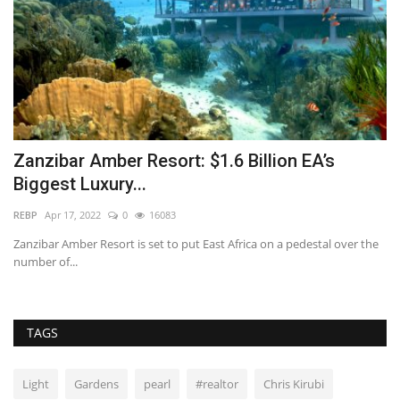
Zanzibar Amber Resort: $1.6 Billion EA’s
W
Biggest Luxury...
C
REBP
Apr 17, 2022
0
16083
im
Zanzibar Amber Resort is set to put East Africa on a pedestal over the
Us
number of...
fo
TAGS
Light
Gardens
pearl
#realtor
Chris Kirubi