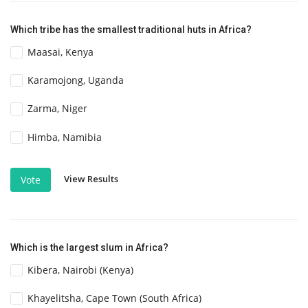
Which tribe has the smallest traditional huts in Africa?
Maasai, Kenya
Karamojong, Uganda
Zarma, Niger
Himba, Namibia
View Results
Vote
Which is the largest slum in Africa?
Kibera, Nairobi (Kenya)
Khayelitsha, Cape Town (South Africa)