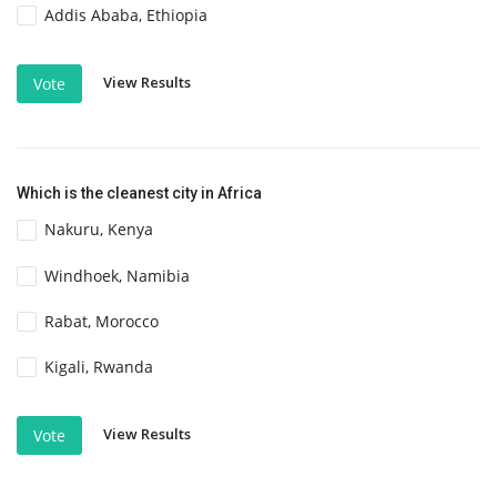
Addis Ababa, Ethiopia
View Results
Vote
Which is the cleanest city in Africa
Nakuru, Kenya
Windhoek, Namibia
Rabat, Morocco
Kigali, Rwanda
View Results
Vote