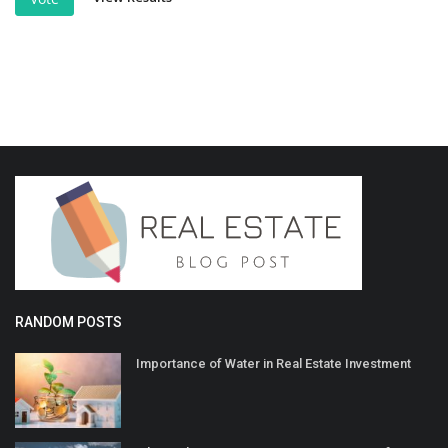
RANDOM POSTS
Importance of Water in Real Estate Investment