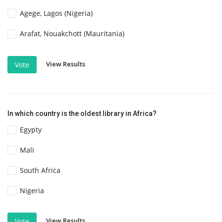
Agege, Lagos (Nigeria)
Arafat, Nouakchott (Mauritania)
View Results
Vote
In which country is the oldest library in Africa?
Egypty
Mali
South Africa
Nigeria
View Results
Vote