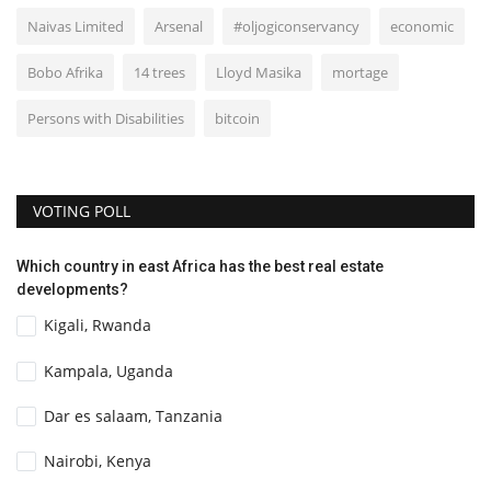
Naivas Limited
Arsenal
#oljogiconservancy
economic
Bobo Afrika
14 trees
Lloyd Masika
mortage
Persons with Disabilities
bitcoin
VOTING POLL
Which country in east Africa has the best real estate
developments?
Kigali, Rwanda
Kampala, Uganda
Dar es salaam, Tanzania
Nairobi, Kenya