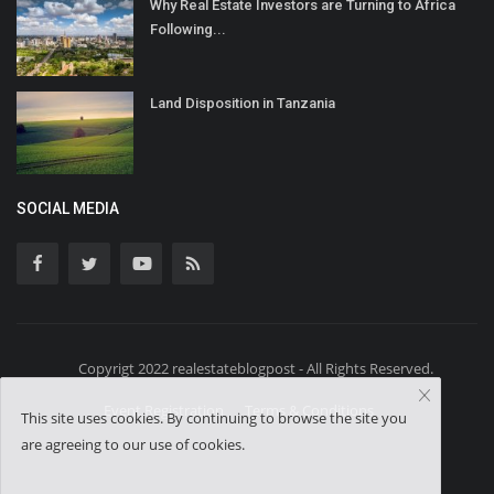
Why Real Estate Investors are Turning to Africa
Following...
Land Disposition in Tanzania
SOCIAL MEDIA
Copyrigt 2022 realestateblogpost - All Rights Reserved.
Event Registration
Terms & Conditions
This site uses cookies. By continuing to browse the site you
are agreeing to our use of cookies.