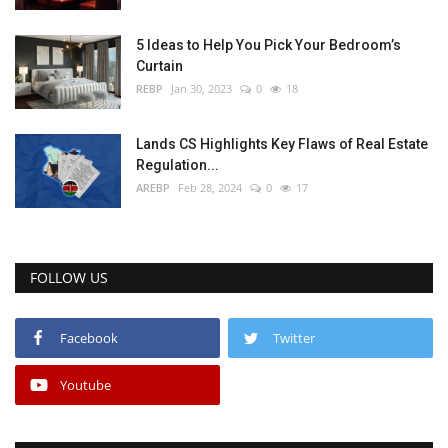
5 Ideas to Help You Pick Your Bedroom’s
Curtain
REBP
Jan 30, 2023
0
18
Lands CS Highlights Key Flaws of Real Estate
Regulation...
AREBP
Feb 28, 2024
0
17
FOLLOW US
Facebook
Twitter
Youtube