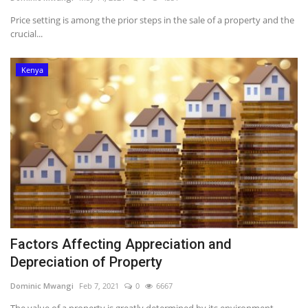
Price setting is among the prior steps in the sale of a property and the
Southern Africa
crucial...
Western Africa
Kenya
Wordsearch
Crossword
Videos
Language
English
French
Swahili
Factors Affecting Appreciation and
Portuguese
Spanish
Arabic
Depreciation of Property
Dominic Mwangi
Feb 7, 2021
0
6667