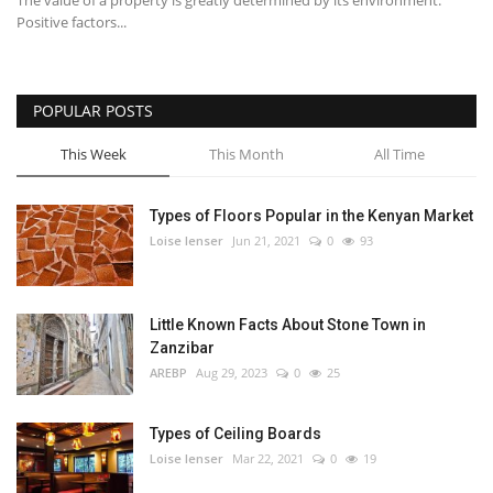
The value of a property is greatly determined by its environment.
Positive factors...
POPULAR POSTS
This Week
This Month
All Time
Types of Floors Popular in the Kenyan Market
Loise lenser
Jun 21, 2021
0
93
Little Known Facts About Stone Town in
Zanzibar
AREBP
Aug 29, 2023
0
25
Types of Ceiling Boards
Loise lenser
Mar 22, 2021
0
19