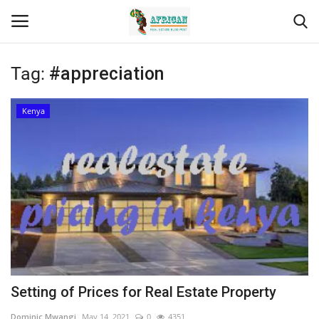
Tag:
#appreciation
Login
Register
Kenya
Home
Contact
Eastern Africa
Eastern Africa
Northern Africa
Setting of Prices for Real Estate Property
Central Africa
Dominic Mwangi
May 14, 2021
0
4351