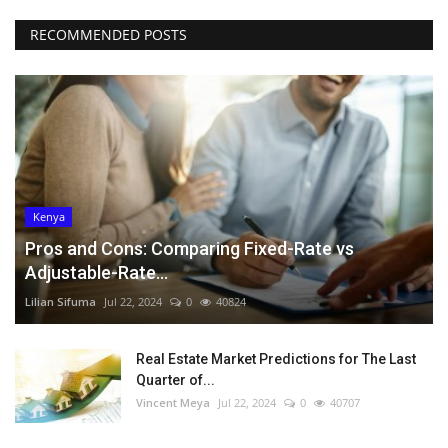
RECOMMENDED POSTS
Kenya
Pros and Cons: Comparing Fixed-Rate vs
Adjustable-Rate...
Lilian Sifuma
Jul 22, 2024
0
40824
Real Estate Market Predictions for The Last
Quarter of...
Vincent Meya
Jul 22, 2024
0
40707