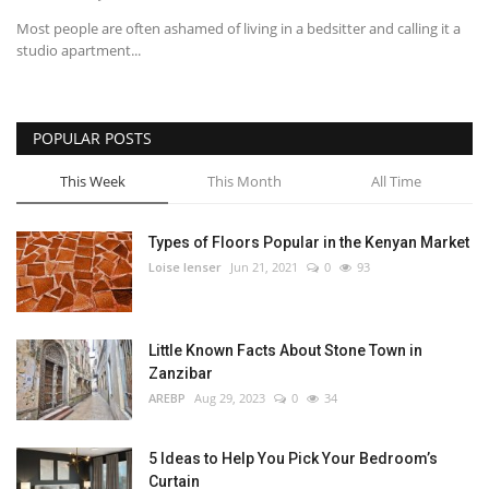
Most people are often ashamed of living in a bedsitter and calling it a
studio apartment...
POPULAR POSTS
This Week
This Month
All Time
Types of Floors Popular in the Kenyan Market
Loise lenser
Jun 21, 2021
0
93
Little Known Facts About Stone Town in
Zanzibar
AREBP
Aug 29, 2023
0
34
5 Ideas to Help You Pick Your Bedroom’s
Curtain