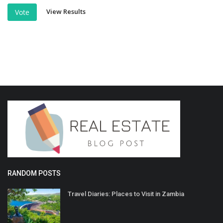
View Results
Vote
RANDOM POSTS
Travel Diaries: Places to Visit in Zambia