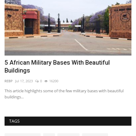
5 African Military Bases With Beautiful
B
Buildings
R
REBP
Jul 17, 2023
0
16200
RE
This article highlights some of the few military bases with beautiful
Di
buildings...
in
TAGS