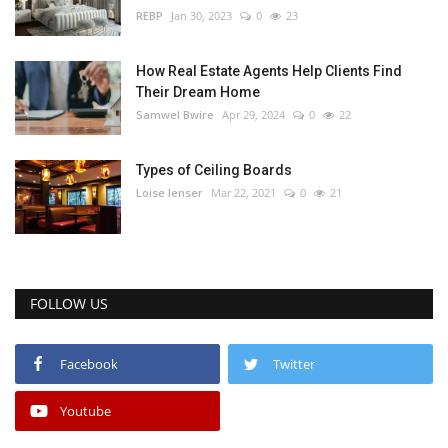
REBP
Jan 30, 2023
0
23
How Real Estate Agents Help Clients Find
Their Dream Home
Samwel Bwire
Apr 29, 2024
0
22
Types of Ceiling Boards
Loise lenser
Mar 22, 2021
0
21
FOLLOW US
Facebook
Twitter
Youtube