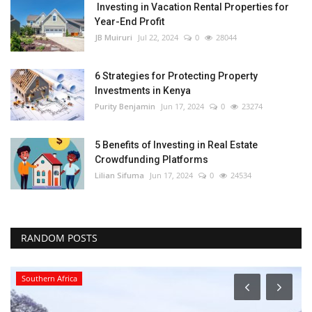
Investing in Vacation Rental Properties for
Year-End Profit
JB Muiruri
Jul 22, 2024
0
28044
6 Strategies for Protecting Property
Investments in Kenya
Purity Benjamin
Jun 17, 2024
0
23274
5 Benefits of Investing in Real Estate
Crowdfunding Platforms
Lilian Sifuma
Jun 17, 2024
0
24534
RANDOM POSTS
Southern Africa