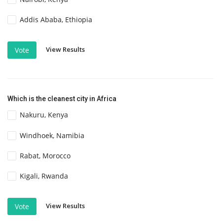
Addis Ababa, Ethiopia
View Results
Vote
Which is the cleanest city in Africa
Nakuru, Kenya
Windhoek, Namibia
Rabat, Morocco
Kigali, Rwanda
View Results
Vote