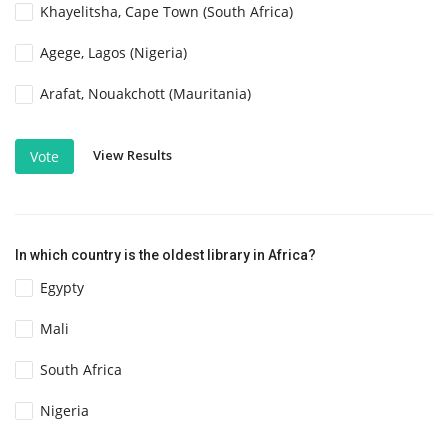
Khayelitsha, Cape Town (South Africa)
Agege, Lagos (Nigeria)
Arafat, Nouakchott (Mauritania)
View Results
Vote
In which country is the oldest library in Africa?
Egypty
Mali
South Africa
Nigeria