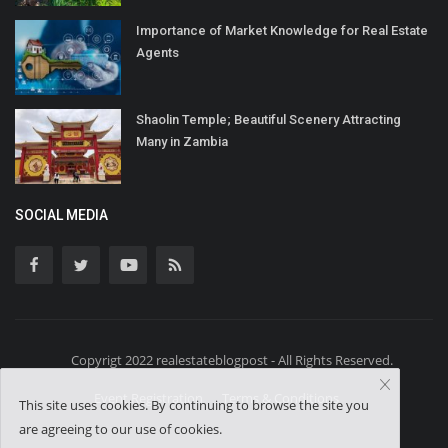
Importance of Market Knowledge for Real Estate
Agents
Shaolin Temple; Beautiful Scenery Attracting
Many in Zambia
SOCIAL MEDIA
Copyrigt 2022 realestateblogpost - All Rights Reserved.
Event Registration
Terms & Conditions
This site uses cookies. By continuing to browse the site you
are agreeing to our use of cookies.