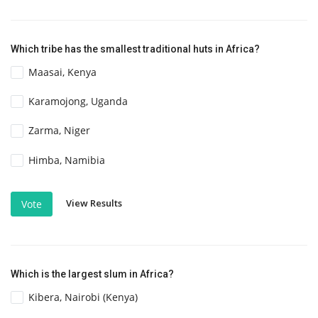
Which tribe has the smallest traditional huts in Africa?
Maasai, Kenya
Karamojong, Uganda
Zarma, Niger
Himba, Namibia
View Results
Vote
Which is the largest slum in Africa?
Kibera, Nairobi (Kenya)