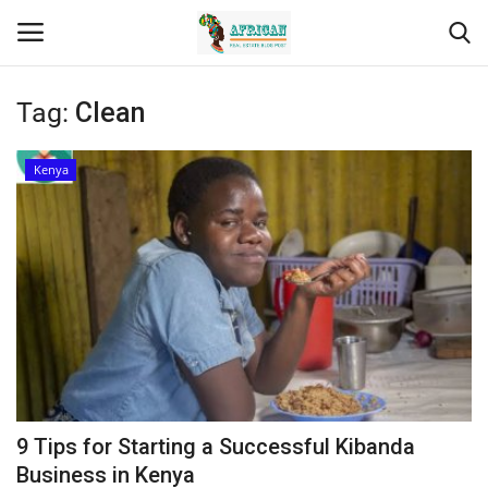
Tag:
Clean
Login
Register
Kenya
Home
Contact
Eastern Africa
Eastern Africa
Northern Africa
9 Tips for Starting a Successful Kibanda
Central Africa
Business in Kenya