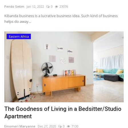
Pendo Setim
Jan 12, 2022
0
23076
Southern Africa
Kibanda business is a lucrative business idea. Such kind of business
helps do away...
Western Africa
Eastern Africa
Wordsearch
Crossword
Videos
Language
English
French
Swahili
Portuguese
Spanish
Arabic
The Goodness of Living in a Bedsitter/Studio
Apartment
Emomeri Maryanne
Dec 27, 2020
0
7130