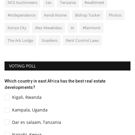
NCS Auctioneers
tax
Tanzania
#wallstreet
#independence
Kendi Kiome
Bishop Tucker
Photos
Konza City
Alex Mwakideu
AI
#fairmont
The Ark Lodge
Snaidero
Rent Control Laws
VOTING POLL
Which country in east Africa has the best real estate
developments?
Kigali, Rwanda
Kampala, Uganda
Dar es salaam, Tanzania
Nairobi, Kenya