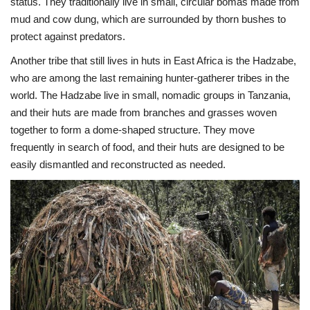
status. They traditionally live in small, circular bomas made from
mud and cow dung, which are surrounded by thorn bushes to
protect against predators.
Another tribe that still lives in huts in East Africa is the Hadzabe,
who are among the last remaining hunter-gatherer tribes in the
world. The Hadzabe live in small, nomadic groups in Tanzania,
and their huts are made from branches and grasses woven
together to form a dome-shaped structure. They move
frequently in search of food, and their huts are designed to be
easily dismantled and reconstructed as needed.