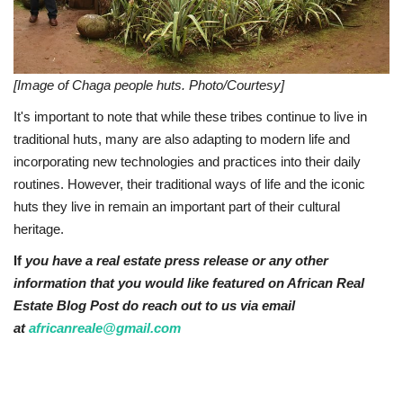
[Image of Chaga people huts. Photo/Courtesy]
It's important to note that while these tribes continue to live in
traditional huts, many are also adapting to modern life and
incorporating new technologies and practices into their daily
routines. However, their traditional ways of life and the iconic
huts they live in remain an important part of their cultural
heritage.
If
you have a real estate press release or any other
information that you would like featured on African Real
Estate Blog Post do reach out to us via email
at
africanreale@gmail.com