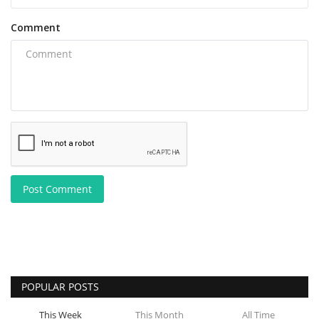
Comment
Post Comment
POPULAR POSTS
This Week
This Month
All Time