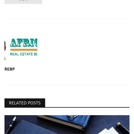
REBP
RELATED POSTS