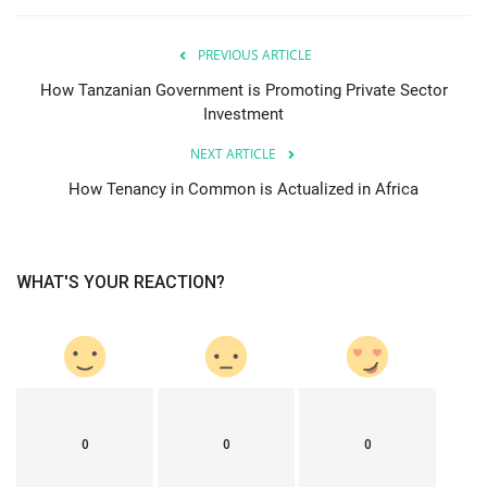
PREVIOUS ARTICLE
How Tanzanian Government is Promoting Private Sector
Investment
NEXT ARTICLE
How Tenancy in Common is Actualized in Africa
WHAT'S YOUR REACTION?
0
0
0