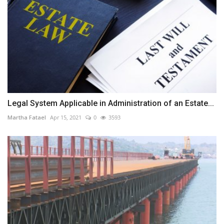
Legal System Applicable in Administration of an Estate...
Martha Fatael
Apr 15, 2021
0
3593