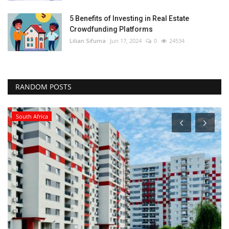
5 Benefits of Investing in Real Estate
Crowdfunding Platforms
Lilian Sifuma
Jun 17, 2024
0
24534
RANDOM POSTS
South Africa