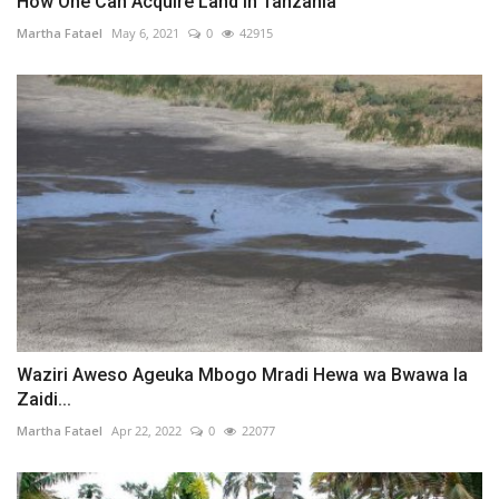
How One Can Acquire Land in Tanzania
Martha Fatael
May 6, 2021
0
42915
Waziri Aweso Ageuka Mbogo Mradi Hewa wa Bwawa la
Zaidi...
Martha Fatael
Apr 22, 2022
0
22077