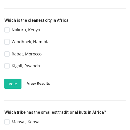
Which is the cleanest city in Africa
Nakuru, Kenya
Windhoek, Namibia
Rabat, Morocco
Kigali, Rwanda
View Results
Vote
Which tribe has the smallest traditional huts in Africa?
Maasai, Kenya