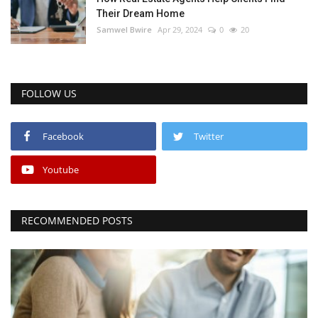
Their Dream Home
Samwel Bwire
Apr 29, 2024
0
20
FOLLOW US
Facebook
Twitter
Youtube
RECOMMENDED POSTS