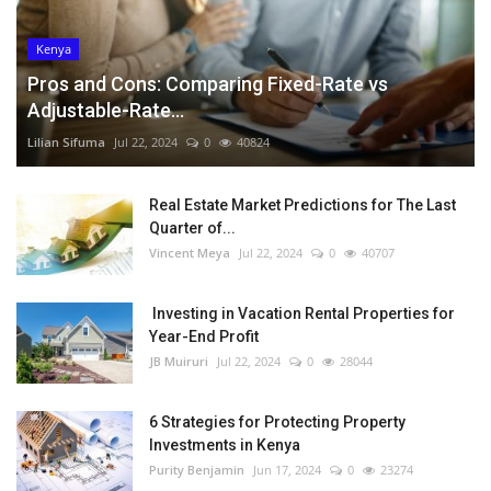
Kenya
Pros and Cons: Comparing Fixed-Rate vs
Adjustable-Rate...
Lilian Sifuma
Jul 22, 2024
0
40824
Real Estate Market Predictions for The Last
Quarter of...
Vincent Meya
Jul 22, 2024
0
40707
Investing in Vacation Rental Properties for
Year-End Profit
JB Muiruri
Jul 22, 2024
0
28044
6 Strategies for Protecting Property
Investments in Kenya
Purity Benjamin
Jun 17, 2024
0
23274