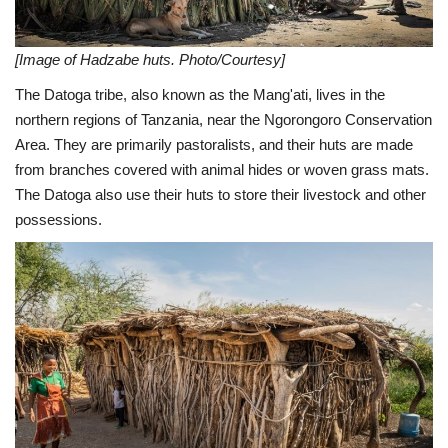
[Image of Hadzabe huts. Photo/Courtesy]
The Datoga tribe, also known as the Mang'ati, lives in the
northern regions of Tanzania, near the Ngorongoro Conservation
Area. They are primarily pastoralists, and their huts are made
from branches covered with animal hides or woven grass mats.
The Datoga also use their huts to store their livestock and other
possessions.