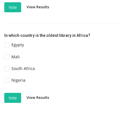
View Results
Vote
In which country is the oldest library in Africa?
Egypty
Mali
South Africa
Nigeria
View Results
Vote