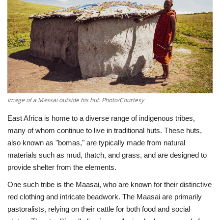
Southern Africa
Western Africa
Wordsearch
Crossword
Image of a Massai outside his hut. Photo/Courtesy
Videos
East Africa is home to a diverse range of indigenous tribes,
many of whom continue to live in traditional huts. These huts,
Language
also known as "bomas," are typically made from natural
materials such as mud, thatch, and grass, and are designed to
English
French
Swahili
provide shelter from the elements.
Portuguese
Spanish
Arabic
One such tribe is the Maasai, who are known for their distinctive
red clothing and intricate beadwork. The Maasai are primarily
pastoralists, relying on their cattle for both food and social