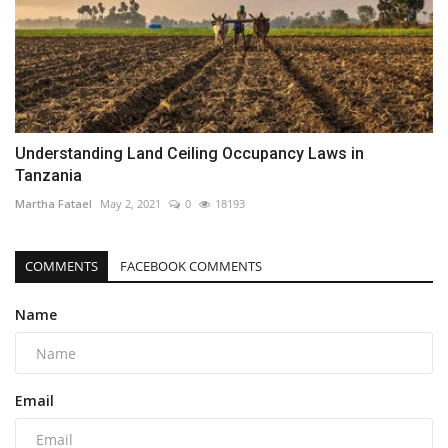
Understanding Land Ceiling Occupancy Laws in
Tanzania
Martha Fatael
May 2, 2021
0
18193
COMMENTS
FACEBOOK COMMENTS
Name
Email