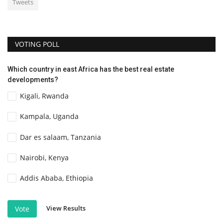
Tweets
VOTING POLL
Which country in east Africa has the best real estate
developments?
Kigali, Rwanda
Kampala, Uganda
Dar es salaam, Tanzania
Nairobi, Kenya
Addis Ababa, Ethiopia
View Results
Vote