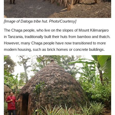
[Image of Datoga tribe hut. Photo/Courtesy]
The Chaga people, who live on the slopes of Mount Kilimanjaro
in Tanzania, traditionally built their huts from bamboo and thatch.
However, many Chaga people have now transitioned to more
modern housing, such as brick homes or concrete buildings.