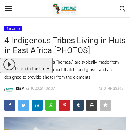
Tanzania
Login
Register
4 Indigenous Tribes Living in Huts
in East Africa [PHOTOS]
Home
These huts, also known as "bomas," are typically made from
Contact
listen to the story
natural materials such as mud, thatch, and grass, and are
designed to provide shelter from the elements.
Eastern Africa
REBP
Jun 9, 2023 - 08:07
0
28395
Eastern Africa
Northern Africa
Central Africa