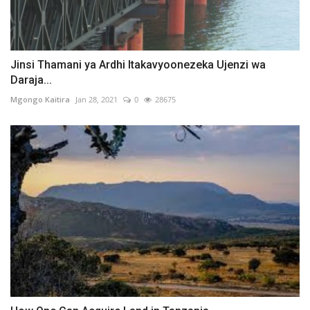
Jinsi Thamani ya Ardhi Itakavyoonezeka Ujenzi wa
Daraja...
Mgongo Kaitira
Jan 28, 2021
0
28675