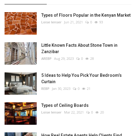
Types of Floors Popular in the Kenyan Market
Loise lenser
Jun 21, 2021
0
93
Little Known Facts About Stone Town in
Zanzibar
AREBP
Aug 29, 2023
0
28
5 Ideas to Help You Pick Your Bedroom’s
Curtain
REBP
Jan 30, 2023
0
21
Types of Ceiling Boards
Loise lenser
Mar 22, 2021
0
20
How Real Estate Agents Help Clients Find