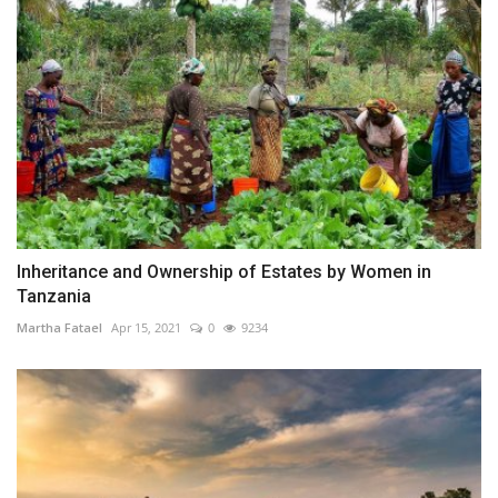
Inheritance and Ownership of Estates by Women in
Tanzania
Martha Fatael
Apr 15, 2021
0
9234