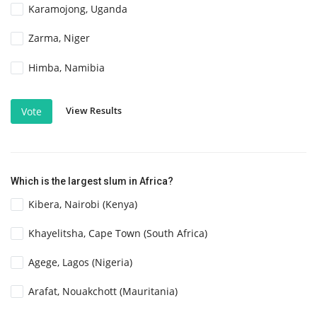
Karamojong, Uganda
Zarma, Niger
Himba, Namibia
View Results
Vote
Which is the largest slum in Africa?
Kibera, Nairobi (Kenya)
Khayelitsha, Cape Town (South Africa)
Agege, Lagos (Nigeria)
Arafat, Nouakchott (Mauritania)