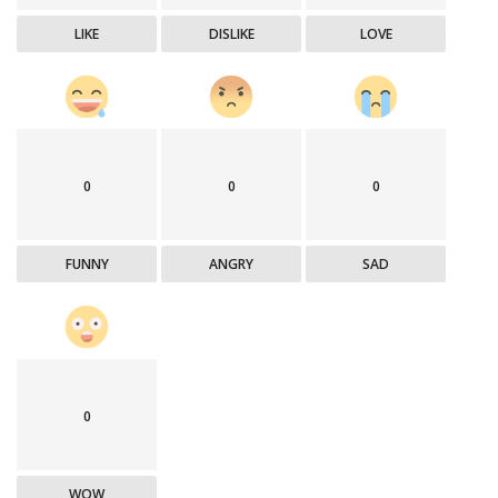
LIKE
DISLIKE
LOVE
0
0
0
FUNNY
ANGRY
SAD
0
WOW