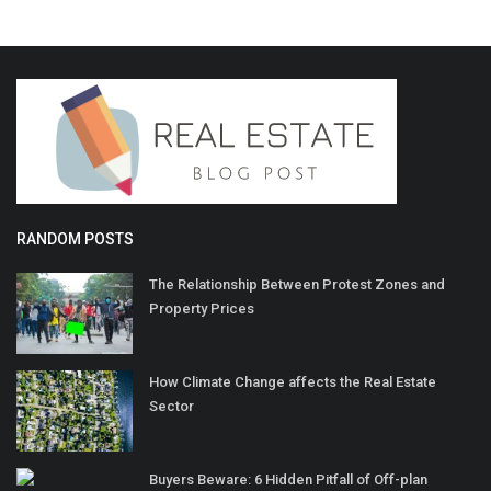
RANDOM POSTS
The Relationship Between Protest Zones and
Property Prices
How Climate Change affects the Real Estate
Sector
Buyers Beware: 6 Hidden Pitfall of Off-plan