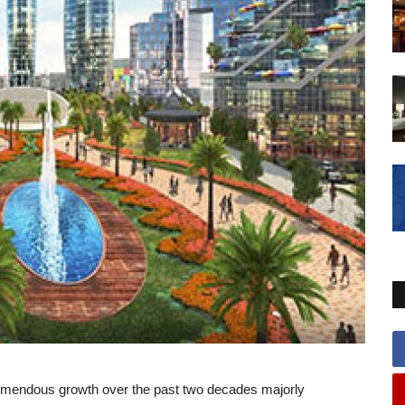
emendous growth over the past two decades majorly