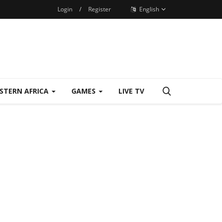
Login
/
Register
English
STERN AFRICA
GAMES
LIVE TV