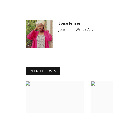
Loise lenser
Journalist Writer Alive
RELATED POSTS