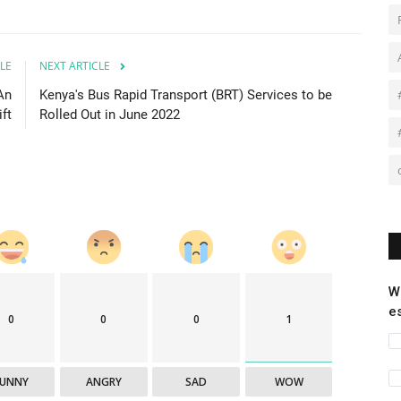
LE
NEXT ARTICLE
An
Kenya's Bus Rapid Transport (BRT) Services to be
ift
Rolled Out in June 2022
W
e
0
0
0
1
FUNNY
ANGRY
SAD
WOW