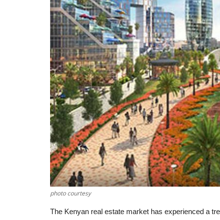
photo courtesy
The Kenyan real estate market has experienced a tr