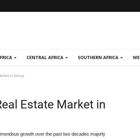
FRICA
CENTRAL AFRICA
SOUTHERN AFRICA
WE
arket in Kenya
al Estate Market in
emendous growth over the past two decades majorly