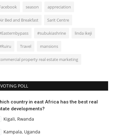
Facebook
season
appreciation
Air Bed and Breakfast
Sarit Centre
#Easternbypass
#subukiashrine
linda ikeji
#Ruiru
Travel
mansions
commercial property real estate marketing
VOTING POLL
hich country in east Africa has the best real
state developments?
Kigali, Rwanda
Kampala, Uganda