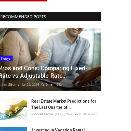
RECOMMENDED POSTS
Kenya
Pros and Cons: Comparing Fixed-
Rate vs Adjustable-Rate...
Lilian Sifuma
Jul 22, 2024
0
40824
Real Estate Market Predictions for
The Last Quarter of...
Vincent Meya
Jul 22, 2024
0
40707
Investing in Vacation Rental