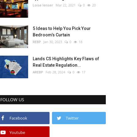
Loise lenser
Mar 22, 2021
0
20
5 Ideas to Help You Pick Your
Bedroom’s Curtain
REBP
Jan 30, 2023
0
18
Lands CS Highlights Key Flaws of
Real Estate Regulation...
AREBP
Feb 28, 2024
0
17
FOLLOW US
Facebook
Twitter
Youtube