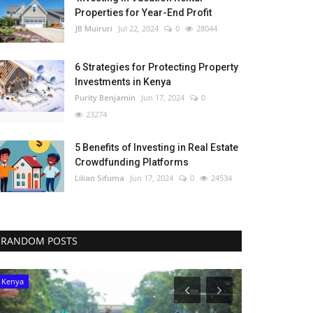
Properties for Year-End Profit
JB Muiruri
Jul 22, 2024
0
28044
6 Strategies for Protecting Property
Investments in Kenya
Purity Benjamin
Jun 17, 2024
0
23274
5 Benefits of Investing in Real Estate
Crowdfunding Platforms
Lilian Sifuma
Jun 17, 2024
0
24534
RANDOM POSTS
Kenya
Tanzania