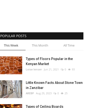
POPULAR POSTS
This Week
This Month
All Time
Types of Floors Popular in the
Kenyan Market
Loise lenser
Jun 21, 2021
0
93
Little Known Facts About Stone Town
in Zanzibar
AREBP
Aug 29, 2023
0
25
Types of Ceiling Boards