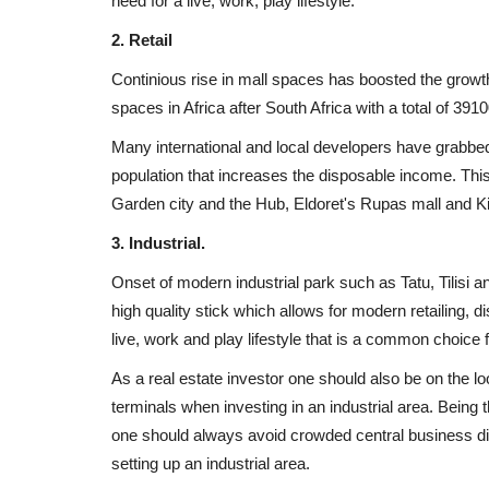
need for a live, work, play lifestyle.
2. Retail
Continious rise in mall spaces has boosted the growth
spaces in Africa after South Africa with a total of 39
Many international and local developers have grabbed 
population that increases the disposable income. This
Garden city and the Hub, Eldoret's Rupas mall and K
3. Industrial.
Onset of modern industrial park such as Tatu, Tilisi 
high quality stick which allows for modern retailing, d
live, work and play lifestyle that is a common choice f
As a real estate investor one should also be on the loo
terminals when investing in an industrial area. Being 
one should always avoid crowded central business di
Uganda
setting up an industrial area.