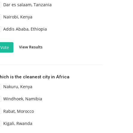
Dar es salaam, Tanzania
Nairobi, Kenya
Addis Ababa, Ethiopia
View Results
Vote
ich is the cleanest city in Africa
Nakuru, Kenya
Windhoek, Namibia
Rabat, Morocco
Kigali, Rwanda