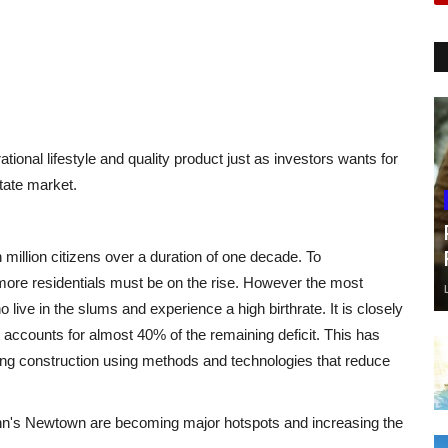
tional lifestyle and quality product just as investors wants for
tate market.
million citizens over a duration of one decade. To
ore residentials must be on the rise. However the most
ve in the slums and experience a high birthrate. It is closely
 accounts for almost 40% of the remaining deficit. This has
ng construction using methods and technologies that reduce
nn's Newtown are becoming major hotspots and increasing the