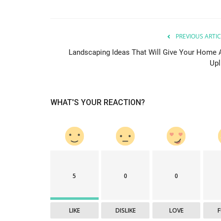
PREVIOUS ARTIC
Landscaping Ideas That Will Give Your Home 
Upl
WHAT'S YOUR REACTION?
5
0
0
LIKE
DISLIKE
LOVE