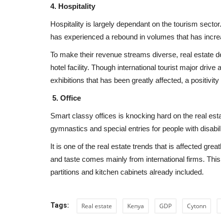
4. Hospitality
Hospitality is largely dependant on the tourism sector
has experienced a rebound in volumes that has incr
To make their revenue streams diverse, real estate d
hotel facility. Though international tourist major driv
exhibitions that has been greatly affected, a positivity 
est Cities in
The Emergence of Smart Concr
its Self-healing Benefits
5. Office
Smart classy offices is knocking hard on the real est
REBP
Apr 10, 2024
0
19638
gymnastics and special entries for people with disabilit
 making impressive strides
The emergence of smart concrete in real estate
development in Africa signifies a...
It is one of the real estate trends that is affected gr
and taste comes mainly from international firms. This
partitions and kitchen cabinets already included.
Tags:
Real estate
Kenya
GDP
Cytonn