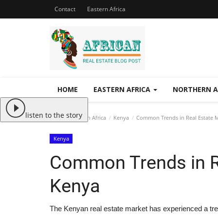
Contact
Eastern Africa
HOME
EASTERN AFRICA
NORTHERN A
listen to the story
Home
Eastern Africa
Kenya
Common Trends in Real Estate M
Kenya
Common Trends in Re
Kenya
The Kenyan real estate market has experienced a tr