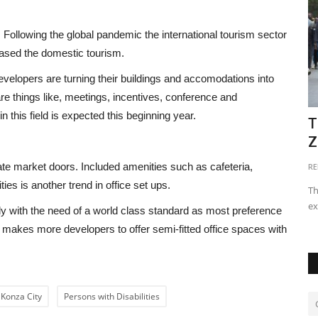
. Following the global pandemic the international tourism sector
eased the domestic tourism.
evelopers are turning their buildings and accomodations into
e are things like, meetings, incentives, conference and
in this field is expected this beginning year.
ete and
Why the Type of Murram Used on
T
Construction Foundation...
Z
ate market doors. Included amenities such as cafeteria,
imbugwakevin294@gmail.com
Apr 17, 2024
0
21690
RE
ies is another trend in office set ups.
Using the right type of murram ensures proper support for
Th
the foundation, prevents...
ex
eatly with the need of a world class standard as most preference
 makes more developers to offer semi-fitted office spaces with
Konza City
Persons with Disabilities