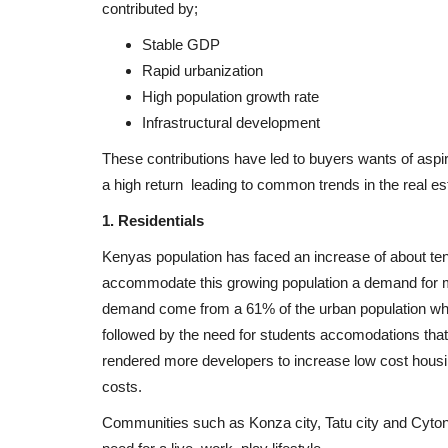
contributed by;
Stable GDP
Rapid urbanization
High population growth rate
Infrastructural development
These contributions have led to buyers wants of aspira
a high return leading to common trends in the real es
1. Residentials
Kenyas population has faced an increase of about ten 
accommodate this growing population a demand for m
demand come from a 61% of the urban population who li
followed by the need for students accomodations that
rendered more developers to increase low cost housi
costs.
Communities such as Konza city, Tatu city and Cyto