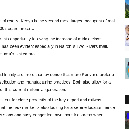
 of retails. Kenya is the second most largest occupant of mall
1000 square meters.
this opportunity following the increase of middle class
 has been evident especially in Nairobi's Two Rivers mall,
isumu's United mall.
and Infinity are more than evidence that more Kenyans prefer a
istribution and manufacturing practices. Both also allow for a
or this current millennial generation.
k out for close proximity of the key airport and railway
that the new market is also looking for a serene location hence
visions and busy congested town industrial areas when
Eastern Africa