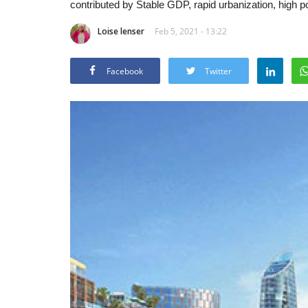
contributed by Stable GDP, rapid urbanization, high p
Loise lenser
Feb 5, 2021 - 13:22
Facebook
Twitter