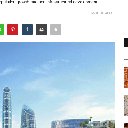
opulation growth rate and infrastructural development.
0
4668