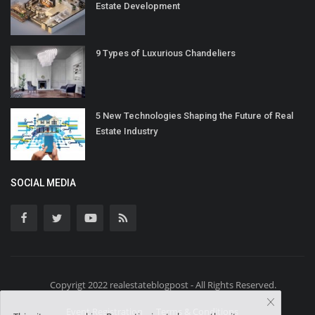
Estate Development
9 Types of Luxurious Chandeliers
5 New Technologies Shaping the Future of Real
Estate Industry
SOCIAL MEDIA
Copyrigt 2022 realestateblogpost - All Rights Reserved.
Event Registration
Terms & Conditions