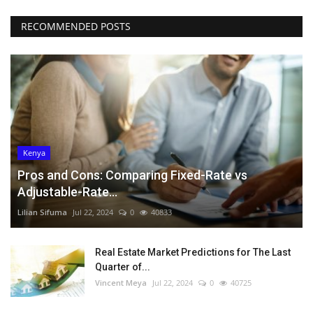
RECOMMENDED POSTS
Kenya
Pros and Cons: Comparing Fixed-Rate vs
Adjustable-Rate...
Lilian Sifuma
Jul 22, 2024
0
40833
Real Estate Market Predictions for The Last
Quarter of...
Vincent Meya
Jul 22, 2024
0
40725