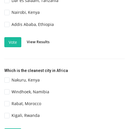
Dar es salaam, Tanzania
Nairobi, Kenya
Addis Ababa, Ethiopia
View Results
Vote
Which is the cleanest city in Africa
Nakuru, Kenya
Windhoek, Namibia
Rabat, Morocco
Kigali, Rwanda