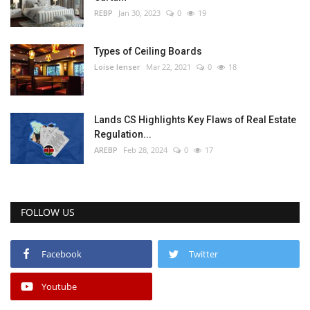
REBP
Jan 30, 2023
0
19
Types of Ceiling Boards
Loise lenser
Mar 22, 2021
0
18
Lands CS Highlights Key Flaws of Real Estate
Regulation...
AREBP
Feb 28, 2024
0
17
FOLLOW US
Facebook
Twitter
Youtube