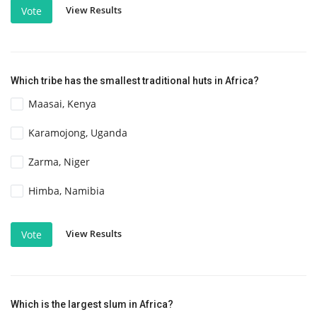
View Results
Vote
Which tribe has the smallest traditional huts in Africa?
Maasai, Kenya
Karamojong, Uganda
Zarma, Niger
Himba, Namibia
View Results
Vote
Which is the largest slum in Africa?