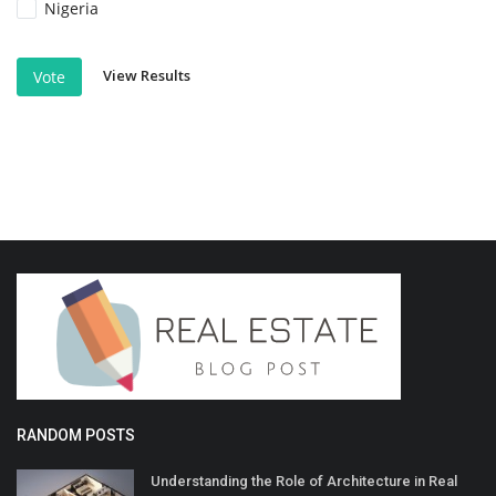
Nigeria
View Results
Vote
RANDOM POSTS
Understanding the Role of Architecture in Real