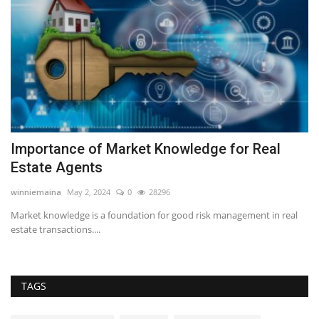
d
Importance of Market Knowledge for Real
Z
Estate Agents
B
winniemaina
May 2, 2024
0
28296
RE
s a
Market knowledge is a foundation for good risk management in real
Za
estate transactions....
nu
TAGS