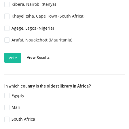
Kibera, Nairobi (Kenya)
Khayelitsha, Cape Town (South Africa)
Agege, Lagos (Nigeria)
Arafat, Nouakchott (Mauritania)
View Results
Vote
In which country is the oldest library in Africa?
Egypty
Mali
South Africa