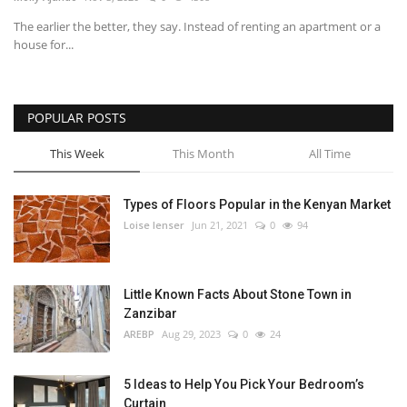
The earlier the better, they say. Instead of renting an apartment or a
Southern Africa
house for...
Western Africa
POPULAR POSTS
Wordsearch
This Week
This Month
All Time
Crossword
Types of Floors Popular in the Kenyan Market
Videos
Loise lenser
Jun 21, 2021
0
94
Language
Little Known Facts About Stone Town in
English
French
Swahili
Zanzibar
Portuguese
Spanish
Arabic
AREBP
Aug 29, 2023
0
24
5 Ideas to Help You Pick Your Bedroom’s
Curtain