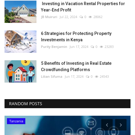
Investing in Vacation Rental Properties for
Year-End Profit
JB Muiruri
Jul 22, 2024
0
28062
6 Strategies for Protecting Property
Investments in Kenya
Purity Benjamin
Jun 17, 2024
0
23283
5 Benefits of Investing in Real Estate
Crowdfunding Platforms
Lilian Sifuma
Jun 17, 2024
0
24543
RANDOM POSTS
Tanzania