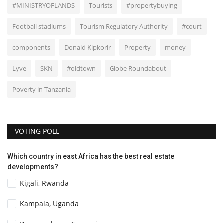
#MINISTRYOFLANDS
Tourists
#propertybuying
Football stadiums
Tourism Regulatory Authority
#court
components
Donald Kipkorir
Property
money
Lyve
SKN
#oldtown
Globe Roundabout
Poverty in Tanzania
VOTING POLL
Which country in east Africa has the best real estate
developments?
Kigali, Rwanda
Kampala, Uganda