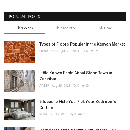
POPULAR POSTS
This Week
This Month
All Time
Types of Floors Popular in the Kenyan Market
Loise lenser
Jun 21, 2021
0
93
Little Known Facts About Stone Town in
Zanzibar
AREBP
Aug 29, 2023
0
34
5 Ideas to Help You Pick Your Bedroom’s
Curtain
REBP
Jan 30, 2023
0
23