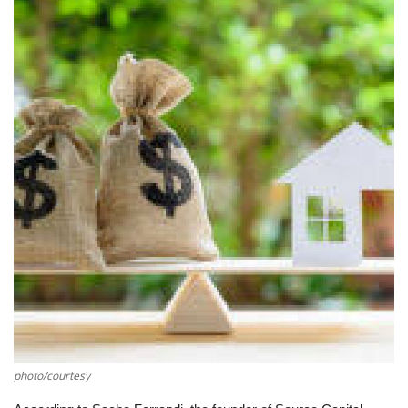
Southern Africa
Western Africa
Wordsearch
Crossword
Videos
Language
English
French
Swahili
Portuguese
Spanish
Arabic
photo/courtesy