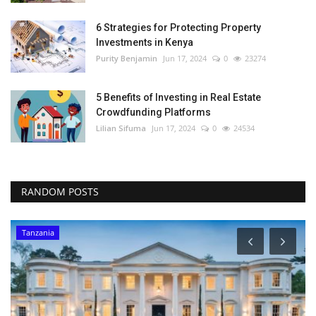
6 Strategies for Protecting Property
Investments in Kenya
Purity Benjamin
Jun 17, 2024
0
23274
5 Benefits of Investing in Real Estate
Crowdfunding Platforms
Lilian Sifuma
Jun 17, 2024
0
24534
RANDOM POSTS
Tanzania