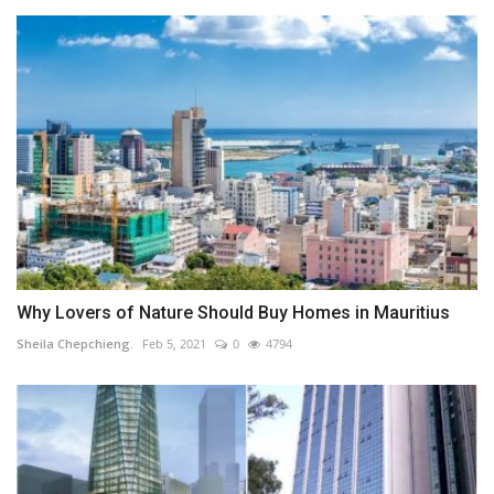
Why Lovers of Nature Should Buy Homes in Mauritius
Sheila Chepchieng.
Feb 5, 2021
0
4794