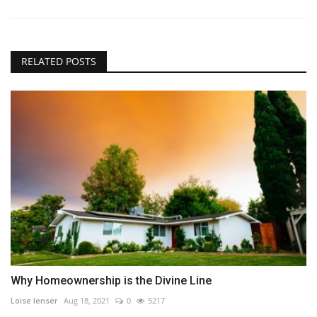
RELATED POSTS
Why Homeownership is the Divine Line
Loise lenser
Aug 18, 2021
0
5217