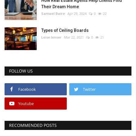
How Real Estate Agents Help Clients Find
Their Dream Home
Samwel Bwire
Apr 29, 2024
0
22
Types of Ceiling Boards
Loise lenser
Mar 22, 2021
0
21
FOLLOW US
Facebook
Twitter
Youtube
RECOMMENDED POSTS