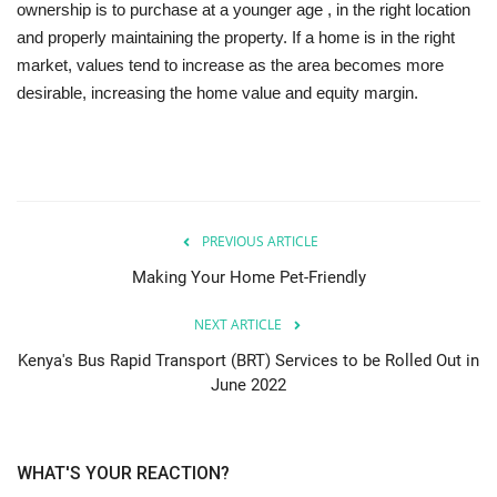
ownership is to purchase at a younger age , in the right location
and properly maintaining the property. If a home is in the right
market, values tend to increase as the area becomes more
desirable, increasing the home value and equity margin.
PREVIOUS ARTICLE
Making Your Home Pet-Friendly
NEXT ARTICLE
Kenya's Bus Rapid Transport (BRT) Services to be Rolled Out in
June 2022
WHAT'S YOUR REACTION?