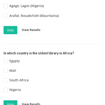
Agege, Lagos (Nigeria)
Arafat, Nouakchott (Mauritania)
View Results
Vote
In which country is the oldest library in Africa?
Egypty
Mali
South Africa
Nigeria
View Results
Vote