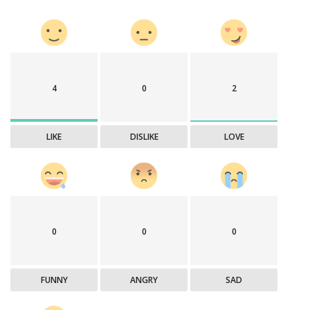
4
0
2
LIKE
DISLIKE
LOVE
0
0
0
FUNNY
ANGRY
SAD