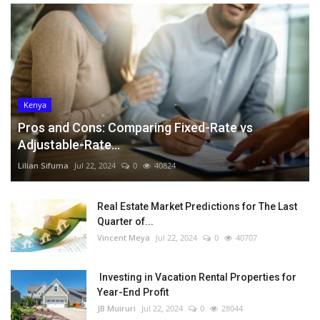
Kenya
Pros and Cons: Comparing Fixed-Rate vs
Adjustable-Rate...
Lilian Sifuma
Jul 22, 2024
0
40824
Real Estate Market Predictions for The Last
Quarter of...
Vincent Meya
Jul 22, 2024
0
40707
Investing in Vacation Rental Properties for
Year-End Profit
JB Muiruri
Jul 22, 2024
0
28044