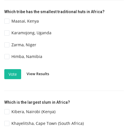
Which tribe has the smallest traditional huts in Africa?
Maasai, Kenya
Karamojong, Uganda
Zarma, Niger
Himba, Namibia
View Results
Vote
Which is the largest slum in Africa?
Kibera, Nairobi (Kenya)
Khayelitsha, Cape Town (South Africa)