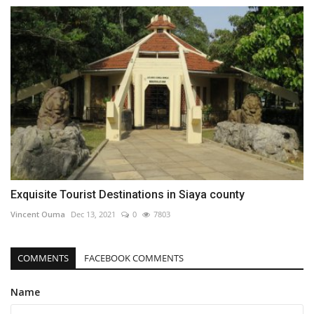
Exquisite Tourist Destinations in Siaya county
Vincent Ouma
Dec 13, 2021
0
7803
COMMENTS
FACEBOOK COMMENTS
Name