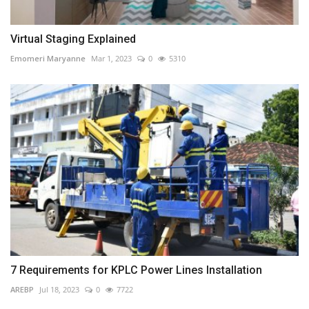
Virtual Staging Explained
Emomeri Maryanne
Mar 1, 2023
0
5310
7 Requirements for KPLC Power Lines Installation
AREBP
Jul 18, 2023
0
7722