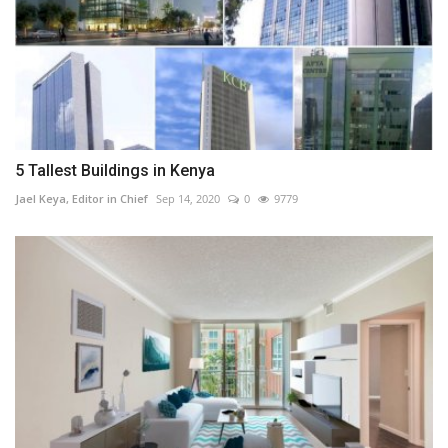
5 Tallest Buildings in Kenya
Jael Keya, Editor in Chief
Sep 14, 2020
0
9779