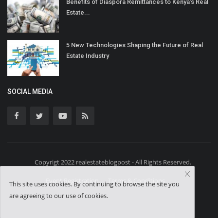
Benefits of Diaspora Remittances to Kenya's Real
Estate...
5 New Technologies Shaping the Future of Real
Estate Industry
SOCIAL MEDIA
Copyrigt 2022 realestateblogpost - All Rights Reserved.
Event Registration
Terms & Conditions
This site uses cookies. By continuing to browse the site you
are agreeing to our use of cookies.