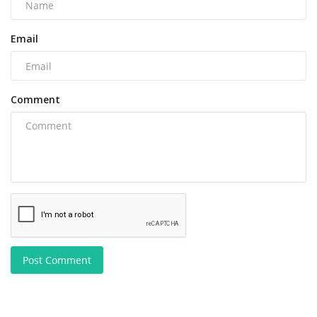
Email
Comment
Post Comment