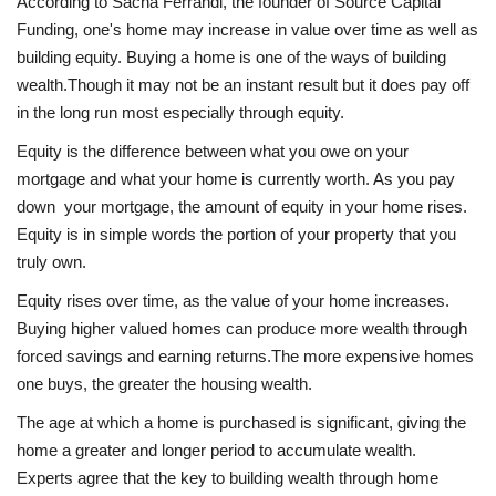
According to Sacha Ferrandi, the founder of Source Capital
Funding, one's home may increase in value over time as well as
building equity. Buying a home is one of the ways of building
wealth.Though it may not be an instant result but it does pay off
in the long run most especially through equity.
Equity is the difference between what you owe on your
mortgage and what your home is currently worth. As you pay
down your mortgage, the amount of equity in your home rises.
Equity is in simple words the portion of your property that you
truly own.
Equity rises over time, as the value of your home increases.
Buying higher valued homes can produce more wealth through
forced savings and earning returns.The more expensive homes
one buys, the greater the housing wealth.
The age at which a home is purchased is significant, giving the
home a greater and longer period to accumulate wealth.
Experts agree that the key to building wealth through home