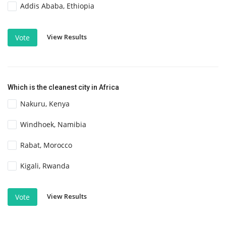
Addis Ababa, Ethiopia
View Results
Vote
Which is the cleanest city in Africa
Nakuru, Kenya
Windhoek, Namibia
Rabat, Morocco
Kigali, Rwanda
View Results
Vote