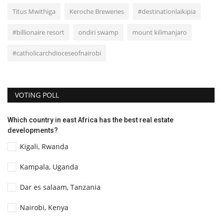
Titus Mwithiga
Keroche Breweries
#destinationlaikipia
#billionaire resort
ondiri swamp
mount kilimanjaro
#catholicarchdioceseofnairobi
VOTING POLL
Which country in east Africa has the best real estate
developments?
Kigali, Rwanda
Kampala, Uganda
Dar es salaam, Tanzania
Nairobi, Kenya