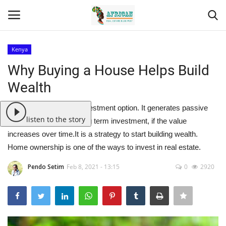
Kenya
Login
Register
Why Buying a House Helps Build
Wealth
Home
Real estate is a great investment option. It generates passive
Contact
listen to the story
income and can be a long term investment, if the value
increases over time.It is a strategy to start building wealth.
Eastern Africa
Home ownership is one of the ways to invest in real estate.
Eastern Africa
Pendo Setim
Feb 8, 2021 - 13:15
0
2920
Northern Africa
Central Africa