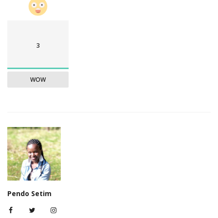
3
WOW
Pendo Setim