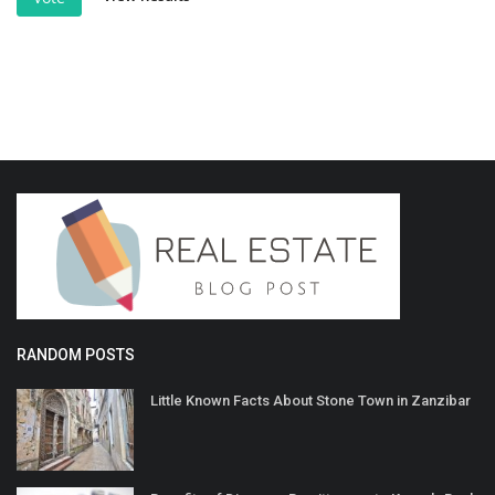
RANDOM POSTS
Little Known Facts About Stone Town in Zanzibar