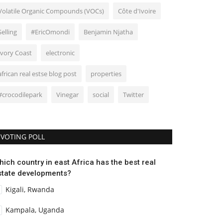
Volatile Organic Compounds (VOCs)
Côte d'Ivoire
Selling
#EricOmondi
Benjamin Njatha
Ivory Coast
electronic
african real estse blog post
properties
#crocodilepark
Vinegar
social
Twitter
VOTING POLL
hich country in east Africa has the best real
state developments?
Kigali, Rwanda
Kampala, Uganda