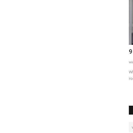
niques
Waziri Aweso Ageuka Mbogo Mradi
9
Hewa wa Bwawa la Zaidi...
wi
593
Martha Fatael
Apr 22, 2022
0
22077
Wh
ro
ency, and