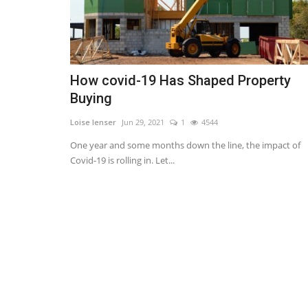
How covid-19 Has Shaped Property
Buying
Loise lenser
Jun 29, 2021
1
4544
One year and some months down the line, the impact of
Covid-19 is rolling in. Let...