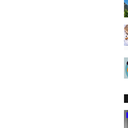
Tanzania