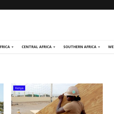
FRICA
CENTRAL AFRICA
SOUTHERN AFRICA
WE
Kenya