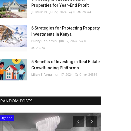
Properties for Year-End Profit
JB Muiruri
Jul 22, 2024
0
28044
6 Strategies for Protecting Property
Investments in Kenya
Purity Benjamin
Jun 17, 2024
0
23274
5 Benefits of Investing in Real Estate
Crowdfunding Platforms
Lilian Sifuma
Jun 17, 2024
0
24534
RANDOM POSTS
Uganda
Cameroon