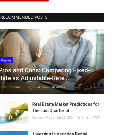
RECOMMENDED POSTS
Kenya
Pros and Cons: Comparing Fixed-
Rate vs Adjustable-Rate...
Lilian Sifuma
Jul 22, 2024
0
40824
Real Estate Market Predictions for
The Last Quarter of...
Vincent Meya
Jul 22, 2024
0
40707
Investing in Vacation Rental