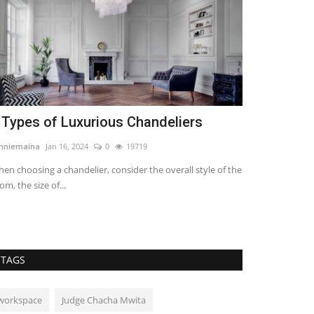
 Types of Luxurious Chandeliers
Importance 
Investment
nniemaina
Jan 16, 2024
0
19719
imbugwakevin294
en choosing a chandelier, consider the overall style of the
om, the size of...
Every investor an
water first due to.
TAGS
workspace
Judge Chacha Mwita