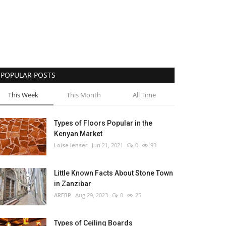
POPULAR POSTS
This Week
This Month
All Time
Types of Floors Popular in the
Kenyan Market
Loise lenser
Jun 21, 2021
0
93
Little Known Facts About Stone Town
in Zanzibar
AREBP
Aug 29, 2023
0
25
Types of Ceiling Boards