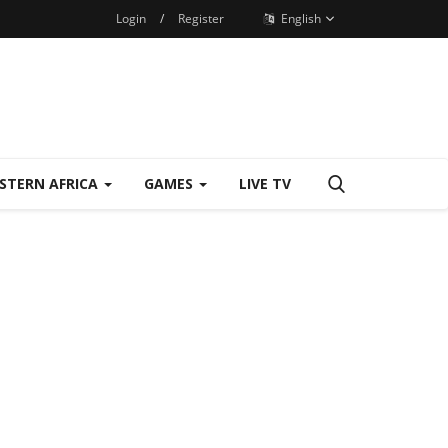
Login
/
Register
English
STERN AFRICA
GAMES
LIVE TV