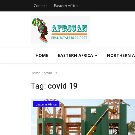
Contact
Eastern Africa
HOME
EASTERN AFRICA
NORTHERN A
Home
covid 19
Tag:
covid 19
Eastern Africa