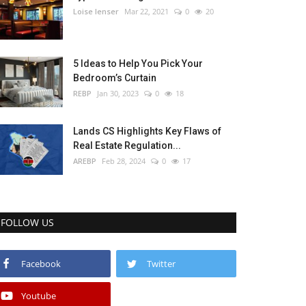
Loise lenser
Mar 22, 2021
0
20
5 Ideas to Help You Pick Your
Bedroom’s Curtain
REBP
Jan 30, 2023
0
18
Lands CS Highlights Key Flaws of
Real Estate Regulation...
AREBP
Feb 28, 2024
0
17
FOLLOW US
Facebook
Twitter
Youtube