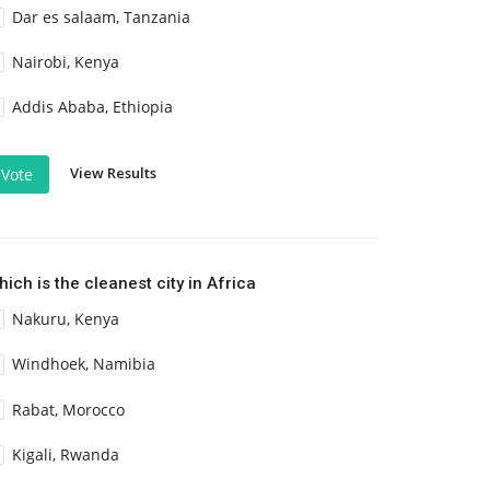
Dar es salaam, Tanzania
Nairobi, Kenya
Addis Ababa, Ethiopia
View Results
Vote
ich is the cleanest city in Africa
Nakuru, Kenya
Windhoek, Namibia
Rabat, Morocco
Kigali, Rwanda