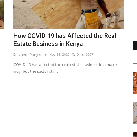
How COVID-19 has Affected the Real
Estate Business in Kenya
Emomeri Maryanne
Nov 11, 2020
0
3827
COVID-19 has affected the real-estate business in a major
way, but the sector still...