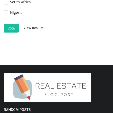
South Africa
Nigeria
View Results
Vote
RANDOM POSTS