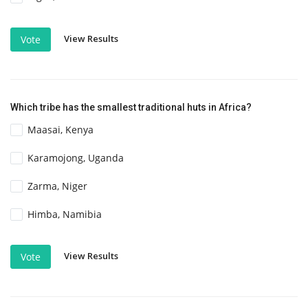
View Results
Vote
Which tribe has the smallest traditional huts in Africa?
Maasai, Kenya
Karamojong, Uganda
Zarma, Niger
Himba, Namibia
View Results
Vote