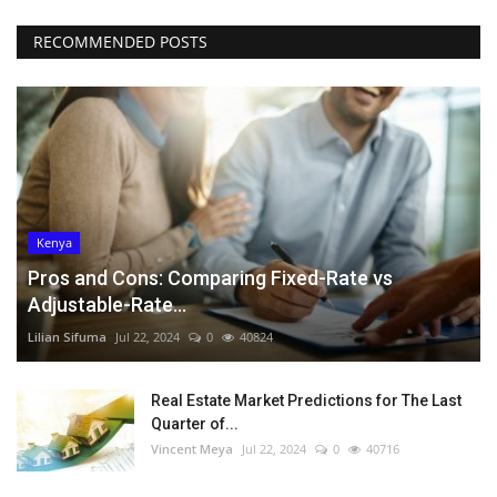
RECOMMENDED POSTS
Kenya
Pros and Cons: Comparing Fixed-Rate vs
Adjustable-Rate...
Lilian Sifuma
Jul 22, 2024
0
40824
Real Estate Market Predictions for The Last
Quarter of...
Vincent Meya
Jul 22, 2024
0
40716