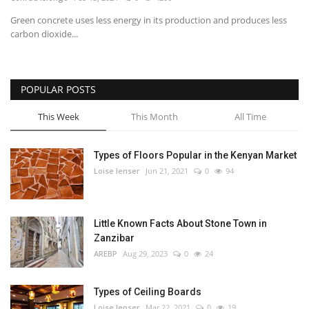
Green concrete uses less energy in its production and produces less
Southern Africa
carbon dioxide...
Western Africa
POPULAR POSTS
Wordsearch
This Week
This Month
All Time
Crossword
Types of Floors Popular in the Kenyan Market
Videos
Loise lenser
Jun 21, 2021
0
94
Language
Little Known Facts About Stone Town in
English
French
Swahili
Zanzibar
Portuguese
Spanish
Arabic
AREBP
Aug 29, 2023
0
24
Types of Ceiling Boards
Loise lenser
Mar 22, 2021
0
19