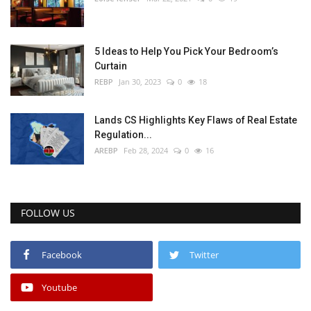
5 Ideas to Help You Pick Your Bedroom’s
Curtain
REBP
Jan 30, 2023
0
18
Lands CS Highlights Key Flaws of Real Estate
Regulation...
AREBP
Feb 28, 2024
0
16
FOLLOW US
Facebook
Twitter
Youtube