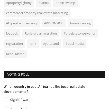
#propertylighting
marina
ondiri swamp
commercial property real estate marketing
#Olpejetaconsevancy
#VISION2030
house viewing
logbook
Rurla-urban migration
#olpejetaconservancy
registration
rank
#yattaland
Social media
Kendi Kiome
VOTING POLL
Which country in east Africa has the best real estate
developments?
Kigali, Rwanda