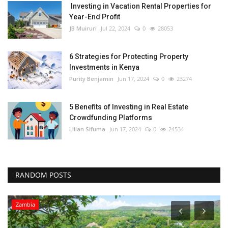
Investing in Vacation Rental Properties for
Year-End Profit
JB Muiruri
Jul 22, 2024
0
28053
6 Strategies for Protecting Property
Investments in Kenya
Purity Benjamin
Jun 17, 2024
0
23274
5 Benefits of Investing in Real Estate
Crowdfunding Platforms
Lilian Sifuma
Jun 17, 2024
0
24534
RANDOM POSTS
Zambia