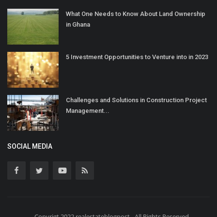
What One Needs to Know About Land Ownership
in Ghana
5 Investment Opportunities to Venture into in 2023
Challenges and Solutions in Construction Project
Management...
SOCIAL MEDIA
Copyrigt 2022 realestateblogpost - All Rights Reserved.