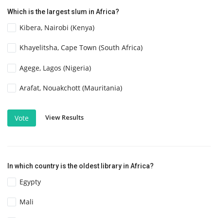
Which is the largest slum in Africa?
Kibera, Nairobi (Kenya)
Khayelitsha, Cape Town (South Africa)
Agege, Lagos (Nigeria)
Arafat, Nouakchott (Mauritania)
View Results
Vote
In which country is the oldest library in Africa?
Egypty
Mali