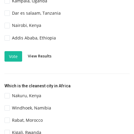
Kampala, Uganda
Dar es salaam, Tanzania
Nairobi, Kenya
Addis Ababa, Ethiopia
View Results
Vote
Which is the cleanest city in Africa
Nakuru, Kenya
Windhoek, Namibia
Rabat, Morocco
Kigali, Rwanda