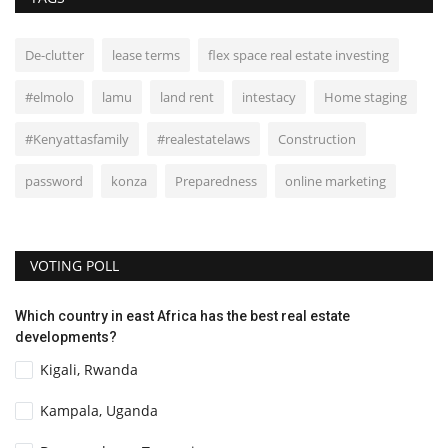
De-clutter
lease terms
flex space real estate investing
#elmolo
lamu
land rent
intestacy
Home staging
#Kenyattasfamily
#realestatelaws
Construction
password
konza
Preparedness
online marketing
VOTING POLL
Which country in east Africa has the best real estate
developments?
Kigali, Rwanda
Kampala, Uganda