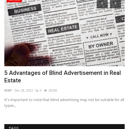
5 Advantages of Blind Advertisement in Real
R
Estate
S
REBP
Dec 28, 2023
0
28206
Ba
ng
It's important to note that blind advertising may not be suitable for all
Mi
types...
bu
TAGS