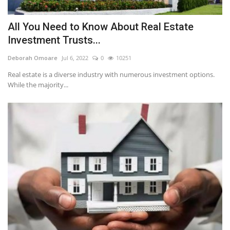
All You Need to Know About Real Estate
Investment Trusts...
Deborah Omoare
Jul 6, 2022
0
10251
Real estate is a diverse industry with numerous investment options.
While the majority...