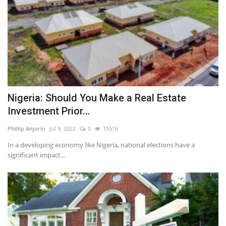
Nigeria: Should You Make a Real Estate
Investment Prior...
Phillip Anjorin
Jul 9, 2022
0
15516
In a developing economy like Nigeria, national elections have a
significant impact...