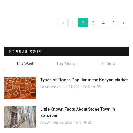
‹
›
1
2
3
4
5
POPULAR POSTS
This Week
This Month
All Time
Types of Floors Popular in the Kenyan Market
Loise lenser
Jun 21, 2021
0
93
Little Known Facts About Stone Town in
Zanzibar
AREBP
Aug 29, 2023
0
28