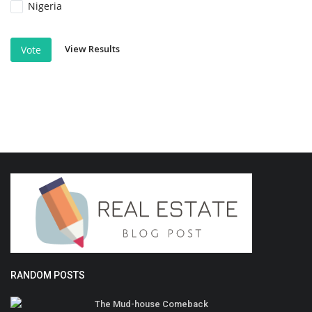
Nigeria
View Results
Vote
RANDOM POSTS
The Mud-house Comeback