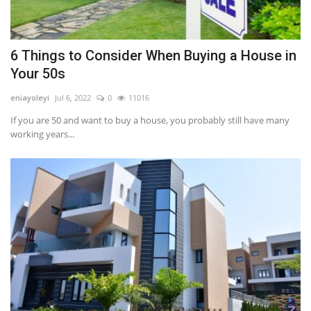
6 Things to Consider When Buying a House in
Your 50s
eniayoleyi
Jul 6, 2022
0
11016
If you are 50 and want to buy a house, you probably still have many
working years...