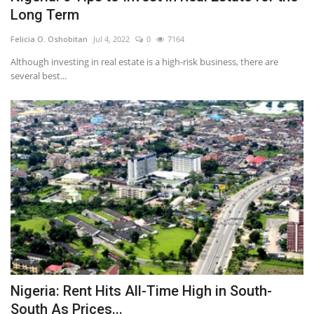
Long Term
Felicia O. Oshobitan
Jul 4, 2022
0
7164
Although investing in real estate is a high-risk business, there are
several best...
Nigeria: Rent Hits All-Time High in South-
South As Prices...