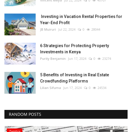
Vincent Meya
Jul 22, 2024
0
40707
Investing in Vacation Rental Properties for
Year-End Profit
JB Muiruri
Jul 22, 2024
0
28044
6 Strategies for Protecting Property
Investments in Kenya
Purity Benjamin
Jun 17, 2024
0
23274
5 Benefits of Investing in Real Estate
Crowdfunding Platforms
Lilian Sifuma
Jun 17, 2024
0
24534
RANDOM POSTS
Zambia