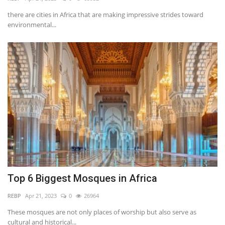
there are cities in Africa that are making impressive strides toward
Southern Africa
environmental...
Western Africa
Wordsearch
Crossword
Videos
Language
English
French
Swahili
Top 6 Biggest Mosques in Africa
Portuguese
Spanish
Arabic
REBP
Apr 21, 2023
0
26964
These mosques are not only places of worship but also serve as
cultural and historical...