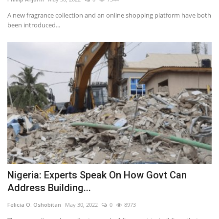
A new fragrance collection and an online shopping platform have both
been introduced...
Nigeria: Experts Speak On How Govt Can
Address Building...
Felicia O. Oshobitan
May 30, 2022
0
8973