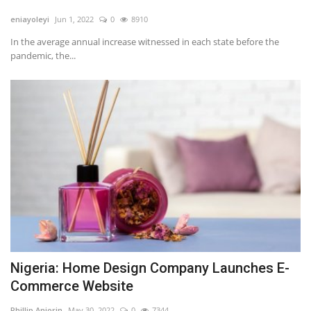
eniayoleyi
Jun 1, 2022
0
8910
In the average annual increase witnessed in each state before the
pandemic, the...
Nigeria: Home Design Company Launches E-
Commerce Website
Phillip Anjorin
May 30, 2022
0
7344