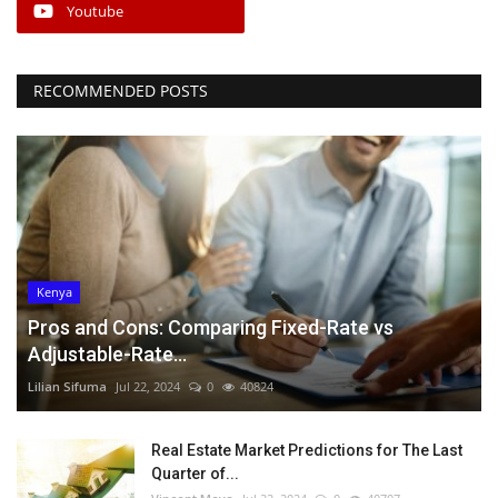
Youtube
RECOMMENDED POSTS
Kenya
Pros and Cons: Comparing Fixed-Rate vs
Adjustable-Rate...
Lilian Sifuma
Jul 22, 2024
0
40824
Real Estate Market Predictions for The Last
Quarter of...