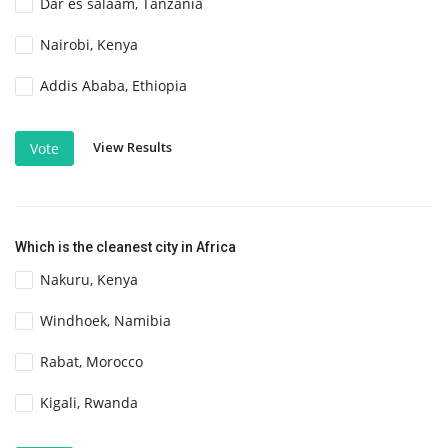
Dar es salaam, Tanzania
Nairobi, Kenya
Addis Ababa, Ethiopia
View Results
Vote
Which is the cleanest city in Africa
Nakuru, Kenya
Windhoek, Namibia
Rabat, Morocco
Kigali, Rwanda