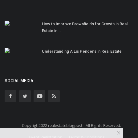
How to Improve Brownfields for Growth in Real
Estate in...
Understanding A Lis Pendens in Real Estate
SOCIAL MEDIA
Copyrigt 2022 realestateblogpost - All Rights Reserved.
Event Registration
Terms & Conditions