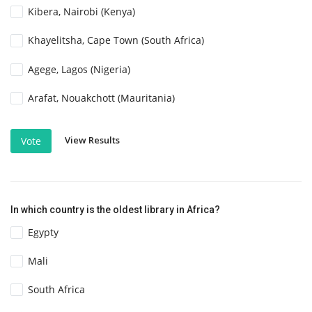
Kibera, Nairobi (Kenya)
Khayelitsha, Cape Town (South Africa)
Agege, Lagos (Nigeria)
Arafat, Nouakchott (Mauritania)
View Results
Vote
In which country is the oldest library in Africa?
Egypty
Mali
South Africa