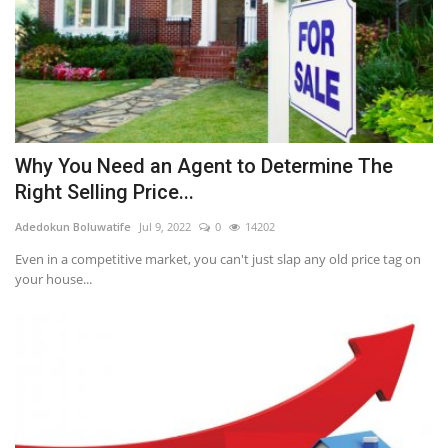
Why You Need an Agent to Determine The
Right Selling Price...
Adedokun Boluwatife
Jul 9, 2022
0
14202
Even in a competitive market, you can't just slap any old price tag on
your house...