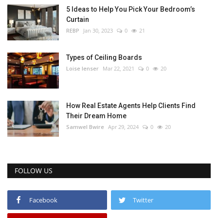
5 Ideas to Help You Pick Your Bedroom’s
Curtain
REBP
Jan 30, 2023
0
21
Types of Ceiling Boards
Loise lenser
Mar 22, 2021
0
20
How Real Estate Agents Help Clients Find
Their Dream Home
Samwel Bwire
Apr 29, 2024
0
20
FOLLOW US
Facebook
Twitter