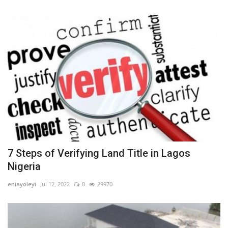
7 Steps of Verifying Land Title in Lagos
Nigeria
eniayoleyi
Jul 12, 2022
0
29970