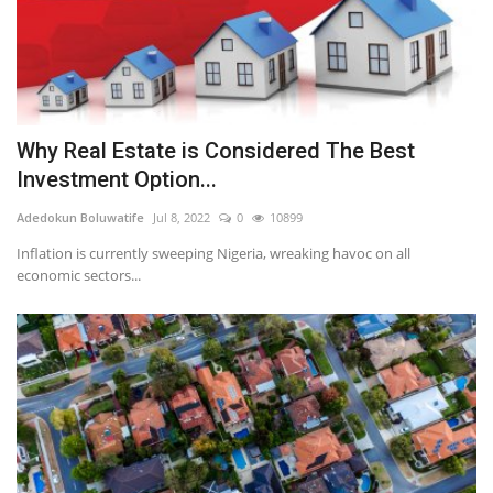
Why Real Estate is Considered The Best
Investment Option...
Adedokun Boluwatife
Jul 8, 2022
0
10899
Inflation is currently sweeping Nigeria, wreaking havoc on all
economic sectors...