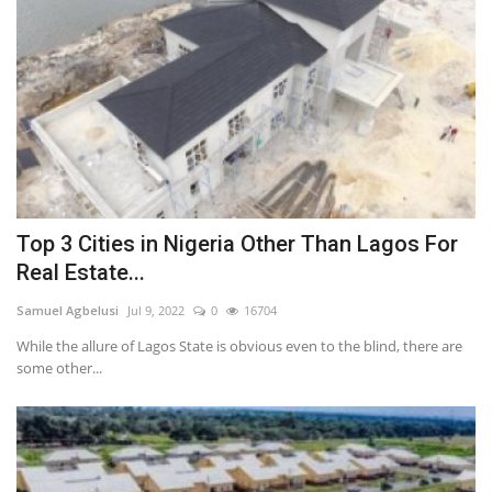
Top 3 Cities in Nigeria Other Than Lagos For
Real Estate...
Samuel Agbelusi
Jul 9, 2022
0
16704
While the allure of Lagos State is obvious even to the blind, there are
some other...