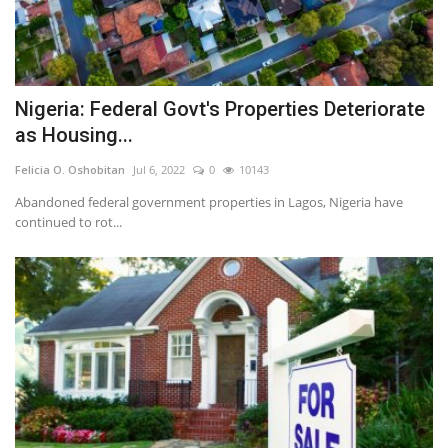
Nigeria: Federal Govt's Properties Deteriorate
as Housing...
Felicia O. Oshobitan
Jul 6, 2022
0
10143
Abandoned federal government properties in Lagos, Nigeria have
continued to rot...