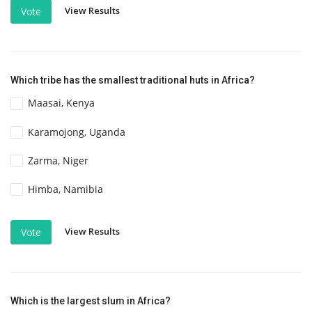
View Results
Vote
Which tribe has the smallest traditional huts in Africa?
Maasai, Kenya
Karamojong, Uganda
Zarma, Niger
Himba, Namibia
View Results
Vote
Which is the largest slum in Africa?