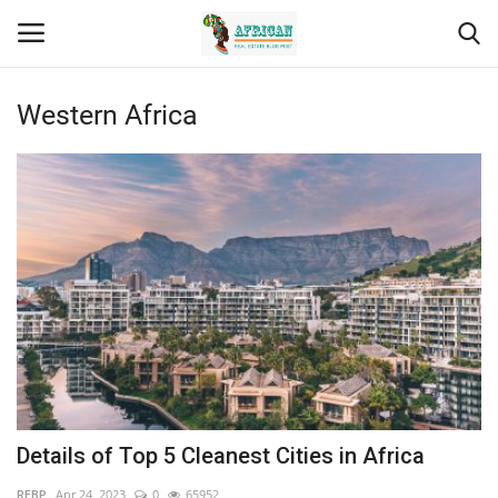
Western Africa
Login
Register
Home
Contact
Eastern Africa
Eastern Africa
Northern Africa
Details of Top 5 Cleanest Cities in Africa
Central Africa
REBP
Apr 24, 2023
0
65952