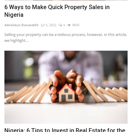
6 Ways to Make Quick Property Sales in
Nigeria
Adedokun Boluwatife
Jul 5, 2022
0
9693
Selling your property can be a tedious process, however, in this article,
we highlight...
Nigeria: 6 Tips to Invest in Real Estate for the