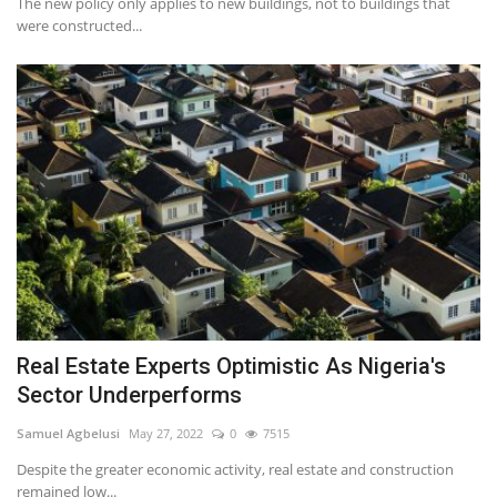
The new policy only applies to new buildings, not to buildings that
were constructed...
Real Estate Experts Optimistic As Nigeria's
Sector Underperforms
Samuel Agbelusi
May 27, 2022
0
7515
Despite the greater economic activity, real estate and construction
remained low...