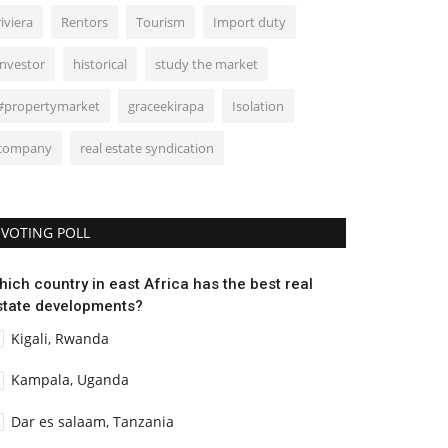
riviera
Rentors
Tourism
Import duty
investor
historical
study the market
#propertymarket
graceekirapa
Isolation
company
real estate syndication
VOTING POLL
hich country in east Africa has the best real
state developments?
Kigali, Rwanda
Kampala, Uganda
Dar es salaam, Tanzania