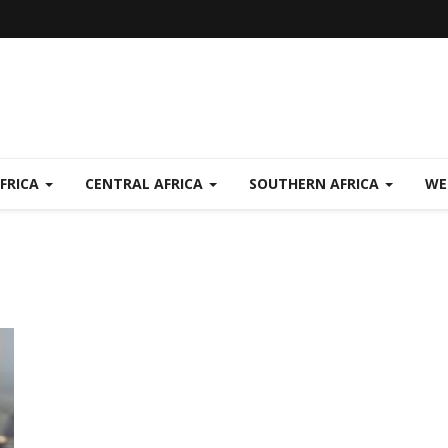
FRICA
CENTRAL AFRICA
SOUTHERN AFRICA
WE