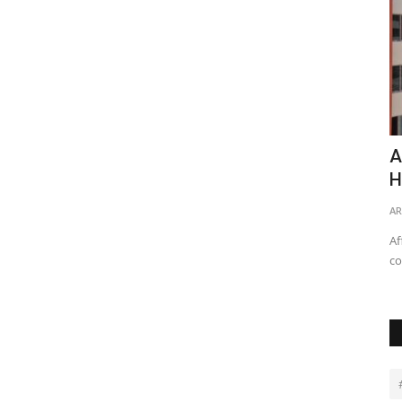
r Growth
Relocate or Remodel: Factors to
A
Consider on What to Do
H
REBP
Jan 12, 2023
0
33939
AR
perties,
With all the various needs one may have, the following are
Af
the pros and cons of...
co