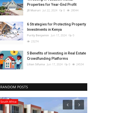
Properties for Year-End Profit
JB Muiruri
Jul 22, 2024
0
28044
6 Strategies for Protecting Property
Investments in Kenya
Purity Benjamin
Jun 17, 2024
0
23274
5 Benefits of Investing in Real Estate
Crowdfunding Platforms
Lilian Sifuma
Jun 17, 2024
0
24534
RANDOM POSTS
South Africa
Northern Africa