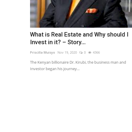
What is Real Estate and Why should I
Invest in it? – Story...
Priscilla Muisyo
Nov 19, 2020
0
4366
The Kenyan billionaire Dr. Kirubi, the business man and
Investor began his journey...