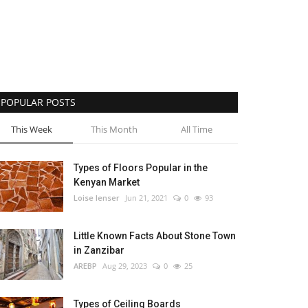
POPULAR POSTS
This Week
This Month
All Time
Types of Floors Popular in the
Kenyan Market
Loise lenser
Jun 21, 2021
0
93
Little Known Facts About Stone Town
in Zanzibar
AREBP
Aug 29, 2023
0
25
Types of Ceiling Boards