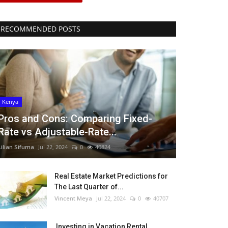
RECOMMENDED POSTS
Kenya
Pros and Cons: Comparing Fixed-
Rate vs Adjustable-Rate...
Lilian Sifuma
Jul 22, 2024
0
40824
Real Estate Market Predictions for
The Last Quarter of...
Vincent Meya
Jul 22, 2024
0
40707
Investing in Vacation Rental