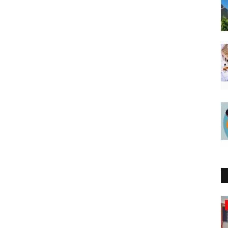
Northern Africa