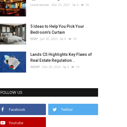
Loise lenser
Mar 22, 2021
0
18
5 Ideas to Help You Pick Your
Bedroom’s Curtain
REBP
Jan 30, 2023
0
18
Lands CS Highlights Key Flaws of
Real Estate Regulation...
AREBP
Feb 28, 2024
0
18
FOLLOW US
Facebook
Twitter
Youtube