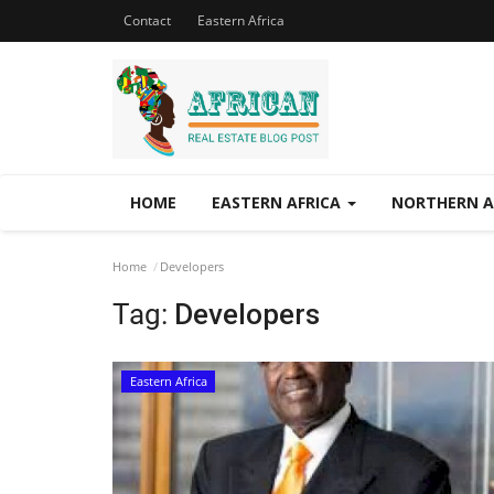
Contact
Eastern Africa
HOME
EASTERN AFRICA
NORTHERN A
Home
Developers
Tag:
Developers
Eastern Africa