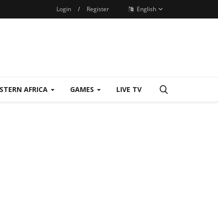
Login
/
Register
English
STERN AFRICA
GAMES
LIVE TV