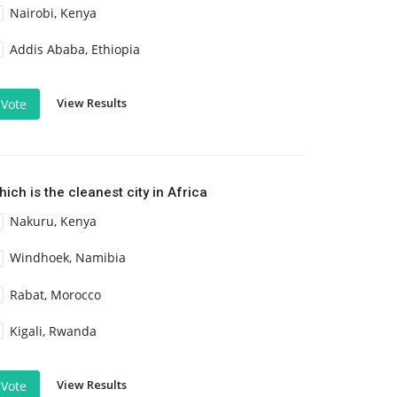
Nairobi, Kenya
Addis Ababa, Ethiopia
View Results
Vote
ich is the cleanest city in Africa
Nakuru, Kenya
Windhoek, Namibia
Rabat, Morocco
Kigali, Rwanda
View Results
Vote