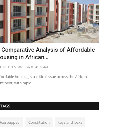
 Comparative Analysis of Affordable
The Circle 
ousing in African...
Africa
EBP
Oct 5, 2023
0
18441
Molly Ajando
Nov 
fordable housing is a critical issue across the African
A lot of African 
ntinent, with rapid...
China and some 
TAGS
#curbappeal
Constitution
keys and locks