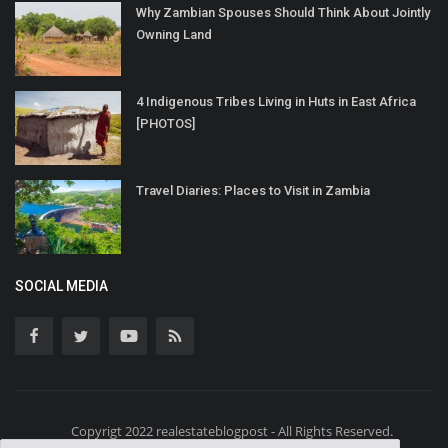
Why Zambian Spouses Should Think About Jointly
Owning Land
4 Indigenous Tribes Living in Huts in East Africa
[PHOTOS]
Travel Diaries: Places to Visit in Zambia
SOCIAL MEDIA
Copyrigt 2022 realestateblogpost - All Rights Reserved.