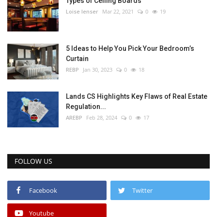
Types of Ceiling Boards
Loise lenser
Mar 22, 2021
0
19
5 Ideas to Help You Pick Your Bedroom’s
Curtain
REBP
Jan 30, 2023
0
18
Lands CS Highlights Key Flaws of Real Estate
Regulation...
AREBP
Feb 28, 2024
0
17
FOLLOW US
Facebook
Twitter
Youtube