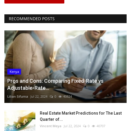
RECOMMENDED POSTS
Kenya
Pros and Cons: Comparing Fixed-Rate vs
Adjustable-Rate...
Lilian Sifuma
Jul 22, 2024
0
40824
Real Estate Market Predictions for The Last
Quarter of...
Vincent Meya
Jul 22, 2024
0
40707