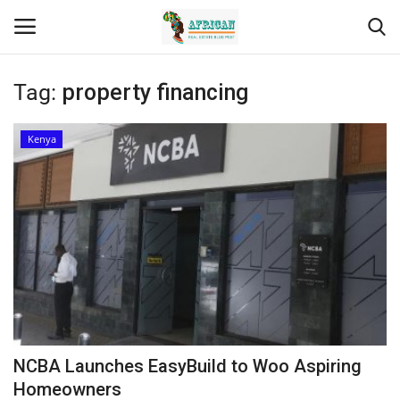
Tag:
property financing
Login
Register
Kenya
Home
Contact
Eastern Africa
Eastern Africa
Northern Africa
NCBA Launches EasyBuild to Woo Aspiring
Central Africa
Homeowners