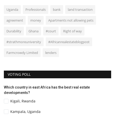
Uganda
Professionals
bank
land transaction
agreement
money
Apartments not allowing pets
Durability
Ghana
#court
Right of way
#strathmoreuniversity
#Africanrealestateblogpost
Farmcrowdy Limited
lenders
VOTING POLL
Which country in east Africa has the best real estate
developments?
Kigali, Rwanda
Kampala, Uganda