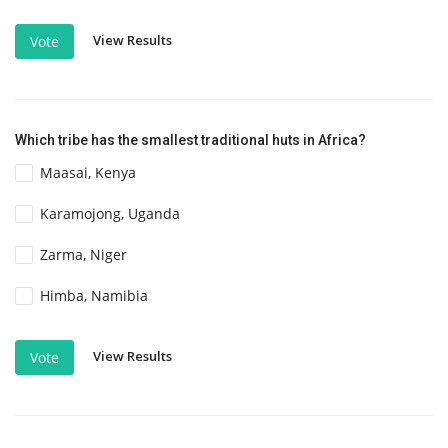
View Results
Vote
Which tribe has the smallest traditional huts in Africa?
Maasai, Kenya
Karamojong, Uganda
Zarma, Niger
Himba, Namibia
View Results
Vote