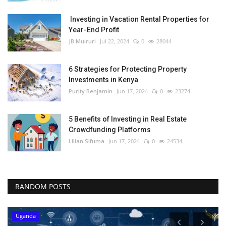
Investing in Vacation Rental Properties for
Year-End Profit
JB Muiruri
Jul 22, 2024
0
28044
6 Strategies for Protecting Property
Investments in Kenya
Purity Benjamin
Jun 17, 2024
0
23274
5 Benefits of Investing in Real Estate
Crowdfunding Platforms
Lilian Sifuma
Jun 17, 2024
0
24534
RANDOM POSTS
Uganda