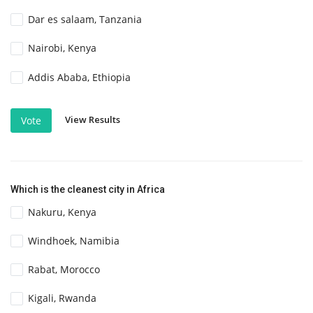
Dar es salaam, Tanzania
Nairobi, Kenya
Addis Ababa, Ethiopia
View Results
Vote
Which is the cleanest city in Africa
Nakuru, Kenya
Windhoek, Namibia
Rabat, Morocco
Kigali, Rwanda