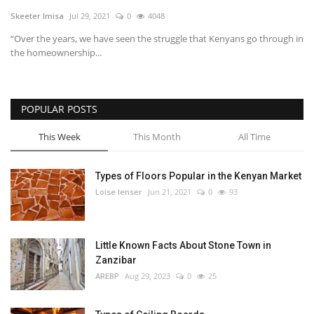
Skeeter Imisa
Jul 29, 2021
0
4048
Southern Africa
“Over the years, we have seen the struggle that Kenyans go through in
the homeownership...
Western Africa
Wordsearch
POPULAR POSTS
Crossword
This Week
This Month
All Time
Videos
Types of Floors Popular in the Kenyan Market
Loise lenser
Jun 21, 2021
0
93
Language
English
French
Swahili
Little Known Facts About Stone Town in
Portuguese
Spanish
Arabic
Zanzibar
AREBP
Aug 29, 2023
0
25