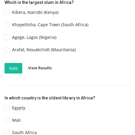
Which is the largest slum in Africa?
Kibera, Nairobi (Kenya)
Khayelitsha, Cape Town (South Africa)
Agege, Lagos (Nigeria)
Arafat, Nouakchott (Mauritania)
View Results
Vote
In which country is the oldest library in Africa?
Egypty
Mali
South Africa