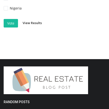
Nigeria
View Results
Vote
RANDOM POSTS