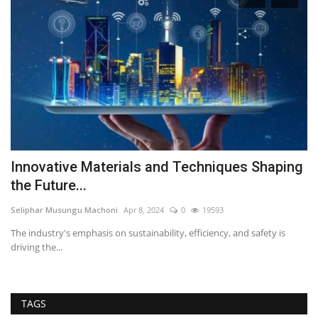
Innovative Materials and Techniques Shaping
R
the Future...
W
Seliphar Musungu Machoni
Apr 8, 2024
0
19593
RE
her
The industry's emphasis on sustainability, efficiency, and safety is
Wi
driving the...
an
TAGS