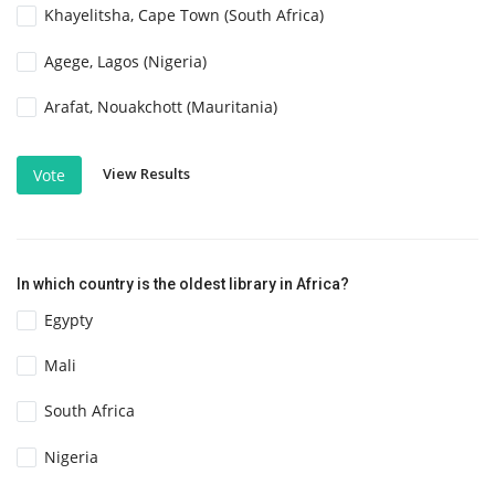
Khayelitsha, Cape Town (South Africa)
Agege, Lagos (Nigeria)
Arafat, Nouakchott (Mauritania)
View Results
Vote
In which country is the oldest library in Africa?
Egypty
Mali
South Africa
Nigeria