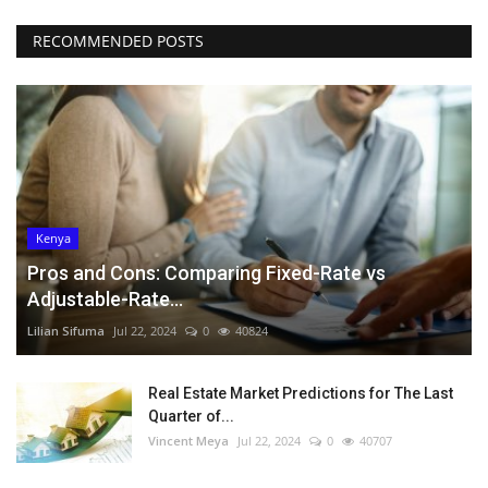
RECOMMENDED POSTS
Kenya
Pros and Cons: Comparing Fixed-Rate vs
Adjustable-Rate...
Lilian Sifuma
Jul 22, 2024
0
40824
Real Estate Market Predictions for The Last
Quarter of...
Vincent Meya
Jul 22, 2024
0
40707