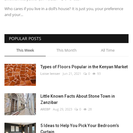
Who cares if you live in a doll’s house? It is just you, your preference
Southern Africa
and your...
Western Africa
POPULAR POSTS
Wordsearch
This Week
This Month
All Time
Crossword
Types of Floors Popular in the Kenyan Market
Videos
Loise lenser
Jun 21, 2021
0
93
Language
Little Known Facts About Stone Town in
English
French
Swahili
Zanzibar
Portuguese
Spanish
Arabic
AREBP
Aug 29, 2023
0
28
5 Ideas to Help You Pick Your Bedroom’s
Curtain