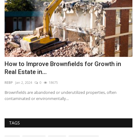
How to Improve Brownfields for Growth in
W
Real Estate in...
C
REBP
Jan 2, 2024
0
18675
im
Brownfields are abandoned or underutilized properties, often
Us
contaminated or environmentally...
fo
TAGS