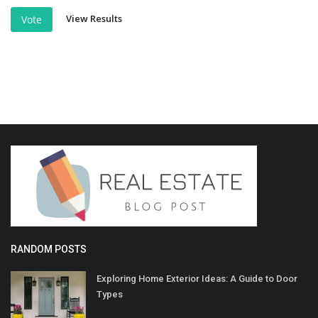
View Results
Vote
RANDOM POSTS
Exploring Home Exterior Ideas: A Guide to Door
Types