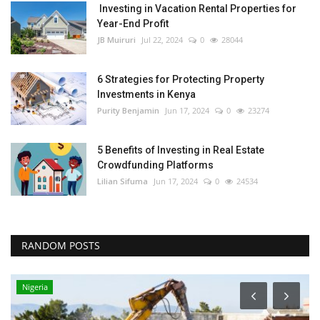
Investing in Vacation Rental Properties for
Year-End Profit
JB Muiruri
Jul 22, 2024
0
28044
6 Strategies for Protecting Property
Investments in Kenya
Purity Benjamin
Jun 17, 2024
0
23274
5 Benefits of Investing in Real Estate
Crowdfunding Platforms
Lilian Sifuma
Jun 17, 2024
0
24534
RANDOM POSTS
Nigeria