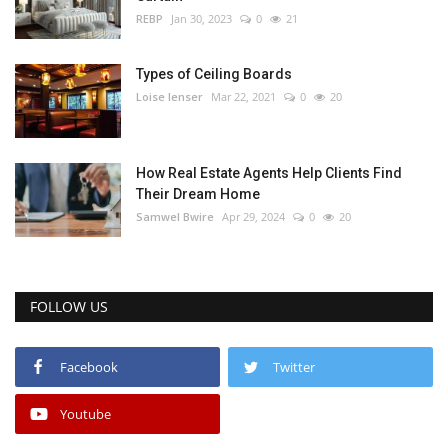
REBP
Jan 30, 2023
0
21
Types of Ceiling Boards
Loise lenser
Mar 22, 2021
0
20
How Real Estate Agents Help Clients Find
Their Dream Home
Samwel Bwire
Apr 29, 2024
0
20
FOLLOW US
Facebook
Twitter
Youtube