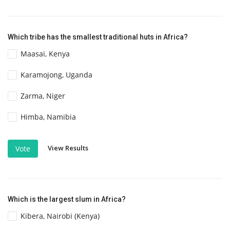
Which tribe has the smallest traditional huts in Africa?
Maasai, Kenya
Karamojong, Uganda
Zarma, Niger
Himba, Namibia
View Results
Vote
Which is the largest slum in Africa?
Kibera, Nairobi (Kenya)