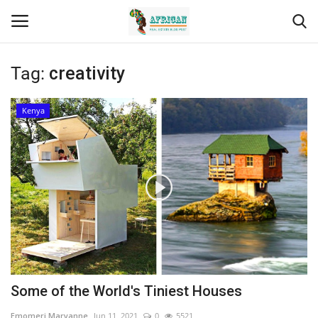
Tag:
creativity
Login
Register
Kenya
Home
Contact
Eastern Africa
Eastern Africa
Northern Africa
Some of the World's Tiniest Houses
Central Africa
Emomeri Maryanne
Jun 11, 2021
0
5521