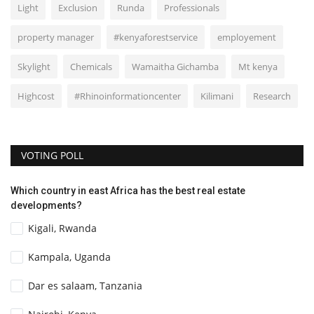
Light
Exclusion
Runda
Professionals
property manager
#kenyaforestservice
employement
Skylight
Chemicals
Wamaitha Gichamba
Mt kenya
Highcost
#Rhinoinformationcenter
Kilimani
Research
VOTING POLL
Which country in east Africa has the best real estate
developments?
Kigali, Rwanda
Kampala, Uganda
Dar es salaam, Tanzania