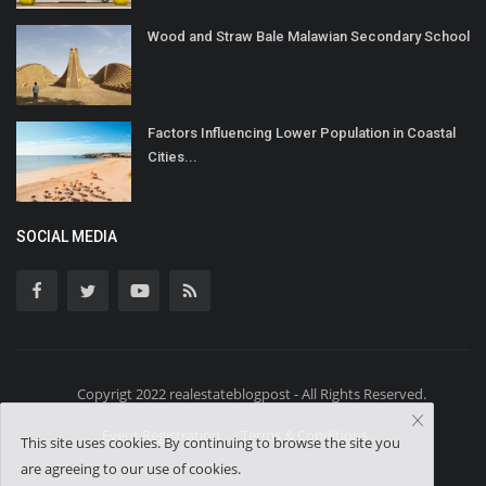
Wood and Straw Bale Malawian Secondary School
Factors Influencing Lower Population in Coastal
Cities...
SOCIAL MEDIA
Copyrigt 2022 realestateblogpost - All Rights Reserved.
Event Registration
Terms & Conditions
This site uses cookies. By continuing to browse the site you
are agreeing to our use of cookies.