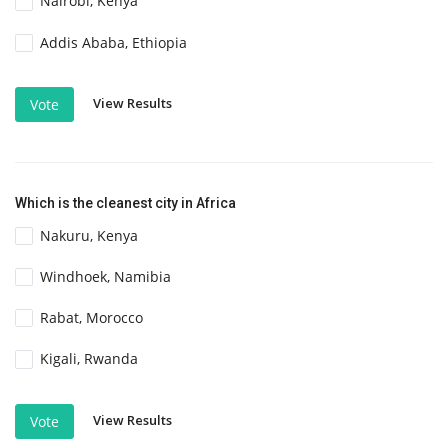
Nairobi, Kenya
Addis Ababa, Ethiopia
View Results
Vote
Which is the cleanest city in Africa
Nakuru, Kenya
Windhoek, Namibia
Rabat, Morocco
Kigali, Rwanda
View Results
Vote