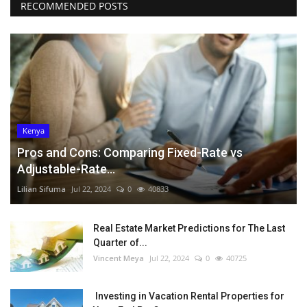
RECOMMENDED POSTS
Kenya
Pros and Cons: Comparing Fixed-Rate vs
Adjustable-Rate...
Lilian Sifuma
Jul 22, 2024
0
40833
Real Estate Market Predictions for The Last
Quarter of...
Vincent Meya
Jul 22, 2024
0
40725
Investing in Vacation Rental Properties for