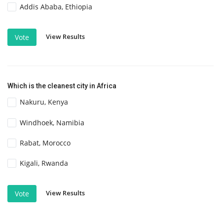
Addis Ababa, Ethiopia
View Results
Vote
Which is the cleanest city in Africa
Nakuru, Kenya
Windhoek, Namibia
Rabat, Morocco
Kigali, Rwanda
View Results
Vote