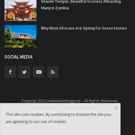
Shaolin Temple; Beautiful Scenery Attracting
Many in Zambia
Why Most Africans Are Opting for Green Homes
SOCIAL MEDIA
Copyrigt 2022 realestateblogpost - All Rights Reserved.
Event Registration
Terms & Conditions
This site uses cookies. By continuing to browse the site you
are agreeing to our use of cookies.