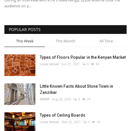
During an interview with KTN's Naila Kenga, DJ Joe Mfalme took the
audience on a...
POPULAR POSTS
This Week
This Month
All Time
Types of Floors Popular in the Kenyan Market
Loise lenser
Jun 21, 2021
0
94
Little Known Facts About Stone Town in
Zanzibar
AREBP
Aug 29, 2023
0
24
Types of Ceiling Boards
Loise lenser
Mar 22, 2021
0
18