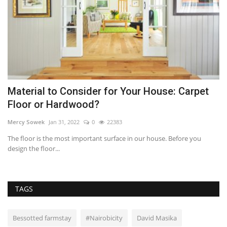
Material to Consider for Your House: Carpet
R
Floor or Hardwood?
D
Mercy Sowek
Jan 31, 2022
0
22383
Mi
d
The floor is the most important surface in our house. Before you
St
design the floor...
pr
TAGS
Bessotted farmstay
#Nairobicity
David Masika