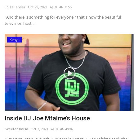
Loise lenser
Oct 29, 2021
0
7155
Southern Africa
"And there is something for everyone," that's how the beautiful
television host,...
Western Africa
Kenya
Wordsearch
Crossword
Videos
Language
English
French
Swahili
Portuguese
Spanish
Arabic
Inside DJ Joe Mfalme’s House
Skeeter Imisa
Oct 7, 2021
0
4994