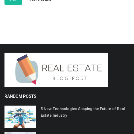
RANDOM POSTS
5 New Technologies Shaping the Future of Real
Estate Industry