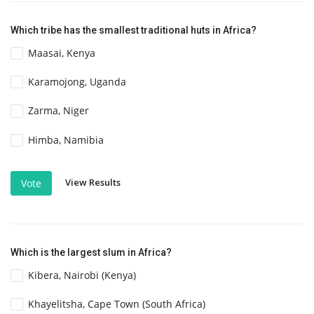
Which tribe has the smallest traditional huts in Africa?
Maasai, Kenya
Karamojong, Uganda
Zarma, Niger
Himba, Namibia
View Results
Vote
Which is the largest slum in Africa?
Kibera, Nairobi (Kenya)
Khayelitsha, Cape Town (South Africa)