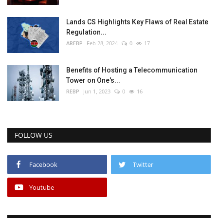
Lands CS Highlights Key Flaws of Real Estate
Regulation...
AREBP
Feb 28, 2024
0
17
Benefits of Hosting a Telecommunication
Tower on One's...
REBP
Jun 1, 2023
0
16
FOLLOW US
Facebook
Twitter
Youtube