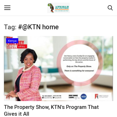
Tag:
#@KTN home
Login
Register
Kenya
Home
Contact
Eastern Africa
Eastern Africa
Northern Africa
The Property Show, KTN's Program That
Central Africa
Gives it All