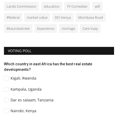
Lands Commission
education
YY Comedian
will
#federal
market value
DCI Kenya
Mombasa Road
#kaundastreet
Experience
mortage
Care Vaay
VOTING POLL
Which country in east Africa has the best real estate
developments?
Kigali, Rwanda
Kampala, Uganda
Dar es salaam, Tanzania
Nairobi, Kenya