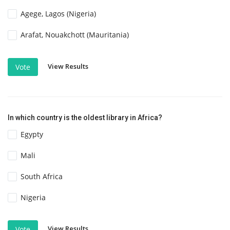
Agege, Lagos (Nigeria)
Arafat, Nouakchott (Mauritania)
View Results
Vote
In which country is the oldest library in Africa?
Egypty
Mali
South Africa
Nigeria
View Results
Vote