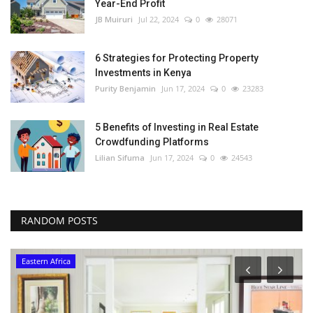
Year-End Profit
JB Muiruri
Jul 22, 2024
0
28071
6 Strategies for Protecting Property
Investments in Kenya
Purity Benjamin
Jun 17, 2024
0
23283
5 Benefits of Investing in Real Estate
Crowdfunding Platforms
Lilian Sifuma
Jun 17, 2024
0
24543
RANDOM POSTS
Eastern Africa