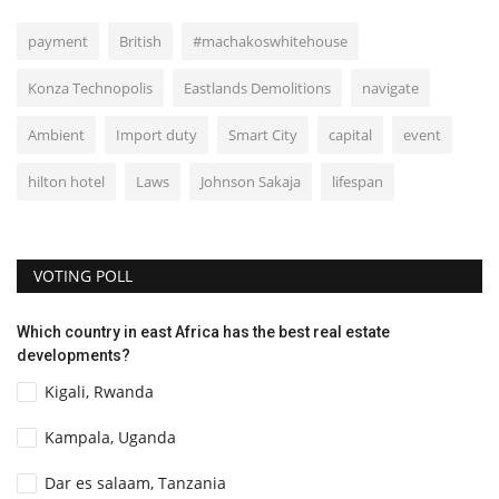
payment
British
#machakoswhitehouse
Konza Technopolis
Eastlands Demolitions
navigate
Ambient
Import duty
Smart City
capital
event
hilton hotel
Laws
Johnson Sakaja
lifespan
VOTING POLL
Which country in east Africa has the best real estate
developments?
Kigali, Rwanda
Kampala, Uganda
Dar es salaam, Tanzania