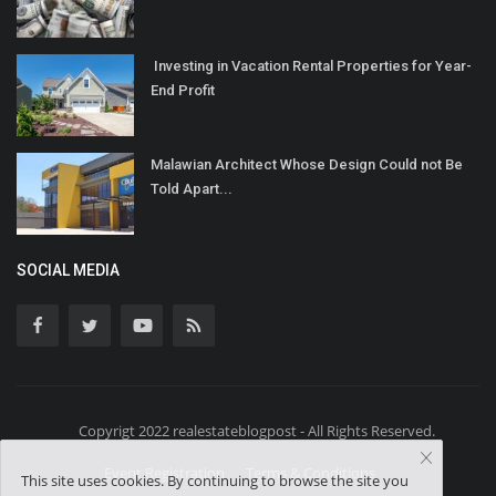
Investing in Vacation Rental Properties for Year-
End Profit
Malawian Architect Whose Design Could not Be
Told Apart...
SOCIAL MEDIA
Copyrigt 2022 realestateblogpost - All Rights Reserved.
Event Registration
Terms & Conditions
This site uses cookies. By continuing to browse the site you