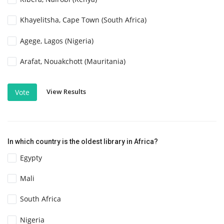
Khayelitsha, Cape Town (South Africa)
Agege, Lagos (Nigeria)
Arafat, Nouakchott (Mauritania)
View Results
Vote
In which country is the oldest library in Africa?
Egypty
Mali
South Africa
Nigeria