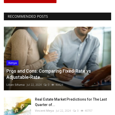
RECOMMENDED POSTS
Kenya
Pros and Cons: Comparing Fixed-Rate vs
Adjustable-Rate...
Lilian Sifuma
Jul 22, 2024
0
40824
Real Estate Market Predictions for The Last
Quarter of...
Vincent Meya
Jul 22, 2024
0
40707