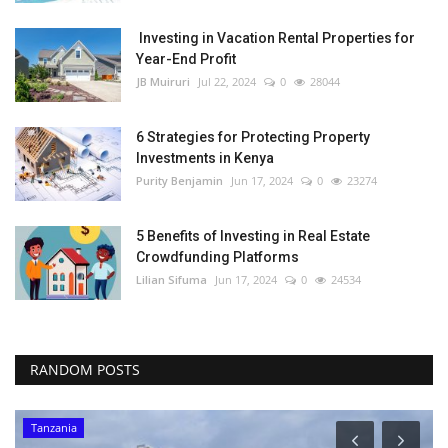
Investing in Vacation Rental Properties for
Year-End Profit
JB Muiruri
Jul 22, 2024
0
28044
6 Strategies for Protecting Property
Investments in Kenya
Purity Benjamin
Jun 17, 2024
0
23274
5 Benefits of Investing in Real Estate
Crowdfunding Platforms
Lilian Sifuma
Jun 17, 2024
0
24534
RANDOM POSTS
Tanzania