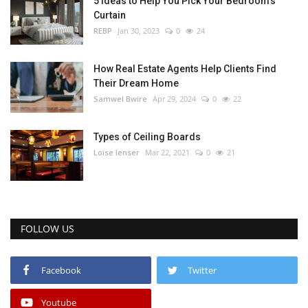
5 Ideas to Help You Pick Your Bedroom’s
Curtain
REBP
Jan 30, 2023
0
24
How Real Estate Agents Help Clients Find
Their Dream Home
Samwel Bwire
Apr 29, 2024
0
22
Types of Ceiling Boards
Loise lenser
Mar 22, 2021
0
21
FOLLOW US
Facebook
Twitter
Youtube