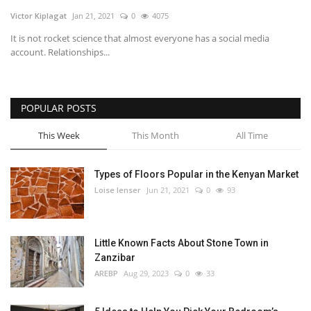
Victor Kiplagat
Jan 21, 2021
0
4075
Southern Africa
It is not rocket science that almost everyone has a social media
account. Relationships...
Western Africa
Wordsearch
POPULAR POSTS
Crossword
This Week
This Month
All Time
Videos
Types of Floors Popular in the Kenyan Market
Loise lenser
Jun 21, 2021
0
93
Language
English
French
Swahili
Little Known Facts About Stone Town in
Portuguese
Spanish
Arabic
Zanzibar
AREBP
Aug 29, 2023
0
33