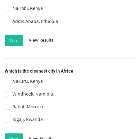
Nairobi, Kenya
Addis Ababa, Ethiopia
View Results
Vote
Which is the cleanest city in Africa
Nakuru, Kenya
Windhoek, Namibia
Rabat, Morocco
Kigali, Rwanda
View Results
Vote