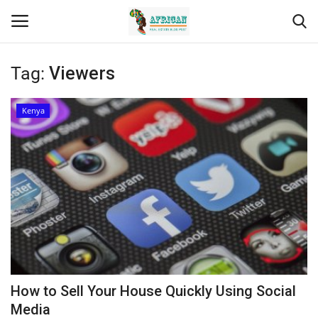
Tag:
Viewers
Login
Register
Kenya
Home
Contact
Eastern Africa
Eastern Africa
Northern Africa
How to Sell Your House Quickly Using Social
Central Africa
Media