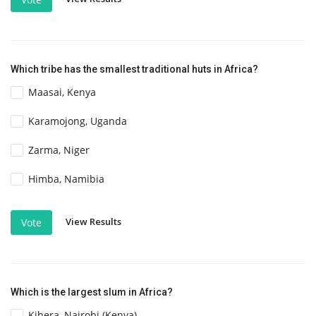
Which tribe has the smallest traditional huts in Africa?
Maasai, Kenya
Karamojong, Uganda
Zarma, Niger
Himba, Namibia
View Results
Vote
Which is the largest slum in Africa?
Kibera, Nairobi (Kenya)