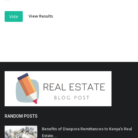
View Results
Vote
RANDOM POSTS
Benefits of Diaspora Remittances to Kenya's Real
Estate...