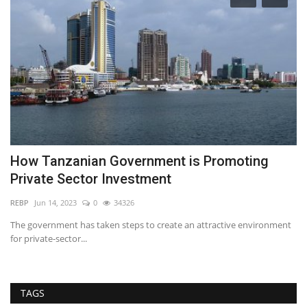
a
How Tanzanian Government is Promoting
A
Private Sector Investment
S
REBP
Jun 14, 2023
0
34326
RE
The government has taken steps to create an attractive environment
In
for private-sector...
es
TAGS