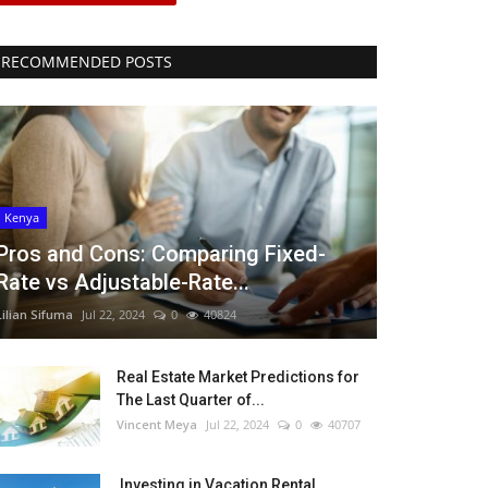
RECOMMENDED POSTS
Kenya
Pros and Cons: Comparing Fixed-
Rate vs Adjustable-Rate...
Lilian Sifuma
Jul 22, 2024
0
40824
Real Estate Market Predictions for
The Last Quarter of...
Vincent Meya
Jul 22, 2024
0
40707
Investing in Vacation Rental