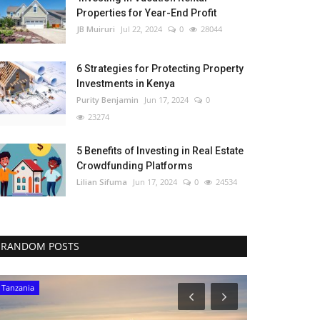
Properties for Year-End Profit
JB Muiruri
Jul 22, 2024
0
28044
6 Strategies for Protecting Property
Investments in Kenya
Purity Benjamin
Jun 17, 2024
0
23274
5 Benefits of Investing in Real Estate
Crowdfunding Platforms
Lilian Sifuma
Jun 17, 2024
0
24534
RANDOM POSTS
Tanzania
Ghana