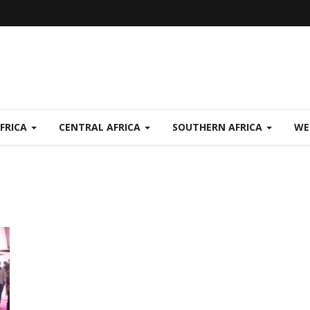
FRICA
CENTRAL AFRICA
SOUTHERN AFRICA
WE