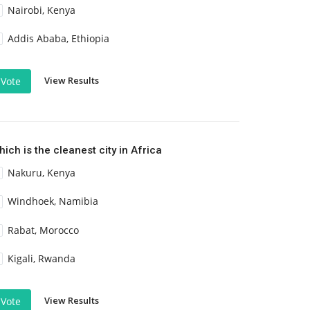
Nairobi, Kenya
Addis Ababa, Ethiopia
View Results
Vote
ich is the cleanest city in Africa
Nakuru, Kenya
Windhoek, Namibia
Rabat, Morocco
Kigali, Rwanda
View Results
Vote