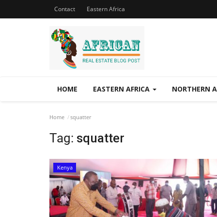
Contact
Eastern Africa
HOME
EASTERN AFRICA
NORTHERN A
Home
squatter
Tag:
squatter
Kenya