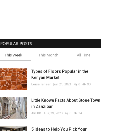
POPULAR POSTS
This Week
This Month
All Time
Types of Floors Popular in the
Kenyan Market
Loise lenser
Jun 21, 2021
0
93
Little Known Facts About Stone Town
in Zanzibar
AREBP
Aug 29, 2023
0
34
5 Ideas to Help You Pick Your