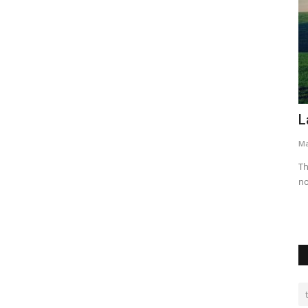
Causes of Conflicts Between Landlord
L
e...
and Tenants
Ma
Seliphar Musungu Machoni
Feb 5, 2024
0
18909
Th
no
f a Rwandan
Maintaining a positive landlord-tenant relationship is crucial
for a harmonious...