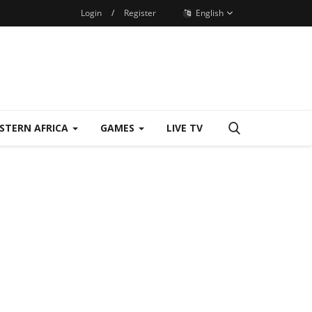
Login
/
Register
English
STERN AFRICA
GAMES
LIVE TV