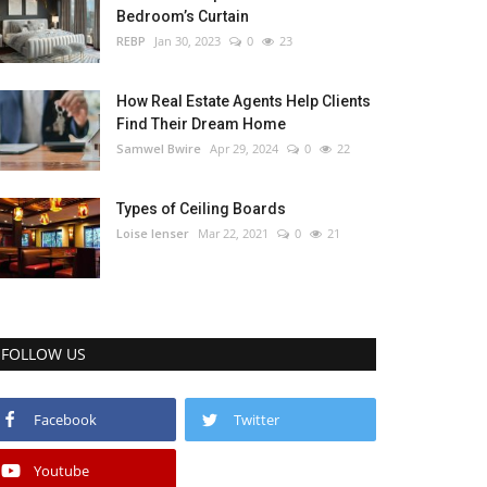
Bedroom’s Curtain
REBP
Jan 30, 2023
0
23
How Real Estate Agents Help Clients
Find Their Dream Home
Samwel Bwire
Apr 29, 2024
0
22
Types of Ceiling Boards
Loise lenser
Mar 22, 2021
0
21
FOLLOW US
Facebook
Twitter
Youtube