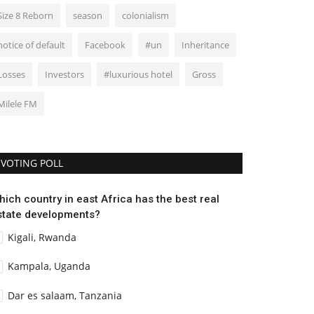
Size 8 Reborn
season
colonialism
notice of default
Facebook
#un
Inheritance
Losses
Investors
#luxurious hotel
Gross
Milele FM
VOTING POLL
hich country in east Africa has the best real
state developments?
Kigali, Rwanda
Kampala, Uganda
Dar es salaam, Tanzania