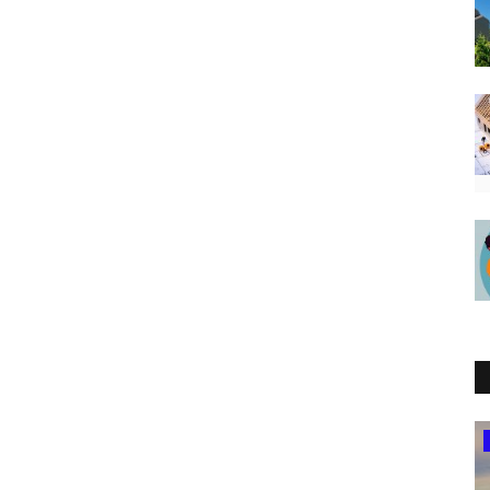
South Africa