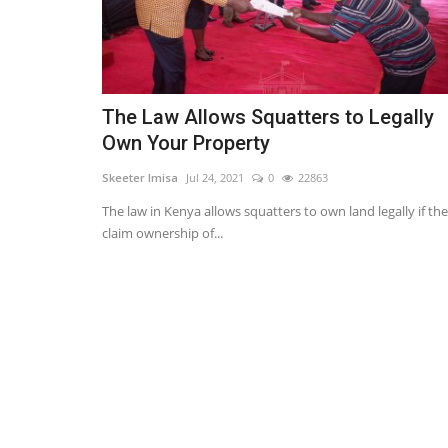
The Law Allows Squatters to Legally
Own Your Property
Skeeter Imisa
Jul 24, 2021
0
22863
The law in Kenya allows squatters to own land legally if th
claim ownership of...