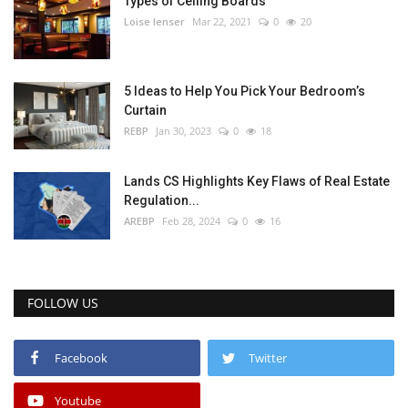
Types of Ceiling Boards
Loise lenser
Mar 22, 2021
0
20
5 Ideas to Help You Pick Your Bedroom’s
Curtain
REBP
Jan 30, 2023
0
18
Lands CS Highlights Key Flaws of Real Estate
Regulation...
AREBP
Feb 28, 2024
0
16
FOLLOW US
Facebook
Twitter
Youtube