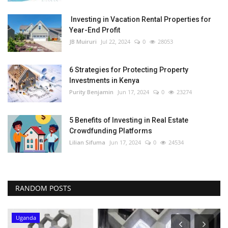
Investing in Vacation Rental Properties for
Year-End Profit
JB Muiruri
Jul 22, 2024
0
28053
6 Strategies for Protecting Property
Investments in Kenya
Purity Benjamin
Jun 17, 2024
0
23274
5 Benefits of Investing in Real Estate
Crowdfunding Platforms
Lilian Sifuma
Jun 17, 2024
0
24534
RANDOM POSTS
Uganda