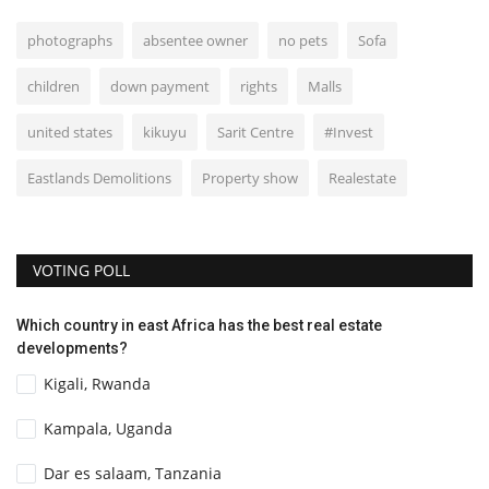
photographs
absentee owner
no pets
Sofa
children
down payment
rights
Malls
united states
kikuyu
Sarit Centre
#Invest
Eastlands Demolitions
Property show
Realestate
VOTING POLL
Which country in east Africa has the best real estate
developments?
Kigali, Rwanda
Kampala, Uganda
Dar es salaam, Tanzania