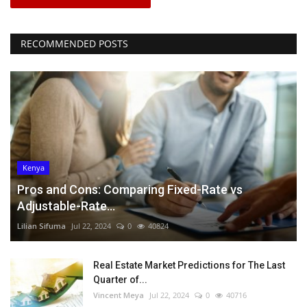
RECOMMENDED POSTS
Kenya
Pros and Cons: Comparing Fixed-Rate vs
Adjustable-Rate...
Lilian Sifuma
Jul 22, 2024
0
40824
Real Estate Market Predictions for The Last
Quarter of...
Vincent Meya
Jul 22, 2024
0
40716