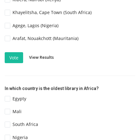
Khayelitsha, Cape Town (South Africa)
Agege, Lagos (Nigeria)
Arafat, Nouakchott (Mauritania)
View Results
Vote
In which country is the oldest library in Africa?
Egypty
Mali
South Africa
Nigeria