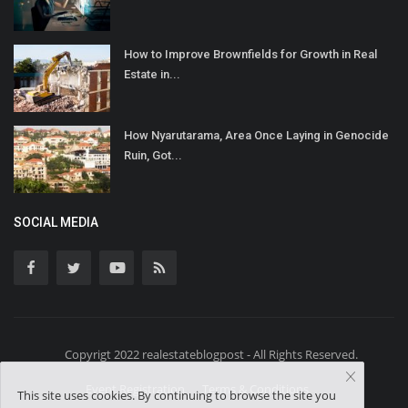
How to Improve Brownfields for Growth in Real
Estate in...
How Nyarutarama, Area Once Laying in Genocide
Ruin, Got...
SOCIAL MEDIA
Copyrigt 2022 realestateblogpost - All Rights Reserved.
Event Registration
Terms & Conditions
This site uses cookies. By continuing to browse the site you