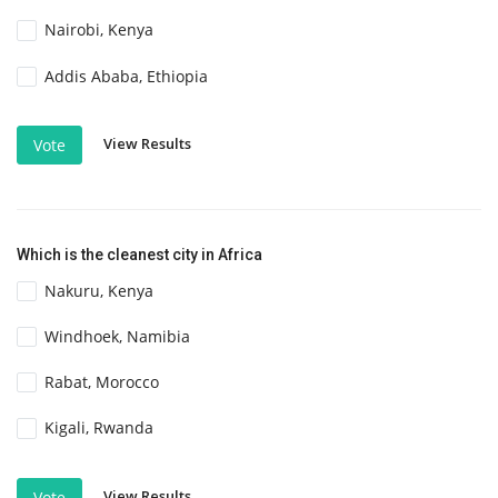
Nairobi, Kenya
Addis Ababa, Ethiopia
View Results
Vote
Which is the cleanest city in Africa
Nakuru, Kenya
Windhoek, Namibia
Rabat, Morocco
Kigali, Rwanda
View Results
Vote