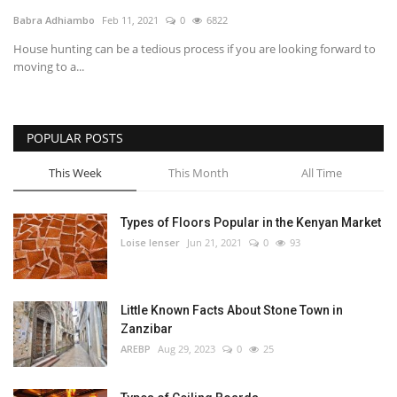
Babra Adhiambo
Feb 11, 2021
0
6822
Southern Africa
House hunting can be a tedious process if you are looking forward to
moving to a...
Western Africa
Wordsearch
POPULAR POSTS
Crossword
This Week
This Month
All Time
Videos
Types of Floors Popular in the Kenyan Market
Loise lenser
Jun 21, 2021
0
93
Language
English
French
Swahili
Little Known Facts About Stone Town in
Portuguese
Spanish
Arabic
Zanzibar
AREBP
Aug 29, 2023
0
25