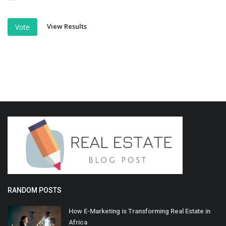
View Results
Vote
RANDOM POSTS
How E-Marketing is Transforming Real Estate in
Africa