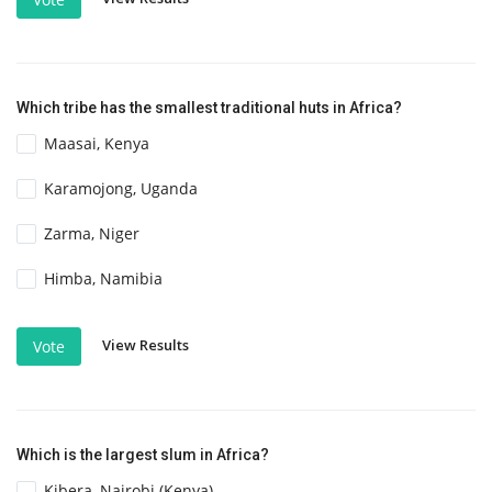
Which tribe has the smallest traditional huts in Africa?
Maasai, Kenya
Karamojong, Uganda
Zarma, Niger
Himba, Namibia
View Results
Vote
Which is the largest slum in Africa?
Kibera, Nairobi (Kenya)