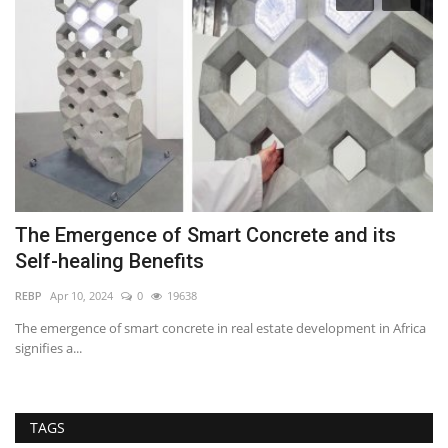
The Emergence of Smart Concrete and its
Z
Self-healing Benefits
B
REBP
Apr 10, 2024
0
19638
RE
The emergence of smart concrete in real estate development in Africa
Za
signifies a...
nu
TAGS