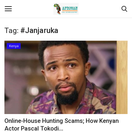
Tag:
#Janjaruka
Login
Register
Kenya
Home
Contact
Eastern Africa
Eastern Africa
Northern Africa
Online-House Hunting Scams; How Kenyan
Central Africa
Actor Pascal Tokodi...