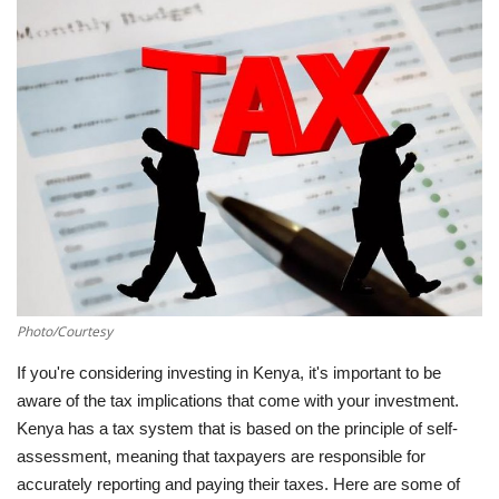
Southern Africa
Western Africa
Wordsearch
Crossword
Videos
Language
Photo/Courtesy
English
French
Swahili
If you're considering investing in Kenya, it's important to be
aware of the tax implications that come with your investment.
Portuguese
Spanish
Arabic
Kenya has a tax system that is based on the principle of self-
assessment, meaning that taxpayers are responsible for
accurately reporting and paying their taxes. Here are some of