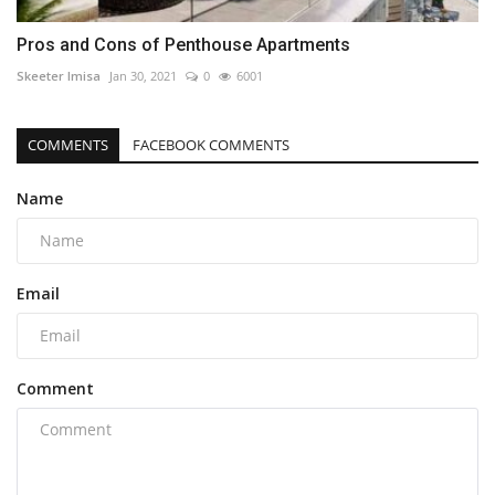
Pros and Cons of Penthouse Apartments
Skeeter Imisa
Jan 30, 2021
0
6001
COMMENTS
FACEBOOK COMMENTS
Name
Email
Comment