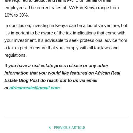
are required to deduct and remit PAYE on behalf of their
employees. The current rates of PAYE in Kenya range from
10% to 30%.
In conclusion, investing in Kenya can be a lucrative venture, but
it's important to be aware of the tax implications that come with
your investment. It's advisable to seek professional advice from
a tax expert to ensure that you comply with all tax laws and
regulations.
If
you have a real estate press release or any other
information that you would like featured on African Real
Estate Blog Post do reach out to us via email
at
africanreale@gmail.com
PREVIOUS ARTICLE