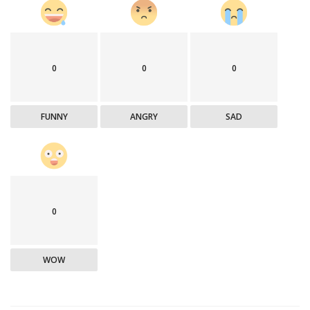
0
0
0
FUNNY
ANGRY
SAD
0
WOW