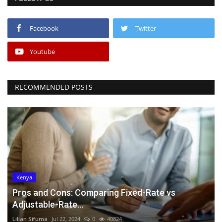
Facebook
Twitter
Youtube
RECOMMENDED POSTS
Kenya
Pros and Cons: Comparing Fixed-Rate vs
Adjustable-Rate...
Lilian Sifuma
Jul 22, 2024
0
40824