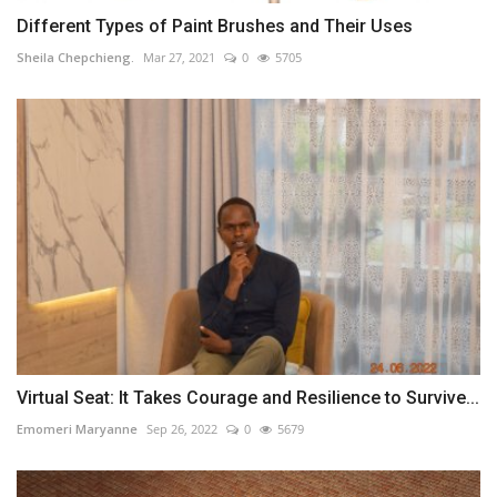
Different Types of Paint Brushes and Their Uses
Sheila Chepchieng.
Mar 27, 2021
0
5705
Virtual Seat: It Takes Courage and Resilience to Survive...
Emomeri Maryanne
Sep 26, 2022
0
5679