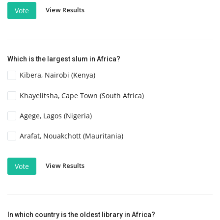
View Results
Vote
Which is the largest slum in Africa?
Kibera, Nairobi (Kenya)
Khayelitsha, Cape Town (South Africa)
Agege, Lagos (Nigeria)
Arafat, Nouakchott (Mauritania)
View Results
Vote
In which country is the oldest library in Africa?