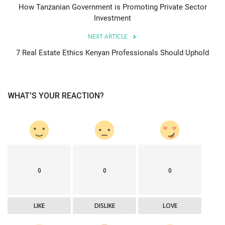
How Tanzanian Government is Promoting Private Sector
Investment
NEXT ARTICLE
7 Real Estate Ethics Kenyan Professionals Should Uphold
WHAT'S YOUR REACTION?
0
0
0
LIKE
DISLIKE
LOVE