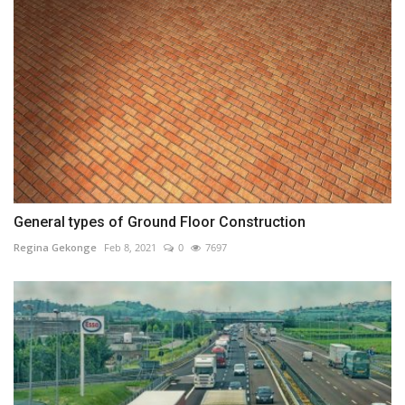
General types of Ground Floor Construction
Regina Gekonge
Feb 8, 2021
0
7697