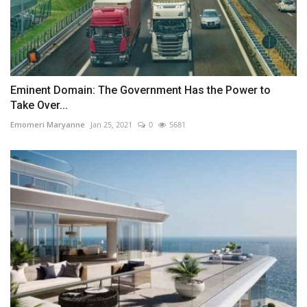
Eminent Domain: The Government Has the Power to
Take Over...
Emomeri Maryanne
Jan 25, 2021
0
5681