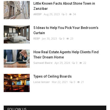
Little Known Facts About Stone Town in
Zanzibar
AREBP
Aug 29, 2023
0
34
5 Ideas to Help You Pick Your Bedroom’s
Curtain
REBP
Jan 30, 2023
0
23
How Real Estate Agents Help Clients Find
Their Dream Home
Samwel Bwire
Apr 29, 2024
0
22
Types of Ceiling Boards
Loise lenser
Mar 22, 2021
0
21
FOLLOW US