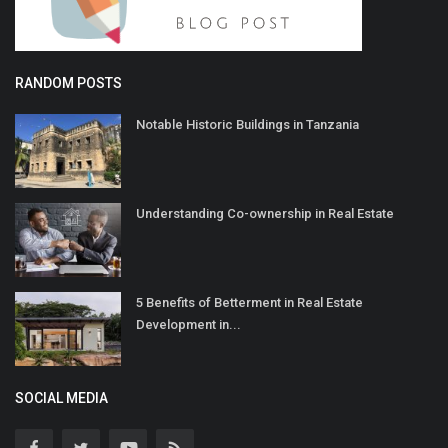
RANDOM POSTS
Notable Historic Buildings in Tanzania
Understanding Co-ownership in Real Estate
5 Benefits of Betterment in Real Estate
Development in...
SOCIAL MEDIA