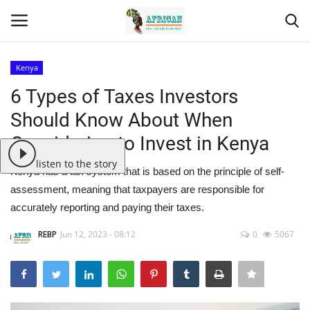
Kenya
Login
Register
6 Types of Taxes Investors
Should Know About When
Home
Considering to Invest in Kenya
Contact
listen to the story
Kenya has a tax system that is based on the principle of self-
assessment, meaning that taxpayers are responsible for
Eastern Africa
accurately reporting and paying their taxes.
Eastern Africa
REBP
Jun 12, 2023 - 08:12
0
5067
Northern Africa
Central Africa