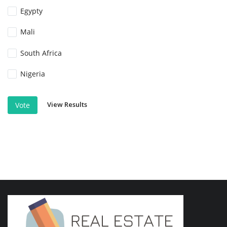
Egypty
Mali
South Africa
Nigeria
View Results
Vote