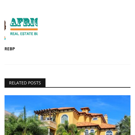
REBP
RELATED POSTS