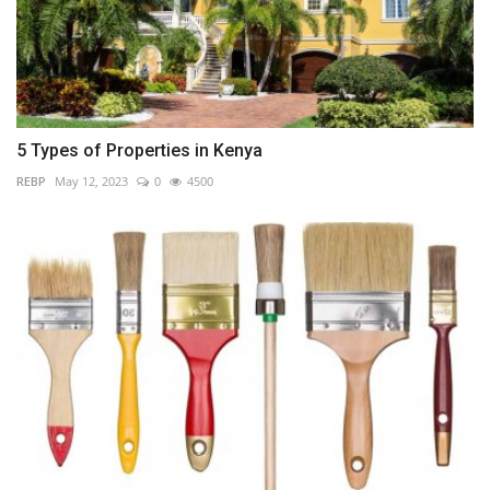
5 Types of Properties in Kenya
REBP
May 12, 2023
0
4500