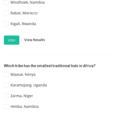
Windhoek, Namibia
Rabat, Morocco
Kigali, Rwanda
View Results
Vote
Which tribe has the smallest traditional huts in Africa?
Maasai, Kenya
Karamojong, Uganda
Zarma, Niger
Himba, Namibia