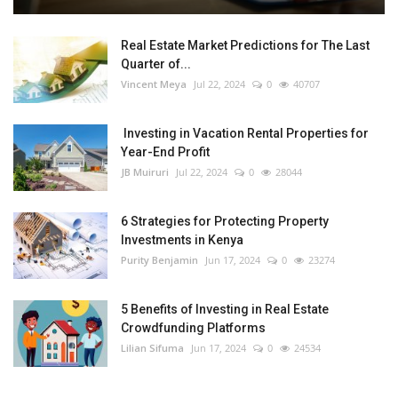
Real Estate Market Predictions for The Last
Quarter of...
Vincent Meya
Jul 22, 2024
0
40707
Investing in Vacation Rental Properties for
Year-End Profit
JB Muiruri
Jul 22, 2024
0
28044
6 Strategies for Protecting Property
Investments in Kenya
Purity Benjamin
Jun 17, 2024
0
23274
5 Benefits of Investing in Real Estate
Crowdfunding Platforms
Lilian Sifuma
Jun 17, 2024
0
24534