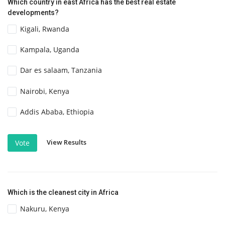
Which country in east Africa has the best real estate
developments?
Kigali, Rwanda
Kampala, Uganda
Dar es salaam, Tanzania
Nairobi, Kenya
Addis Ababa, Ethiopia
View Results
Vote
Which is the cleanest city in Africa
Nakuru, Kenya