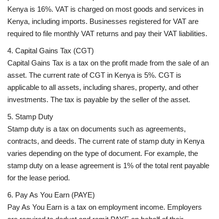
Kenya is 16%. VAT is charged on most goods and services in
Kenya, including imports. Businesses registered for VAT are
required to file monthly VAT returns and pay their VAT liabilities.
4. Capital Gains Tax (CGT)
Capital Gains Tax is a tax on the profit made from the sale of an
asset. The current rate of CGT in Kenya is 5%. CGT is
applicable to all assets, including shares, property, and other
investments. The tax is payable by the seller of the asset.
5. Stamp Duty
Stamp duty is a tax on documents such as agreements,
contracts, and deeds. The current rate of stamp duty in Kenya
varies depending on the type of document. For example, the
stamp duty on a lease agreement is 1% of the total rent payable
for the lease period.
6. Pay As You Earn (PAYE)
Pay As You Earn is a tax on employment income. Employers