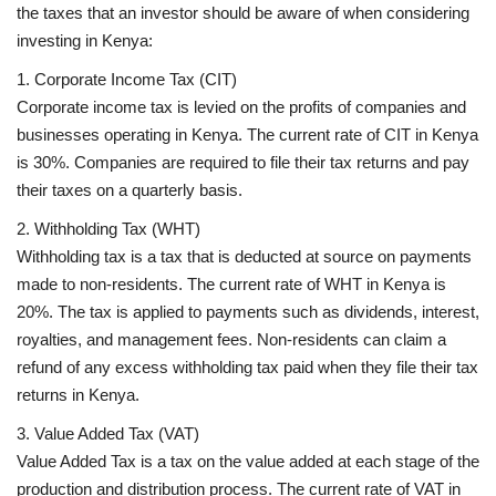
the taxes that an investor should be aware of when considering
investing in Kenya:
1. Corporate Income Tax (CIT)
Corporate income tax is levied on the profits of companies and
businesses operating in Kenya. The current rate of CIT in Kenya
is 30%. Companies are required to file their tax returns and pay
their taxes on a quarterly basis.
2. Withholding Tax (WHT)
Withholding tax is a tax that is deducted at source on payments
made to non-residents. The current rate of WHT in Kenya is
20%. The tax is applied to payments such as dividends, interest,
royalties, and management fees. Non-residents can claim a
refund of any excess withholding tax paid when they file their tax
returns in Kenya.
3. Value Added Tax (VAT)
Value Added Tax is a tax on the value added at each stage of the
production and distribution process. The current rate of VAT in