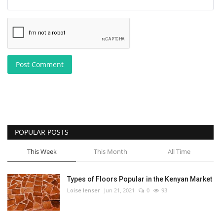
Post Comment
POPULAR POSTS
This Week
This Month
All Time
Types of Floors Popular in the Kenyan Market
Loise lenser
Jun 21, 2021
0
93