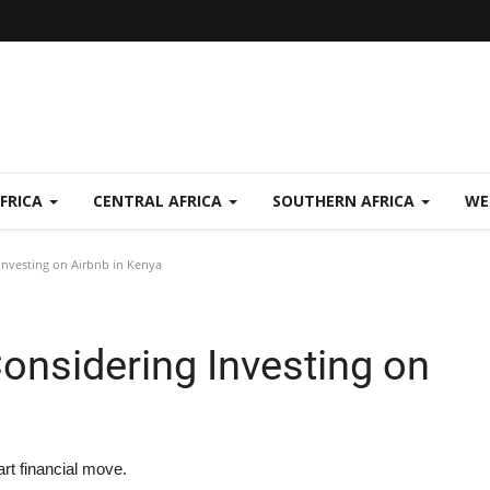
FRICA
CENTRAL AFRICA
SOUTHERN AFRICA
WE
nvesting on Airbnb in Kenya
onsidering Investing on
rt financial move.