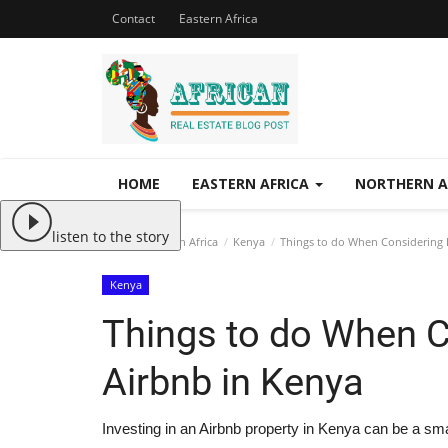
Contact
Eastern Africa
HOME
EASTERN AFRICA
NORTHERN A
listen to the story
Home
Eastern Africa
Kenya
Things to do When Considering I
Kenya
Things to do When C
Airbnb in Kenya
Investing in an Airbnb property in Kenya can be a sma