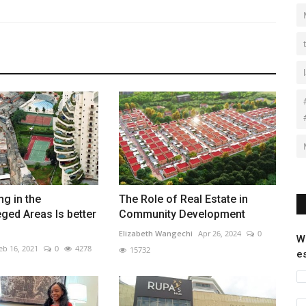
ng in the
The Role of Real Estate in
eged Areas Is better
Community Development
Elizabeth Wangechi
Apr 26, 2024
0
W
eb 16, 2021
0
4278
15732
e