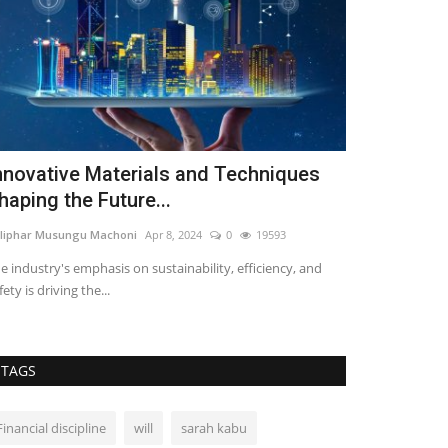
nnovative Materials and Techniques
Types of C
haping the Future...
Loise lenser
Mar 
liphar Musungu Machoni
Apr 8, 2024
0
19593
Nobody wants to 
roofs or one that
e industry's emphasis on sustainability, efficiency, and
fety is driving the...
TAGS
Financial discipline
will
sarah kabu