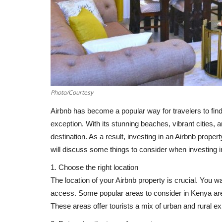
Photo/Courtesy
Airbnb has become a popular way for travelers to fi
exception. With its stunning beaches, vibrant cities, 
destination. As a result, investing in an Airbnb proper
will discuss some things to consider when investing i
1. Choose the right location
The location of your Airbnb property is crucial. You wa
access. Some popular areas to consider in Kenya a
These areas offer tourists a mix of urban and rural ex