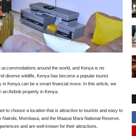
nd accommodations around the world, and Kenya is no
and diverse wildlife, Kenya has become a popular tourist
ty in Kenya can be a smart financial move. In this article, we
n an Airbnb property in Kenya.
nt to choose a location that is attractive to tourists and easy to
re Nairobi, Mombasa, and the Maasai Mara National Reserve.
periences and are well-known for their attractions.