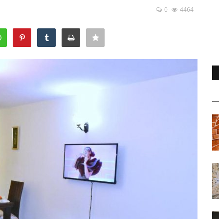
0
4464