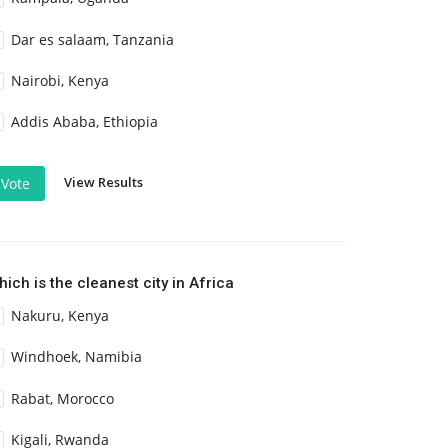
Dar es salaam, Tanzania
Nairobi, Kenya
Addis Ababa, Ethiopia
View Results
Vote
ich is the cleanest city in Africa
Nakuru, Kenya
Windhoek, Namibia
Rabat, Morocco
Kigali, Rwanda