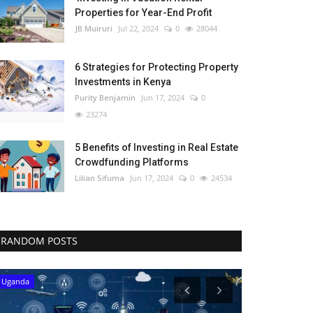
Properties for Year-End Profit
JB Muiruri
Jul 22, 2024
0
28044
6 Strategies for Protecting Property
Investments in Kenya
Purity Benjamin
Jun 17, 2024
0
23274
5 Benefits of Investing in Real Estate
Crowdfunding Platforms
Lilian Sifuma
Jun 17, 2024
0
24534
RANDOM POSTS
Uganda
Western Africa