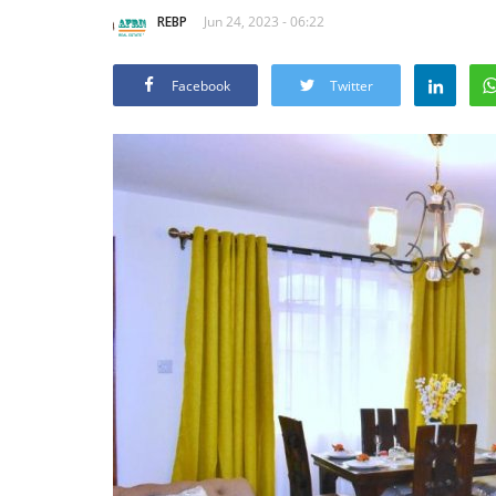
REBP
Jun 24, 2023 - 06:22
Facebook
Twitter