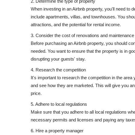
2. Determine the type of property
When investing in an Airbnb property, you'll need to 
include apartments, villas, and townhouses. You should
attractions, and the potential for rental income.
3. Consider the cost of renovations and maintenance
Before purchasing an Airbnb property, you should co
needed. You want to ensure that the property is in go
disrupting your guests' stay.
4. Research the competition
It's important to research the competition in the area y
and see how they are marketed. This will give you an 
price.
5. Adhere to local regulations
Make sure that you adhere to all local regulations whe
necessary permits and licenses and paying any taxes
6. Hire a property manager