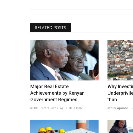
RELATED POSTS
Major Real Estate
Why Investi
Achievements by Kenyan
Underprivil
Government Regimes
than...
REBP
Oct 9, 2023
0
11502
Molly Ajando
F