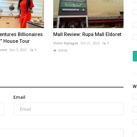
entures Billionaires
Mall Review: Rupa Mall Eldoret
s" House Tour
Victor Kiplagat
Oct 21, 2022
0
anne
Dec 5, 2021
0
29556
Wh
Email