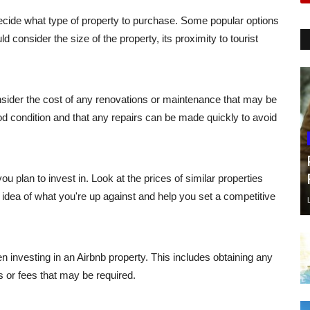
decide what type of property to purchase. Some popular options
 consider the size of the property, its proximity to tourist
nsider the cost of any renovations or maintenance that may be
od condition and that any repairs can be made quickly to avoid
ou plan to invest in. Look at the prices of similar properties
idea of what you're up against and help you set a competitive
n investing in an Airbnb property. This includes obtaining any
 or fees that may be required.