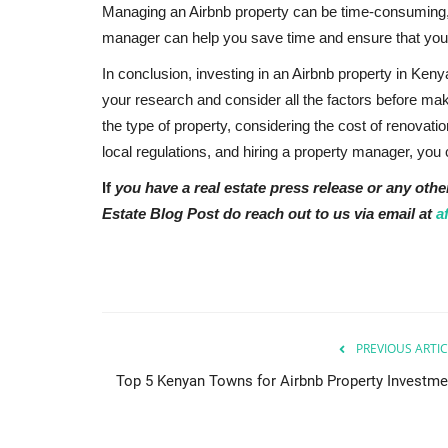
Managing an Airbnb property can be time-consuming, es
manager can help you save time and ensure that your 
In conclusion, investing in an Airbnb property in Ken
your research and consider all the factors before mak
the type of property, considering the cost of renovat
local regulations, and hiring a property manager, yo
If
you have a real estate press release or any othe
Estate Blog Post do reach out to us via email at
a
PREVIOUS ARTIC
Top 5 Kenyan Towns for Airbnb Property Investme
Rwanda