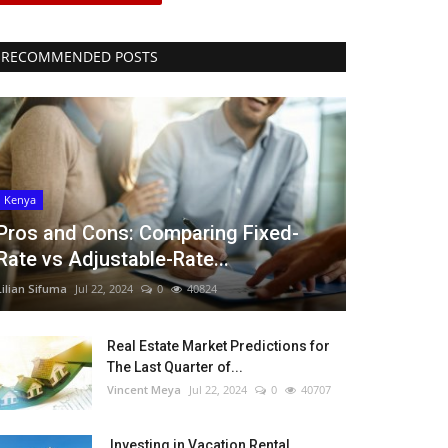
RECOMMENDED POSTS
Kenya
Pros and Cons: Comparing Fixed-
Rate vs Adjustable-Rate...
Lilian Sifuma
Jul 22, 2024
0
40824
Real Estate Market Predictions for
The Last Quarter of...
Vincent Meya
Jul 22, 2024
0
40707
Investing in Vacation Rental