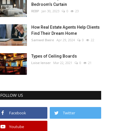
Bedroom’s Curtain
REBP
Jan 30, 2023
0
23
How Real Estate Agents Help Clients
Find Their Dream Home
Samwel Bwire
Apr 29, 2024
0
22
Types of Ceiling Boards
Loise lenser
Mar 22, 2021
0
21
FOLLOW US
Facebook
Twitter
Youtube