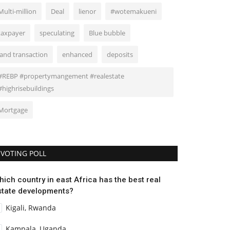
Multi-million
Deal
lienor
#wotemakueni
taxpayer
speculating
Blue bubble
land transaction
enhanced
deposits
#REBP #propertymangement #realestate
#highrisebuildings
Mortgage
VOTING POLL
hich country in east Africa has the best real
state developments?
Kigali, Rwanda
Kampala, Uganda