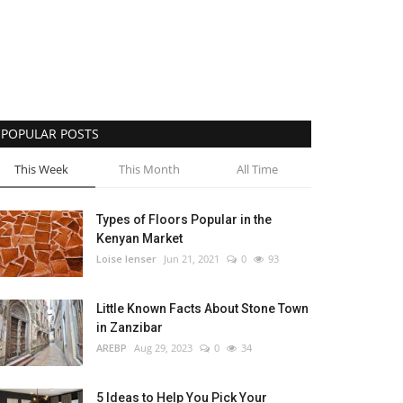
POPULAR POSTS
This Week
This Month
All Time
Types of Floors Popular in the
Kenyan Market
Loise lenser
Jun 21, 2021
0
93
Little Known Facts About Stone Town
in Zanzibar
AREBP
Aug 29, 2023
0
34
5 Ideas to Help You Pick Your