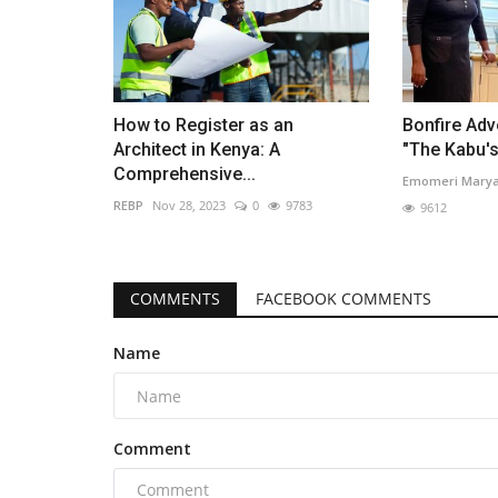
How to Register as an
Bonfire Adv
Architect in Kenya: A
"The Kabu'
Comprehensive...
Emomeri Mary
REBP
Nov 28, 2023
0
9783
9612
COMMENTS
FACEBOOK COMMENTS
Name
Comment