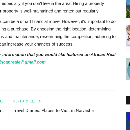
pecially if you don't live in the area. Hiring a property
property is well-maintained and rented out regularly.
ya can be a smart financial move. However, it's important to do
ing a purchase. By choosing the right location, determining
ions and maintenance, researching the competition, adhering to
u can increase your chances of success.
r information that you would like featured on African Real
fricanreale@gmail.com
LE
NEXT ARTICLE
nt
Travel Diaries: Places to Visit in Naivasha
Kenya