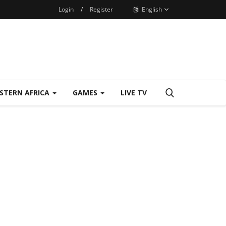
Login
/
Register
English
STERN AFRICA
GAMES
LIVE TV