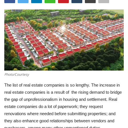
Southern Africa
Western Africa
Wordsearch
Crossword
Videos
Photo/Courtesy
Language
The list of real estate companies is so lengthy. The increase in
real estate companies is a result of the rising demand to bridge
English
French
Swahili
the gap of unprofessionalism in housing and settlement. Real
Portuguese
Spanish
Arabic
estate companies do a lot of paperwork; they request
renovations where needed before submitting properties; and
they also enhance good relationships between vendors and
purchasers, among many other unmentioned duties.