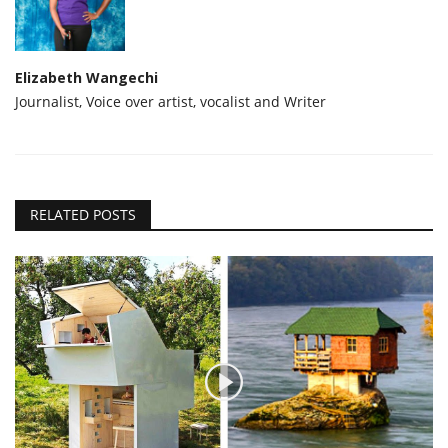
Elizabeth Wangechi
Journalist, Voice over artist, vocalist and Writer
RELATED POSTS