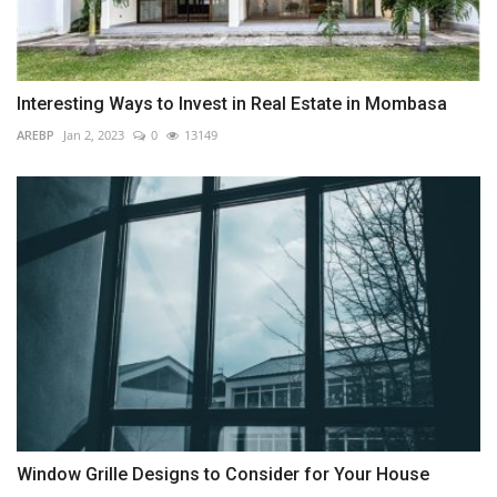
Interesting Ways to Invest in Real Estate in Mombasa
AREBP
Jan 2, 2023
0
13149
Window Grille Designs to Consider for Your House