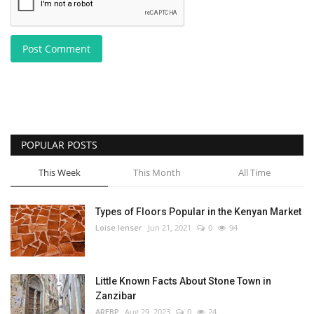
Post Comment
POPULAR POSTS
This Week
This Month
All Time
Types of Floors Popular in the Kenyan Market
Loise lenser
Jun 21, 2021
0
94
Little Known Facts About Stone Town in
Zanzibar
AREBP
Aug 29, 2023
0
24