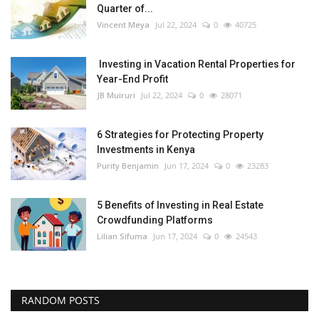
Quarter of...
Vincent Meya
Jul 22, 2024
0
40725
Investing in Vacation Rental Properties for
Year-End Profit
JB Muiruri
Jul 22, 2024
0
28071
6 Strategies for Protecting Property
Investments in Kenya
Purity Benjamin
Jun 17, 2024
0
23283
5 Benefits of Investing in Real Estate
Crowdfunding Platforms
Lilian Sifuma
Jun 17, 2024
0
24543
RANDOM POSTS