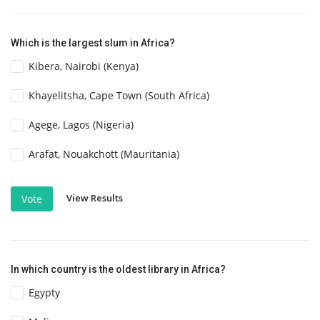
Which is the largest slum in Africa?
Kibera, Nairobi (Kenya)
Khayelitsha, Cape Town (South Africa)
Agege, Lagos (Nigeria)
Arafat, Nouakchott (Mauritania)
View Results
Vote
In which country is the oldest library in Africa?
Egypty