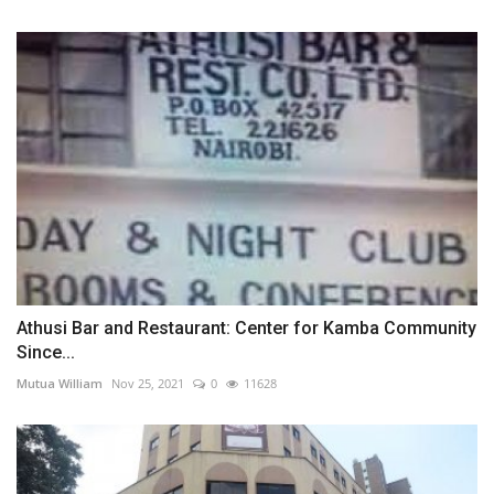
Athusi Bar and Restaurant: Center for Kamba Community
Since...
Mutua William
Nov 25, 2021
0
11628