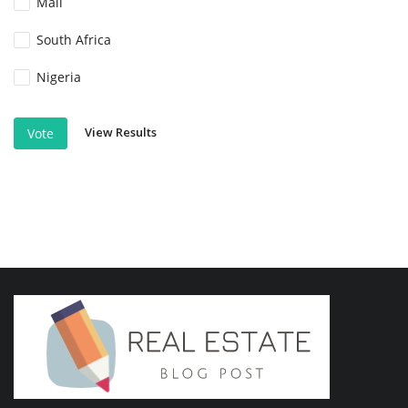
Mali
South Africa
Nigeria
View Results
Vote