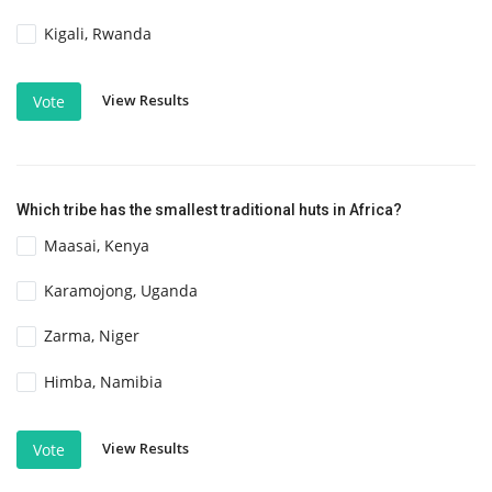
Kigali, Rwanda
View Results
Vote
Which tribe has the smallest traditional huts in Africa?
Maasai, Kenya
Karamojong, Uganda
Zarma, Niger
Himba, Namibia
View Results
Vote