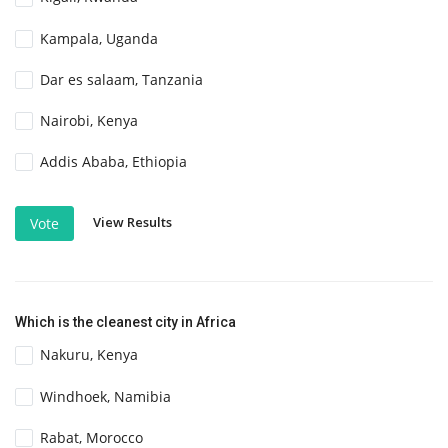
Kampala, Uganda
Dar es salaam, Tanzania
Nairobi, Kenya
Addis Ababa, Ethiopia
View Results
Vote
Which is the cleanest city in Africa
Nakuru, Kenya
Windhoek, Namibia
Rabat, Morocco