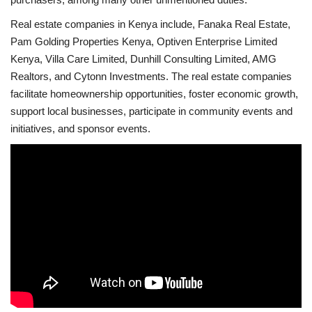
Real estate companies in Kenya include, Fanaka Real Estate,
Pam Golding Properties Kenya, Optiven Enterprise Limited
Kenya, Villa Care Limited, Dunhill Consulting Limited, AMG
Realtors, and Cytonn Investments. The real estate companies
facilitate homeownership opportunities, foster economic growth,
support local businesses, participate in community events and
initiatives, and sponsor events.