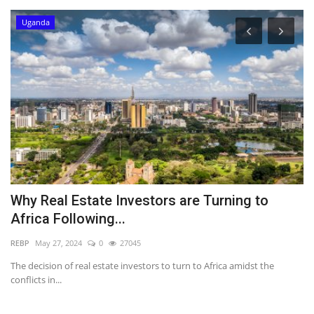
Uganda
Why Real Estate Investors are Turning to
M
Africa Following...
Pr
REBP
May 27, 2024
0
27045
The decision of real estate investors to turn to Africa amidst the
conflicts in...