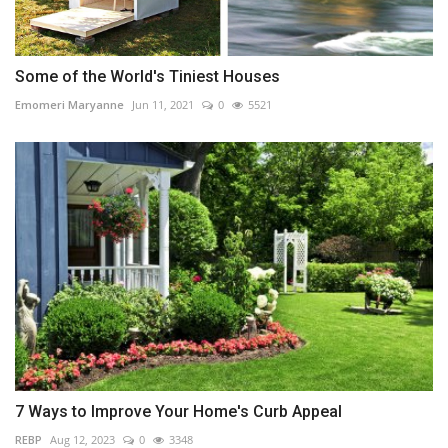
Some of the World's Tiniest Houses
Emomeri Maryanne
Jun 11, 2021
0
5521
7 Ways to Improve Your Home's Curb Appeal
REBP
Aug 12, 2023
0
3348