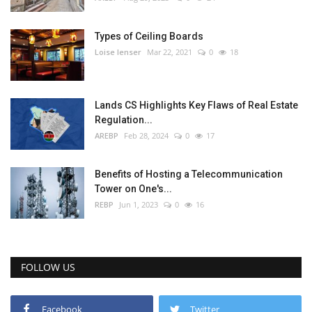
Types of Ceiling Boards
Loise lenser
Mar 22, 2021
0
18
Lands CS Highlights Key Flaws of Real Estate
Regulation...
AREBP
Feb 28, 2024
0
17
Benefits of Hosting a Telecommunication
Tower on One's...
REBP
Jun 1, 2023
0
16
FOLLOW US
Facebook
Twitter