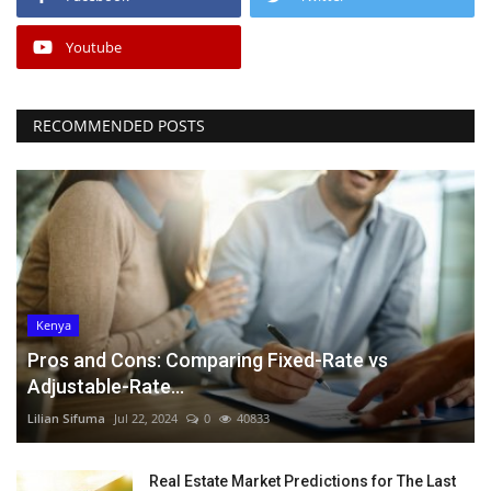
Youtube
RECOMMENDED POSTS
Kenya
Pros and Cons: Comparing Fixed-Rate vs
Adjustable-Rate...
Lilian Sifuma
Jul 22, 2024
0
40833
Real Estate Market Predictions for The Last