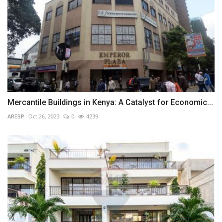
Mercantile Buildings in Kenya: A Catalyst for Economic...
AREBP
Oct 26, 2023
0
4239