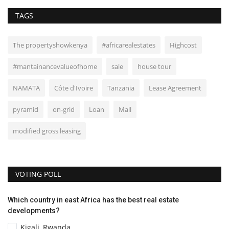
TAGS
The propertyshowkenya
#africarealestates
Highcost
#mantainancevalueofhome
sale
house tour
NAMATA
Côte d'Ivoire
Tanzania
Lease Agreement
pyramid
on-grid
Loan
Mall
modified gross leasing
VOTING POLL
Which country in east Africa has the best real estate
developments?
Kigali, Rwanda