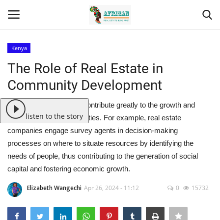
Kenya
Login
Register
The Role of Real Estate in
Community Development
Home
Real estate companies contribute greatly to the growth and
Contact
listen to the story
development of communities. For example, real estate
companies engage survey agents in decision-making
Eastern Africa
processes on where to situate resources by identifying the
needs of people, thus contributing to the generation of social
Eastern Africa
capital and fostering economic growth.
Northern Africa
Elizabeth Wangechi
Apr 26, 2024 - 11:12
0
15732
Central Africa