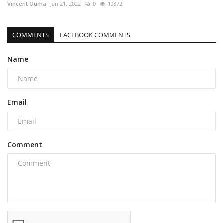
Vincent Ouma
Jan 21, 2022
0
10872
COMMENTS
FACEBOOK COMMENTS
Name
Email
Comment