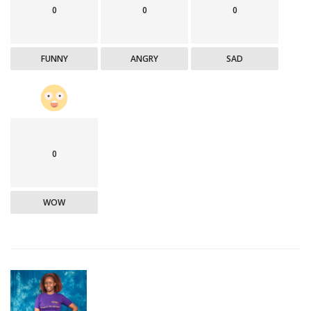
0
0
0
FUNNY
ANGRY
SAD
0
WOW