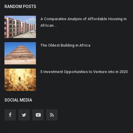
RANDOM POSTS
A Comparative Analysis of Affordable Housing in
African...
The Oldest Building in Africa
5 Investment Opportunities to Venture into in 2023
SOCIAL MEDIA