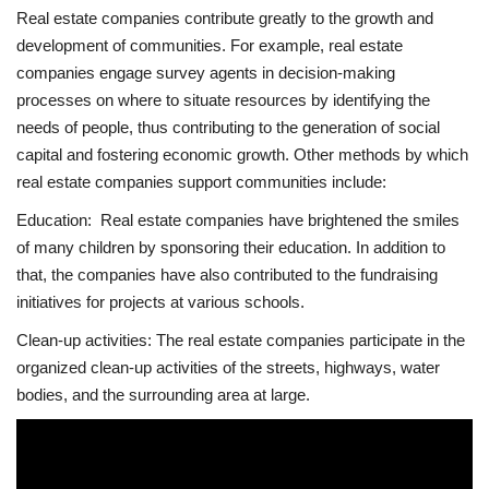
Real estate companies contribute greatly to the growth and
development of communities. For example, real estate
companies engage survey agents in decision-making
processes on where to situate resources by identifying the
needs of people, thus contributing to the generation of social
capital and fostering economic growth. Other methods by which
real estate companies support communities include:
Education: Real estate companies have brightened the smiles
of many children by sponsoring their education. In addition to
that, the companies have also contributed to the fundraising
initiatives for projects at various schools.
Clean-up activities: The real estate companies participate in the
organized clean-up activities of the streets, highways, water
bodies, and the surrounding area at large.