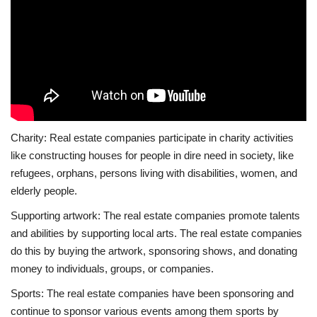
Charity: Real estate companies participate in charity activities
like constructing houses for people in dire need in society, like
refugees, orphans, persons living with disabilities, women, and
elderly people.
Supporting artwork: The real estate companies promote talents
and abilities by supporting local arts. The real estate companies
do this by buying the artwork, sponsoring shows, and donating
money to individuals, groups, or companies.
Sports: The real estate companies have been sponsoring and
continue to sponsor various events among them sports by