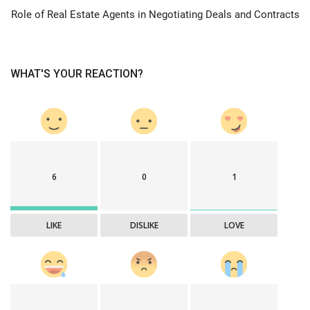
Role of Real Estate Agents in Negotiating Deals and Contracts
WHAT'S YOUR REACTION?
6
0
1
LIKE
DISLIKE
LOVE