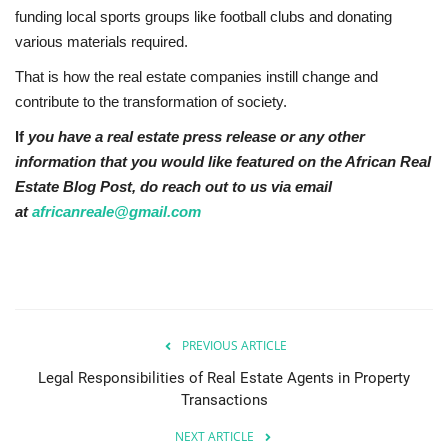
funding local sports groups like football clubs and donating
various materials required.
That is how the real estate companies instill change and
contribute to the transformation of society.
If
you have a real estate press release or any other
information that you would like featured on the African Real
Estate Blog Post, do reach out to us via email
at
africanreale@gmail.com
PREVIOUS ARTICLE
Legal Responsibilities of Real Estate Agents in Property
Transactions
NEXT ARTICLE