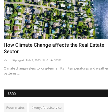
How Climate Change affects the Real Estate
P
Sector
C
Victor Kiplagat
Feb 9, 2023
0
33372
RE
Climate change refers to long-term shifts in temperatures and weather
Bu
patterns....
pr
TAGS
Roommates
#kenyaforestservice