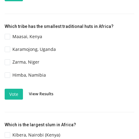
Which tribe has the smallest traditional huts in Africa?
Maasai, Kenya
Karamojong, Uganda
Zarma, Niger
Himba, Namibia
View Results
Vote
Which is the largest slum in Africa?
Kibera, Nairobi (Kenya)