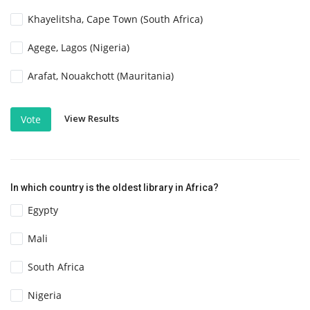
Khayelitsha, Cape Town (South Africa)
Agege, Lagos (Nigeria)
Arafat, Nouakchott (Mauritania)
View Results
Vote
In which country is the oldest library in Africa?
Egypty
Mali
South Africa
Nigeria