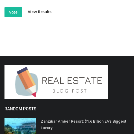
View Results
Vote
RANDOM POSTS
Zanzibar Amber Resort: $1.6 Billion EA’s Biggest
Luxury...