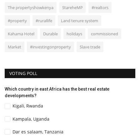
The propertyshowkenya
StareheMP
#realtors
#property
#rurallife
Land tenure system
Kahama Hotel
Durable
holidays
commissioned
Market
#investingonproperty
Slave trade
VOTING POLL
Which country in east Africa has the best real estate
developments?
Kigali, Rwanda
Kampala, Uganda
Dar es salaam, Tanzania