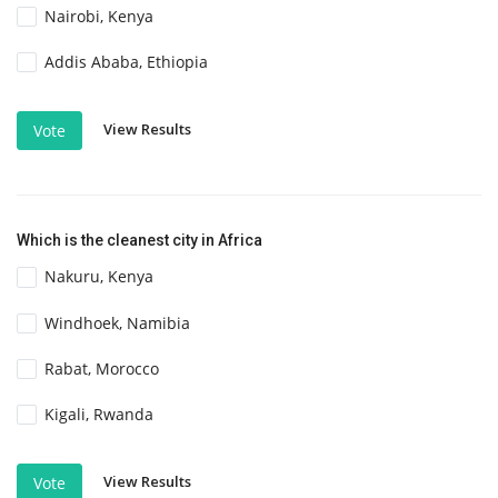
Nairobi, Kenya
Addis Ababa, Ethiopia
View Results
Vote
Which is the cleanest city in Africa
Nakuru, Kenya
Windhoek, Namibia
Rabat, Morocco
Kigali, Rwanda
View Results
Vote