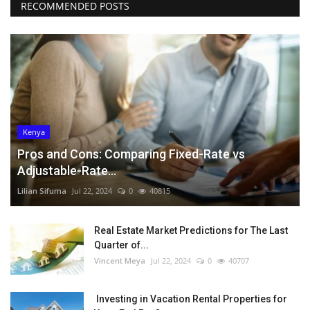
RECOMMENDED POSTS
Kenya
Pros and Cons: Comparing Fixed-Rate vs
Adjustable-Rate...
Lilian Sifuma
Jul 22, 2024
0
40815
Real Estate Market Predictions for The Last
Quarter of...
Vincent Meya
Jul 22, 2024
0
40707
Investing in Vacation Rental Properties for