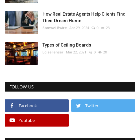
How Real Estate Agents Help Clients Find
Their Dream Home
Samwel Bwire
Apr 29, 2024
0
23
Types of Ceiling Boards
Loise lenser
Mar 22, 2021
0
20
FOLLOW US
Facebook
Twitter
Youtube