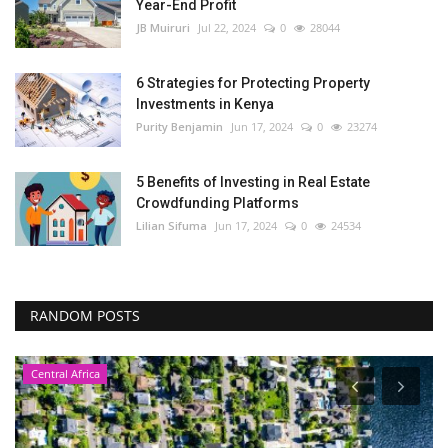
Year-End Profit
JB Muiruri
Jul 22, 2024
0
28044
6 Strategies for Protecting Property
Investments in Kenya
Purity Benjamin
Jun 17, 2024
0
23274
5 Benefits of Investing in Real Estate
Crowdfunding Platforms
Lilian Sifuma
Jun 17, 2024
0
24534
RANDOM POSTS
Central Africa