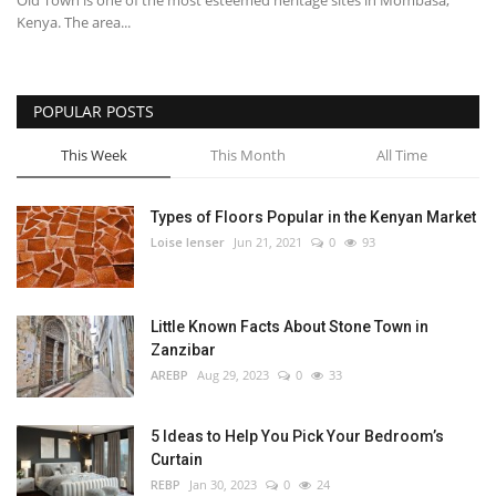
Old Town is one of the most esteemed heritage sites in Mombasa,
Kenya. The area...
POPULAR POSTS
This Week
This Month
All Time
Types of Floors Popular in the Kenyan Market
Loise lenser
Jun 21, 2021
0
93
Little Known Facts About Stone Town in
Zanzibar
AREBP
Aug 29, 2023
0
33
5 Ideas to Help You Pick Your Bedroom’s
Curtain
REBP
Jan 30, 2023
0
24