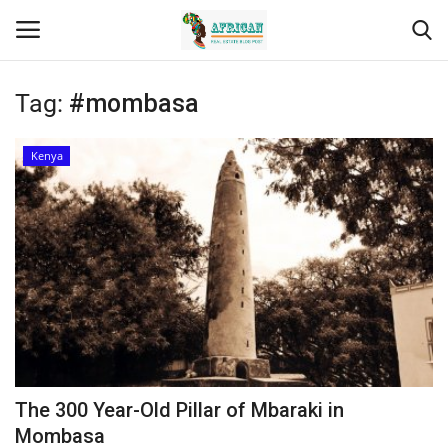
Tag:
#mombasa
Login
Register
Kenya
Home
Contact
Eastern Africa
Eastern Africa
Northern Africa
The 300 Year-Old Pillar of Mbaraki in
Central Africa
Mombasa