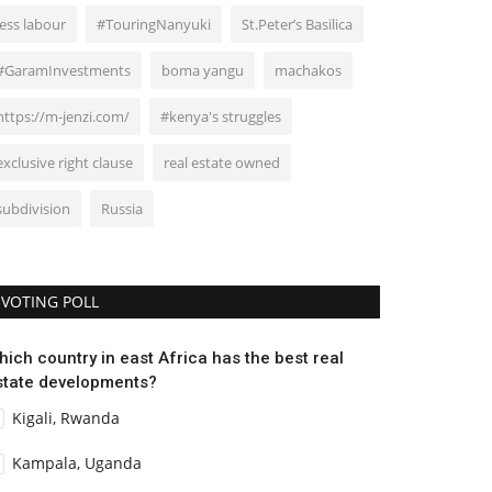
less labour
#TouringNanyuki
St.Peter’s Basilica
#GaramInvestments
boma yangu
machakos
https://m-jenzi.com/
#kenya's struggles
exclusive right clause
real estate owned
subdivision
Russia
VOTING POLL
hich country in east Africa has the best real
state developments?
Kigali, Rwanda
Kampala, Uganda