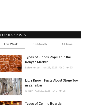
POPULAR POSTS
This Week
This Month
All Time
Types of Floors Popular in the
Kenyan Market
Loise lenser
Jun 21, 2021
0
93
Little Known Facts About Stone Town
in Zanzibar
AREBP
Aug 29, 2023
0
25
Types of Ceiling Boards