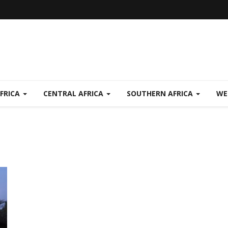
FRICA
CENTRAL AFRICA
SOUTHERN AFRICA
WE