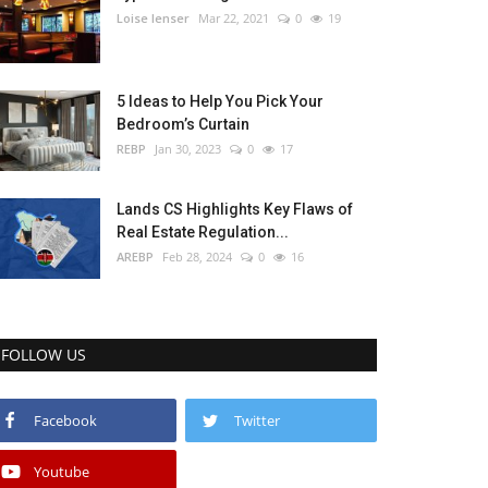
Loise lenser
Mar 22, 2021
0
19
5 Ideas to Help You Pick Your
Bedroom’s Curtain
REBP
Jan 30, 2023
0
17
Lands CS Highlights Key Flaws of
Real Estate Regulation...
AREBP
Feb 28, 2024
0
16
FOLLOW US
Facebook
Twitter
Youtube