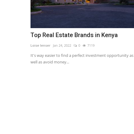
Top Real Estate Brands in Kenya
Loise lenser
Jan 24, 2022
0
7119
It's way easier to find a perfect investment opportunity as
well as avoid money...