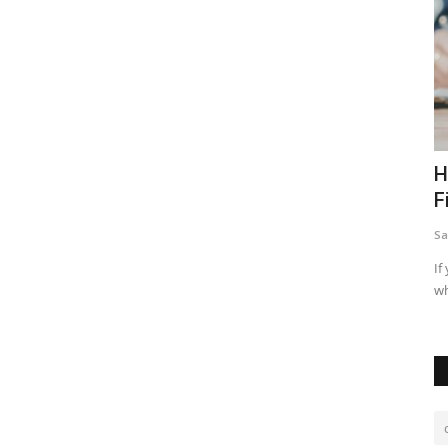
e Town
Impact of Artificial Intelligence to Real
H
Estate Industry
F
Sally wanjiru
Feb 5, 2024
0
19287
Sa
 it is
Artificial intelligence has been of great importance in real
If
estate investment as...
wh