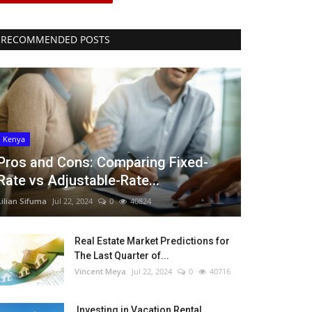
RECOMMENDED POSTS
Kenya
Pros and Cons: Comparing Fixed-
Rate vs Adjustable-Rate...
Lilian Sifuma
Jul 22, 2024
0
40824
Real Estate Market Predictions for
The Last Quarter of...
Vincent Meya
Jul 22, 2024
0
40716
Investing in Vacation Rental