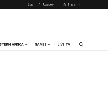
Login
/
Register
English
STERN AFRICA
GAMES
LIVE TV