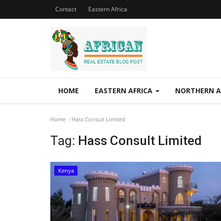
Contact
Eastern Africa
HOME
EASTERN AFRICA
NORTHERN A
Home
Hass Consult Limited
Tag:
Hass Consult Limited
Kenya