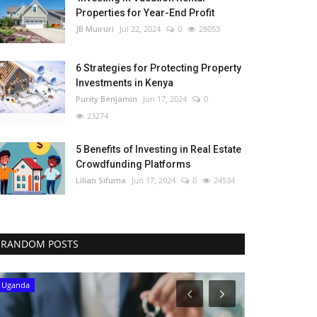
Properties for Year-End Profit
JB Muiruri
Jul 22, 2024
0
28053
6 Strategies for Protecting Property
Investments in Kenya
Purity Benjamin
Jun 17, 2024
0
23274
5 Benefits of Investing in Real Estate
Crowdfunding Platforms
Lilian Sifuma
Jun 17, 2024
0
24534
RANDOM POSTS
Uganda
South Africa