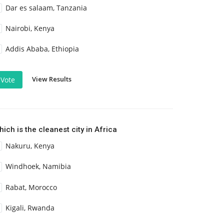
Dar es salaam, Tanzania
Nairobi, Kenya
Addis Ababa, Ethiopia
View Results
Vote
ich is the cleanest city in Africa
Nakuru, Kenya
Windhoek, Namibia
Rabat, Morocco
Kigali, Rwanda