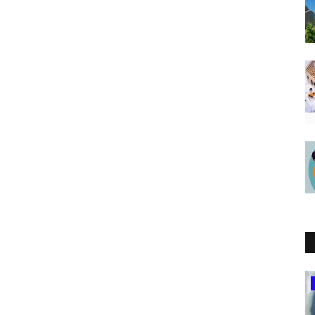
Uganda