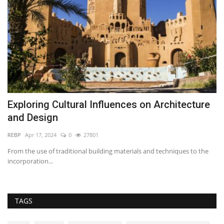
Exploring Cultural Influences on Architecture
I
and Design
t
REBP
Apr 17, 2024
0
27801
Se
From the use of traditional building materials and techniques to the
Th
incorporation...
dr
TAGS