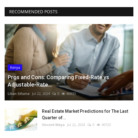
RECOMMENDED POSTS
Kenya
Pros and Cons: Comparing Fixed-Rate vs
Adjustable-Rate...
Lilian Sifuma
Jul 22, 2024
0
40833
Real Estate Market Predictions for The Last
Quarter of...
Vincent Meya
Jul 22, 2024
0
40725