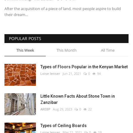
After the acquisition of a piece of land, most people aspire to build
Southern Africa
their dream...
Western Africa
POPULAR POSTS
Wordsearch
This Week
This Month
All Time
Crossword
Types of Floors Popular in the Kenyan Market
Videos
Loise lenser
Jun 21, 2021
0
94
Language
Little Known Facts About Stone Town in
English
French
Swahili
Zanzibar
Portuguese
Spanish
Arabic
AREBP
Aug 29, 2023
0
22
Types of Ceiling Boards
Loise lenser
Mar 22, 2021
0
19