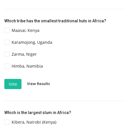
Which tribe has the smallest traditional huts in Africa?
Maasai, Kenya
Karamojong, Uganda
Zarma, Niger
Himba, Namibia
View Results
Vote
Which is the largest slum in Africa?
Kibera, Nairobi (Kenya)