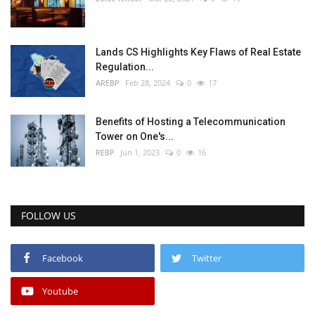
Lands CS Highlights Key Flaws of Real Estate
Regulation...
AREBP
Feb 28, 2024
0
17
Benefits of Hosting a Telecommunication
Tower on One's...
REBP
Jun 1, 2023
0
16
FOLLOW US
Facebook
Twitter
Youtube