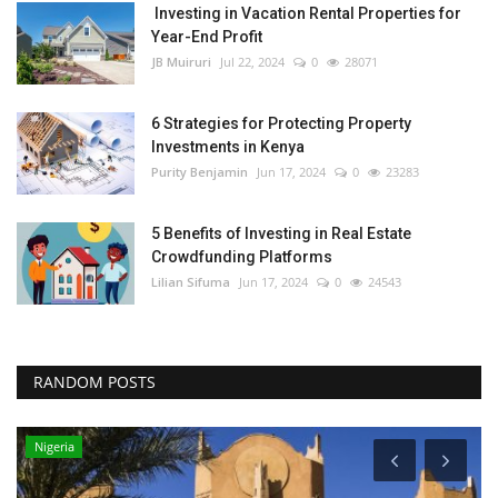
Investing in Vacation Rental Properties for
Year-End Profit
JB Muiruri
Jul 22, 2024
0
28071
6 Strategies for Protecting Property
Investments in Kenya
Purity Benjamin
Jun 17, 2024
0
23283
5 Benefits of Investing in Real Estate
Crowdfunding Platforms
Lilian Sifuma
Jun 17, 2024
0
24543
RANDOM POSTS
Nigeria