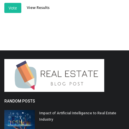
View Results
Vote
RANDOM POSTS
Impact of Artificial Intelligence to Real Estate
Industry