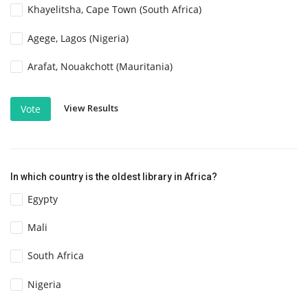
Khayelitsha, Cape Town (South Africa)
Agege, Lagos (Nigeria)
Arafat, Nouakchott (Mauritania)
View Results
Vote
In which country is the oldest library in Africa?
Egypty
Mali
South Africa
Nigeria