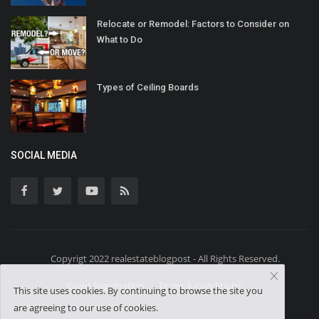
Relocate or Remodel: Factors to Consider on
What to Do
Types of Ceiling Boards
SOCIAL MEDIA
Copyrigt 2022 realestateblogpost - All Rights Reserved.
Event Registration
Terms & Conditions
This site uses cookies. By continuing to browse the site you
are agreeing to our use of cookies.