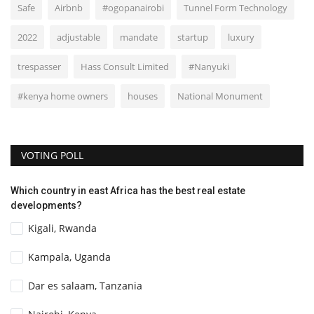
Safe
Airbnb
#ogopanairobi
Tunnel Form Technology
2022
adjustable
mandate
startup
luxury
trespasser
Hass Consult Limited
#Nanyuki
#kenya home owners
houses
National Monument
VOTING POLL
Which country in east Africa has the best real estate
developments?
Kigali, Rwanda
Kampala, Uganda
Dar es salaam, Tanzania