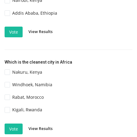
Nairobi, Kenya
Addis Ababa, Ethiopia
View Results
Vote
Which is the cleanest city in Africa
Nakuru, Kenya
Windhoek, Namibia
Rabat, Morocco
Kigali, Rwanda
View Results
Vote