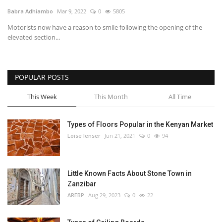
Babra Adhiambo
Mar 9, 2022
0
5805
Southern Africa
Motorists now have a reason to smile following the opening of the
elevated section...
Western Africa
Wordsearch
POPULAR POSTS
Crossword
This Week
This Month
All Time
Videos
Types of Floors Popular in the Kenyan Market
Loise lenser
Jun 21, 2021
0
94
Language
English
French
Swahili
Little Known Facts About Stone Town in
Portuguese
Spanish
Arabic
Zanzibar
AREBP
Aug 29, 2023
0
22