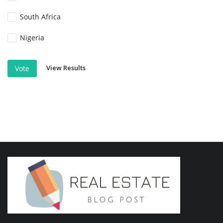
South Africa
Nigeria
View Results
Vote