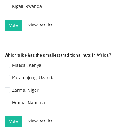
Kigali, Rwanda
View Results
Vote
Which tribe has the smallest traditional huts in Africa?
Maasai, Kenya
Karamojong, Uganda
Zarma, Niger
Himba, Namibia
View Results
Vote