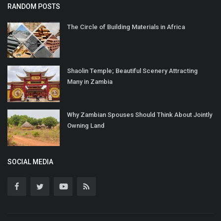
RANDOM POSTS
The Circle of Building Materials in Africa
Shaolin Temple; Beautiful Scenery Attracting
Many in Zambia
Why Zambian Spouses Should Think About Jointly
Owning Land
SOCIAL MEDIA