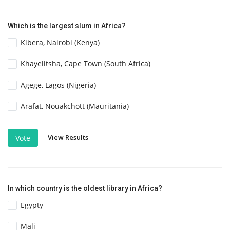
Which is the largest slum in Africa?
Kibera, Nairobi (Kenya)
Khayelitsha, Cape Town (South Africa)
Agege, Lagos (Nigeria)
Arafat, Nouakchott (Mauritania)
View Results
Vote
In which country is the oldest library in Africa?
Egypty
Mali