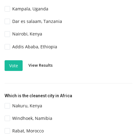
Kampala, Uganda
Dar es salaam, Tanzania
Nairobi, Kenya
Addis Ababa, Ethiopia
View Results
Vote
Which is the cleanest city in Africa
Nakuru, Kenya
Windhoek, Namibia
Rabat, Morocco