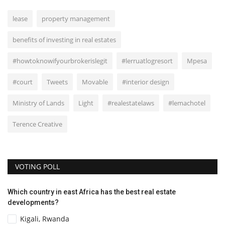
lease
property management
benefits of investing in real estates
#howtoknowifyourbrokerislegit
#lerruatlogresort
Mpesa
#court
Tweets
Movable
#interior design
Ministry of Lands
Light
#realestatelaws
#lemachotel
Terence Creative
VOTING POLL
Which country in east Africa has the best real estate
developments?
Kigali, Rwanda