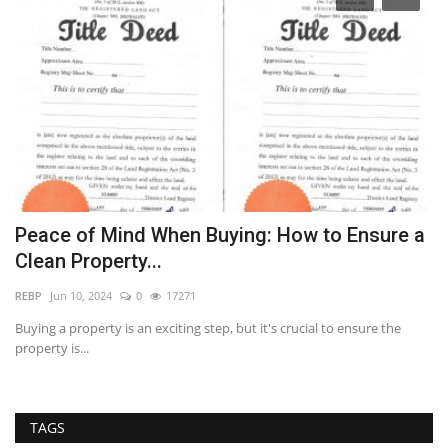
l
Peace of Mind When Buying: How to Ensure a
U
Clean Property...
E
REBP
Jun 10, 2024
0
17271
RE
all
Buying a property is an exciting step, but it's crucial to ensure the
Th
property is...
re
TAGS