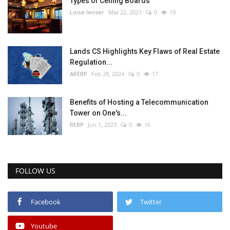
Types of Ceiling Boards
Loise lenser
Mar 22, 2021
0
19
Lands CS Highlights Key Flaws of Real Estate
Regulation...
AREBP
Feb 28, 2024
0
17
Benefits of Hosting a Telecommunication
Tower on One's...
REBP
Jun 1, 2023
0
16
FOLLOW US
Facebook
Twitter
Youtube