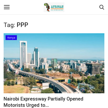
Tag:
PPP
Login
Register
Kenya
Home
Contact
Eastern Africa
Eastern Africa
Northern Africa
Nairobi Expressway Partially Opened
Central Africa
Motorists Urged to...