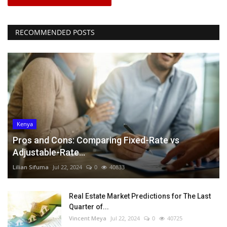
RECOMMENDED POSTS
Kenya
Pros and Cons: Comparing Fixed-Rate vs
Adjustable-Rate...
Lilian Sifuma
Jul 22, 2024
0
40833
Real Estate Market Predictions for The Last
Quarter of...
Vincent Meya
Jul 22, 2024
0
40725