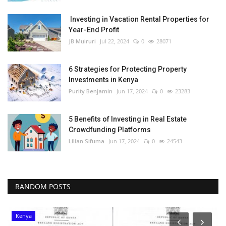
Investing in Vacation Rental Properties for
Year-End Profit
JB Muiruri
Jul 22, 2024
0
28071
6 Strategies for Protecting Property
Investments in Kenya
Purity Benjamin
Jun 17, 2024
0
23283
5 Benefits of Investing in Real Estate
Crowdfunding Platforms
Lilian Sifuma
Jun 17, 2024
0
24543
RANDOM POSTS
Kenya