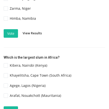
Zarma, Niger
Himba, Namibia
View Results
Vote
Which is the largest slum in Africa?
Kibera, Nairobi (Kenya)
Khayelitsha, Cape Town (South Africa)
Agege, Lagos (Nigeria)
Arafat, Nouakchott (Mauritania)