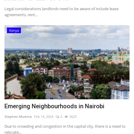
Legal considerations landlords need to be aware of include lease
Southern Africa
agreements, rent...
Western Africa
Kenya
Wordsearch
Crossword
Videos
Language
English
French
Swahili
Emerging Neighbourhoods in Nairobi
Portuguese
Spanish
Arabic
Stephen Muema
Feb 14, 2024
0
5625
Due to crowding and congestion in the capital city, there is a need to
relocate...