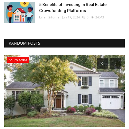
5 Benefits of Investing in Real Estate
Crowdfunding Platforms
Lilian Sifuma
Jun 17, 2024
0
24543
RANDOM POSTS
South Africa