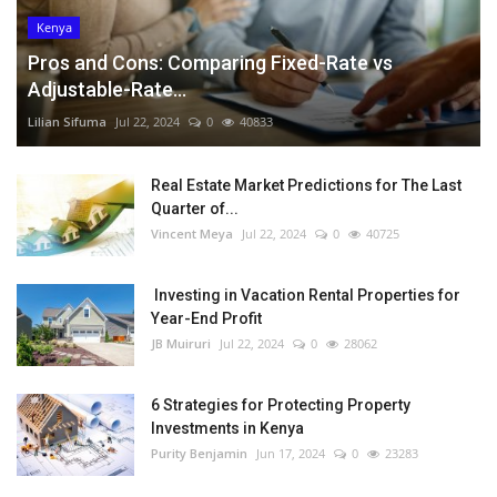
Kenya
Pros and Cons: Comparing Fixed-Rate vs
Adjustable-Rate...
Lilian Sifuma
Jul 22, 2024
0
40833
Real Estate Market Predictions for The Last
Quarter of...
Vincent Meya
Jul 22, 2024
0
40725
Investing in Vacation Rental Properties for
Year-End Profit
JB Muiruri
Jul 22, 2024
0
28062
6 Strategies for Protecting Property
Investments in Kenya
Purity Benjamin
Jun 17, 2024
0
23283