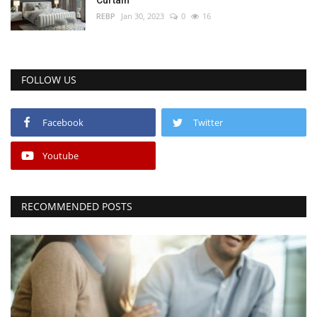
REBP
Jan 30, 2023
0
16
FOLLOW US
Facebook
Twitter
Youtube
RECOMMENDED POSTS