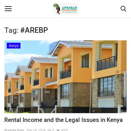
Tag:
#AREBP
Login
Register
Kenya
Home
Contact
Eastern Africa
Eastern Africa
Northern Africa
Rental Income and the Legal Issues in Kenya
Central Africa
Brenda Holo
Feb 14, 2024
0
4707