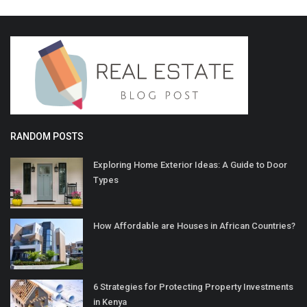
RANDOM POSTS
Exploring Home Exterior Ideas: A Guide to Door
Types
How Affordable are Houses in African Countries?
6 Strategies for Protecting Property Investments
in Kenya