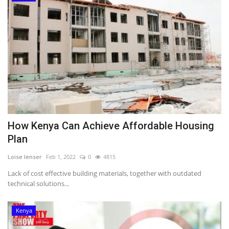
How Kenya Can Achieve Affordable Housing
Plan
Loise lenser
Feb 1, 2022
0
4815
Lack of cost effective building materials, together with outdated
technical solutions...
Kenya