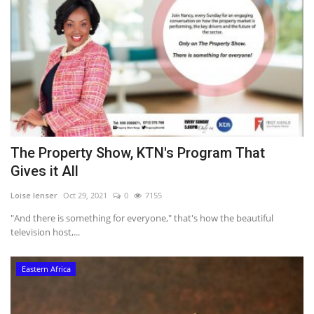
The Property Show, KTN's Program That
Gives it All
Loise lenser
Oct 29, 2021
0
7155
"And there is something for everyone," that's how the beautiful
television host,...
Eastern Africa