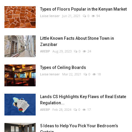
Types of Floors Popular in the Kenyan Market
Loise lenser
Jun 21, 2021
0
94
Little Known Facts About Stone Town in
Zanzibar
AREBP
Aug 29, 2023
0
24
Types of Ceiling Boards
Loise lenser
Mar 22, 2021
0
18
Lands CS Highlights Key Flaws of Real Estate
Regulation...
AREBP
Feb 28, 2024
0
17
5 Ideas to Help You Pick Your Bedroom’s
Curtain