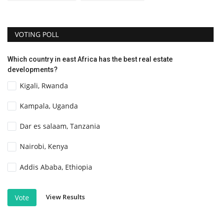
VOTING POLL
Which country in east Africa has the best real estate
developments?
Kigali, Rwanda
Kampala, Uganda
Dar es salaam, Tanzania
Nairobi, Kenya
Addis Ababa, Ethiopia
View Results
Vote