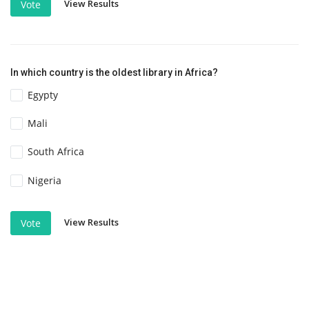
View Results
Vote
In which country is the oldest library in Africa?
Egypty
Mali
South Africa
Nigeria
View Results
Vote