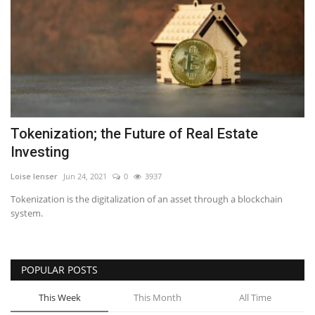
Tokenization; the Future of Real Estate
Investing
Loise lenser
Jun 24, 2021
0
3937
Tokenization is the digitalization of an asset through a blockchain
system.
POPULAR POSTS
This Week
This Month
All Time