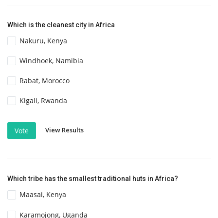
Which is the cleanest city in Africa
Nakuru, Kenya
Windhoek, Namibia
Rabat, Morocco
Kigali, Rwanda
View Results
Vote
Which tribe has the smallest traditional huts in Africa?
Maasai, Kenya
Karamojong, Uganda