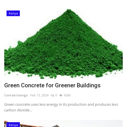
Kenya
Green Concrete for Greener Buildings
Conrad Isiongo
Feb 13, 2024
0
4266
Green concrete uses less energy in its production and produces less
carbon dioxide...
Kenya