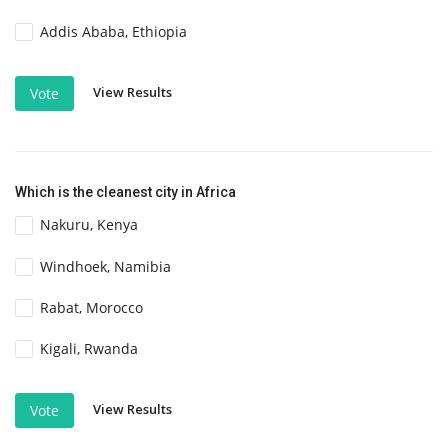
Addis Ababa, Ethiopia
View Results
Vote
Which is the cleanest city in Africa
Nakuru, Kenya
Windhoek, Namibia
Rabat, Morocco
Kigali, Rwanda
View Results
Vote