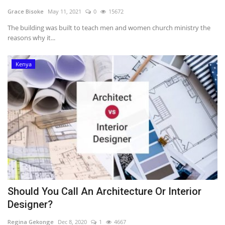
Grace Bisoke
May 11, 2021
0
15672
Southern Africa
The building was built to teach men and women church ministry the
reasons why it...
Western Africa
Kenya
Wordsearch
Crossword
Videos
Language
English
French
Swahili
Portuguese
Spanish
Arabic
Should You Call An Architecture Or Interior
Designer?
Regina Gekonge
Dec 8, 2020
1
4667