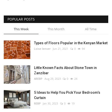
POPULAR POSTS
This Week
This Month
All Time
Types of Floors Popular in the Kenyan Market
Loise lenser
Jun 21, 2021
0
94
Little Known Facts About Stone Town in
Zanzibar
AREBP
Aug 29, 2023
0
24
5 Ideas to Help You Pick Your Bedroom’s
Curtain
REBP
Jan 30, 2023
0
19