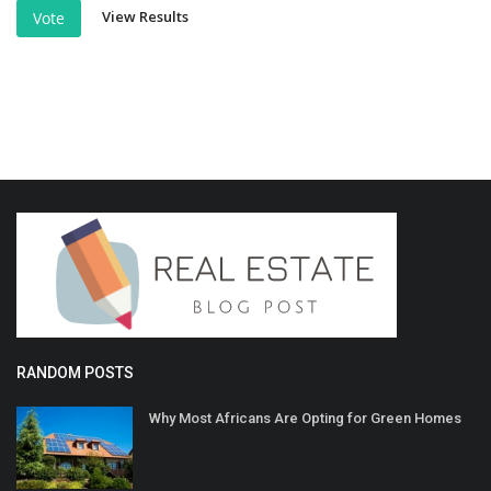
View Results
Vote
RANDOM POSTS
Why Most Africans Are Opting for Green Homes