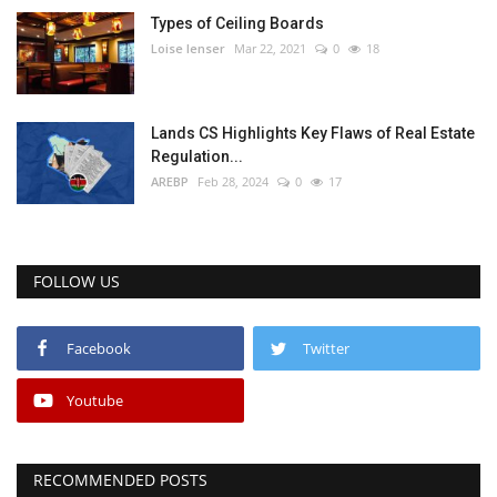
Types of Ceiling Boards
Loise lenser
Mar 22, 2021
0
18
Lands CS Highlights Key Flaws of Real Estate
Regulation...
AREBP
Feb 28, 2024
0
17
FOLLOW US
Facebook
Twitter
Youtube
RECOMMENDED POSTS