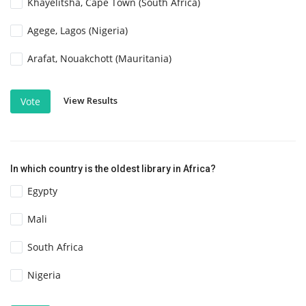
Khayelitsha, Cape Town (South Africa)
Agege, Lagos (Nigeria)
Arafat, Nouakchott (Mauritania)
View Results
Vote
In which country is the oldest library in Africa?
Egypty
Mali
South Africa
Nigeria