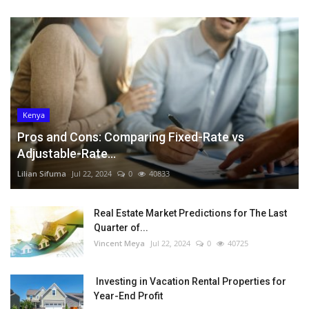
Kenya
Pros and Cons: Comparing Fixed-Rate vs
Adjustable-Rate...
Lilian Sifuma
Jul 22, 2024
0
40833
Real Estate Market Predictions for The Last
Quarter of...
Vincent Meya
Jul 22, 2024
0
40725
Investing in Vacation Rental Properties for
Year-End Profit