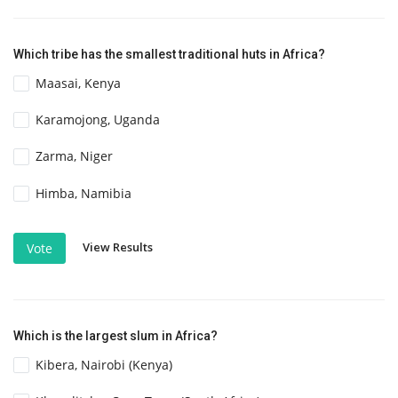
Which tribe has the smallest traditional huts in Africa?
Maasai, Kenya
Karamojong, Uganda
Zarma, Niger
Himba, Namibia
View Results
Vote
Which is the largest slum in Africa?
Kibera, Nairobi (Kenya)