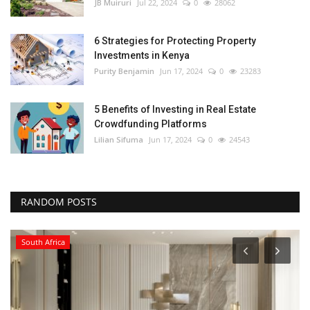
JB Muiruri
Jul 22, 2024
0
28062
6 Strategies for Protecting Property
Investments in Kenya
Purity Benjamin
Jun 17, 2024
0
23283
5 Benefits of Investing in Real Estate
Crowdfunding Platforms
Lilian Sifuma
Jun 17, 2024
0
24543
RANDOM POSTS
South Africa