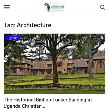
Tag:
Architecture
Login
Register
Uganda
Home
Contact
Eastern Africa
Eastern Africa
Northern Africa
The Historical Bishop Tucker Building at
Central Africa
Uganda Christian...