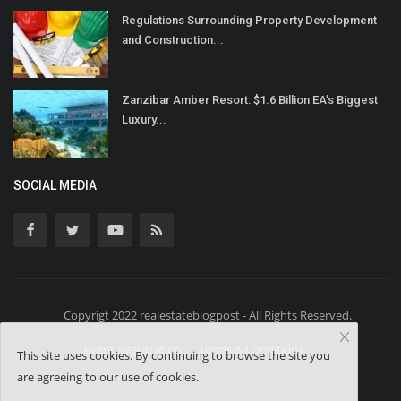
Regulations Surrounding Property Development
and Construction...
Zanzibar Amber Resort: $1.6 Billion EA’s Biggest
Luxury...
SOCIAL MEDIA
Copyrigt 2022 realestateblogpost - All Rights Reserved.
Event Registration
Terms & Conditions
This site uses cookies. By continuing to browse the site you
are agreeing to our use of cookies.