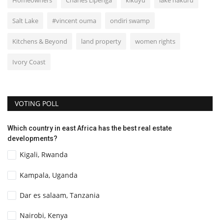
Homeowners
Charles Lipenga
kikuyu
lake nakuru
Salt Lake
#vincent ouma
ondiri swamp
Kitchens & Beyond
land property
women rights
Ivory Coast
VOTING POLL
Which country in east Africa has the best real estate
developments?
Kigali, Rwanda
Kampala, Uganda
Dar es salaam, Tanzania
Nairobi, Kenya