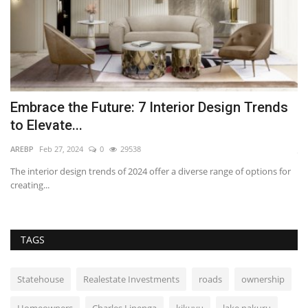
Embrace the Future: 7 Interior Design Trends
W
to Elevate...
O
AREBP
Feb 27, 2024
0
29538
Jul
nt
The interior design trends of 2024 offer a diverse range of options for
La
creating...
as 
TAGS
Statehouse
Realestate Investments
roads
ownership