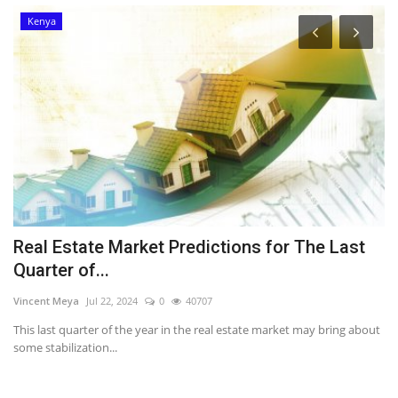
Kenya
Real Estate Market Predictions for The Last
K
Quarter of...
Em
Vincent Meya
Jul 22, 2024
0
40707
Fo
Th
This last quarter of the year in the real estate market may bring about
some stabilization...