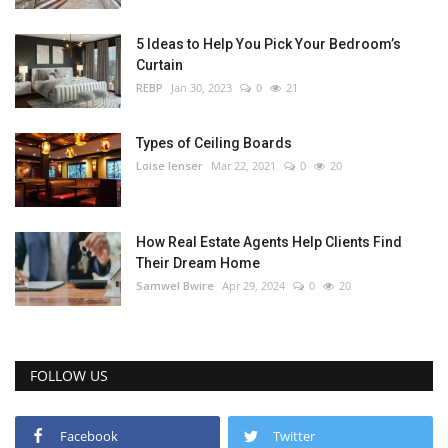
5 Ideas to Help You Pick Your Bedroom’s
Curtain
REBP
Jan 30, 2023
0
21
Types of Ceiling Boards
Loise lenser
Mar 22, 2021
0
20
How Real Estate Agents Help Clients Find
Their Dream Home
Samwel Bwire
Apr 29, 2024
0
20
FOLLOW US
Facebook
Twitter