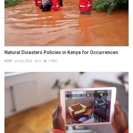
Natural Disasters Policies in Kenya for Occurrences
REBP
Jul 24, 2023
0
11862