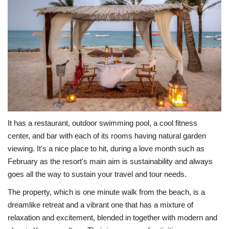
It has a restaurant, outdoor swimming pool, a cool fitness
center, and bar with each of its rooms having natural garden
viewing. It's a nice place to hit, during a love month such as
February as the resort's main aim is sustainability and always
goes all the way to sustain your travel and tour needs.
The property, which is one minute walk from the beach, is a
dreamlike retreat and a vibrant one that has a mixture of
relaxation and excitement, blended in together with modern and