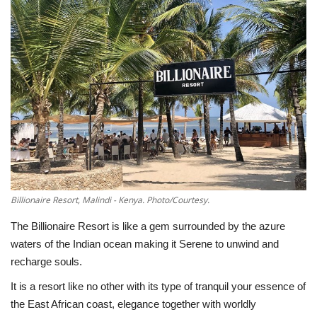
Southern Africa
Western Africa
Wordsearch
Crossword
Videos
Billionaire Resort, Malindi - Kenya. Photo/Courtesy.
Language
The Billionaire Resort is like a gem surrounded by the azure
English
French
Swahili
waters of the Indian ocean making it Serene to unwind and
Portuguese
Spanish
Arabic
recharge souls.
It is a resort like no other with its type of tranquil your essence of
the East African coast, elegance together with worldly