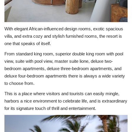
With elegant African-influenced design rooms, exotic spacious
villa, and extra cozy and stylish furnished rooms, the resort is
one that speaks of itself.
From standard king room, superior double king room with pool
view, suite with pool view, master suite lione, deluxe two-
bedroom apartments, deluxe three-bedroom apartments, and
deluxe four-bedroom apartments there is always a wide variety
to choose from.
This is a place where visitors and tourists can easily mingle,
harbors a nice environment to celebrate life, and is extraordinary
for its signature touch of thrill and entertainment.