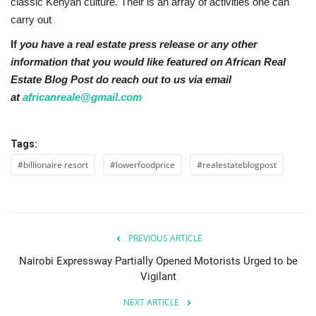
classic Kenyan culture. Their is an array of activities one can
carry out
If
you have a real estate press release or any other
information that you would like featured on African Real
Estate Blog Post do reach out to us via email
at
africanreale@gmail.com
Tags:
#billionaire resort
#lowerfoodprice
#realestateblogpost
PREVIOUS ARTICLE
Nairobi Expressway Partially Opened Motorists Urged to be
Vigilant
NEXT ARTICLE