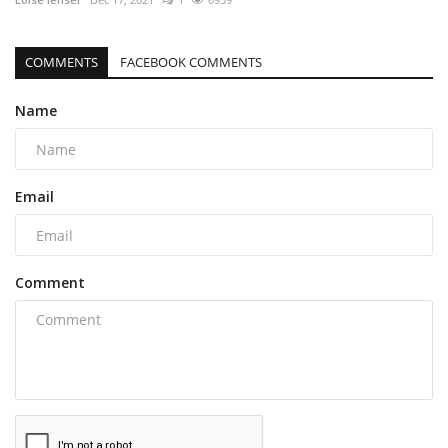
COMMENTS
FACEBOOK COMMENTS
Name
Email
Comment