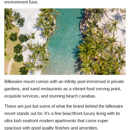
environment fuse.
Billionaire resort comes with an infinity pool immersed in private
gardens, and sand restaurants as a vibrant food serving point,
exquisite services, and stunning beach canabas.
These are just but some of what the brand behind the billionaire
resort stands out for. It's a fine beachfront luxury living with its
ultra lush seafront modern apartments that come super
spacious with good quality finishes and amenities.