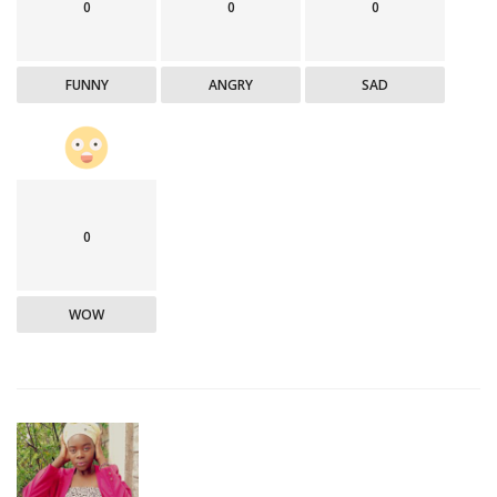
0
0
0
FUNNY
ANGRY
SAD
0
WOW