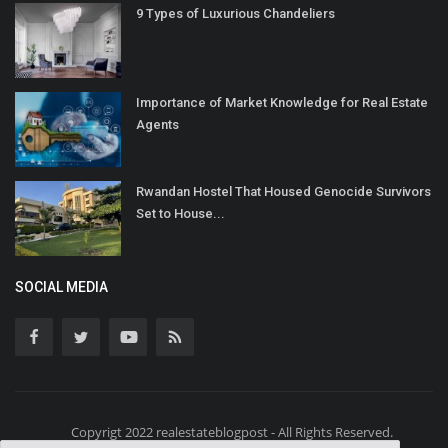
9 Types of Luxurious Chandeliers
Importance of Market Knowledge for Real Estate
Agents
Rwandan Hostel That Housed Genocide Survivors
Set to House...
SOCIAL MEDIA
Copyrigt 2022 realestateblogpost - All Rights Reserved.