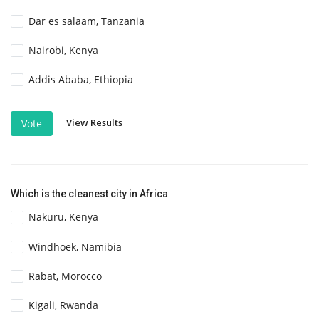
Dar es salaam, Tanzania
Nairobi, Kenya
Addis Ababa, Ethiopia
View Results
Vote
Which is the cleanest city in Africa
Nakuru, Kenya
Windhoek, Namibia
Rabat, Morocco
Kigali, Rwanda