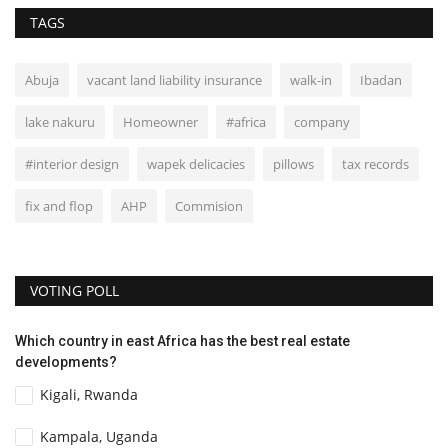
TAGS
Abuja
vacant land liability insurance
walk-in
Ibadan
lake nakuru
Homeowner
#africa
company
#interior design
wapek delicacies
pillows
tax records
fix and flop
AHP
Commision
VOTING POLL
Which country in east Africa has the best real estate
developments?
Kigali, Rwanda
Kampala, Uganda