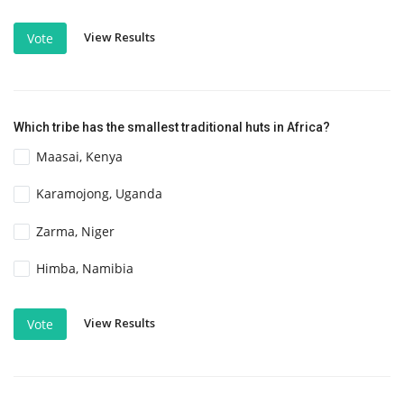
View Results
Vote
Which tribe has the smallest traditional huts in Africa?
Maasai, Kenya
Karamojong, Uganda
Zarma, Niger
Himba, Namibia
View Results
Vote