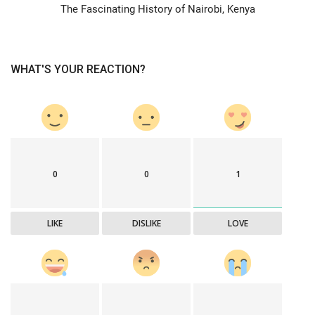
The Fascinating History of Nairobi, Kenya
WHAT'S YOUR REACTION?
0
0
1
LIKE
DISLIKE
LOVE