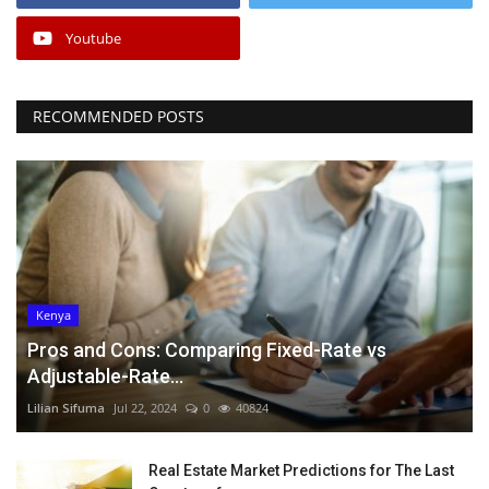
Youtube
RECOMMENDED POSTS
Kenya
Pros and Cons: Comparing Fixed-Rate vs
Adjustable-Rate...
Lilian Sifuma
Jul 22, 2024
0
40824
Real Estate Market Predictions for The Last