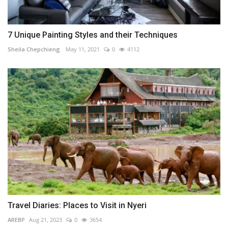
7 Unique Painting Styles and their Techniques
Sheila Chepchieng.
May 11, 2021
0
4112
Travel Diaries: Places to Visit in Nyeri
AREBP
Aug 21, 2023
0
3654