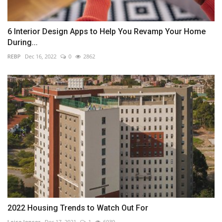
6 Interior Design Apps to Help You Revamp Your Home
During...
REBP
Dec 16, 2022
0
2862
2022 Housing Trends to Watch Out For
Loise lenser
Dec 17, 2021
1
6939