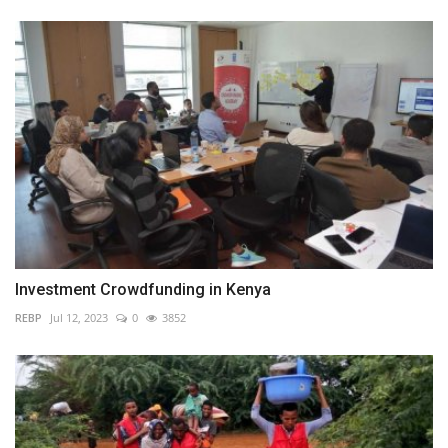
Investment Crowdfunding in Kenya
REBP
Jul 12, 2023
0
3852