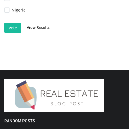
Nigeria
View Results
Vote
RANDOM POSTS