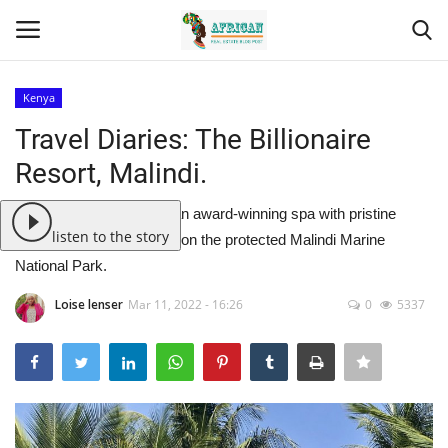
Kenya
Login
Register
Travel Diaries: The Billionaire
Resort, Malindi.
Home
The Billionaire Resort is an award-winning spa with pristine
Contact
listen to the story
white beaches that seats on the protected Malindi Marine
National Park.
Eastern Africa
Loise lenser
Mar 11, 2022 - 16:26
0
5337
Eastern Africa
Northern Africa
Central Africa