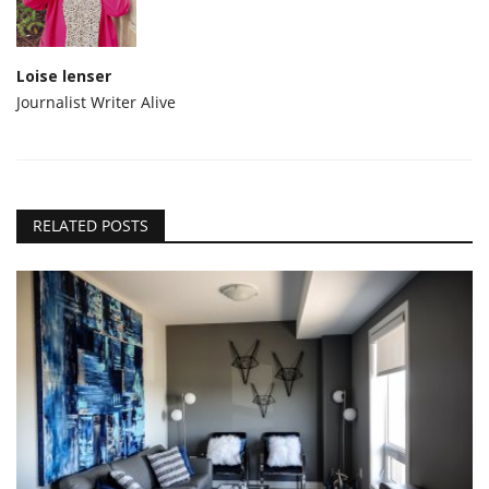
Loise lenser
Journalist Writer Alive
RELATED POSTS