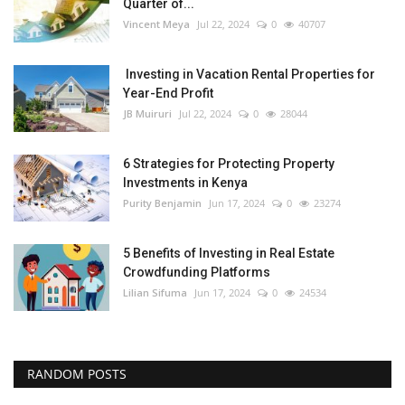
Quarter of...
Vincent Meya
Jul 22, 2024
0
40707
Investing in Vacation Rental Properties for
Year-End Profit
JB Muiruri
Jul 22, 2024
0
28044
6 Strategies for Protecting Property
Investments in Kenya
Purity Benjamin
Jun 17, 2024
0
23274
5 Benefits of Investing in Real Estate
Crowdfunding Platforms
Lilian Sifuma
Jun 17, 2024
0
24534
RANDOM POSTS