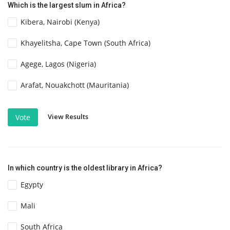
Which is the largest slum in Africa?
Kibera, Nairobi (Kenya)
Khayelitsha, Cape Town (South Africa)
Agege, Lagos (Nigeria)
Arafat, Nouakchott (Mauritania)
View Results
Vote
In which country is the oldest library in Africa?
Egypty
Mali
South Africa