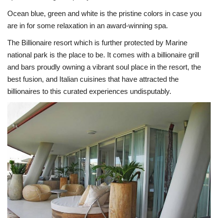
Ocean blue, green and white is the pristine colors in case you
are in for some relaxation in an award-winning spa.
The Billionaire resort which is further protected by Marine
national park is the place to be. It comes with a billionaire grill
and bars proudly owning a vibrant soul place in the resort, the
best fusion, and Italian cuisines that have attracted the
billionaires to this curated experiences undisputably.