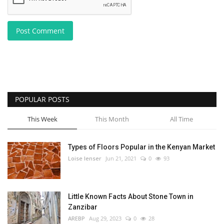
Post Comment
POPULAR POSTS
This Week
This Month
All Time
Types of Floors Popular in the Kenyan Market
Loise lenser
Jun 21, 2021
0
93
Little Known Facts About Stone Town in
Zanzibar
AREBP
Aug 29, 2023
0
28