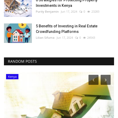
Investments in Kenya
Purity Benjamin
Jun 17, 2024
0
23283
5 Benefits of Investing in Real Estate
Crowdfunding Platforms
Lilian Sifuma
Jun 17, 2024
0
24543
RANDOM POSTS
Kenya