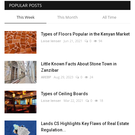
POPULAR POSTS
This Week
This Month
All Time
Types of Floors Popular in the Kenyan Market
Loise lenser
Jun 21, 2021
0
94
Little Known Facts About Stone Town in
Zanzibar
AREBP
Aug 29, 2023
0
24
Types of Ceiling Boards
Loise lenser
Mar 22, 2021
0
18
Lands CS Highlights Key Flaws of Real Estate
Regulation...