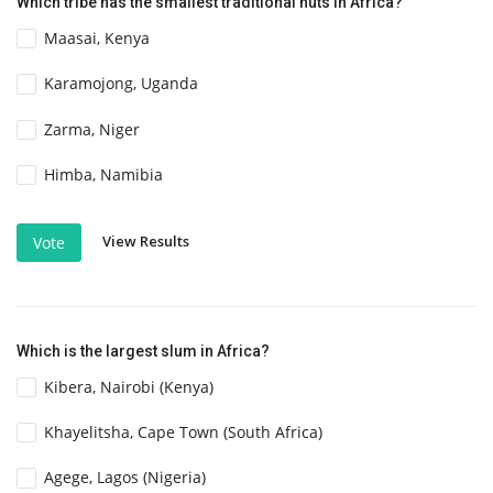
Which tribe has the smallest traditional huts in Africa?
Maasai, Kenya
Karamojong, Uganda
Zarma, Niger
Himba, Namibia
View Results
Vote
Which is the largest slum in Africa?
Kibera, Nairobi (Kenya)
Khayelitsha, Cape Town (South Africa)
Agege, Lagos (Nigeria)