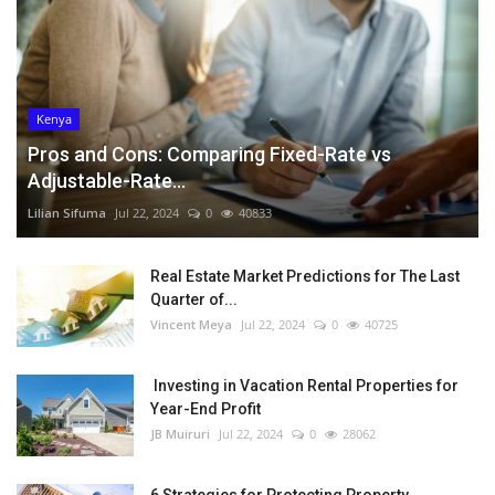
Kenya
Pros and Cons: Comparing Fixed-Rate vs
Adjustable-Rate...
Lilian Sifuma
Jul 22, 2024
0
40833
Real Estate Market Predictions for The Last
Quarter of...
Vincent Meya
Jul 22, 2024
0
40725
Investing in Vacation Rental Properties for
Year-End Profit
JB Muiruri
Jul 22, 2024
0
28062
6 Strategies for Protecting Property