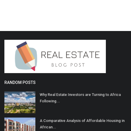
RANDOM POSTS
Why Real Estate Investors are Turning to Africa
Following...
A Comparative Analysis of Affordable Housing in
African...