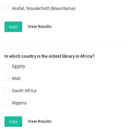
Arafat, Nouakchott (Mauritania)
View Results
Vote
In which country is the oldest library in Africa?
Egypty
Mali
South Africa
Nigeria
View Results
Vote