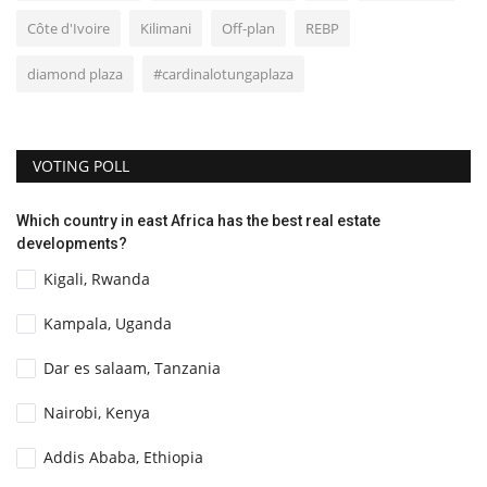
Côte d'Ivoire
Kilimani
Off-plan
REBP
diamond plaza
#cardinalotungaplaza
VOTING POLL
Which country in east Africa has the best real estate
developments?
Kigali, Rwanda
Kampala, Uganda
Dar es salaam, Tanzania
Nairobi, Kenya
Addis Ababa, Ethiopia