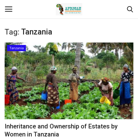
Tag:
Tanzania
Login
Register
Tanzania
Home
Contact
Eastern Africa
Eastern Africa
Northern Africa
Inheritance and Ownership of Estates by
Central Africa
Women in Tanzania