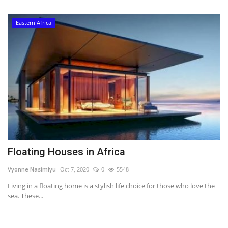
Eastern Africa
Floating Houses in Africa
Vyonne Nasimiyu
Oct 7, 2020
0
5548
Living in a floating home is a stylish life choice for those who love the
sea. These...