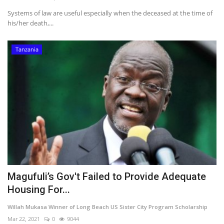
Systems of law are useful especially when the deceased at the time of
his/her death,...
Tanzania
Magufuli’s Gov't Failed to Provide Adequate
Housing For...
Willah Mukasa Winner of Long Beach US Sister City Program Scholarship
Mar 22, 2021
0
9044