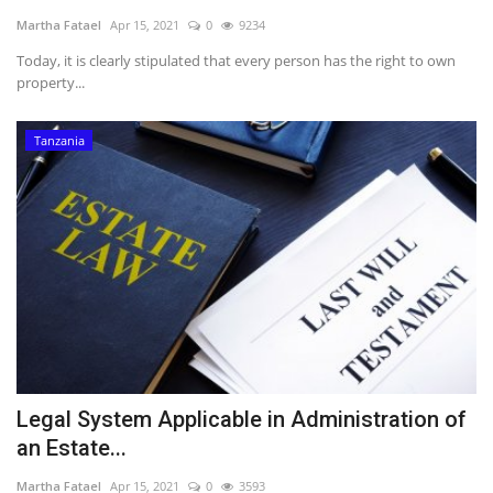
Martha Fatael
Apr 15, 2021
0
9234
Southern Africa
Today, it is clearly stipulated that every person has the right to own
property...
Western Africa
Tanzania
Wordsearch
Crossword
Videos
Language
English
French
Swahili
Portuguese
Spanish
Arabic
Legal System Applicable in Administration of
an Estate...
Martha Fatael
Apr 15, 2021
0
3593