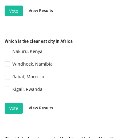
View Results
Vote
Which is the cleanest city in Africa
Nakuru, Kenya
Windhoek, Namibia
Rabat, Morocco
Kigali, Rwanda
View Results
Vote