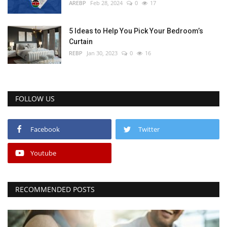
AREBP
Feb 28, 2024
0
17
5 Ideas to Help You Pick Your Bedroom’s
Curtain
REBP
Jan 30, 2023
0
16
FOLLOW US
Facebook
Twitter
Youtube
RECOMMENDED POSTS