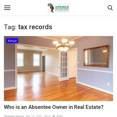
Tag:
tax records
Login
Register
Kenya
Home
Contact
Eastern Africa
Eastern Africa
Northern Africa
Who is an Absentee Owner in Real Estate?
Central Africa
Skeeter Imisa
Apr 12, 2021
0
4086