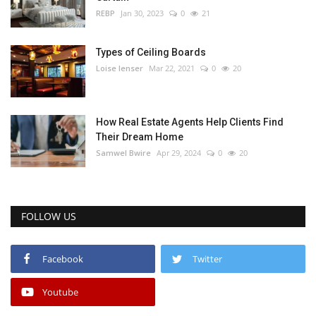
REBP
Jan 30, 2023
0
21
Types of Ceiling Boards
Loise lenser
Mar 22, 2021
0
20
How Real Estate Agents Help Clients Find
Their Dream Home
Samwel Bwire
Apr 29, 2024
0
20
FOLLOW US
Facebook
Twitter
Youtube