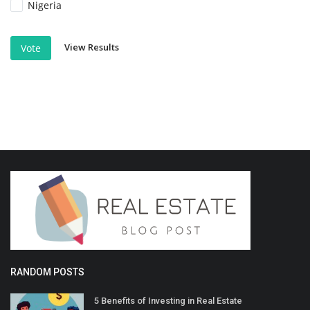
Nigeria
View Results
Vote
RANDOM POSTS
5 Benefits of Investing in Real Estate