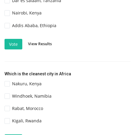
Dar es salaam, Tanzania
Nairobi, Kenya
Addis Ababa, Ethiopia
View Results
Vote
Which is the cleanest city in Africa
Nakuru, Kenya
Windhoek, Namibia
Rabat, Morocco
Kigali, Rwanda