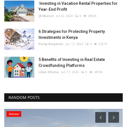
Investing in Vacation Rental Properties for
Year-End Profit
JB Muiruri
Jul 22, 2024
0
28044
6 Strategies for Protecting Property
Investments in Kenya
Purity Benjamin
Jun 17, 2024
0
23274
5 Benefits of Investing in Real Estate
Crowdfunding Platforms
Lilian Sifuma
Jun 17, 2024
0
24534
RANDOM POSTS
Malawi