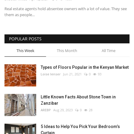
Real estate agents hold absentee owners with a lot of value. They see
Southern Africa
them as people...
Western Africa
POPULAR POSTS
Wordsearch
This Week
This Month
All Time
Crossword
Types of Floors Popular in the Kenyan Market
Videos
Loise lenser
Jun 21, 2021
0
93
Language
Little Known Facts About Stone Town in
English
French
Swahili
Zanzibar
Portuguese
Spanish
Arabic
AREBP
Aug 29, 2023
0
28
5 Ideas to Help You Pick Your Bedroom’s
Curtain