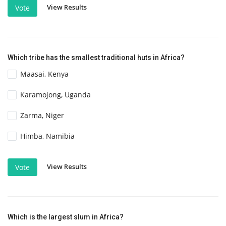
View Results
Vote
Which tribe has the smallest traditional huts in Africa?
Maasai, Kenya
Karamojong, Uganda
Zarma, Niger
Himba, Namibia
View Results
Vote
Which is the largest slum in Africa?