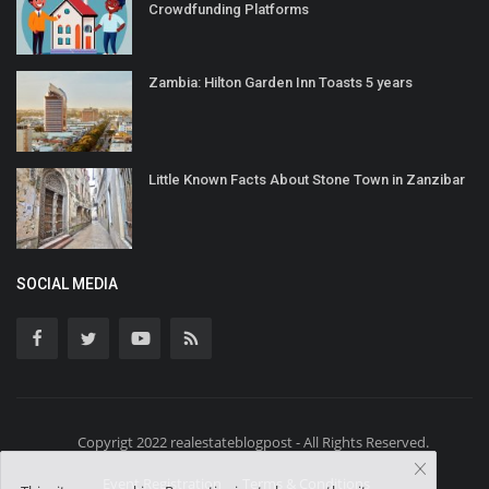
Crowdfunding Platforms
Zambia: Hilton Garden Inn Toasts 5 years
Little Known Facts About Stone Town in Zanzibar
SOCIAL MEDIA
Copyrigt 2022 realestateblogpost - All Rights Reserved.
Event Registration
Terms & Conditions