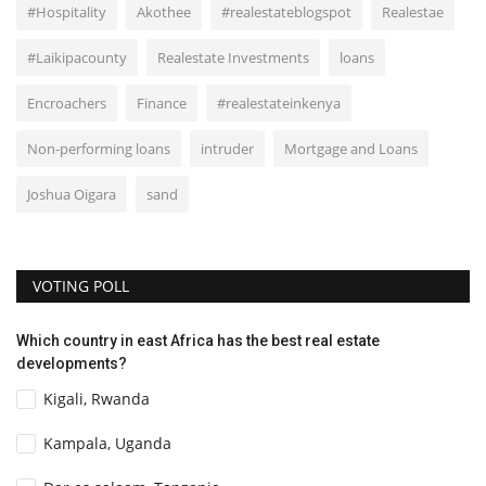
#Hospitality
Akothee
#realestateblogspot
Realestae
#Laikipacounty
Realestate Investments
loans
Encroachers
Finance
#realestateinkenya
Non-performing loans
intruder
Mortgage and Loans
Joshua Oigara
sand
VOTING POLL
Which country in east Africa has the best real estate
developments?
Kigali, Rwanda
Kampala, Uganda