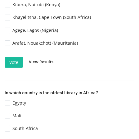
Kibera, Nairobi (Kenya)
Khayelitsha, Cape Town (South Africa)
Agege, Lagos (Nigeria)
Arafat, Nouakchott (Mauritania)
View Results
Vote
In which country is the oldest library in Africa?
Egypty
Mali
South Africa