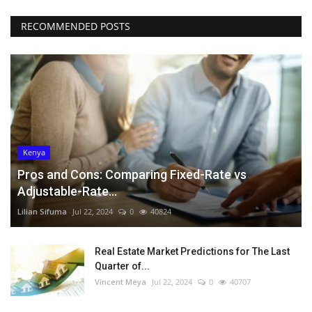
RECOMMENDED POSTS
Kenya
Pros and Cons: Comparing Fixed-Rate vs
Adjustable-Rate...
Lilian Sifuma
Jul 22, 2024
0
40824
Real Estate Market Predictions for The Last
Quarter of...
Vincent Meya
Jul 22, 2024
0
40707