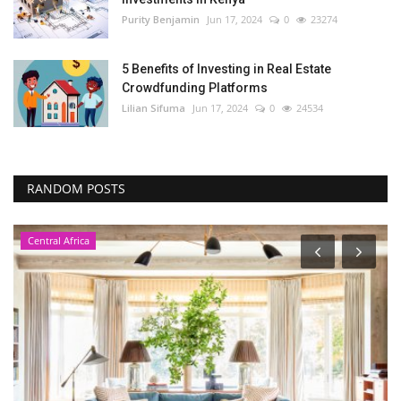
Purity Benjamin
Jun 17, 2024
0
23274
5 Benefits of Investing in Real Estate
Crowdfunding Platforms
Lilian Sifuma
Jun 17, 2024
0
24534
RANDOM POSTS
Central Africa