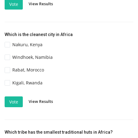
View Results
Vote
Which is the cleanest city in Africa
Nakuru, Kenya
Windhoek, Namibia
Rabat, Morocco
Kigali, Rwanda
View Results
Vote
Which tribe has the smallest traditional huts in Africa?