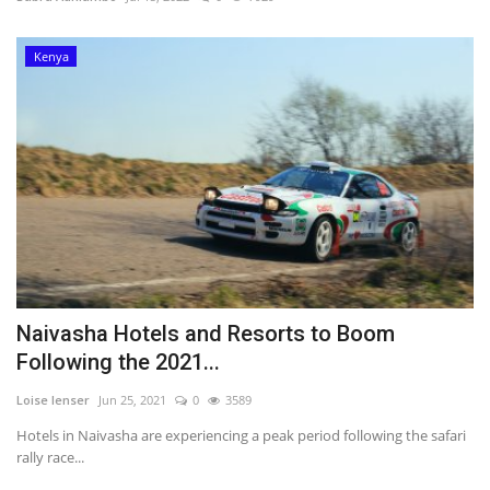
Southern Africa
Kenya
Western Africa
Wordsearch
Crossword
Videos
Language
Naivasha Hotels and Resorts to Boom
English
French
Swahili
Following the 2021...
Loise lenser
Jun 25, 2021
0
3589
Portuguese
Spanish
Arabic
Hotels in Naivasha are experiencing a peak period following the safari
rally race...