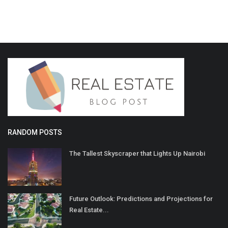
RANDOM POSTS
The Tallest Skyscraper that Lights Up Nairobi
Future Outlook: Predictions and Projections for
Real Estate...