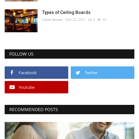
Types of Ceiling Boards
Loise lenser
Mar 22, 2021
0
20
FOLLOW US
Facebook
Twitter
Youtube
RECOMMENDED POSTS