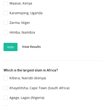
Maasai, Kenya
Karamojong, Uganda
Zarma, Niger
Himba, Namibia
View Results
Vote
Which is the largest slum in Africa?
Kibera, Nairobi (Kenya)
Khayelitsha, Cape Town (South Africa)
Agege, Lagos (Nigeria)