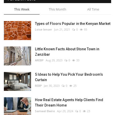
This Week
This Month
All Time
Types of Floors Popular in the Kenyan Market
Loise lenser
Jun 21, 2021
0
93
Little Known Facts About Stone Town in
Zanzibar
AREBP
Aug 29, 2023
0
33
5 Ideas to Help You Pick Your Bedroom’s
Curtain
REBP
Jan 30, 2023
0
25
How Real Estate Agents Help Clients Find
Their Dream Home
Samwel Bwire
Apr 29, 2024
0
23