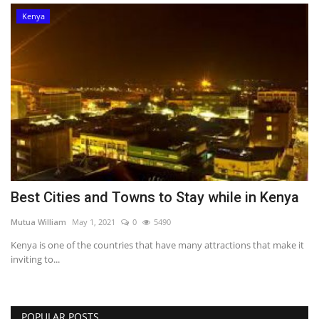
Kenya
Best Cities and Towns to Stay while in Kenya
Mutua William
May 1, 2021
0
5490
Kenya is one of the countries that have many attractions that make it
inviting to...
POPULAR POSTS