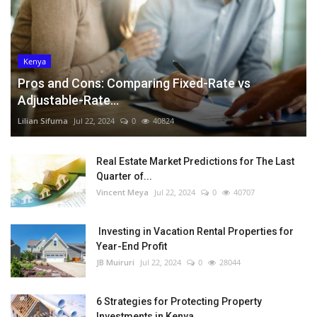
Kenya
Pros and Cons: Comparing Fixed-Rate vs
Adjustable-Rate...
Lilian Sifuma
Jul 22, 2024
0
40824
Real Estate Market Predictions for The Last
Quarter of...
Vincent Meya
Jul 22, 2024
0
40707
Investing in Vacation Rental Properties for
Year-End Profit
JB Muiruri
Jul 22, 2024
0
28044
6 Strategies for Protecting Property
Investments in Kenya