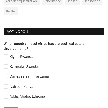
carbon sequestration.
Inheritance
season
lien holder
Berths
VOTING POLL
Which country in east Africa has the best real estate
developments?
Kigali, Rwanda
Kampala, Uganda
Dar es salaam, Tanzania
Nairobi, Kenya
Addis Ababa, Ethiopia