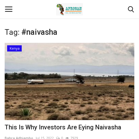
Tag:
#naivasha
Login
Register
Kenya
Home
Contact
Eastern Africa
Eastern Africa
Northern Africa
This Is Why Investors Are Eying Naivasha
Central Africa
Babra Adhiambo
Jul 15, 2022
0
7929