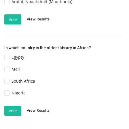
Arafat, Nouakchott (Mauritania)
View Results
Vote
In which country is the oldest library in Africa?
Egypty
Mali
South Africa
Nigeria
View Results
Vote