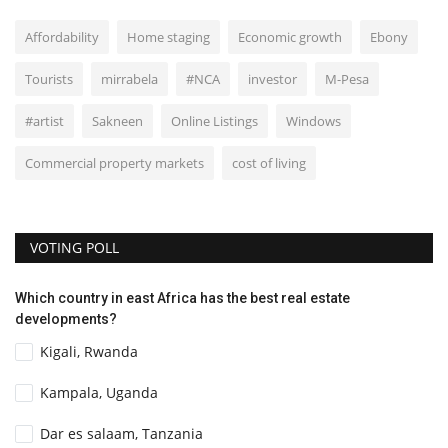
Affordability
Home staging
Economic growth
Ebony
Tourists
mirrabela
#NCA
investor
M-Pesa
#artist
Sakneen
Online Listings
Windows
Commercial property markets
cost of living
VOTING POLL
Which country in east Africa has the best real estate
developments?
Kigali, Rwanda
Kampala, Uganda
Dar es salaam, Tanzania