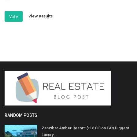
View Results
Vote
RANDOM POSTS
Zanzibar Amber Resort: $1.6 Billion EA’s Biggest
Luxury...