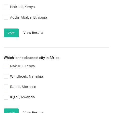
Nairobi, Kenya
Addis Ababa, Ethiopia
View Results
Vote
Which is the cleanest city in Africa
Nakuru, Kenya
Windhoek, Namibia
Rabat, Morocco
Kigali, Rwanda
View Results
Vote