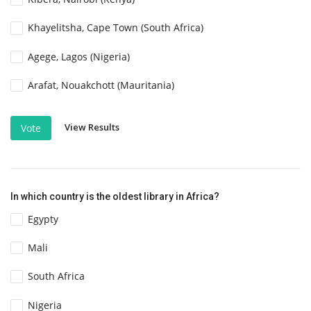
Khayelitsha, Cape Town (South Africa)
Agege, Lagos (Nigeria)
Arafat, Nouakchott (Mauritania)
View Results
Vote
In which country is the oldest library in Africa?
Egypty
Mali
South Africa
Nigeria