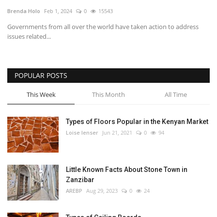
Brenda Holo
Feb 1, 2024
0
15543
Southern Africa
Governments from all over the world have taken action to address
issues related...
Western Africa
Wordsearch
POPULAR POSTS
Crossword
This Week
This Month
All Time
Videos
Types of Floors Popular in the Kenyan Market
Loise lenser
Jun 21, 2021
0
94
Language
English
French
Swahili
Little Known Facts About Stone Town in
Portuguese
Spanish
Arabic
Zanzibar
AREBP
Aug 29, 2023
0
24