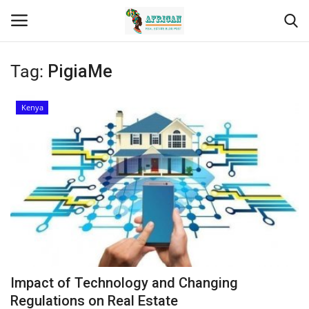
Tag:
PigiaMe
Login
Register
Kenya
Home
Contact
Eastern Africa
Eastern Africa
Northern Africa
Impact of Technology and Changing
Central Africa
Regulations on Real Estate