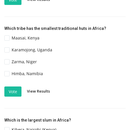
Which tribe has the smallest traditional huts in Africa?
Maasai, Kenya
Karamojong, Uganda
Zarma, Niger
Himba, Namibia
View Results
Vote
Which is the largest slum in Africa?
Kibera, Nairobi (Kenya)