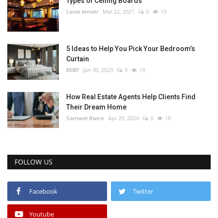
Types of Ceiling Boards
Loise lenser
Mar 22, 2021
0
19
5 Ideas to Help You Pick Your Bedroom’s
Curtain
REBP
Jan 30, 2023
0
19
How Real Estate Agents Help Clients Find
Their Dream Home
Samwel Bwire
Apr 29, 2024
0
16
FOLLOW US
Facebook
Twitter
Youtube