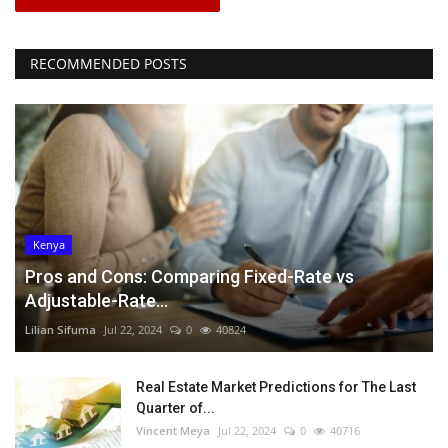
RECOMMENDED POSTS
Kenya
Pros and Cons: Comparing Fixed-Rate vs
Adjustable-Rate...
Lilian Sifuma
Jul 22, 2024
0
40824
Real Estate Market Predictions for The Last
Quarter of...
Vincent Meya
Jul 22, 2024
0
40716