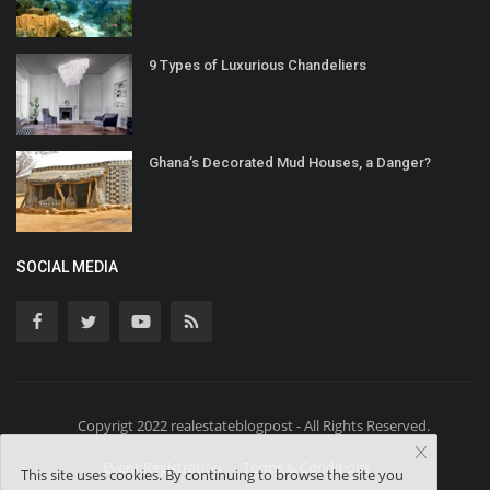
9 Types of Luxurious Chandeliers
Ghana’s Decorated Mud Houses, a Danger?
SOCIAL MEDIA
Copyrigt 2022 realestateblogpost - All Rights Reserved.
Event Registration
Terms & Conditions
This site uses cookies. By continuing to browse the site you