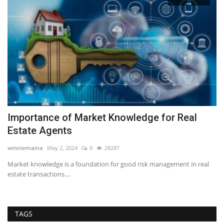
Importance of Market Knowledge for Real
T
Estate Agents
Wi
Se
winniemaina
May 2, 2024
0
28287
Yo
e
Market knowledge is a foundation for good risk management in real
me
estate transactions....
TAGS