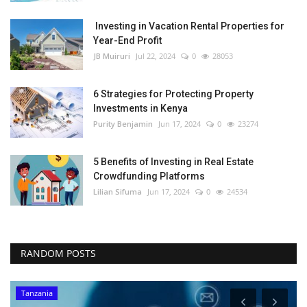
Investing in Vacation Rental Properties for
Year-End Profit
JB Muiruri
Jul 22, 2024
0
28053
6 Strategies for Protecting Property
Investments in Kenya
Purity Benjamin
Jun 17, 2024
0
23274
5 Benefits of Investing in Real Estate
Crowdfunding Platforms
Lilian Sifuma
Jun 17, 2024
0
24534
RANDOM POSTS
Tanzania