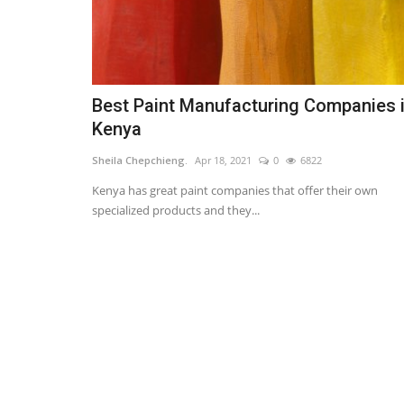
Best Paint Manufacturing Companies 
Kenya
Sheila Chepchieng.
Apr 18, 2021
0
6822
Kenya has great paint companies that offer their own
specialized products and they...