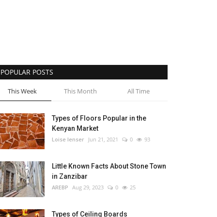
POPULAR POSTS
This Week
This Month
All Time
Types of Floors Popular in the
Kenyan Market
Loise lenser
Jun 21, 2021
0
93
Little Known Facts About Stone Town
in Zanzibar
AREBP
Aug 29, 2023
0
25
Types of Ceiling Boards