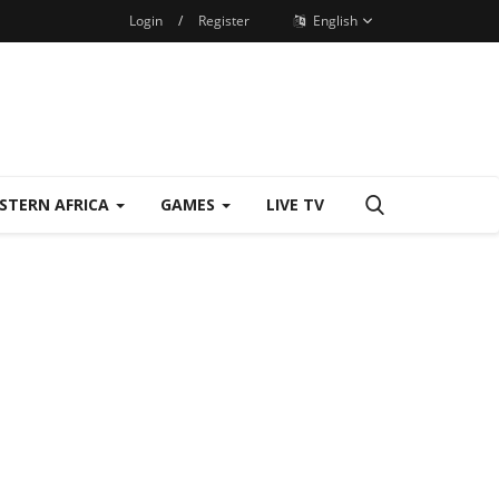
Login
/
Register
English
STERN AFRICA
GAMES
LIVE TV