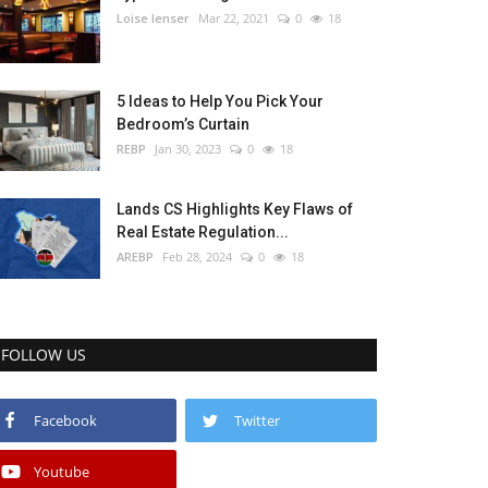
Loise lenser
Mar 22, 2021
0
18
5 Ideas to Help You Pick Your
Bedroom’s Curtain
REBP
Jan 30, 2023
0
18
Lands CS Highlights Key Flaws of
Real Estate Regulation...
AREBP
Feb 28, 2024
0
18
FOLLOW US
Facebook
Twitter
Youtube