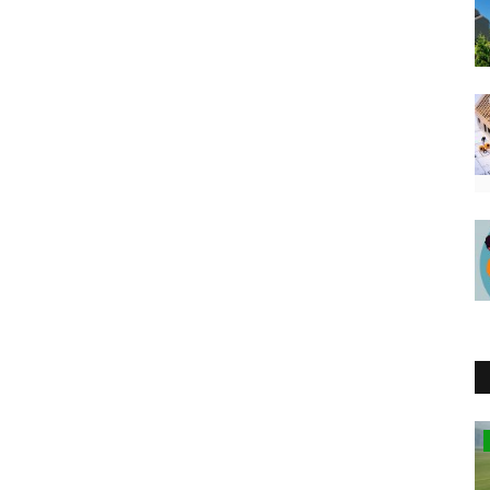
Kenya