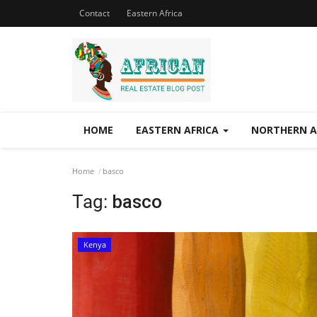
Contact
Eastern Africa
HOME
EASTERN AFRICA
NORTHERN A
Home
basco
Tag:
basco
Kenya