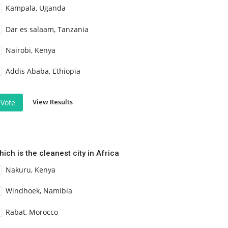
Kampala, Uganda
Dar es salaam, Tanzania
Nairobi, Kenya
Addis Ababa, Ethiopia
View Results
Vote
ich is the cleanest city in Africa
Nakuru, Kenya
Windhoek, Namibia
Rabat, Morocco