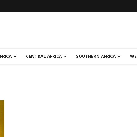
FRICA
CENTRAL AFRICA
SOUTHERN AFRICA
WE