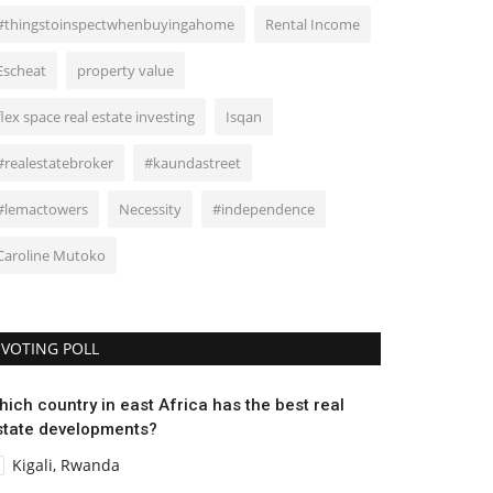
#thingstoinspectwhenbuyingahome
Rental Income
Escheat
property value
flex space real estate investing
Isqan
#realestatebroker
#kaundastreet
#lemactowers
Necessity
#independence
Caroline Mutoko
VOTING POLL
hich country in east Africa has the best real
state developments?
Kigali, Rwanda