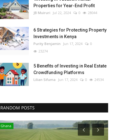
Properties for Year-End Profit
JB Muiruri
Jul 22, 2024
0
28044
6 Strategies for Protecting Property
Investments in Kenya
Purity Benjamin
Jun 17, 2024
0
23274
5 Benefits of Investing in Real Estate
Crowdfunding Platforms
Lilian Sifuma
Jun 17, 2024
0
24534
RANDOM POSTS
Ghana
Kenya