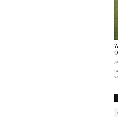
Made
6 Strategies for Protecting Property
W
Investments in Kenya
O
Purity Benjamin
Jun 17, 2024
0
23274
Ju
 potential of
Performing regular audits of security systems and safety
La
measures helps maintain...
ow