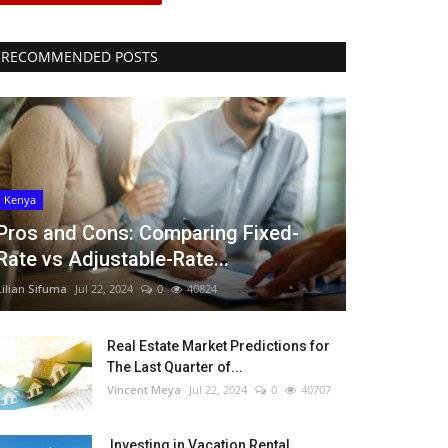
RECOMMENDED POSTS
Kenya
Pros and Cons: Comparing Fixed-
Rate vs Adjustable-Rate...
Lilian Sifuma
Jul 22, 2024
0
40824
Real Estate Market Predictions for
The Last Quarter of...
Vincent Meya
Jul 22, 2024
0
40707
Investing in Vacation Rental