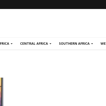
FRICA
CENTRAL AFRICA
SOUTHERN AFRICA
WE