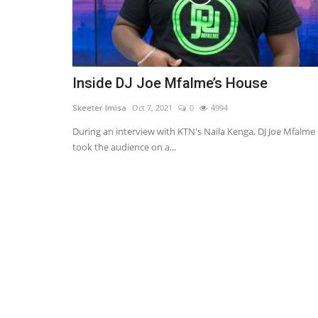
Inside DJ Joe Mfalme’s House
Skeeter Imisa
Oct 7, 2021
0
4994
During an interview with KTN's Naila Kenga, DJ Joe Mfalme
took the audience on a...