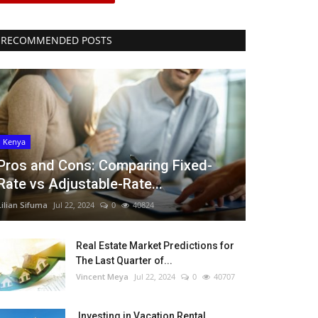
RECOMMENDED POSTS
Kenya
Pros and Cons: Comparing Fixed-
Rate vs Adjustable-Rate...
Lilian Sifuma
Jul 22, 2024
0
40824
Real Estate Market Predictions for
The Last Quarter of...
Vincent Meya
Jul 22, 2024
0
40707
Investing in Vacation Rental