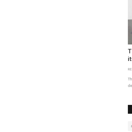
n Real
Top 10 Tourist Destination Places in
T
Egypt
i
Victor Kiplagat
May 17, 2022
0
26928
RE
 filed
Egypt’s rich history and fascinating Egyptian ruins make it a
Th
top destination, in...
de