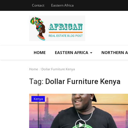
Contact
Eastern Africa
HOME
EASTERN AFRICA
NORTHERN A
Home
Dollar Furniture Kenya
Tag:
Dollar Furniture Kenya
Kenya