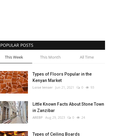
POPULAR POSTS
This Week
This Month
All Time
Types of Floors Popular in the
Kenyan Market
Loise lenser
Jun 21, 2021
0
93
Little Known Facts About Stone Town
in Zanzibar
AREBP
Aug 29, 2023
0
24
Types of Ceiling Boards