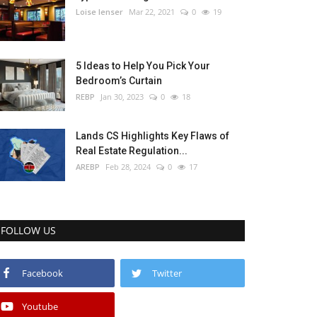
Loise lenser
Mar 22, 2021
0
19
5 Ideas to Help You Pick Your
Bedroom’s Curtain
REBP
Jan 30, 2023
0
18
Lands CS Highlights Key Flaws of
Real Estate Regulation...
AREBP
Feb 28, 2024
0
17
FOLLOW US
Facebook
Twitter
Youtube