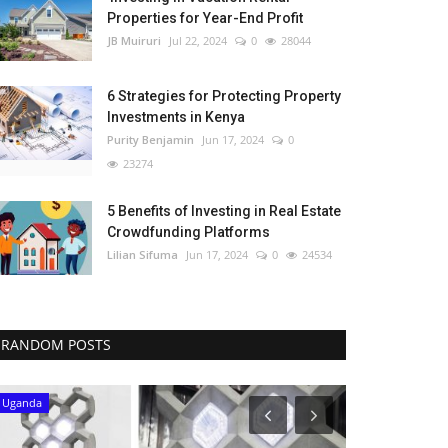
Properties for Year-End Profit
JB Muiruri
Jul 22, 2024
0
28044
6 Strategies for Protecting Property
Investments in Kenya
Purity Benjamin
Jun 17, 2024
0
23274
5 Benefits of Investing in Real Estate
Crowdfunding Platforms
Lilian Sifuma
Jun 17, 2024
0
24534
RANDOM POSTS
Uganda
Kenya