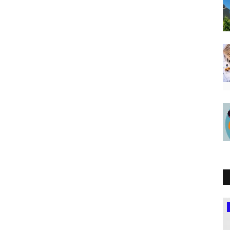
Northern Africa