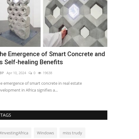
he Emergence of Smart Concrete and
5 Benefits 
ts Self-healing Benefits
Crowdfundi
BP
Apr 10, 2024
0
19638
Lilian Sifuma
Jun 
e emergence of smart concrete in real estate
velopment in Africa signifies a...
TAGS
#investingAfrica
Windows
miss trudy