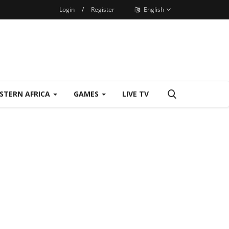
Login
/
Register
English
STERN AFRICA
GAMES
LIVE TV