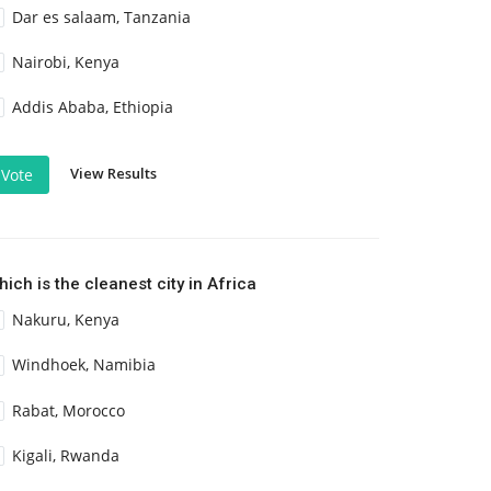
Dar es salaam, Tanzania
Nairobi, Kenya
Addis Ababa, Ethiopia
View Results
Vote
ich is the cleanest city in Africa
Nakuru, Kenya
Windhoek, Namibia
Rabat, Morocco
Kigali, Rwanda