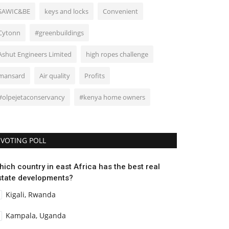
SAWIC&BE
keys and locks
Convenient
Cytonn
#greenbuildings
Ashut Engineers Limited
high ropes challenge
mansard
Air quality
Profits
#olpejetaconservancy
#kenya home owners
VOTING POLL
hich country in east Africa has the best real
state developments?
Kigali, Rwanda
Kampala, Uganda